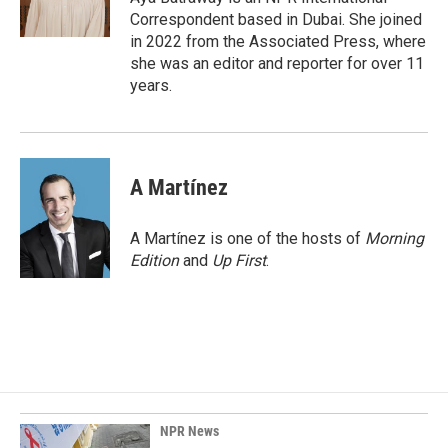
k
n
Correspondent based in Dubai. She joined
in 2022 from the Associated Press, where
she was an editor and reporter for over 11
years.
A Martínez
A Martínez is one of the hosts of
Morning
Edition
and
Up First
.
NPR News