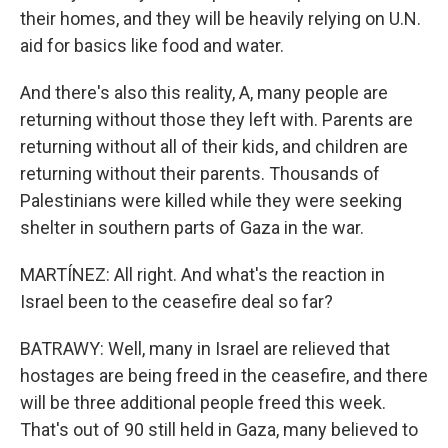
their homes, and they will be heavily relying on U.N.
aid for basics like food and water.
And there's also this reality, A, many people are
returning without those they left with. Parents are
returning without all of their kids, and children are
returning without their parents. Thousands of
Palestinians were killed while they were seeking
shelter in southern parts of Gaza in the war.
MARTÍNEZ: All right. And what's the reaction in
Israel been to the ceasefire deal so far?
BATRAWY: Well, many in Israel are relieved that
hostages are being freed in the ceasefire, and there
will be three additional people freed this week.
That's out of 90 still held in Gaza, many believed to