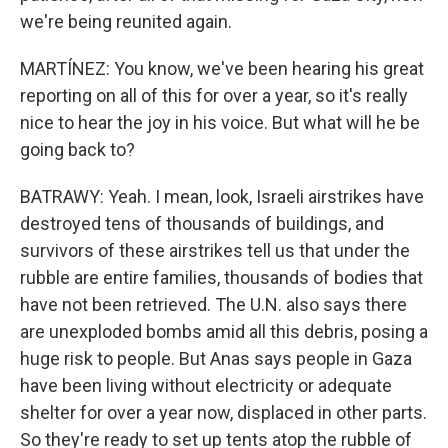
we're being reunited again.
MARTÍNEZ: You know, we've been hearing his great
reporting on all of this for over a year, so it's really
nice to hear the joy in his voice. But what will he be
going back to?
BATRAWY: Yeah. I mean, look, Israeli airstrikes have
destroyed tens of thousands of buildings, and
survivors of these airstrikes tell us that under the
rubble are entire families, thousands of bodies that
have not been retrieved. The U.N. also says there
are unexploded bombs amid all this debris, posing a
huge risk to people. But Anas says people in Gaza
have been living without electricity or adequate
shelter for over a year now, displaced in other parts.
So they're ready to set up tents atop the rubble of