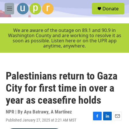
Skip to main content
S
Donate
e
M
a
e
r
n
c
u
We are aware of the outage on 89.1 and 90.9 in
h
Washington County and are working to resolve it as
soon as possible. Listen here or on the UPR app
u
anytime, anywhere.
e
r
y
Palestinians return to Gaza
City for first time in over a
year as ceasefire holds
NPR | By
Aya Batrawy
,
A Martínez
Published January 27, 2025 at 2:21 AM MST
F
L
E
a
i
m