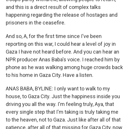
and this is a direct result of complex talks
happening regarding the release of hostages and
prisoners in the ceasefire.
And so, A, for the first time since I've been
reporting on this war, I could hear a level of joy in
Gaza I have not heard before. And you can hear an
NPR producer Anas Baba's voice. I reached him by
phone as he was walking among huge crowds back
to his home in Gaza City. Have a listen.
ANAS BABA, BYLINE: I only want to walk to my
house, to Gaza City. Just the happiness inside you
driving you all the way. I'm feeling truly, Aya, that
every single step that I'm taking is truly taking me
to the heaven, not to Gaza. Just like after all of that
patience, after all of that missing for Gaza City, now