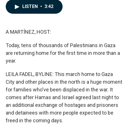
c
n
a
LISTEN
•
3:42
e
k
i
b
e
l
o
d
o
I
k
n
A MARTÍNEZ, HOST:
Today, tens of thousands of Palestinians in Gaza
are returning home for the first time in more than a
year.
LEILA FADEL, BYLINE: This march home to Gaza
City and other places in the north is a huge moment
for families who've been displaced in the war. It
comes after Hamas and Israel agreed last night to
an additional exchange of hostages and prisoners
and detainees with more people expected to be
freed in the coming days.