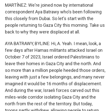
MARTÍNEZ: We're joined now by international
correspondent Aya Batrawy who's been following
this closely from Dubai. So let's start with the
people returning to Gaza City this morning. Take us
back to why they were displaced at all.
AYA BATRAWY, BYLINE: Hi, A. Yeah. I mean, look, a
few days after Hamas militants attacked Israel on
October 7 of 2023, Israel ordered Palestinians to
leave their homes in Gaza City and the north. And
so more than a million people heeded those orders,
leaving with just a few belongings, and many never
imagined it would be 16 months of displacement.
And during the war, Israeli forces carved out this
miles-wide corridor isolating Gaza City and the
north from the rest of the territory. But today,
troops partly withdrew, allowing people to return,