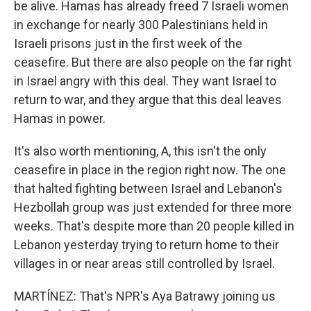
be alive. Hamas has already freed 7 Israeli women
in exchange for nearly 300 Palestinians held in
Israeli prisons just in the first week of the
ceasefire. But there are also people on the far right
in Israel angry with this deal. They want Israel to
return to war, and they argue that this deal leaves
Hamas in power.
It's also worth mentioning, A, this isn't the only
ceasefire in place in the region right now. The one
that halted fighting between Israel and Lebanon's
Hezbollah group was just extended for three more
weeks. That's despite more than 20 people killed in
Lebanon yesterday trying to return home to their
villages in or near areas still controlled by Israel.
MARTÍNEZ: That's NPR's Aya Batrawy joining us