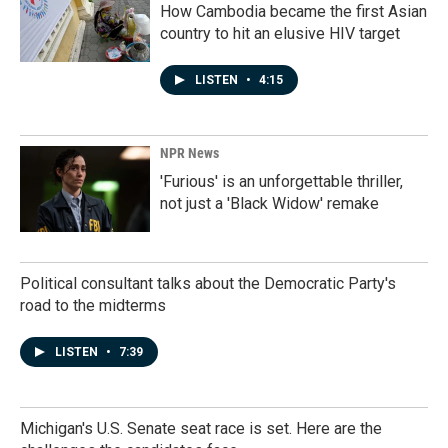
How Cambodia became the first Asian
country to hit an elusive HIV target
LISTEN
•
4:15
NPR News
'Furious' is an unforgettable thriller,
not just a 'Black Widow' remake
Political consultant talks about the Democratic Party's
road to the midterms
LISTEN
•
7:39
Michigan's U.S. Senate seat race is set. Here are the