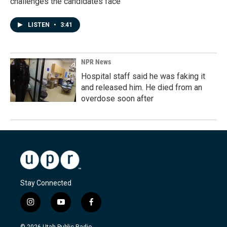
challenges the candidates face
LISTEN
•
3:41
NPR News
Hospital staff said he was faking it
and released him. He died from an
overdose soon after
Stay Connected
i
y
f
n
o
a
s
u
c
© 2026 Utah Public Radio