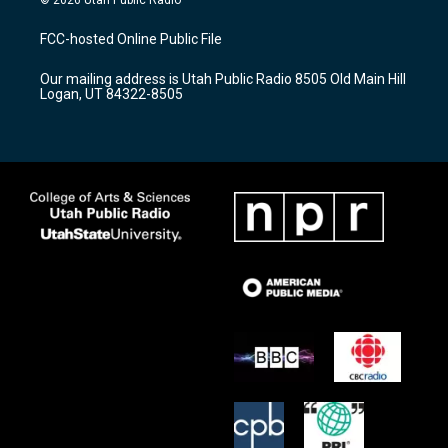
t
t
e
a
u
b
FCC-hosted Online Public File
g
b
o
r
e
o
Our mailing address is Utah Public Radio 8505 Old Main Hill
a
k
Logan, UT 84322-8505
m