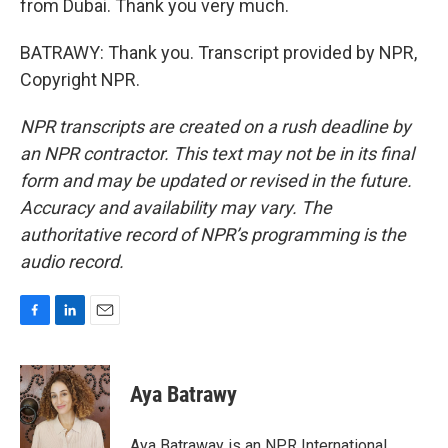
from Dubai. Thank you very much.
BATRAWY: Thank you. Transcript provided by NPR,
Copyright NPR.
NPR transcripts are created on a rush deadline by
an NPR contractor. This text may not be in its final
form and may be updated or revised in the future.
Accuracy and availability may vary. The
authoritative record of NPR’s programming is the
audio record.
F
L
E
a
i
m
c
n
a
e
k
i
Aya Batrawy
b
e
l
o
d
o
I
Aya Batraway is an NPR International