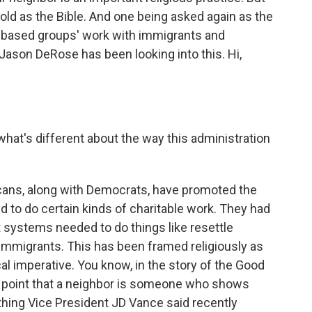
old as the Bible. And one being asked again as the
h-based groups' work with immigrants and
Jason DeRose has been looking into this. Hi,
 what's different about the way this administration
cans, along with Democrats, have promoted the
ed to do certain kinds of charitable work. They had
 systems needed to do things like resettle
o immigrants. This has been framed religiously as
ical imperative. You know, in the story of the Good
 point that a neighbor is someone who shows
thing Vice President JD Vance said recently