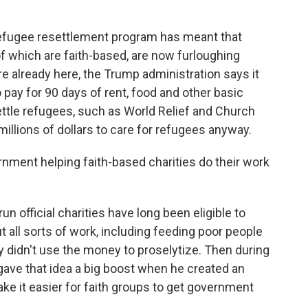
refugee resettlement program has meant that
of which are faith-based, are now furloughing
 already here, the Trump administration says it
 pay for 90 days of rent, food and other basic
ettle refugees, such as World Relief and Church
millions of dollars to care for refugees anyway.
nment helping faith-based charities do their work
n official charities have long been eligible to
 all sorts of work, including feeding poor people
y didn't use the money to proselytize. Then during
gave that idea a big boost when he created an
ake it easier for faith groups to get government