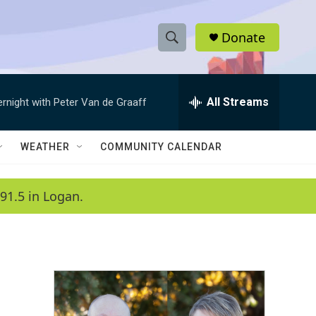
Donate
S
S
e
h
a
r
All Streams
ernight with Peter Van de Graaff
o
c
h
w
Q
WEATHER
COMMUNITY CALENDAR
u
S
e
r
e
91.5 in Logan.
y
a
r
c
h