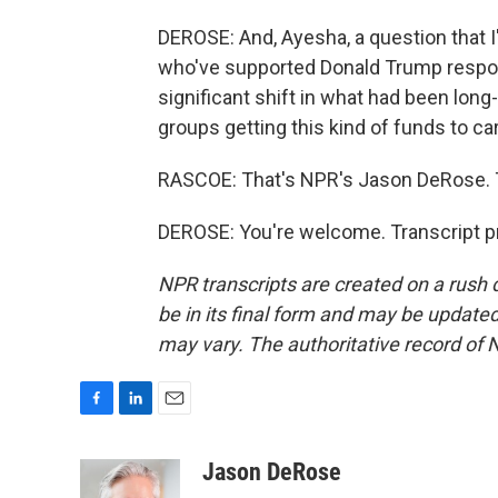
DEROSE: And, Ayesha, a question that I
who've supported Donald Trump respond
significant shift in what had been lon
groups getting this kind of funds to car
RASCOE: That's NPR's Jason DeRose. 
DEROSE: You're welcome. Transcript p
NPR transcripts are created on a rush 
be in its final form and may be updated 
may vary. The authoritative record of 
F
L
E
a
i
m
c
n
a
Jason DeRose
e
k
i