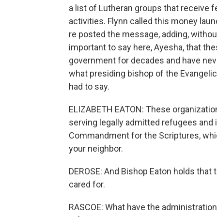
a list of Lutheran groups that receive 
activities. Flynn called this money lau
re posted the message, adding, without
important to say here, Ayesha, that t
government for decades and have neve
what presiding bishop of the Evangelic
had to say.
ELIZABETH EATON: These organization
serving legally admitted refugees and 
Commandment for the Scriptures, which
your neighbor.
DEROSE: And Bishop Eaton holds that t
cared for.
RASCOE: What have the administration'