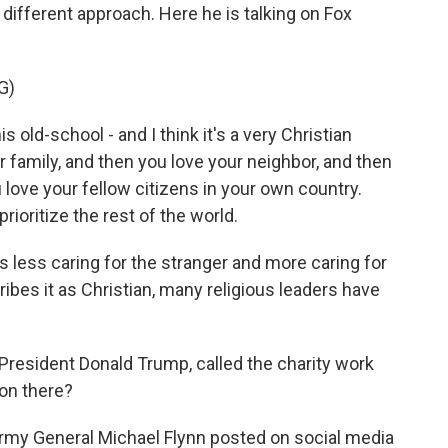
different approach. Here he is talking on Fox
G)
ld-school - and I think it's a very Christian
r family, and then you love your neighbor, and then
love your fellow citizens in your own country.
rioritize the rest of the world.
 less caring for the stranger and more caring for
ibes it as Christian, many religious leaders have
President Donald Trump, called the charity work
 on there?
Army General Michael Flynn posted on social media