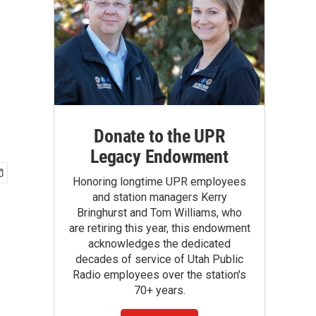
Donate to the UPR
Legacy Endowment
Honoring longtime UPR employees
and station managers Kerry
Bringhurst and Tom Williams, who
are retiring this year, this endowment
acknowledges the dedicated
decades of service of Utah Public
Radio employees over the station's
70+ years.