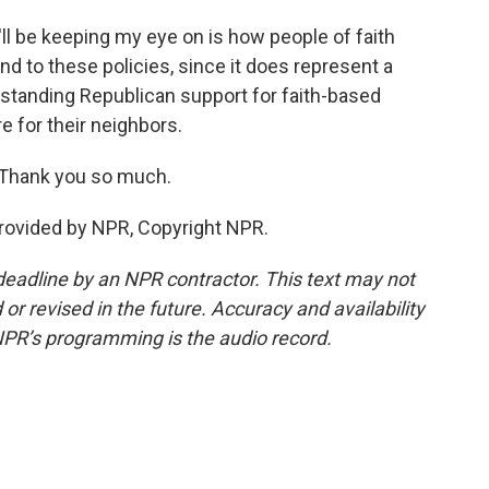
'll be keeping my eye on is how people of faith
 to these policies, since it does represent a
g-standing Republican support for faith-based
e for their neighbors.
Thank you so much.
rovided by NPR, Copyright NPR.
deadline by an NPR contractor. This text may not
or revised in the future. Accuracy and availability
NPR’s programming is the audio record.