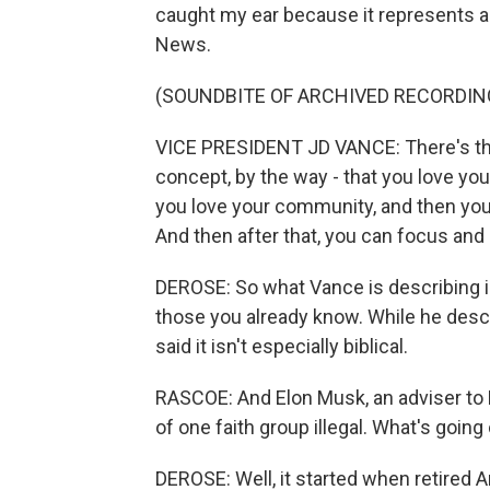
caught my ear because it represents a 
News.
(SOUNDBITE OF ARCHIVED RECORDIN
VICE PRESIDENT JD VANCE: There's this o
concept, by the way - that you love you
you love your community, and then you 
And then after that, you can focus and p
DEROSE: So what Vance is describing is
those you already know. While he descr
said it isn't especially biblical.
RASCOE: And Elon Musk, an adviser to 
of one faith group illegal. What's going
DEROSE: Well, it started when retired 