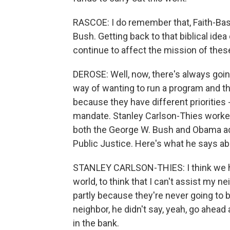
RASCOE: I do remember that, Faith-Ba
Bush. Getting back to that biblical ide
continue to affect the mission of the
DEROSE: Well, now, there's always go
way of wanting to run a program and th
because they have different priorities -
mandate. Stanley Carlson-Thies worked
both the George W. Bush and Obama adm
Public Justice. Here's what he says a
STANLEY CARLSON-THIES: I think we hav
world, to think that I can't assist my ne
partly because they're never going to 
neighbor, he didn't say, yeah, go ahead 
in the bank.