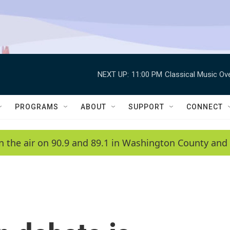
NEXT UP:
11:00 PM
Classical Music Ov
PROGRAMS
ABOUT
SUPPORT
CONNECT
n the air on 90.9 and 89.1 in Washington County and 