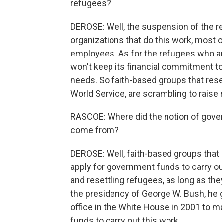
refugees?
DEROSE: Well, the suspension of the 
organizations that do this work, most 
employees. As for the refugees who are
won't keep its financial commitment to
needs. So faith-based groups that res
World Service, are scrambling to raise 
RASCOE: Where did the notion of gover
come from?
DEROSE: Well, faith-based groups that ru
apply for government funds to carry out
and resettling refugees, as long as the
the presidency of George W. Bush, he 
office in the White House in 2001 to m
funds to carry out this work.