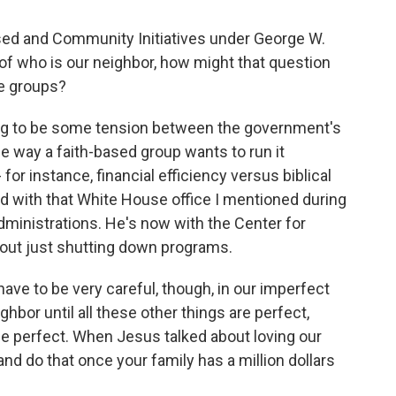
sed and Community Initiatives under George W.
a of who is our neighbor, how might that question
se groups?
ing to be some tension between the government's
e way a faith-based group wants to run it
 for instance, financial efficiency versus biblical
 with that White House office I mentioned during
inistrations. He's now with the Center for
bout just shutting down programs.
e to be very careful, though, in our imperfect
ighbor until all these other things are perfect,
be perfect. When Jesus talked about loving our
and do that once your family has a million dollars