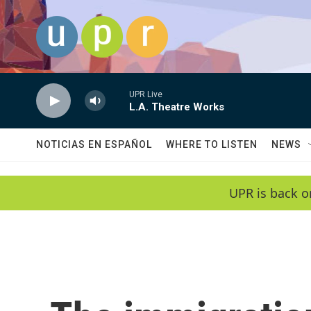
Skip to main content
UPR Live
L.A. Theatre Works
NOTICIAS EN ESPAÑOL
WHERE TO LISTEN
NEWS
UPR is back o