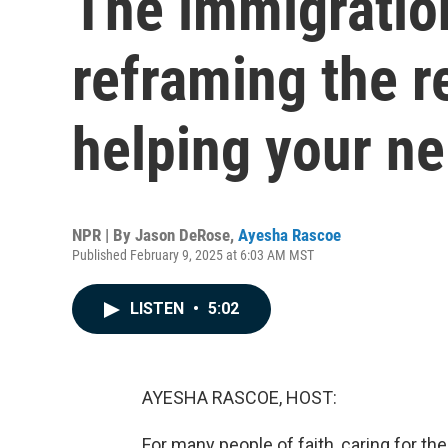
The immigratio
reframing the r
helping your n
NPR | By
Jason DeRose
,
Ayesha Rascoe
Published February 9, 2025 at 6:03 AM MST
LISTEN
•
5:02
AYESHA RASCOE, HOST:
For many people of faith, caring for the