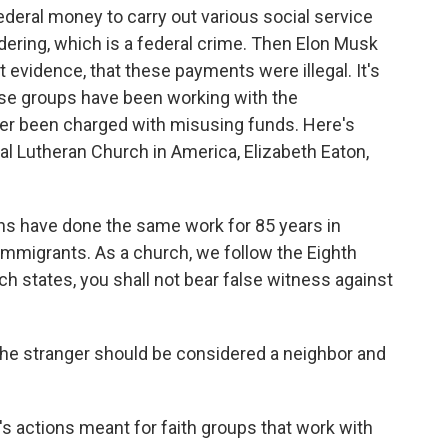
federal money to carry out various social service
ndering, which is a federal crime. Then Elon Musk
 evidence, that these payments were illegal. It's
hese groups have been working with the
r been charged with misusing funds. Here's
al Lutheran Church in America, Elizabeth Eaton,
s have done the same work for 85 years in
immigrants. As a church, we follow the Eighth
 states, you shall not bear false witness against
he stranger should be considered a neighbor and
s actions meant for faith groups that work with