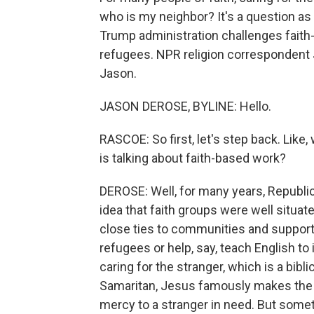
who is my neighbor? It's a question as 
Trump administration challenges fait
refugees. NPR religion correspondent 
Jason.
JASON DEROSE, BYLINE: Hello.
RASCOE: So first, let's step back. Like,
is talking about faith-based work?
DEROSE: Well, for many years, Republi
idea that faith groups were well situat
close ties to communities and support
refugees or help, say, teach English t
caring for the stranger, which is a bibl
Samaritan, Jesus famously makes the
mercy to a stranger in need. But some