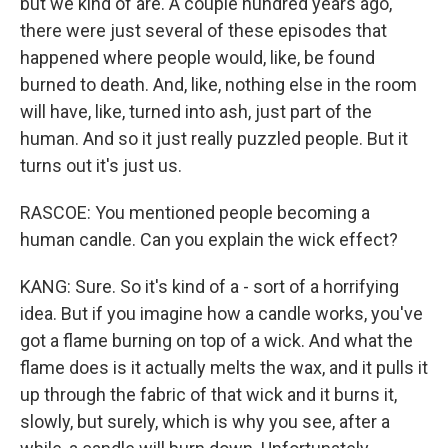
but we kind of are. A couple hundred years ago,
there were just several of these episodes that
happened where people would, like, be found
burned to death. And, like, nothing else in the room
will have, like, turned into ash, just part of the
human. And so it just really puzzled people. But it
turns out it's just us.
RASCOE: You mentioned people becoming a
human candle. Can you explain the wick effect?
KANG: Sure. So it's kind of a - sort of a horrifying
idea. But if you imagine how a candle works, you've
got a flame burning on top of a wick. And what the
flame does is it actually melts the wax, and it pulls it
up through the fabric of that wick and it burns it,
slowly, but surely, which is why you see, after a