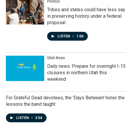
Politics
Tribes and states could have less say
in preserving history under a federal
proposal
LISTEN
•
1:06
Utah News
Daily news: Prepare for overnight I-15
closures in northern Utah this
weekend
For Grateful Dead devotees, the 'Days Between' honor the
lessons the band taught
LISTEN
•
3:54