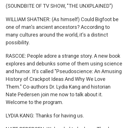
(SOUNDBITE OF TV SHOW, "THE UNXPLAINED")
WILLIAM SHATNER: (As himself) Could Bigfoot be
one of man's ancient ancestors? According to
many cultures around the world, it's a distinct
possibility.
RASCOE: People adore a strange story. A new book
explores and debunks some of them using science
and humor. It's called "Pseudoscience: An Amusing
History of Crackpot Ideas And Why We Love
Them." Co-authors Dr. Lydia Kang and historian
Nate Pedersen join me now to talk about it.
Welcome to the program.
LYDIA KANG: Thanks for having us.