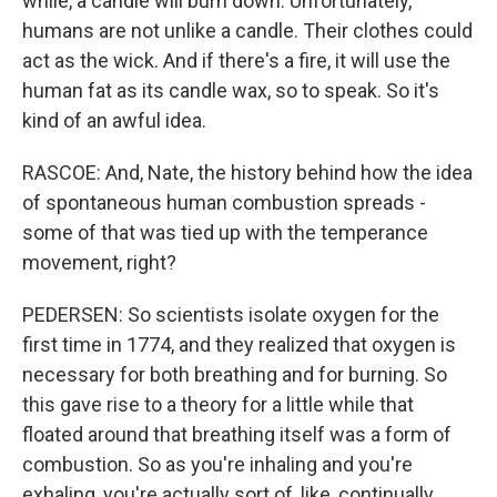
while, a candle will burn down. Unfortunately,
humans are not unlike a candle. Their clothes could
act as the wick. And if there's a fire, it will use the
human fat as its candle wax, so to speak. So it's
kind of an awful idea.
RASCOE: And, Nate, the history behind how the idea
of spontaneous human combustion spreads -
some of that was tied up with the temperance
movement, right?
PEDERSEN: So scientists isolate oxygen for the
first time in 1774, and they realized that oxygen is
necessary for both breathing and for burning. So
this gave rise to a theory for a little while that
floated around that breathing itself was a form of
combustion. So as you're inhaling and you're
exhaling, you're actually sort of, like, continually