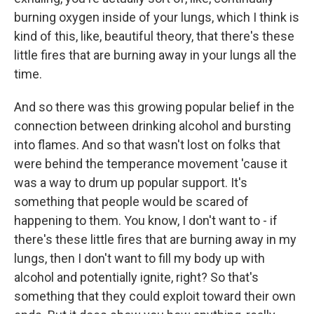
burning oxygen inside of your lungs, which I think is
kind of this, like, beautiful theory, that there's these
little fires that are burning away in your lungs all the
time.
And so there was this growing popular belief in the
connection between drinking alcohol and bursting
into flames. And so that wasn't lost on folks that
were behind the temperance movement 'cause it
was a way to drum up popular support. It's
something that people would be scared of
happening to them. You know, I don't want to - if
there's these little fires that are burning away in my
lungs, then I don't want to fill my body up with
alcohol and potentially ignite, right? So that's
something that they could exploit toward their own