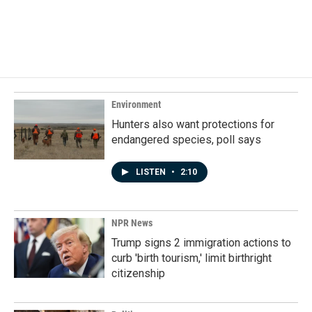
Environment
Hunters also want protections for
endangered species, poll says
LISTEN
•
2:10
NPR News
Trump signs 2 immigration actions to
curb 'birth tourism,' limit birthright
citizenship