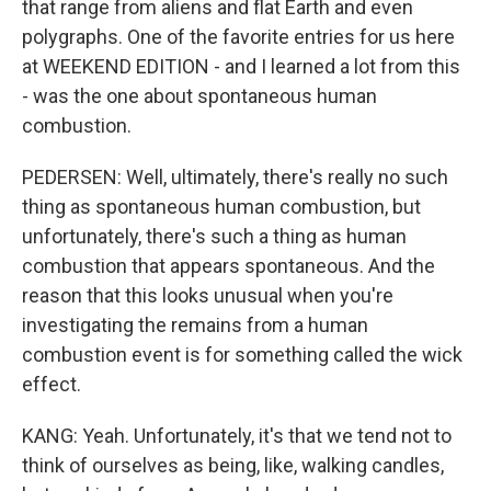
that range from aliens and flat Earth and even
polygraphs. One of the favorite entries for us here
at WEEKEND EDITION - and I learned a lot from this
- was the one about spontaneous human
combustion.
PEDERSEN: Well, ultimately, there's really no such
thing as spontaneous human combustion, but
unfortunately, there's such a thing as human
combustion that appears spontaneous. And the
reason that this looks unusual when you're
investigating the remains from a human
combustion event is for something called the wick
effect.
KANG: Yeah. Unfortunately, it's that we tend not to
think of ourselves as being, like, walking candles,