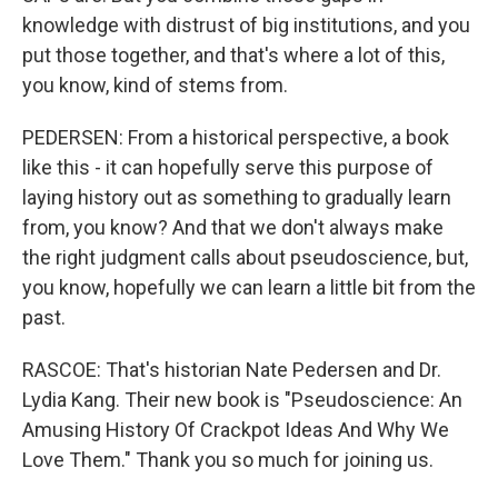
knowledge with distrust of big institutions, and you
put those together, and that's where a lot of this,
you know, kind of stems from.
PEDERSEN: From a historical perspective, a book
like this - it can hopefully serve this purpose of
laying history out as something to gradually learn
from, you know? And that we don't always make
the right judgment calls about pseudoscience, but,
you know, hopefully we can learn a little bit from the
past.
RASCOE: That's historian Nate Pedersen and Dr.
Lydia Kang. Their new book is "Pseudoscience: An
Amusing History Of Crackpot Ideas And Why We
Love Them." Thank you so much for joining us.