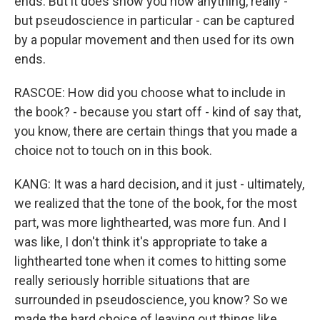
ends. But it does show you how anything, really -
but pseudoscience in particular - can be captured
by a popular movement and then used for its own
ends.
RASCOE: How did you choose what to include in
the book? - because you start off - kind of say that,
you know, there are certain things that you made a
choice not to touch on in this book.
KANG: It was a hard decision, and it just - ultimately,
we realized that the tone of the book, for the most
part, was more lighthearted, was more fun. And I
was like, I don't think it's appropriate to take a
lighthearted tone when it comes to hitting some
really seriously horrible situations that are
surrounded in pseudoscience, you know? So we
made the hard choice of leaving out things like