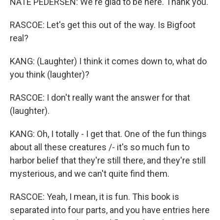
NATE PEDERSEN: We're glad to be here. Thank you.
RASCOE: Let's get this out of the way. Is Bigfoot
real?
KANG: (Laughter) I think it comes down to, what do
you think (laughter)?
RASCOE: I don't really want the answer for that
(laughter).
KANG: Oh, I totally - I get that. One of the fun things
about all these creatures /- it's so much fun to
harbor belief that they're still there, and they're still
mysterious, and we can't quite find them.
RASCOE: Yeah, I mean, it is fun. This book is
separated into four parts, and you have entries here