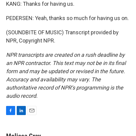
KANG: Thanks for having us.
PEDERSEN: Yeah, thanks so much for having us on.
(SOUNDBITE OF MUSIC) Transcript provided by
NPR, Copyright NPR.
NPR transcripts are created on a rush deadline by
an NPR contractor. This text may not be in its final
form and may be updated or revised in the future.
Accuracy and availability may vary. The
authoritative record of NPR’s programming is the
audio record.
F
L
E
a
i
m
c
n
a
e
k
i