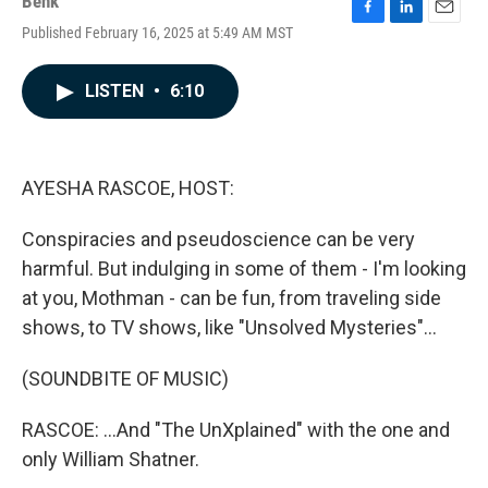
Benk
F
L
E
Published February 16, 2025 at 5:49 AM MST
a
i
m
c
n
a
e
k
i
LISTEN
•
6:10
b
e
l
o
d
o
I
k
n
AYESHA RASCOE, HOST:
Conspiracies and pseudoscience can be very
harmful. But indulging in some of them - I'm looking
at you, Mothman - can be fun, from traveling side
shows, to TV shows, like "Unsolved Mysteries"...
(SOUNDBITE OF MUSIC)
RASCOE: ...And "The UnXplained" with the one and
only William Shatner.