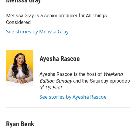
Melissa Gray
b
e
l
o
d
o
I
Melissa Gray is a senior producer for All Things
k
n
Considered.
See stories by Melissa Gray
Ayesha Rascoe
Ayesha Rascoe is the host of
Weekend
Edition Sunday
and the Saturday episodes
of
Up First
.
See stories by Ayesha Rascoe
Ryan Benk