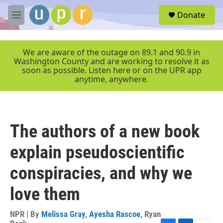
Skip to main content
S
Donate
e
M
a
e
r
n
c
u
We are aware of the outage on 89.1 and 90.9 in
h
Washington County and are working to resolve it as
soon as possible. Listen here or on the UPR app
u
anytime, anywhere.
e
r
y
The authors of a new book
explain pseudoscientific
conspiracies, and why we
love them
NPR | By
Melissa Gray
,
Ayesha Rascoe
,
Ryan