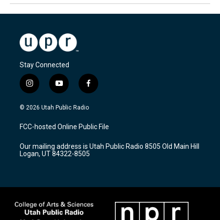
Stay Connected
i
y
f
n
o
a
s
u
c
© 2026 Utah Public Radio
t
t
e
a
u
b
FCC-hosted Online Public File
g
b
o
r
e
o
Our mailing address is Utah Public Radio 8505 Old Main Hill
a
k
Logan, UT 84322-8505
m