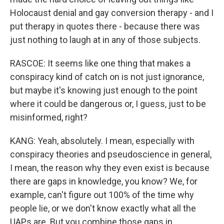
Holocaust denial and gay conversion therapy - and I
put therapy in quotes there - because there was
just nothing to laugh at in any of those subjects.
RASCOE: It seems like one thing that makes a
conspiracy kind of catch on is not just ignorance,
but maybe it's knowing just enough to the point
where it could be dangerous or, I guess, just to be
misinformed, right?
KANG: Yeah, absolutely. I mean, especially with
conspiracy theories and pseudoscience in general,
I mean, the reason why they even exist is because
there are gaps in knowledge, you know? We, for
example, can't figure out 100% of the time why
people lie, or we don't know exactly what all the
UAPs are. But you combine those gaps in