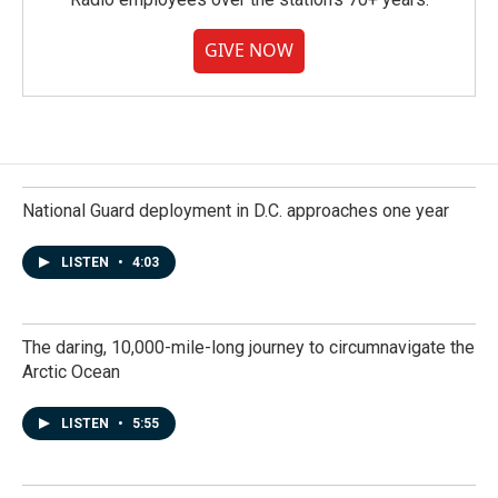
GIVE NOW
National Guard deployment in D.C. approaches one year
LISTEN
•
4:03
The daring, 10,000-mile-long journey to circumnavigate the
Arctic Ocean
LISTEN
•
5:55