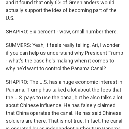
and it found that only 6% of Greenlanders would
actually support the idea of becoming part of the
U.S.
SHAPIRO: Six percent - wow, small number there.
SUMMERS: Yeah, it feels really telling. Ari, I wonder
if you can help us understand why President Trump
- what's the case he's making when it comes to
why he'd want to control the Panama Canal?
SHAPIRO: The U.S. has a huge economic interest in
Panama. Trump has talked a lot about the fees that
the U.S. pays to use the canal, but he also talks a lot
about Chinese influence. He has falsely claimed
that China operates the canal. He has said Chinese
soldiers are there. That is not true. In fact, the canal
is operated by an independent authority in Panama.