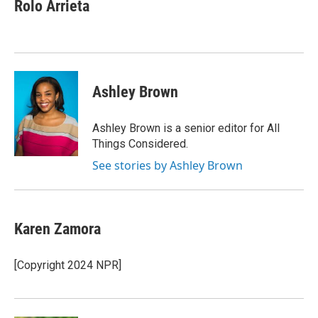
Rolo Arrieta
Ashley Brown
Ashley Brown is a senior editor for All
Things Considered.
See stories by Ashley Brown
Karen Zamora
[Copyright 2024 NPR]