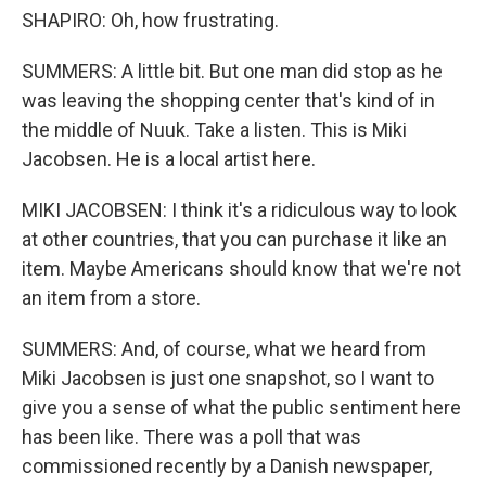
SHAPIRO: Oh, how frustrating.
SUMMERS: A little bit. But one man did stop as he
was leaving the shopping center that's kind of in
the middle of Nuuk. Take a listen. This is Miki
Jacobsen. He is a local artist here.
MIKI JACOBSEN: I think it's a ridiculous way to look
at other countries, that you can purchase it like an
item. Maybe Americans should know that we're not
an item from a store.
SUMMERS: And, of course, what we heard from
Miki Jacobsen is just one snapshot, so I want to
give you a sense of what the public sentiment here
has been like. There was a poll that was
commissioned recently by a Danish newspaper,