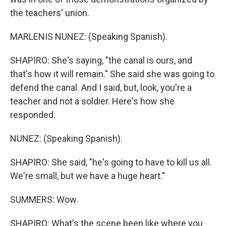
the teachers' union.
MARLENIS NUNEZ: (Speaking Spanish).
SHAPIRO: She's saying, "the canal is ours, and
that's how it will remain." She said she was going to
defend the canal. And I said, but, look, you're a
teacher and not a soldier. Here's how she
responded.
NUNEZ: (Speaking Spanish).
SHAPIRO: She said, "he's going to have to kill us all.
We're small, but we have a huge heart."
SUMMERS: Wow.
SHAPIRO: What's the scene been like where you