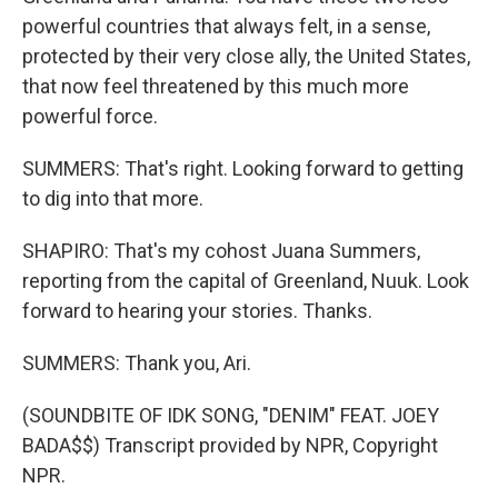
powerful countries that always felt, in a sense,
protected by their very close ally, the United States,
that now feel threatened by this much more
powerful force.
SUMMERS: That's right. Looking forward to getting
to dig into that more.
SHAPIRO: That's my cohost Juana Summers,
reporting from the capital of Greenland, Nuuk. Look
forward to hearing your stories. Thanks.
SUMMERS: Thank you, Ari.
(SOUNDBITE OF IDK SONG, "DENIM" FEAT. JOEY
BADA$$) Transcript provided by NPR, Copyright
NPR.