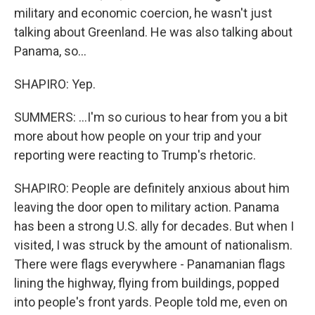
military and economic coercion, he wasn't just
talking about Greenland. He was also talking about
Panama, so...
SHAPIRO: Yep.
SUMMERS: ...I'm so curious to hear from you a bit
more about how people on your trip and your
reporting were reacting to Trump's rhetoric.
SHAPIRO: People are definitely anxious about him
leaving the door open to military action. Panama
has been a strong U.S. ally for decades. But when I
visited, I was struck by the amount of nationalism.
There were flags everywhere - Panamanian flags
lining the highway, flying from buildings, popped
into people's front yards. People told me, even on