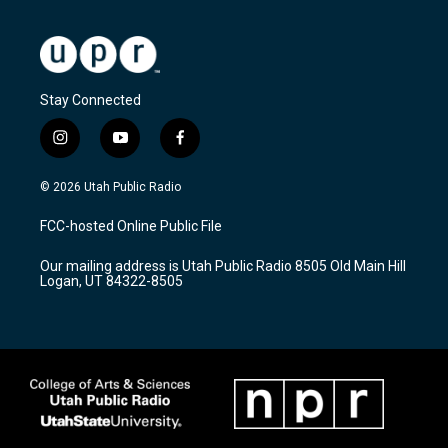
Stay Connected
i
y
f
n
o
a
s
u
c
© 2026 Utah Public Radio
t
t
e
a
u
b
FCC-hosted Online Public File
g
b
o
r
e
o
Our mailing address is Utah Public Radio 8505 Old Main Hill
a
k
Logan, UT 84322-8505
m