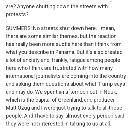
are? Anyone shutting down the streets with
protests?
SUMMERS: No streets shut down here. I mean,
there are some similar themes, but the reaction
has really been more subtle here than I think from
what you describe in Panama. But it's also created
a lot of anxiety and, frankly, fatigue among people
here who I think are frustrated with how many
international journalists are coming into the country
and asking them questions about what Trump says
and may do. We spent an afternoon out in Nuuk,
which is the capital of Greenland, and producer
Matt Ozug and I were just trying to talk to all these
people. And I have to say, almost every person said
they were not interested in talking to us at all.