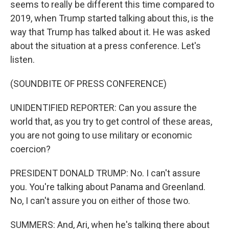
seems to really be different this time compared to
2019, when Trump started talking about this, is the
way that Trump has talked about it. He was asked
about the situation at a press conference. Let's
listen.
(SOUNDBITE OF PRESS CONFERENCE)
UNIDENTIFIED REPORTER: Can you assure the
world that, as you try to get control of these areas,
you are not going to use military or economic
coercion?
PRESIDENT DONALD TRUMP: No. I can't assure
you. You're talking about Panama and Greenland.
No, I can't assure you on either of those two.
SUMMERS: And, Ari, when he's talking there about