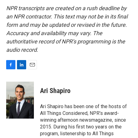
NPR transcripts are created on a rush deadline by
an NPR contractor. This text may not be in its final
form and may be updated or revised in the future.
Accuracy and availability may vary. The
authoritative record of NPR’s programming is the
audio record.
F
L
E
a
i
m
c
n
a
e
k
i
Ari Shapiro
b
e
l
o
d
o
I
Ari Shapiro has been one of the hosts of
k
n
All Things Considered, NPR's award-
winning afternoon newsmagazine, since
2015. During his first two years on the
program, listenership to All Things