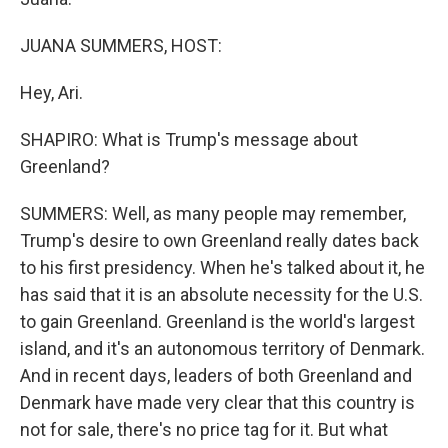
JUANA SUMMERS, HOST:
Hey, Ari.
SHAPIRO: What is Trump's message about
Greenland?
SUMMERS: Well, as many people may remember,
Trump's desire to own Greenland really dates back
to his first presidency. When he's talked about it, he
has said that it is an absolute necessity for the U.S.
to gain Greenland. Greenland is the world's largest
island, and it's an autonomous territory of Denmark.
And in recent days, leaders of both Greenland and
Denmark have made very clear that this country is
not for sale, there's no price tag for it. But what