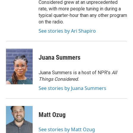
Considered grew at an unprecedented
rate, with more people tuning in during a
typical quarter-hour than any other program
on the radio.
See stories by Ari Shapiro
Juana Summers
Juana Summers is a host of NPR's
All
Things Considered.
See stories by Juana Summers
Matt Ozug
See stories by Matt Ozug