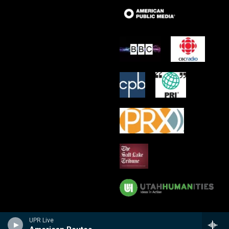
UPR Live