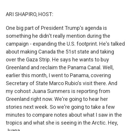
k
n
ARI SHAPIRO, HOST:
One big part of President Trump's agenda is
something he didn't really mention during the
campaign - expanding the U.S. footprint. He's talked
about making Canada the 51st state and taking
over the Gaza Strip. He says he wants to buy
Greenland and reclaim the Panama Canal. Well,
earlier this month, I went to Panama, covering
Secretary of State Marco Rubio's visit there. And
my cohost Juana Summers is reporting from
Greenland right now. We're going to hear her
stories next week. So we're going to take a few
minutes to compare notes about what I saw in the
tropics and what she is seeing in the Arctic. Hey,
Juana.