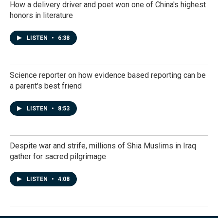
How a delivery driver and poet won one of China's highest
honors in literature
LISTEN
•
6:38
Science reporter on how evidence based reporting can be
a parent's best friend
LISTEN
•
8:53
Despite war and strife, millions of Shia Muslims in Iraq
gather for sacred pilgrimage
LISTEN
•
4:08