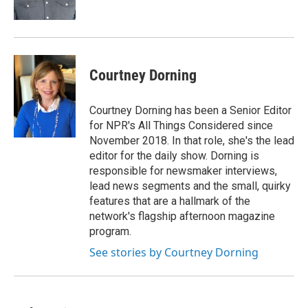
Courtney Dorning
Courtney Dorning has been a Senior Editor
for NPR's All Things Considered since
November 2018. In that role, she's the lead
editor for the daily show. Dorning is
responsible for newsmaker interviews,
lead news segments and the small, quirky
features that are a hallmark of the
network's flagship afternoon magazine
program.
See stories by Courtney Dorning