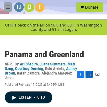
Skip to main content
S
Donate
e
M
a
e
r
n
c
u
UPR is back on the air on 90.9 and 89.1 in Washington
h
County and 91.5 in Logan.
u
e
r
y
Panama and Greenland
NPR | By
Ari Shapiro
,
Juana Summers
,
Matt
Ozug
,
Courtney Dorning
,
Rolo Arrieta
,
Ashley
Brown
,
Karen Zamora
,
Alejandra Marquez
Janse
F
L
E
a
i
m
Published February 17, 2025 at 2:45 PM MST
c
n
a
e
k
i
b
e
l
LISTEN
•
8:10
o
d
o
I