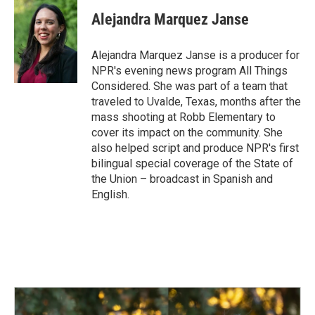
Alejandra Marquez Janse
Alejandra Marquez Janse is a producer for
NPR's evening news program All Things
Considered. She was part of a team that
traveled to Uvalde, Texas, months after the
mass shooting at Robb Elementary to
cover its impact on the community. She
also helped script and produce NPR's first
bilingual special coverage of the State of
the Union – broadcast in Spanish and
English.