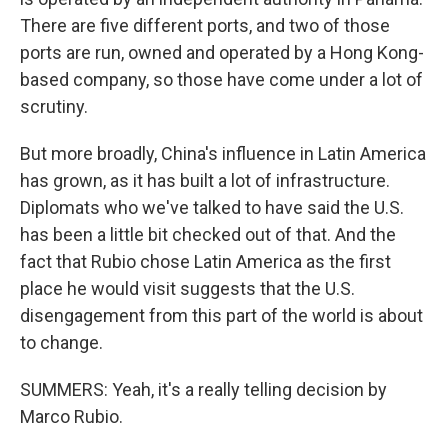
There are five different ports, and two of those
ports are run, owned and operated by a Hong Kong-
based company, so those have come under a lot of
scrutiny.
But more broadly, China's influence in Latin America
has grown, as it has built a lot of infrastructure.
Diplomats who we've talked to have said the U.S.
has been a little bit checked out of that. And the
fact that Rubio chose Latin America as the first
place he would visit suggests that the U.S.
disengagement from this part of the world is about
to change.
SUMMERS: Yeah, it's a really telling decision by
Marco Rubio.