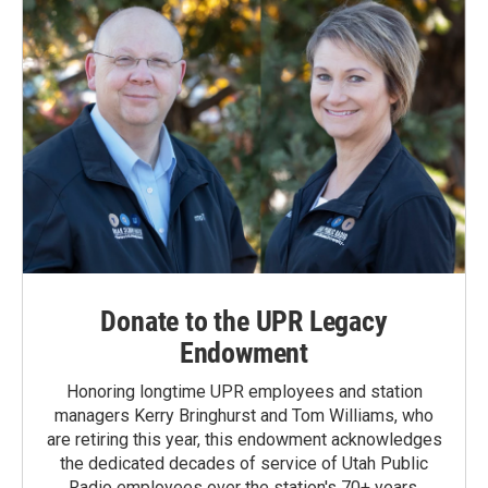
Donate to the UPR Legacy
Endowment
Honoring longtime UPR employees and station
managers Kerry Bringhurst and Tom Williams, who
are retiring this year, this endowment acknowledges
the dedicated decades of service of Utah Public
Radio employees over the station's 70+ years.