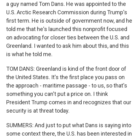
a guy named Tom Dans. He was appointed to the
U.S. Arctic Research Commission during Trump's
first term. He is outside of government now, and he
told me that he's launched this nonprofit focused
on advocating for closer ties between the U.S. and
Greenland. I wanted to ask him about this, and this
is what he told me.
TOM DANS: Greenland is kind of the front door of
the United States. It's the first place you pass on
the approach - maritime passage - to us, so that's
something you can't put a price on. I think
President Trump comes in and recognizes that our
security is at threat today.
SUMMERS: And just to put what Dans is saying into
some context there, the U.S. has been interested in