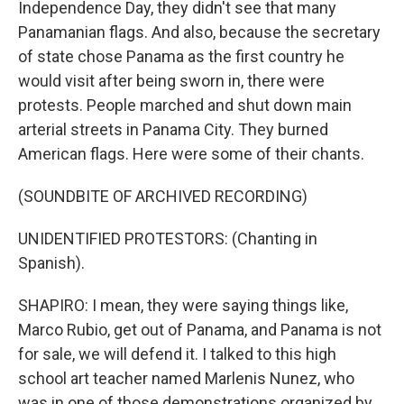
Independence Day, they didn't see that many
Panamanian flags. And also, because the secretary
of state chose Panama as the first country he
would visit after being sworn in, there were
protests. People marched and shut down main
arterial streets in Panama City. They burned
American flags. Here were some of their chants.
(SOUNDBITE OF ARCHIVED RECORDING)
UNIDENTIFIED PROTESTORS: (Chanting in
Spanish).
SHAPIRO: I mean, they were saying things like,
Marco Rubio, get out of Panama, and Panama is not
for sale, we will defend it. I talked to this high
school art teacher named Marlenis Nunez, who
was in one of those demonstrations organized by