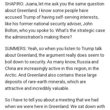
SHAPIRO: Juana, let me ask you the same question
about Greenland. I know some people have
accused Trump of having self-serving interests,
like his former national security adviser, John
Bolton, who you spoke to. What's the strategic case
the administration's making there?
SUMMERS: Yeah, so when you listen to Trump talk
about Greenland, the argument really does seem to
boil down to security. As many know, Russia and
China are increasingly active in this region, in the
Arctic. And Greenland also contains these large
deposits of rare-earth minerals, which are
attractive and incredibly valuable.
So I have to tell you about a meeting that we had
when we were here in Greenland. We sat down with