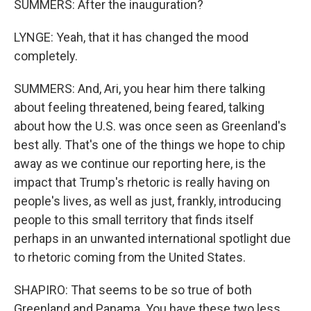
SUMMERS: After the inauguration?
LYNGE: Yeah, that it has changed the mood
completely.
SUMMERS: And, Ari, you hear him there talking
about feeling threatened, being feared, talking
about how the U.S. was once seen as Greenland's
best ally. That's one of the things we hope to chip
away as we continue our reporting here, is the
impact that Trump's rhetoric is really having on
people's lives, as well as just, frankly, introducing
people to this small territory that finds itself
perhaps in an unwanted international spotlight due
to rhetoric coming from the United States.
SHAPIRO: That seems to be so true of both
Greenland and Panama. You have these two less