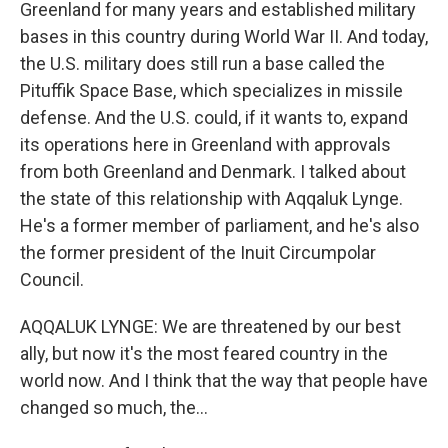
Greenland for many years and established military
bases in this country during World War II. And today,
the U.S. military does still run a base called the
Pituffik Space Base, which specializes in missile
defense. And the U.S. could, if it wants to, expand
its operations here in Greenland with approvals
from both Greenland and Denmark. I talked about
the state of this relationship with Aqqaluk Lynge.
He's a former member of parliament, and he's also
the former president of the Inuit Circumpolar
Council.
AQQALUK LYNGE: We are threatened by our best
ally, but now it's the most feared country in the
world now. And I think that the way that people have
changed so much, the...