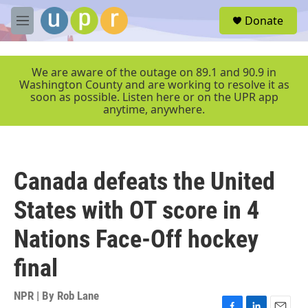
Skip to main content
S
Donate
e
M
a
e
r
n
c
u
We are aware of the outage on 89.1 and 90.9 in
h
Washington County and are working to resolve it as
soon as possible. Listen here or on the UPR app
u
anytime, anywhere.
e
r
y
Canada defeats the United
States with OT score in 4
Nations Face-Off hockey
final
NPR | By
Rob Lane