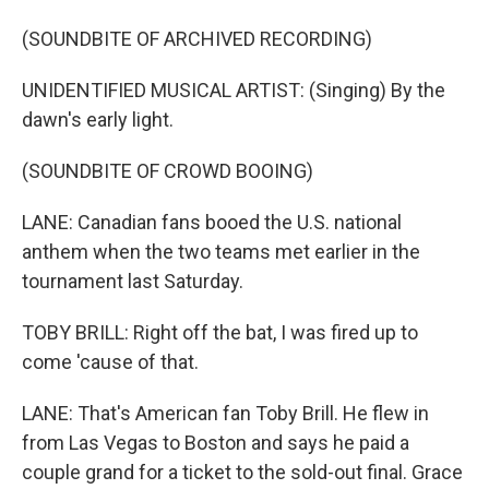
(SOUNDBITE OF ARCHIVED RECORDING)
UNIDENTIFIED MUSICAL ARTIST: (Singing) By the
dawn's early light.
(SOUNDBITE OF CROWD BOOING)
LANE: Canadian fans booed the U.S. national
anthem when the two teams met earlier in the
tournament last Saturday.
TOBY BRILL: Right off the bat, I was fired up to
come 'cause of that.
LANE: That's American fan Toby Brill. He flew in
from Las Vegas to Boston and says he paid a
couple grand for a ticket to the sold-out final. Grace