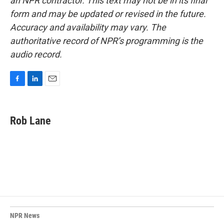
an NPR contractor. This text may not be in its final
form and may be updated or revised in the future.
Accuracy and availability may vary. The
authoritative record of NPR’s programming is the
audio record.
F
L
E
a
i
m
c
n
a
e
k
i
Rob Lane
b
e
l
o
d
o
I
k
n
NPR News