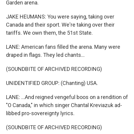
Garden arena.
JAKE HEUMANS: You were saying, taking over
Canada and their sport. We're taking over their
tariffs. We own them, the 51st State.
LANE: American fans filled the arena. Many were
draped in flags. They led chants...
(SOUNDBITE OF ARCHIVED RECORDING)
UNIDENTIFIED GROUP: (Chanting) USA.
LANE: ...And reigned vengeful boos on a rendition of
"O Canada," in which singer Chantal Kreviazuk ad-
libbed pro-sovereignty lyrics.
(SOUNDBITE OF ARCHIVED RECORDING)