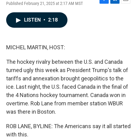
Published February 21, 2025 at 2:17 AM MST
F
L
E
a
i
m
c
n
a
LISTEN
•
2:18
e
k
i
b
e
l
o
d
o
I
k
n
MICHEL MARTIN, HOST:
The hockey rivalry between the U.S. and Canada
turned ugly this week as President Trump's talk of
tariffs and annexation brought geopolitics to the
ice. Last night, the U.S. faced Canada in the final of
the 4 Nations hockey tournament. Canada won in
overtime. Rob Lane from member station WBUR
was there in Boston.
ROB LANE, BYLINE: The Americans say it all started
with this.