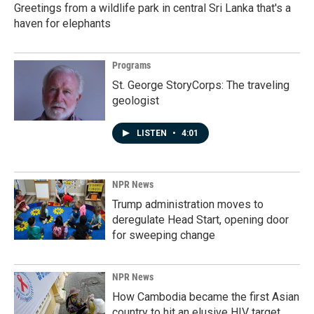
Greetings from a wildlife park in central Sri Lanka that's a
haven for elephants
Programs
St. George StoryCorps: The traveling
geologist
LISTEN
•
4:01
NPR News
Trump administration moves to
deregulate Head Start, opening door
for sweeping change
NPR News
How Cambodia became the first Asian
country to hit an elusive HIV target