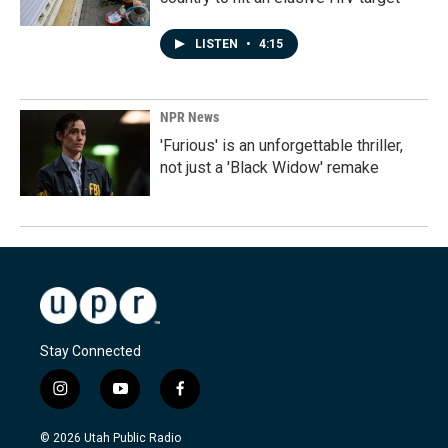
LISTEN
•
4:15
NPR News
'Furious' is an unforgettable thriller,
not just a 'Black Widow' remake
Stay Connected
i
y
f
n
o
a
s
u
c
© 2026 Utah Public Radio