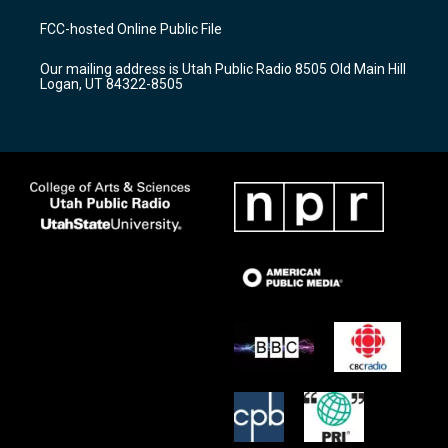
t
t
e
a
u
b
FCC-hosted Online Public File
g
b
o
r
e
o
Our mailing address is Utah Public Radio 8505 Old Main Hill
a
k
Logan, UT 84322-8505
m