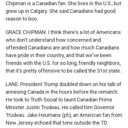
Chipman is a Canadian fan. She lives in the U.S., but
grew up in Calgary. She said Canadians had good
reason to boo.
GRACE CHIPMAN: I think there's a lot of Americans
who don't understand how concerned and
offended Canadians are and how much Canadians
have pride in their country, and that we've been
friends with the U.S. for so long, friendly neighbors,
that it's pretty offensive to be called the 51st state.
LANE: President Trump doubled down on his talk of
annexing Canada in the hours before the rematch.
He took to Truth Social to taunt Canadian Prime
Minister Justin Trudeau. He called him Governor
Trudeau. Jake Heumans (ph), an American fan from
New Jersey echoed that tone outside the TD