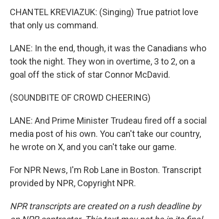
CHANTEL KREVIAZUK: (Singing) True patriot love
that only us command.
LANE: In the end, though, it was the Canadians who
took the night. They won in overtime, 3 to 2, on a
goal off the stick of star Connor McDavid.
(SOUNDBITE OF CROWD CHEERING)
LANE: And Prime Minister Trudeau fired off a social
media post of his own. You can't take our country,
he wrote on X, and you can't take our game.
For NPR News, I'm Rob Lane in Boston. Transcript
provided by NPR, Copyright NPR.
NPR transcripts are created on a rush deadline by