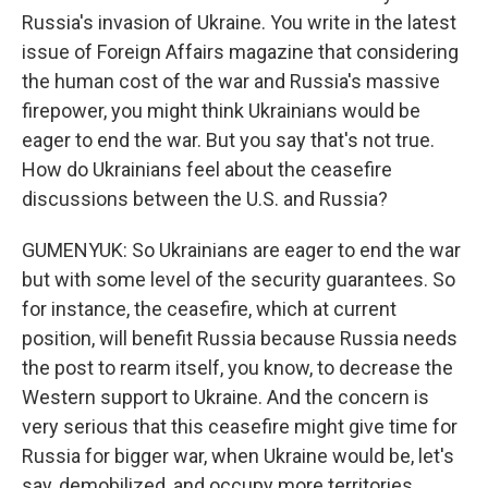
Russia's invasion of Ukraine. You write in the latest
issue of Foreign Affairs magazine that considering
the human cost of the war and Russia's massive
firepower, you might think Ukrainians would be
eager to end the war. But you say that's not true.
How do Ukrainians feel about the ceasefire
discussions between the U.S. and Russia?
GUMENYUK: So Ukrainians are eager to end the war
but with some level of the security guarantees. So
for instance, the ceasefire, which at current
position, will benefit Russia because Russia needs
the post to rearm itself, you know, to decrease the
Western support to Ukraine. And the concern is
very serious that this ceasefire might give time for
Russia for bigger war, when Ukraine would be, let's
say, demobilized, and occupy more territories.