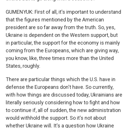
GUMENYUK: First of all, it's important to understand
that the figures mentioned by the American
president are so far away from the truth. So, yes,
Ukraine is dependent on the Western support, but
in particular, the support for the economy is mainly
coming from the Europeans, which are giving way,
you know, like, three times more than the United
States, roughly.
There are particular things which the U.S. have in
defense the Europeans don't have. So currently,
with how things are discussed today, Ukrainians are
literally seriously considering how to fight and how
to continue if, all of sudden, the new administration
would withhold the support. So it's not about
whether Ukraine will. It's a question how Ukraine