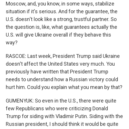
Moscow, and, you know, in some ways, stabilize
situation if it's serious. And for the guarantee, the
U.S. doesn't look like a strong, trustful partner. So
the question is, like, what guarantees actually the
U.S. will give Ukraine overall if they behave this
way?
RASCOE: Last week, President Trump said Ukraine
doesn't affect the United States very much. You
previously have written that President Trump
needs to understand how a Russian victory could
hurt him. Could you explain what you mean by that?
GUMENYUK: So even in the U.S., there were quite
few Republicans who were criticizing Donald
Trump for siding with Vladimir Putin. Siding with the
Russian president, I should think it would be quite