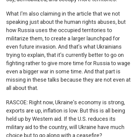
What I'm also claiming in the article that we not
speaking just about the human rights abuses, but
how Russia uses the occupied territories to
militarize them, to create a larger launchpad for
even future invasion. And that's what Ukrainians
trying to explain, that it's currently better to go on
fighting rather to give more time for Russia to wage
even a bigger war in some time. And that part is
missing in these talks because they are not even at
all about that.
RASCOE: Right now, Ukraine's economy is strong,
exports are up, inflation is low. But this is all being
held up by Western aid. If the U.S. reduces its
military aid to the country, will Ukraine have much
choice but to go along with a ceasefire?