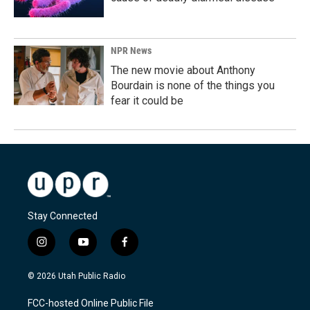
NPR News
The new movie about Anthony
Bourdain is none of the things you
fear it could be
Stay Connected
i
y
f
n
o
a
s
u
c
© 2026 Utah Public Radio
t
t
e
a
u
b
FCC-hosted Online Public File
g
b
o