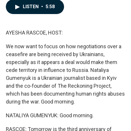
c
n
a
LISTEN
•
5:58
e
k
i
b
e
l
o
d
o
I
k
n
AYESHA RASCOE, HOST:
We now want to focus on how negotiations over a
ceasefire are being received by Ukrainians,
especially as it appears a deal would make them
cede territory in influence to Russia. Nataliya
Gumenyuk is a Ukrainian journalist based in Kyiv
and the co-founder of The Reckoning Project,
which has been documenting human rights abuses
during the war. Good morning.
NATALIYA GUMENYUK: Good morning.
RASCOE: Tomorrow is the third anniversary of