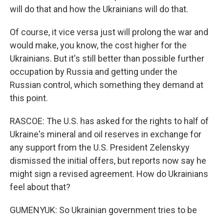
will do that and how the Ukrainians will do that.
Of course, it vice versa just will prolong the war and
would make, you know, the cost higher for the
Ukrainians. But it's still better than possible further
occupation by Russia and getting under the
Russian control, which something they demand at
this point.
RASCOE: The U.S. has asked for the rights to half of
Ukraine's mineral and oil reserves in exchange for
any support from the U.S. President Zelenskyy
dismissed the initial offers, but reports now say he
might sign a revised agreement. How do Ukrainians
feel about that?
GUMENYUK: So Ukrainian government tries to be