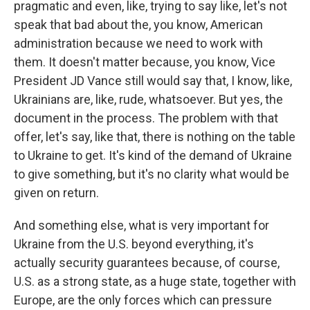
pragmatic and even, like, trying to say like, let's not
speak that bad about the, you know, American
administration because we need to work with
them. It doesn't matter because, you know, Vice
President JD Vance still would say that, I know, like,
Ukrainians are, like, rude, whatsoever. But yes, the
document in the process. The problem with that
offer, let's say, like that, there is nothing on the table
to Ukraine to get. It's kind of the demand of Ukraine
to give something, but it's no clarity what would be
given on return.
And something else, what is very important for
Ukraine from the U.S. beyond everything, it's
actually security guarantees because, of course,
U.S. as a strong state, as a huge state, together with
Europe, are the only forces which can pressure