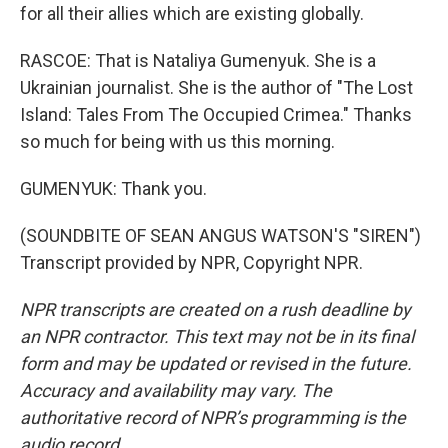
for all their allies which are existing globally.
RASCOE: That is Nataliya Gumenyuk. She is a
Ukrainian journalist. She is the author of "The Lost
Island: Tales From The Occupied Crimea." Thanks
so much for being with us this morning.
GUMENYUK: Thank you.
(SOUNDBITE OF SEAN ANGUS WATSON'S "SIREN")
Transcript provided by NPR, Copyright NPR.
NPR transcripts are created on a rush deadline by
an NPR contractor. This text may not be in its final
form and may be updated or revised in the future.
Accuracy and availability may vary. The
authoritative record of NPR’s programming is the
audio record.