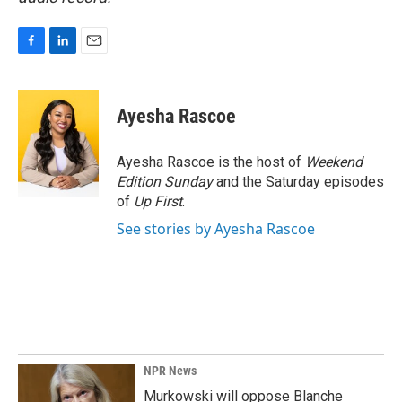
F
L
E
a
i
m
c
n
a
e
k
i
Ayesha Rascoe
b
e
l
o
d
o
I
Ayesha Rascoe is the host of
Weekend
k
n
Edition Sunday
and the Saturday episodes
of
Up First
.
See stories by Ayesha Rascoe
NPR News
Murkowski will oppose Blanche