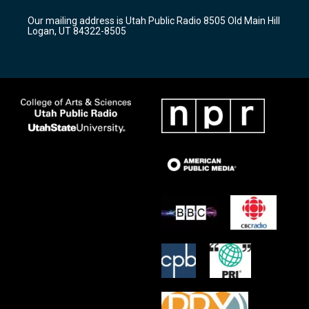
r
e
o
Our mailing address is Utah Public Radio 8505 Old Main Hill
a
k
Logan, UT 84322-8505
m