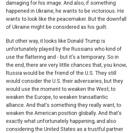
damaging for his image. And also, if something
happened in Ukraine, he wants to be victorious. He
wants to look like the peacemaker. But the downfall
of Ukraine might be considered as his guilt.
But other way, it looks like Donald Trump is
unfortunately played by the Russians who kind of
use the flattering and - but it's a temporary. So in
the end, there are very little chances that, you know,
Russia would be the friend of the U.S. They still
would consider the U.S. their adversaries, but they
would use the moment to weaken the West, to
weaken the Europe, to weaken transatlantic
alliance. And that's something they really want, to
weaken the American position globally. And that's
exactly what unfortunately happening, and also
considering the United States as a trustful partner