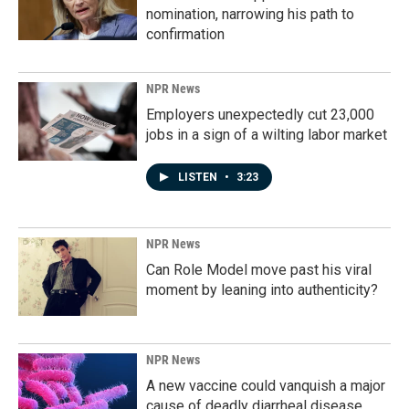
nomination, narrowing his path to
confirmation
NPR News
Employers unexpectedly cut 23,000
jobs in a sign of a wilting labor market
LISTEN
•
3:23
NPR News
Can Role Model move past his viral
moment by leaning into authenticity?
NPR News
A new vaccine could vanquish a major
cause of deadly diarrheal disease