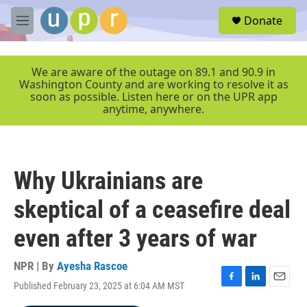
Skip to main content
S
Donate
e
M
a
e
r
n
c
u
We are aware of the outage on 89.1 and 90.9 in
h
Washington County and are working to resolve it as
soon as possible. Listen here or on the UPR app
u
anytime, anywhere.
e
r
y
Why Ukrainians are
skeptical of a ceasefire deal
even after 3 years of war
NPR | By
Ayesha Rascoe
Published February 23, 2025 at 6:04 AM MST
F
L
E
a
i
m