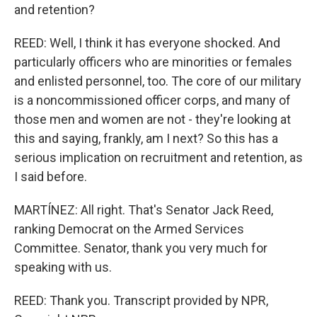
and retention?
REED: Well, I think it has everyone shocked. And
particularly officers who are minorities or females
and enlisted personnel, too. The core of our military
is a noncommissioned officer corps, and many of
those men and women are not - they're looking at
this and saying, frankly, am I next? So this has a
serious implication on recruitment and retention, as
I said before.
MARTÍNEZ: All right. That's Senator Jack Reed,
ranking Democrat on the Armed Services
Committee. Senator, thank you very much for
speaking with us.
REED: Thank you. Transcript provided by NPR,