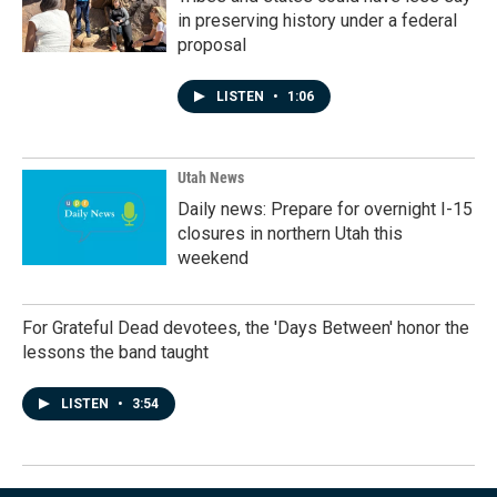
in preserving history under a federal
proposal
LISTEN
•
1:06
Utah News
Daily news: Prepare for overnight I-15
closures in northern Utah this
weekend
For Grateful Dead devotees, the 'Days Between' honor the
lessons the band taught
LISTEN
•
3:54