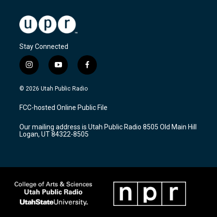
Stay Connected
i
y
f
n
o
a
s
u
c
© 2026 Utah Public Radio
t
t
e
a
u
b
FCC-hosted Online Public File
g
b
o
r
e
o
Our mailing address is Utah Public Radio 8505 Old Main Hill
a
k
Logan, UT 84322-8505
m