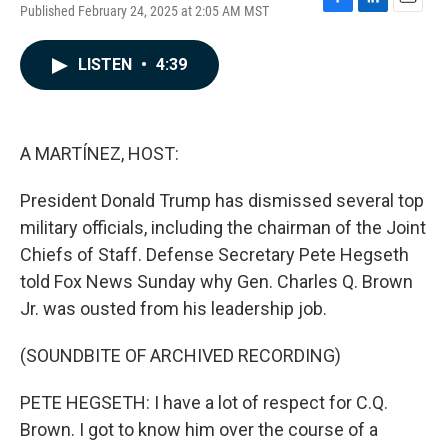
Published February 24, 2025 at 2:05 AM MST
F
L
E
a
i
m
c
n
a
LISTEN
•
4:39
e
k
i
b
e
l
o
d
o
I
k
n
A MARTÍNEZ, HOST:
President Donald Trump has dismissed several top
military officials, including the chairman of the Joint
Chiefs of Staff. Defense Secretary Pete Hegseth
told Fox News Sunday why Gen. Charles Q. Brown
Jr. was ousted from his leadership job.
(SOUNDBITE OF ARCHIVED RECORDING)
PETE HEGSETH: I have a lot of respect for C.Q.
Brown. I got to know him over the course of a