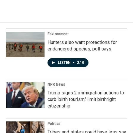
Environment
Hunters also want protections for
endangered species, poll says
LISTEN
•
2:10
NPR News
Trump signs 2 immigration actions to
curb 'birth tourism,' limit birthright
citizenship
Politics
Tribes and states could have less say