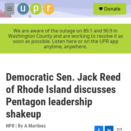
Skip to main content
S
Donate
e
M
a
e
r
n
c
u
We are aware of the outage on 89.1 and 90.9 in
h
Washington County and are working to resolve it as
soon as possible. Listen here or on the UPR app
u
anytime, anywhere.
e
r
y
Democratic Sen. Jack Reed
of Rhode Island discusses
Pentagon leadership
shakeup
NPR | By
A Martínez