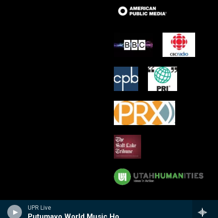
UPR Live
Putumayo World Music Hour