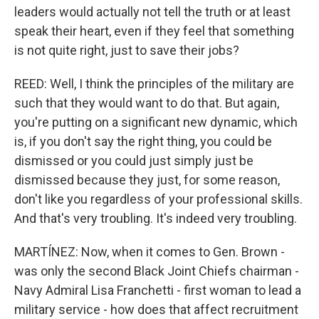
leaders would actually not tell the truth or at least
speak their heart, even if they feel that something
is not quite right, just to save their jobs?
REED: Well, I think the principles of the military are
such that they would want to do that. But again,
you're putting on a significant new dynamic, which
is, if you don't say the right thing, you could be
dismissed or you could just simply just be
dismissed because they just, for some reason,
don't like you regardless of your professional skills.
And that's very troubling. It's indeed very troubling.
MARTÍNEZ: Now, when it comes to Gen. Brown -
was only the second Black Joint Chiefs chairman -
Navy Admiral Lisa Franchetti - first woman to lead a
military service - how does that affect recruitment