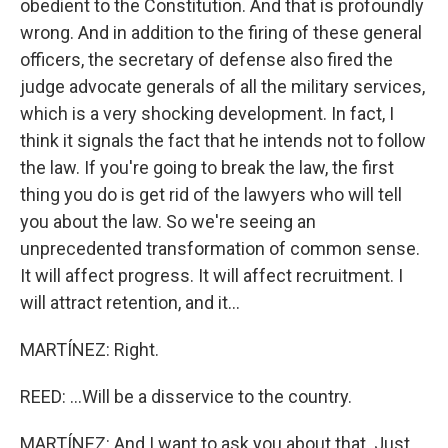
obedient to the Constitution. And that is profoundly
wrong. And in addition to the firing of these general
officers, the secretary of defense also fired the
judge advocate generals of all the military services,
which is a very shocking development. In fact, I
think it signals the fact that he intends not to follow
the law. If you're going to break the law, the first
thing you do is get rid of the lawyers who will tell
you about the law. So we're seeing an
unprecedented transformation of common sense.
It will affect progress. It will affect recruitment. I
will attract retention, and it...
MARTÍNEZ: Right.
REED: ...Will be a disservice to the country.
MARTÍNEZ: And I want to ask you about that. Just