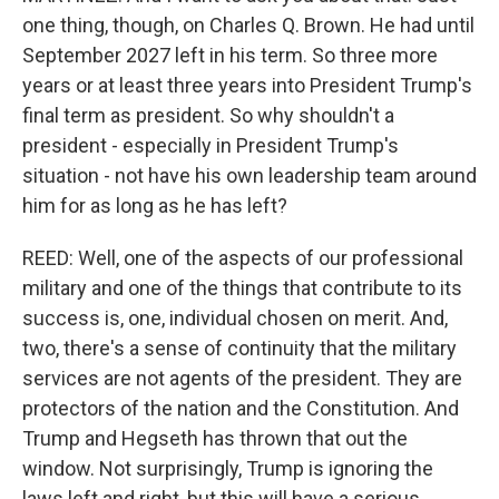
one thing, though, on Charles Q. Brown. He had until
September 2027 left in his term. So three more
years or at least three years into President Trump's
final term as president. So why shouldn't a
president - especially in President Trump's
situation - not have his own leadership team around
him for as long as he has left?
REED: Well, one of the aspects of our professional
military and one of the things that contribute to its
success is, one, individual chosen on merit. And,
two, there's a sense of continuity that the military
services are not agents of the president. They are
protectors of the nation and the Constitution. And
Trump and Hegseth has thrown that out the
window. Not surprisingly, Trump is ignoring the
laws left and right, but this will have a serious