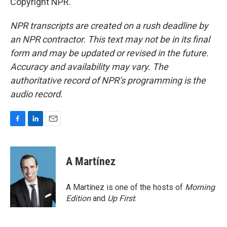
Copyright NPR.
NPR transcripts are created on a rush deadline by
an NPR contractor. This text may not be in its final
form and may be updated or revised in the future.
Accuracy and availability may vary. The
authoritative record of NPR’s programming is the
audio record.
F
L
E
a
i
m
c
n
a
e
k
i
A Martínez
b
e
l
o
d
o
I
A Martínez is one of the hosts of
Morning
k
n
Edition
and
Up First
.