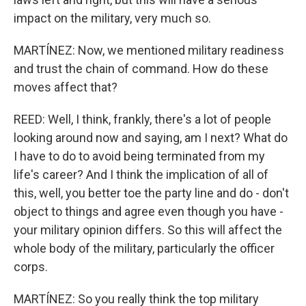
impact on the military, very much so.
MARTÍNEZ: Now, we mentioned military readiness
and trust the chain of command. How do these
moves affect that?
REED: Well, I think, frankly, there's a lot of people
looking around now and saying, am I next? What do
I have to do to avoid being terminated from my
life's career? And I think the implication of all of
this, well, you better toe the party line and do - don't
object to things and agree even though you have -
your military opinion differs. So this will affect the
whole body of the military, particularly the officer
corps.
MARTÍNEZ: So you really think the top military