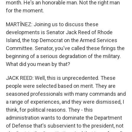
month. He's an honorable man. Not the right man
for the moment.
MARTÍNEZ: Joining us to discuss these
developments is Senator Jack Reed of Rhode
Island, the top Democrat on the Armed Services
Committee. Senator, you've called these firings the
beginning of a serious degradation of the military.
What did you mean by that?
JACK REED: Well, this is unprecedented. These
people were selected based on merit. They are
seasoned professionals with many commands and
a range of experiences, and they were dismissed, I
think, for political reasons. They - this
administration wants to dominate the Department
of Defense that's subservient to the president, not