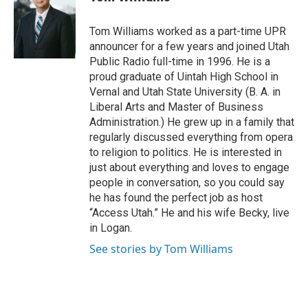
t
e
t
b
e
o
Tom Williams worked as a part-time UPR
r
o
announcer for a few years and joined Utah
k
Public Radio full-time in 1996. He is a
proud graduate of Uintah High School in
Vernal and Utah State University (B. A. in
Liberal Arts and Master of Business
Administration.) He grew up in a family that
regularly discussed everything from opera
to religion to politics. He is interested in
just about everything and loves to engage
people in conversation, so you could say
he has found the perfect job as host
“Access Utah.” He and his wife Becky, live
in Logan.
See stories by Tom Williams