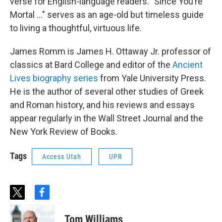
verse for English-language readers. "Since You’re
Mortal ..." serves as an age-old but timeless guide
to living a thoughtful, virtuous life.
James Romm is James H. Ottaway Jr. professor of
classics at Bard College and editor of the
Ancient
Lives biography series
from Yale University Press.
He is the author of several other studies of Greek
and Roman history, and his reviews and essays
appear regularly in the Wall Street Journal and the
New York Review of Books.
Tags
Access Utah
UPR
t
f
w
a
i
c
Tom Williams