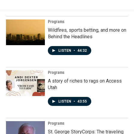
Programs
Wildfires, sports betting, and more on
Behind the Headlines
LISTEN
•
44:32
Programs
A story of riches to rags on Access
Utah
LISTEN
•
43:55
Programs
St. George StoryCorps: The traveling