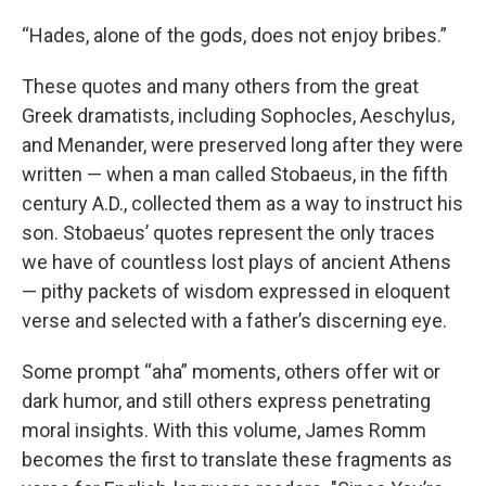
“Hades, alone of the gods, does not enjoy bribes.”
These quotes and many others from the great
Greek dramatists, including Sophocles, Aeschylus,
and Menander, were preserved long after they were
written — when a man called Stobaeus, in the fifth
century A.D., collected them as a way to instruct his
son. Stobaeus’ quotes represent the only traces
we have of countless lost plays of ancient Athens
— pithy packets of wisdom expressed in eloquent
verse and selected with a father’s discerning eye.
Some prompt “aha” moments, others offer wit or
dark humor, and still others express penetrating
moral insights. With this volume, James Romm
becomes the first to translate these fragments as