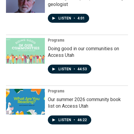
geologist
LISTEN
•
4:01
Programs
Doing good in our communities on
Access Utah
LISTEN
•
44:53
Programs
Our summer 2026 community book
list on Access Utah
LISTEN
•
46:22