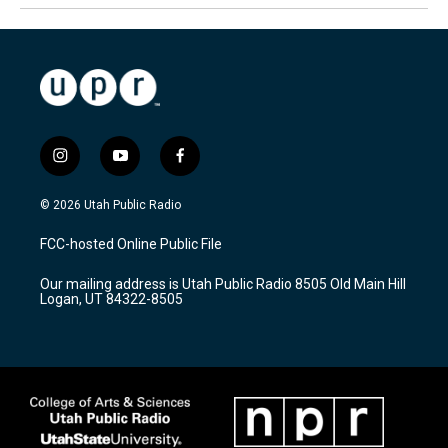
i
y
f
n
o
a
s
u
c
© 2026 Utah Public Radio
t
t
e
a
u
b
FCC-hosted Online Public File
g
b
o
r
e
o
Our mailing address is Utah Public Radio 8505 Old Main Hill
a
k
Logan, UT 84322-8505
m