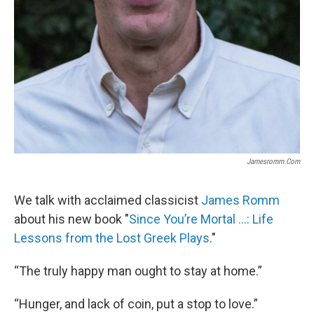
Jamesromm.com
We talk with acclaimed classicist
James Romm
about his new book "
Since You’re Mortal …: Life
Lessons from the Lost Greek Plays
."
“The truly happy man ought to stay at home.”
“Hunger, and lack of coin, put a stop to love.”