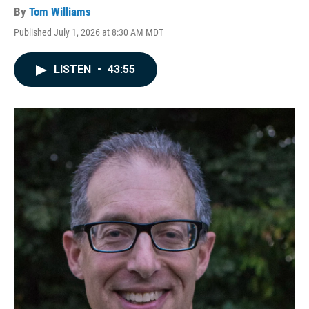
By
Tom Williams
Published July 1, 2026 at 8:30 AM MDT
LISTEN
•
43:55