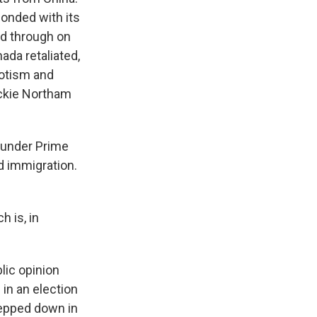
onded with its
ed through on
ada retaliated,
iotism and
ackie Northam
 under Prime
d immigration.
h is, in
lic opinion
 in an election
tepped down in