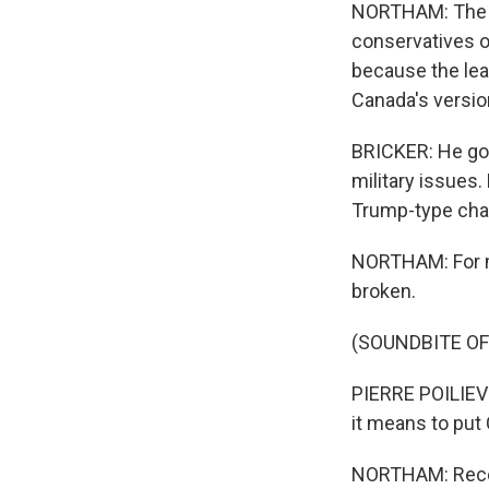
NORTHAM: The Li
conservatives or
because the lead
Canada's versio
BRICKER: He go
military issues.
Trump-type char
NORTHAM: For m
broken.
(SOUNDBITE O
PIERRE POILIEVR
it means to put 
NORTHAM: Recent