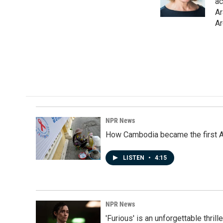
o
I
ac
k
n
Ar
Ar
NPR News
How Cambodia became the first Asi
LISTEN
•
4:15
NPR News
'Furious' is an unforgettable thril