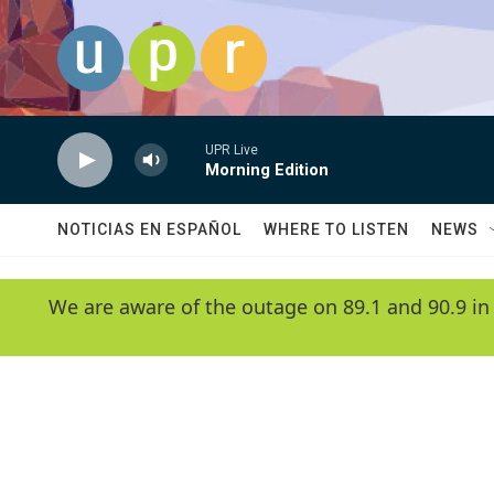
Skip to main content
UPR Live
Morning Edition
NOTICIAS EN ESPAÑOL
WHERE TO LISTEN
NEWS
We are aware of the outage on 89.1 and 90.9 in