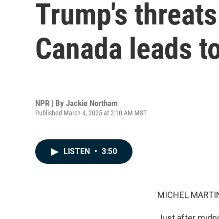
Trump's threats
Canada leads to
NPR | By
Jackie Northam
Published March 4, 2025 at 2:10 AM MST
LISTEN
•
3:50
MICHEL MARTIN
Just after midni