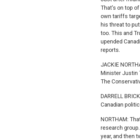
That's on top o
own tariffs tar
his threat to p
too. This and T
upended Canadia
reports.
JACKIE NORTHAM
Minister Justin
The Conservative
DARRELL BRICKER:
Canadian politic
NORTHAM: That's 
research group. 
year, and then 