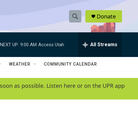
Donate
S
S
e
h
a
r
All Streams
NEXT UP:
9:00 AM
Access Utah
o
c
h
w
Q
WEATHER
COMMUNITY CALENDAR
u
S
e
r
e
soon as possible. Listen here or on the UPR app
y
a
r
c
h