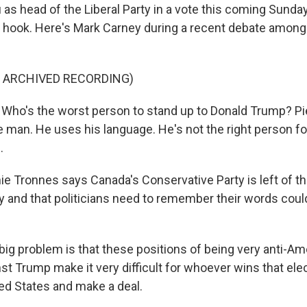
as head of the Liberal Party in a vote this coming Sunday 
he hook. Here's Mark Carney during a recent debate among 
F ARCHIVED RECORDING)
o's the worst person to stand up to Donald Trump? Pier
 man. He uses his language. He's not the right person fo
.
Tronnes says Canada's Conservative Party is left of th
y and that politicians need to remember their words cou
g problem is that these positions of being very anti-Am
nst Trump make it very difficult for whoever wins that el
ted States and make a deal.