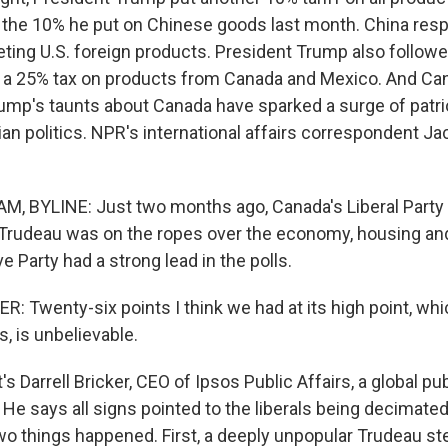
f the 10% he put on Chinese goods last month. China resp
geting U.S. foreign products. President Trump also follow
ut a 25% tax on products from Canada and Mexico. And Can
rump's taunts about Canada have sparked a surge of patr
n politics. NPR's international affairs correspondent J
, BYLINE: Just two months ago, Canada's Liberal Party
 Trudeau was on the ropes over the economy, housing an
 Party had a strong lead in the polls.
 Twenty-six points I think we had at its high point, whic
s, is unbelievable.
Darrell Bricker, CEO of Ipsos Public Affairs, a global pub
He says all signs pointed to the liberals being decimated
two things happened. First, a deeply unpopular Trudeau s