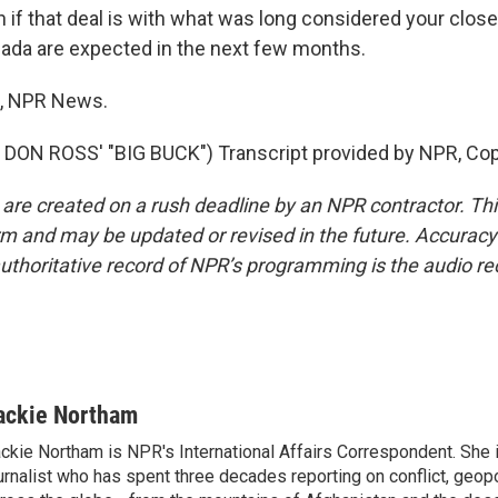
f that deal is with what was long considered your closes
nada are expected in the next few months.
, NPR News.
DON ROSS' "BIG BUCK") Transcript provided by NPR, Cop
 are created on a rush deadline by an NPR contractor. Th
form and may be updated or revised in the future. Accuracy 
uthoritative record of NPR’s programming is the audio re
ackie Northam
ckie Northam is NPR's International Affairs Correspondent. She 
urnalist who has spent three decades reporting on conflict, geopol