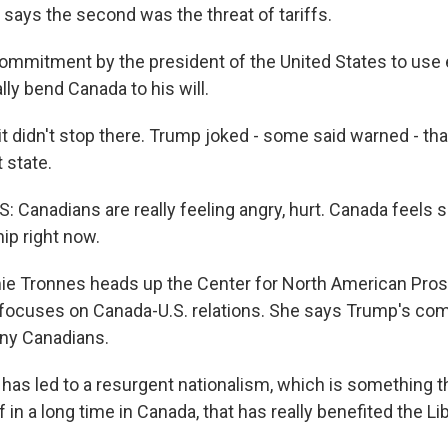
 says the second was the threat of tariffs.
ommitment by the president of the United States to us
lly bend Canada to his will.
 didn't stop there. Trump joked - some said warned - th
 state.
Canadians are really feeling angry, hurt. Canada feels 
hip right now.
 Tronnes heads up the Center for North American Pros
h focuses on Canada-U.S. relations. She says Trump's c
ny Canadians.
as led to a resurgent nationalism, which is something t
f in a long time in Canada, that has really benefited the Lib