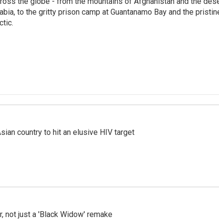
ross the globe - from the mountains of Afghanistan and the des
abia, to the gritty prison camp at Guantanamo Bay and the pristin
ctic.
an country to hit an elusive HIV target
ler, not just a 'Black Widow' remake