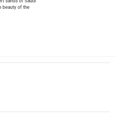
ert sands of Saudi
e beauty of the