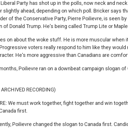
beral Party has shot up in the polls, now neck and neck
 slightly ahead, depending on which poll. Bricker says tha
er of the Conservative Party, Pierre Poilievre, is seen b
n of Donald Trump. He's being called Trump Lite or Mapl
es on about the woke stuff. He is more muscular when i
 Progressive voters really respond to him like they would
acter. He's more aggressive than Canadians are comfort
onths, Poilievre ran on a downbeat campaign slogan of 
F ARCHIVED RECORDING)
E: We must work together, fight together and win togeth
Canada first.
ly, Poilievre changed the slogan to Canada first. Candi