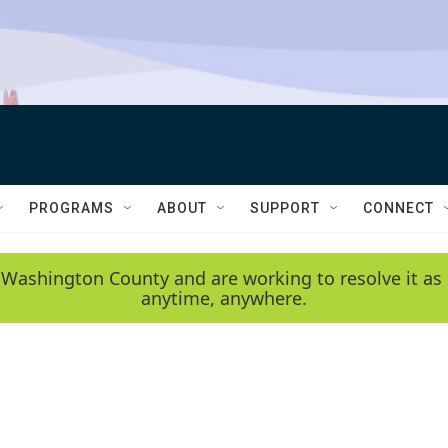
PROGRAMS
ABOUT
SUPPORT
CONNECT
 Washington County and are working to resolve it as 
anytime, anywhere.