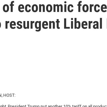
 of economic force
 resurgent Liberal
, HOST:
ght, President Trump put another 10% tariff on all produc