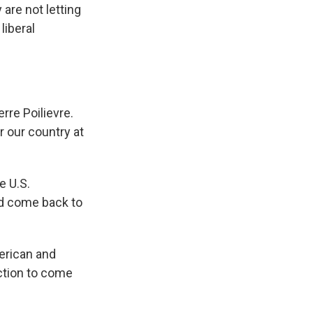
are not letting
liberal
re Poilievre.
r our country at
e U.S.
ld come back to
erican and
ection to come