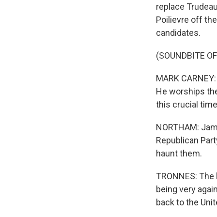
replace Trudeau 
Poilievre off t
candidates.
(SOUNDBITE O
MARK CARNEY: Wh
He worships the
this crucial time
NORTHAM: Jamie 
Republican Part
haunt them.
TRONNES: The bi
being very agai
back to the Uni