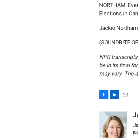
NORTHAM: Even i
Elections in Ca
Jackie Northam
(SOUNDBITE OF 
NPR transcripts
be in its final 
may vary. The a
F
L
E
a
i
m
c
n
a
J
e
k
i
Ja
b
e
l
o
d
jo