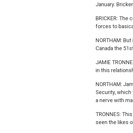
January. Bricker
BRICKER: The c
forces to basica
NORTHAM: But it
Canada the 51st
JAMIE TRONNES: 
in this relations
NORTHAM: Jamie
Security, whic
a nerve with ma
TRONNES: This h
seen the likes o