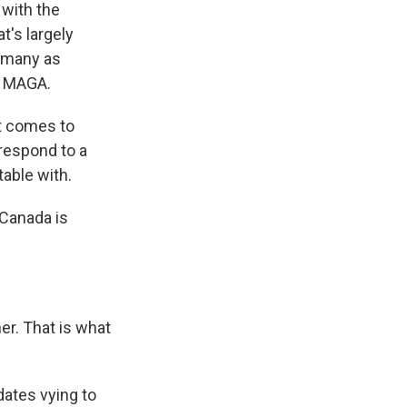
 with the
t's largely
y many as
e MAGA.
t comes to
 respond to a
able with.
Canada is
er. That is what
dates vying to