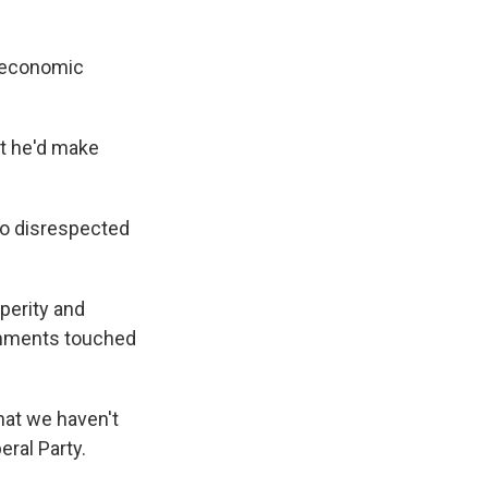
e economic
at he'd make
so disrespected
perity and
omments touched
hat we haven't
eral Party.