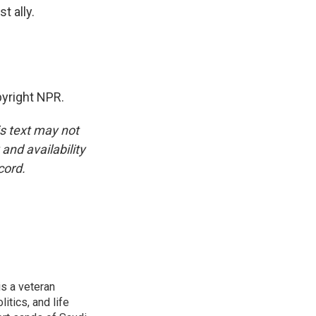
t ally.
yright NPR.
is text may not
and availability
cord.
is a veteran
itics, and life