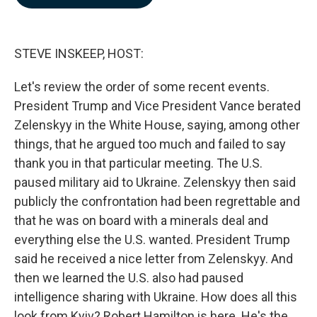
b
e
l
o
d
o
I
k
n
STEVE INSKEEP, HOST:
Let's review the order of some recent events.
President Trump and Vice President Vance berated
Zelenskyy in the White House, saying, among other
things, that he argued too much and failed to say
thank you in that particular meeting. The U.S.
paused military aid to Ukraine. Zelenskyy then said
publicly the confrontation had been regrettable and
that he was on board with a minerals deal and
everything else the U.S. wanted. President Trump
said he received a nice letter from Zelenskyy. And
then we learned the U.S. also had paused
intelligence sharing with Ukraine. How does all this
look from Kyiv? Robert Hamilton is here. He's the