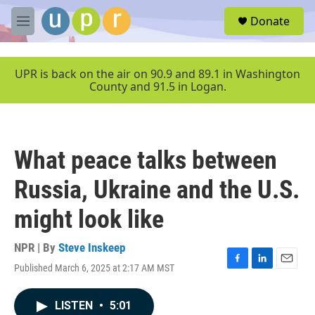
Skip to main content
S
Donate
e
M
a
e
r
n
c
u
UPR is back on the air on 90.9 and 89.1 in Washington
h
County and 91.5 in Logan.
u
e
r
y
What peace talks between
Russia, Ukraine and the U.S.
might look like
NPR | By
Steve Inskeep
Published March 6, 2025 at 2:17 AM MST
F
L
E
a
i
m
c
n
a
LISTEN
•
5:01
e
k
i