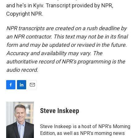
and he's in Kyiv. Transcript provided by NPR,
Copyright NPR.
NPR transcripts are created on a rush deadline by
an NPR contractor. This text may not be in its final
form and may be updated or revised in the future.
Accuracy and availability may vary. The
authoritative record of NPR’s programming is the
audio record.
F
L
E
a
i
m
c
n
a
e
k
i
Steve Inskeep
b
e
l
o
d
o
I
Steve Inskeep is a host of NPR's Morning
k
n
Edition, as well as NPR's morning news