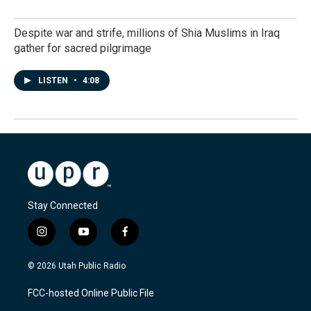
Despite war and strife, millions of Shia Muslims in Iraq
gather for sacred pilgrimage
LISTEN
•
4:08
Stay Connected
i
y
f
n
o
a
s
u
c
© 2026 Utah Public Radio
t
t
e
a
u
b
FCC-hosted Online Public File
g
b
o