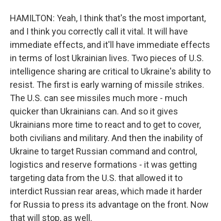
HAMILTON: Yeah, I think that's the most important,
and I think you correctly call it vital. It will have
immediate effects, and it'll have immediate effects
in terms of lost Ukrainian lives. Two pieces of U.S.
intelligence sharing are critical to Ukraine's ability to
resist. The first is early warning of missile strikes.
The U.S. can see missiles much more - much
quicker than Ukrainians can. And so it gives
Ukrainians more time to react and to get to cover,
both civilians and military. And then the inability of
Ukraine to target Russian command and control,
logistics and reserve formations - it was getting
targeting data from the U.S. that allowed it to
interdict Russian rear areas, which made it harder
for Russia to press its advantage on the front. Now
that will stop, as well.