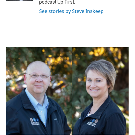
podcast Up First.
See stories by Steve Inskeep