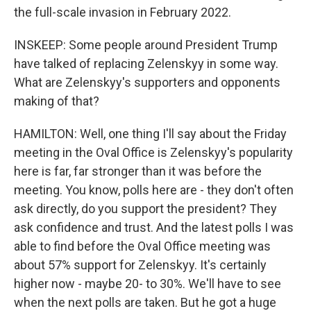
the full-scale invasion in February 2022.
INSKEEP: Some people around President Trump
have talked of replacing Zelenskyy in some way.
What are Zelenskyy's supporters and opponents
making of that?
HAMILTON: Well, one thing I'll say about the Friday
meeting in the Oval Office is Zelenskyy's popularity
here is far, far stronger than it was before the
meeting. You know, polls here are - they don't often
ask directly, do you support the president? They
ask confidence and trust. And the latest polls I was
able to find before the Oval Office meeting was
about 57% support for Zelenskyy. It's certainly
higher now - maybe 20- to 30%. We'll have to see
when the next polls are taken. But he got a huge