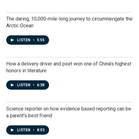
The daring, 10,000-mile-long journey to circumnavigate the
Arctic Ocean
LISTEN
•
5:55
How a delivery driver and poet won one of China's highest
honors in literature
LISTEN
•
6:38
Science reporter on how evidence based reporting can be
a parent's best friend
LISTEN
•
8:53