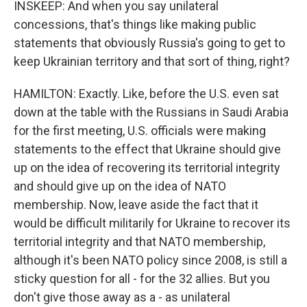
INSKEEP: And when you say unilateral
concessions, that's things like making public
statements that obviously Russia's going to get to
keep Ukrainian territory and that sort of thing, right?
HAMILTON: Exactly. Like, before the U.S. even sat
down at the table with the Russians in Saudi Arabia
for the first meeting, U.S. officials were making
statements to the effect that Ukraine should give
up on the idea of recovering its territorial integrity
and should give up on the idea of NATO
membership. Now, leave aside the fact that it
would be difficult militarily for Ukraine to recover its
territorial integrity and that NATO membership,
although it's been NATO policy since 2008, is still a
sticky question for all - for the 32 allies. But you
don't give those away as a - as unilateral