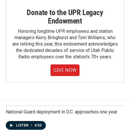
Donate to the UPR Legacy
Endowment
Honoring longtime UPR employees and station
managers Kerry Bringhurst and Tom Williams, who
are retiring this year, this endowment acknowledges
the dedicated decades of service of Utah Public
Radio employees over the station's 70+ years.
GIVE NOW
National Guard deployment in D.C. approaches one year
LISTEN
•
4:03