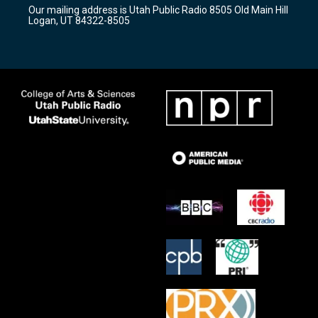
r
e
o
Our mailing address is Utah Public Radio 8505 Old Main Hill
a
k
Logan, UT 84322-8505
m