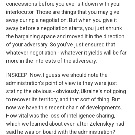
concessions before you ever sit down with your
interlocutor. Those are things that you may give
away during a negotiation. But when you give it
away before a negotiation starts, you just shrunk
the bargaining space and moved it in the direction
of your adversary. So you've just ensured that
whatever negotiation - whatever it yields will be far
more in the interests of the adversary.
INSKEEP: Now, I guess we should note the
administration's point of view is they were just
stating the obvious - obviously, Ukraine's not going
to recover its territory, and that sort of thing. But
now we have this recent chain of developments.
How vital was the loss of intelligence sharing,
which we learned about even after Zelenskyy had
said he was on board with the administration?