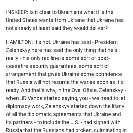
INSKEEP: Is it clear to Ukrainians what it is the
United States wants from Ukraine that Ukraine has
not already at least said they would deliver?
HAMILTON: It's not. Ukraine has said - President
Zelenskyy here has said the only thing that he's
really - his only red line is some sort of post-
ceasefire security guarantees, some sort of
arrangement that gives Ukraine some confidence
that Russia will not resume the war as soon as it's
ready. And that's why, in the Oval Office, Zelenskyy -
when JD Vance started saying, you - we need to let
diplomacy work, Zelenskyy started down the litany
of all the diplomatic agreements that Ukraine and
its partners - to include the U.S. - had signed with
Russia that the Russians had broken, culminating in