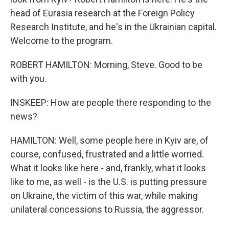
head of Eurasia research at the Foreign Policy
Research Institute, and he's in the Ukrainian capital.
Welcome to the program.
ROBERT HAMILTON: Morning, Steve. Good to be
with you.
INSKEEP: How are people there responding to the
news?
HAMILTON: Well, some people here in Kyiv are, of
course, confused, frustrated and a little worried.
What it looks like here - and, frankly, what it looks
like to me, as well - is the U.S. is putting pressure
on Ukraine, the victim of this war, while making
unilateral concessions to Russia, the aggressor.