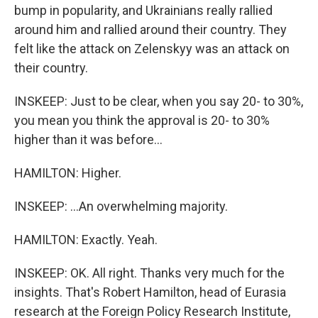
bump in popularity, and Ukrainians really rallied
around him and rallied around their country. They
felt like the attack on Zelenskyy was an attack on
their country.
INSKEEP: Just to be clear, when you say 20- to 30%,
you mean you think the approval is 20- to 30%
higher than it was before...
HAMILTON: Higher.
INSKEEP: ...An overwhelming majority.
HAMILTON: Exactly. Yeah.
INSKEEP: OK. All right. Thanks very much for the
insights. That's Robert Hamilton, head of Eurasia
research at the Foreign Policy Research Institute,