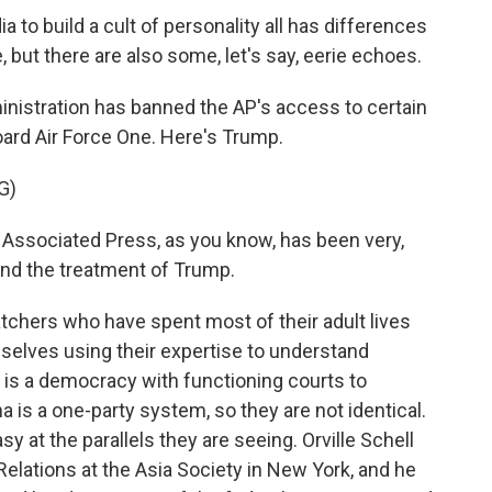
to build a cult of personality all has differences
 but there are also some, let's say, eerie echoes.
nistration has banned the AP's access to certain
oard Air Force One. Here's Trump.
G)
sociated Press, as you know, has been very,
and the treatment of Trump.
chers who have spent most of their adult lives
elves using their expertise to understand
. is a democracy with functioning courts to
 is a one-party system, so they are not identical.
 at the parallels they are seeing. Orville Schell
 Relations at the Asia Society in New York, and he