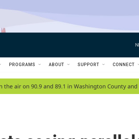
N
PROGRAMS
ABOUT
SUPPORT
CONNECT
n the air on 90.9 and 89.1 in Washington County and 