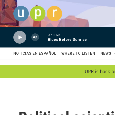
Skip to main content
UPR Live
Blues Before Sunrise
NOTICIAS EN ESPAÑOL
WHERE TO LISTEN
NEWS
UPR is back o