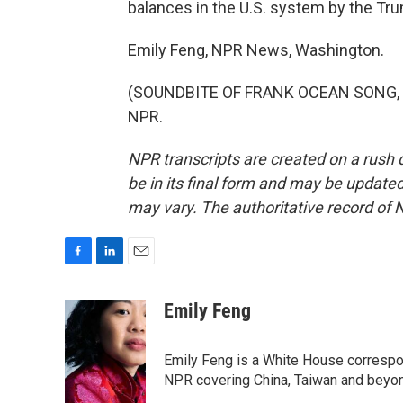
balances in the U.S. system by the Tru
Emily Feng, NPR News, Washington.
(SOUNDBITE OF FRANK OCEAN SONG, "NI
NPR.
NPR transcripts are created on a rush 
be in its final form and may be updated 
may vary. The authoritative record of 
F
L
E
a
i
m
c
n
a
Emily Feng
e
k
i
b
e
l
o
d
Emily Feng is a White House correspo
o
I
NPR covering China, Taiwan and beyo
k
n