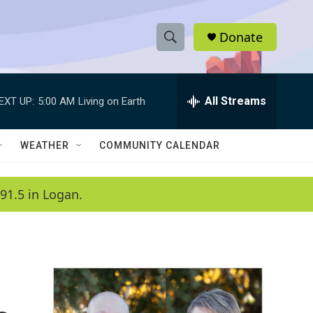
Donate
S
S
e
h
a
r
All Streams
EXT UP:
5:00 AM
Living on Earth
o
c
h
w
Q
WEATHER
COMMUNITY CALENDAR
u
S
e
r
e
91.5 in Logan.
y
a
r
c
h