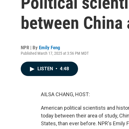
Political scient
between China 
NPR | By
Emily Feng
Published March 17, 2025 at 3:56 PM MDT
LISTEN
•
4:48
AILSA CHANG, HOST:
American political scientists and hist
today between their area of study, Chin
States, than ever before. NPR's Emily 