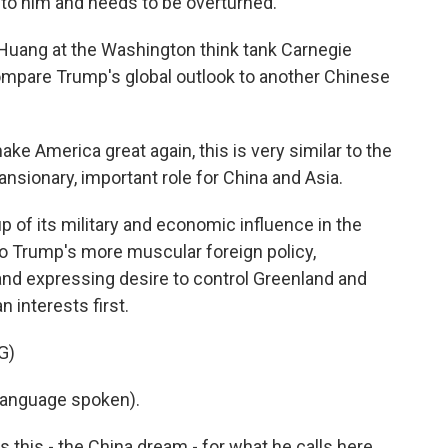
e to him and needs to be overturned.
 Huang at the Washington think tank Carnegie
ompare Trump's global outlook to another Chinese
 America great again, this is very similar to the
sionary, important role for China and Asia.
p of its military and economic influence in the
to Trump's more muscular foreign policy,
and expressing desire to control Greenland and
 interests first.
G)
language spoken).
s this - the China dream - for what he calls here,