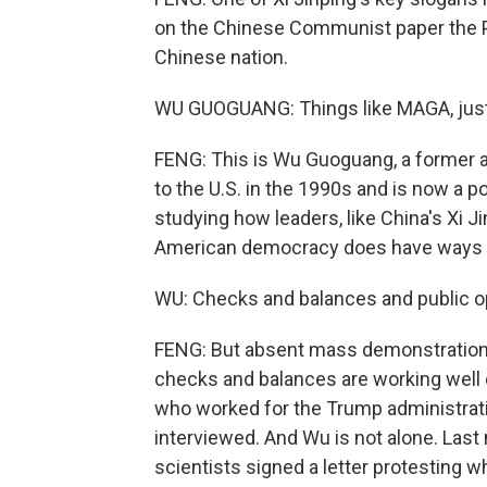
on the Chinese Communist paper the Peo
Chinese nation.
WU GUOGUANG: Things like MAGA, just 
FENG: This is Wu Guoguang, a former a
to the U.S. in the 1990s and is now a po
studying how leaders, like China's Xi J
American democracy does have ways to
WU: Checks and balances and public opin
FENG: But absent mass demonstrations
checks and balances are working well
who worked for the Trump administratio
interviewed. And Wu is not alone. Last
scientists signed a letter protesting 