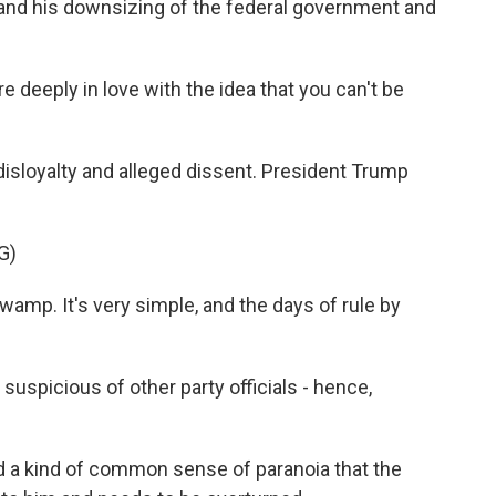
and his downsizing of the federal government and
deeply in love with the idea that you can't be
isloyalty and alleged dissent. President Trump
G)
mp. It's very simple, and the days of rule by
uspicious of other party officials - hence,
ed a kind of common sense of paranoia that the