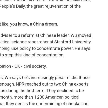
ple's Daily, the great rejuvenation of the
like, you know, a China dream.
dviser to a reformist Chinese leader. Wu moved
litical science researcher at Stanford University,
inping, use policy to concentrate power. He says
 stop this kind of concentration.
ion - OK - civil society.
, Wu says he's increasingly pessimistic those
 enough. NPR reached out to two China experts
n during the first term. They declined to be
 month, more than 1,200 American political
what they see as the undermining of checks and