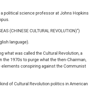
a political science professor at Johns Hopkins
mpus.
 SEAS (CHINESE CULTURAL REVOLUTION)")
lish language).
g what was called the Cultural Revolution, a
 the 1970s to purge what the then-Chairman,
e elements conspiring against the Communist
nd of Cultural Revolution politics in American