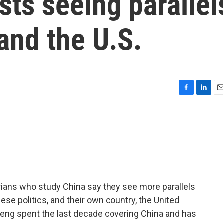
ists seeing parallel
and the U.S.
F
L
E
a
i
m
c
n
a
e
k
i
b
e
l
o
d
o
I
k
n
orians who study China say they see more parallels
ese politics, and their own country, the United
Feng spent the last decade covering China and has