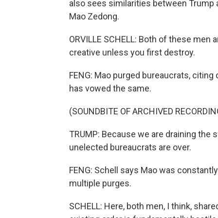
also sees similarities between Trump 
Mao Zedong.
ORVILLE SCHELL: Both of these men are 
creative unless you first destroy.
FENG: Mao purged bureaucrats, citing d
has vowed the same.
(SOUNDBITE OF ARCHIVED RECORDIN
TRUMP: Because we are draining the swa
unelected bureaucrats are over.
FENG: Schell says Mao was constantly s
multiple purges.
SCHELL: Here, both men, I think, shar