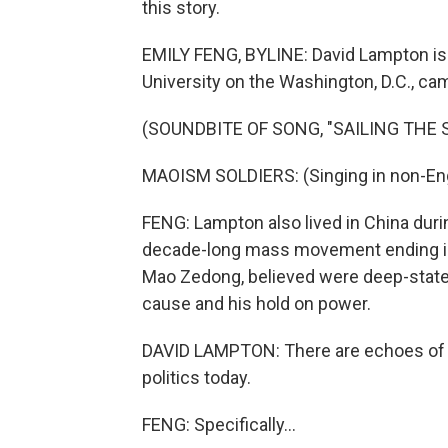
this story.
EMILY FENG, BYLINE: David Lampton is 
University on the Washington, D.C., ca
(SOUNDBITE OF SONG, "SAILING THE
MAOISM SOLDIERS: (Singing in non-Eng
FENG: Lampton also lived in China durin
decade-long mass movement ending in
Mao Zedong, believed were deep-stat
cause and his hold on power.
DAVID LAMPTON: There are echoes of ki
politics today.
FENG: Specifically...