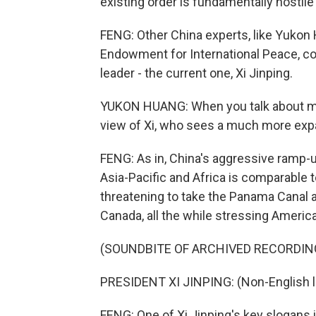
existing order is fundamentally hostil
FENG: Other China experts, like Yukon
Endowment for International Peace, c
leader - the current one, Xi Jinping.
YUKON HUANG: When you talk about make
view of Xi, who sees a much more expan
FENG: As in, China's aggressive ramp-u
Asia-Pacific and Africa is comparable 
threatening to take the Panama Canal 
Canada, all the while stressing American
(SOUNDBITE OF ARCHIVED RECORDIN
PRESIDENT XI JINPING: (Non-English 
FENG: One of Xi Jinping's key slogans i