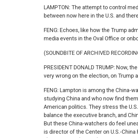
LAMPTON: The attempt to control media 
between now here in the U.S. and there,
FENG: Echoes, like how the Trump admi
media events in the Oval Office or onb
(SOUNDBITE OF ARCHIVED RECORDIN
PRESIDENT DONALD TRUMP: Now, the As
very wrong on the election, on Trump 
FENG: Lampton is among the China-wat
studying China and who now find thems
American politics. They stress the U.S
balance the executive branch, and China
But these China-watchers do feel uneasy
is director of the Center on U.S.-China