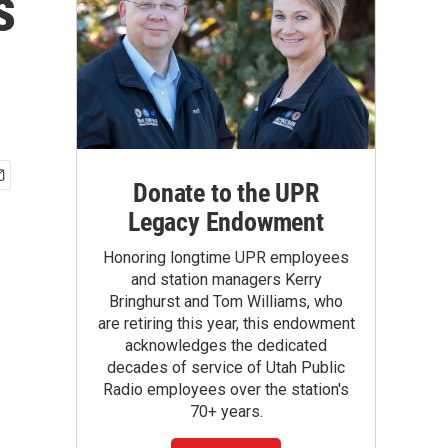
s
Donate to the UPR
Legacy Endowment
Honoring longtime UPR employees
and station managers Kerry
Bringhurst and Tom Williams, who
are retiring this year, this endowment
acknowledges the dedicated
decades of service of Utah Public
Radio employees over the station's
70+ years.