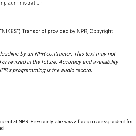
mp administration.
KES") Transcript provided by NPR, Copyright
deadline by an NPR contractor. This text may not
or revised in the future. Accuracy and availability
NPR’s programming is the audio record.
ndent at NPR. Previously, she was a foreign correspondent for
nd.