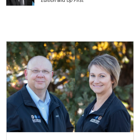
Edition
and
Up First
.