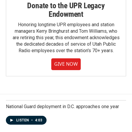
Donate to the UPR Legacy
Endowment
Honoring longtime UPR employees and station
managers Kerry Bringhurst and Tom Williams, who
are retiring this year, this endowment acknowledges
the dedicated decades of service of Utah Public
Radio employees over the station's 70+ years.
GIVE NOW
National Guard deployment in D.C. approaches one year
LISTEN
•
4:03