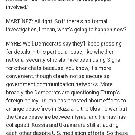
involved."
MARTÍNEZ: All right. So if there's no formal
investigation, I mean, what's going to happen now?
MYRE: Well, Democrats say they'll keep pressing
for details in this particular case, like whether
national security officials have been using Signal
for other chats because, you know, it's more
convenient, though clearly not as secure as
government communication networks. More
broadly, the Democrats are questioning Trump's
foreign policy. Trump has boasted about efforts to
arrange ceasefires in Gaza and the Ukraine war, but
the Gaza ceasefire between Israel and Hamas has
collapsed. Russia and Ukraine are still attacking
each other despite U.S. mediation efforts. So these