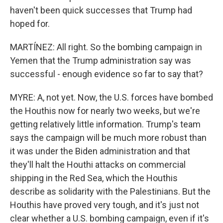
haven't been quick successes that Trump had
hoped for.
MARTÍNEZ: All right. So the bombing campaign in
Yemen that the Trump administration say was
successful - enough evidence so far to say that?
MYRE: A, not yet. Now, the U.S. forces have bombed
the Houthis now for nearly two weeks, but we're
getting relatively little information. Trump's team
says the campaign will be much more robust than
it was under the Biden administration and that
they'll halt the Houthi attacks on commercial
shipping in the Red Sea, which the Houthis
describe as solidarity with the Palestinians. But the
Houthis have proved very tough, and it's just not
clear whether a U.S. bombing campaign, even if it's