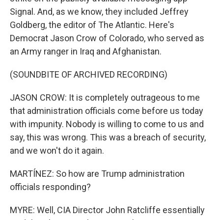
Signal. And, as we know, they included Jeffrey
Goldberg, the editor of The Atlantic. Here's
Democrat Jason Crow of Colorado, who served as
an Army ranger in Iraq and Afghanistan.
(SOUNDBITE OF ARCHIVED RECORDING)
JASON CROW: It is completely outrageous to me
that administration officials come before us today
with impunity. Nobody is willing to come to us and
say, this was wrong. This was a breach of security,
and we won't do it again.
MARTÍNEZ: So how are Trump administration
officials responding?
MYRE: Well, CIA Director John Ratcliffe essentially