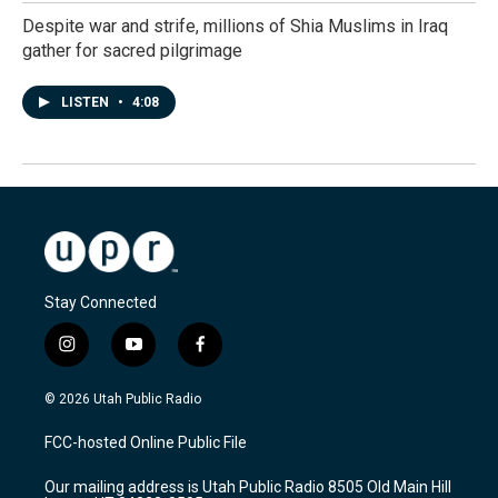
Despite war and strife, millions of Shia Muslims in Iraq
gather for sacred pilgrimage
LISTEN
•
4:08
Stay Connected
i
y
f
n
o
a
s
u
c
© 2026 Utah Public Radio
t
t
e
a
u
b
FCC-hosted Online Public File
g
b
o
r
e
o
Our mailing address is Utah Public Radio 8505 Old Main Hill
a
k