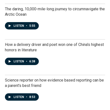
The daring, 10,000-mile-long journey to circumnavigate the
Arctic Ocean
LISTEN
•
5:55
How a delivery driver and poet won one of China's highest
honors in literature
LISTEN
•
6:38
Science reporter on how evidence based reporting can be
a parent's best friend
LISTEN
•
8:53