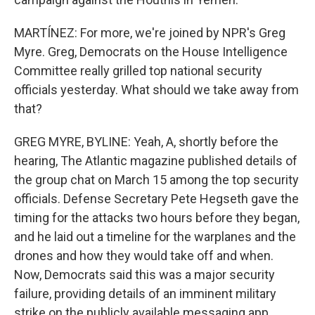
MARTÍNEZ: For more, we're joined by NPR's Greg
Myre. Greg, Democrats on the House Intelligence
Committee really grilled top national security
officials yesterday. What should we take away from
that?
GREG MYRE, BYLINE: Yeah, A, shortly before the
hearing, The Atlantic magazine published details of
the group chat on March 15 among the top security
officials. Defense Secretary Pete Hegseth gave the
timing for the attacks two hours before they began,
and he laid out a timeline for the warplanes and the
drones and how they would take off and when.
Now, Democrats said this was a major security
failure, providing details of an imminent military
strike on the publicly available messaging app