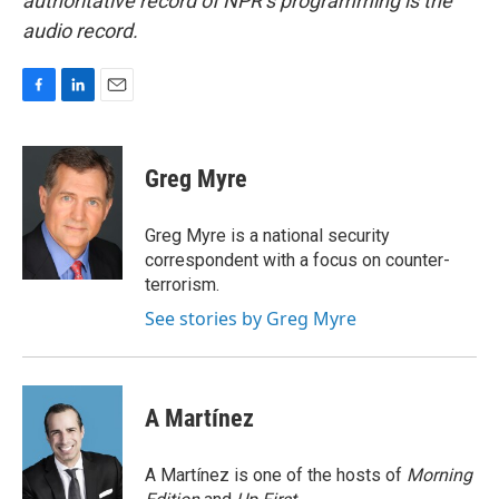
authoritative record of NPR’s programming is the
audio record.
F
L
E
a
i
m
c
n
a
e
k
i
Greg Myre
b
e
l
o
d
o
I
Greg Myre is a national security
k
n
correspondent with a focus on counter-
terrorism.
See stories by Greg Myre
A Martínez
A Martínez is one of the hosts of
Morning