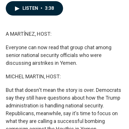
a
i
m
c
n
a
LISTEN
•
3:38
e
k
i
b
e
l
o
d
o
I
k
n
A MARTÍNEZ, HOST:
Everyone can now read that group chat among
senior national security officials who were
discussing airstrikes in Yemen.
MICHEL MARTIN, HOST:
But that doesn't mean the story is over. Democrats
say they still have questions about how the Trump
administration is handling national security.
Republicans, meanwhile, say it's time to focus on
what they are calling a successful bombing
campaign against the Houthis in Yemen.