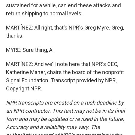
sustained for a while, can end these attacks and
return shipping to normal levels.
MARTÍNEZ: All right, that's NPR's Greg Myre. Greg,
thanks.
MYRE: Sure thing, A.
MARTÍNEZ: And we'll note here that NPR's CEO,
Katherine Maher, chairs the board of the nonprofit
Signal Foundation. Transcript provided by NPR,
Copyright NPR.
NPR transcripts are created on a rush deadline by
an NPR contractor. This text may not be in its final
form and may be updated or revised in the future.
Accuracy and availability may vary. The