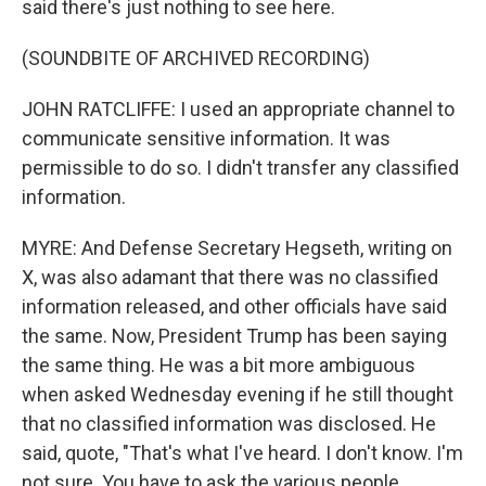
said there's just nothing to see here.
(SOUNDBITE OF ARCHIVED RECORDING)
JOHN RATCLIFFE: I used an appropriate channel to
communicate sensitive information. It was
permissible to do so. I didn't transfer any classified
information.
MYRE: And Defense Secretary Hegseth, writing on
X, was also adamant that there was no classified
information released, and other officials have said
the same. Now, President Trump has been saying
the same thing. He was a bit more ambiguous
when asked Wednesday evening if he still thought
that no classified information was disclosed. He
said, quote, "That's what I've heard. I don't know. I'm
not sure. You have to ask the various people