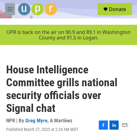
Skip to main content
S
Donate
e
M
a
e
r
n
c
u
UPR is back on the air on 90.9 and 89.1 in Washington
h
County and 91.5 in Logan.
u
e
r
y
House Intelligence
Committee grills national
security officials over
Signal chat
NPR | By
Greg Myre
,
A Martínez
Published March 27, 2025 at 2:24 AM MDT
F
L
E