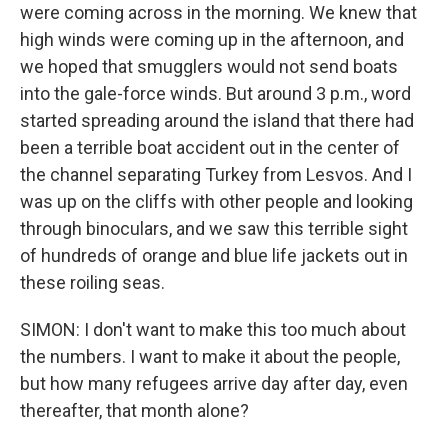
were coming across in the morning. We knew that
high winds were coming up in the afternoon, and
we hoped that smugglers would not send boats
into the gale-force winds. But around 3 p.m., word
started spreading around the island that there had
been a terrible boat accident out in the center of
the channel separating Turkey from Lesvos. And I
was up on the cliffs with other people and looking
through binoculars, and we saw this terrible sight
of hundreds of orange and blue life jackets out in
these roiling seas.
SIMON: I don't want to make this too much about
the numbers. I want to make it about the people,
but how many refugees arrive day after day, even
thereafter, that month alone?