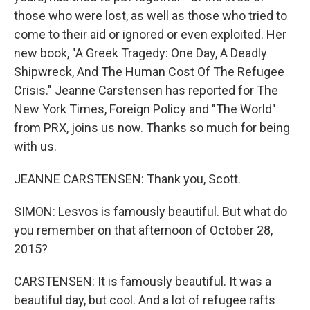
those who were lost, as well as those who tried to
come to their aid or ignored or even exploited. Her
new book, "A Greek Tragedy: One Day, A Deadly
Shipwreck, And The Human Cost Of The Refugee
Crisis." Jeanne Carstensen has reported for The
New York Times, Foreign Policy and "The World"
from PRX, joins us now. Thanks so much for being
with us.
JEANNE CARSTENSEN: Thank you, Scott.
SIMON: Lesvos is famously beautiful. But what do
you remember on that afternoon of October 28,
2015?
CARSTENSEN: It is famously beautiful. It was a
beautiful day, but cool. And a lot of refugee rafts