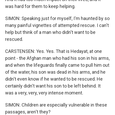
was hard for them to keep helping.
SIMON: Speaking just for myself, I'm haunted by so
many painful vignettes of attempted rescue. I can't
help but think of a man who didn't want to be
rescued.
CARSTENSEN: Yes. Yes. That is Hedayat, at one
point - the Afghan man who had his son in his arms,
and when the lifeguards finally came to pull him out
of the water, his son was dead in his arms, and he
didn't even know if he wanted to be rescued. He
certainly didn't want his son to be left behind. It
was a very, very, very intense moment.
SIMON: Children are especially vulnerable in these
passages, aren't they?