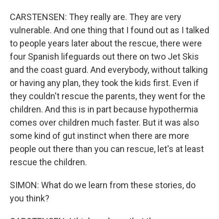
CARSTENSEN: They really are. They are very
vulnerable. And one thing that I found out as I talked
to people years later about the rescue, there were
four Spanish lifeguards out there on two Jet Skis
and the coast guard. And everybody, without talking
or having any plan, they took the kids first. Even if
they couldn't rescue the parents, they went for the
children. And this is in part because hypothermia
comes over children much faster. But it was also
some kind of gut instinct when there are more
people out there than you can rescue, let's at least
rescue the children.
SIMON: What do we learn from these stories, do
you think?