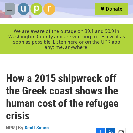
Skip to main content
S
Donate
e
M
a
e
r
n
c
u
We are aware of the outage on 89.1 and 90.9 in
h
Washington County and are working to resolve it as
soon as possible. Listen here or on the UPR app
u
anytime, anywhere.
e
r
y
How a 2015 shipwreck off
the Greek coast shows the
human cost of the refugee
crisis
NPR | By
Scott Simon