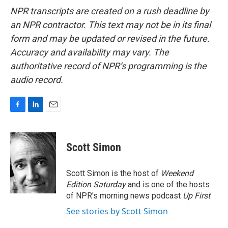
NPR transcripts are created on a rush deadline by
an NPR contractor. This text may not be in its final
form and may be updated or revised in the future.
Accuracy and availability may vary. The
authoritative record of NPR’s programming is the
audio record.
F
L
E
a
i
m
c
n
a
e
k
i
Scott Simon
b
e
l
o
d
o
I
Scott Simon is the host of
Weekend
k
n
Edition Saturday
and is one of the hosts
of NPR's morning news podcast
Up First
.
See stories by Scott Simon