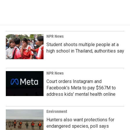
NPR News
Student shoots multiple people at a
high school in Thailand, authorities say
NPR News
Court orders Instagram and
Facebook's Meta to pay $567M to
address kids' mental health online
Environment
Hunters also want protections for
endangered species, poll says