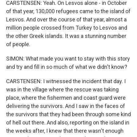
CARSTENSEN: Yeah. On Lesvos alone - in October
of that year, 130,000 refugees came to the island of
Lesvos. And over the course of that year, almost a
million people crossed from Turkey to Lesvos and
the other Greek islands. It was a stunning number
of people.
SIMON: What made you want to stay with this story
and try and fill in so much of what we didn't know?
CARSTENSEN: I witnessed the incident that day. I
was in the village where the rescue was taking
place, where the fishermen and coast guard were
delivering the survivors. And I saw in the faces of
the survivors that they had been through some kind
of hell out there. And also, reporting on the island in
the weeks after, I knew that there wasn't enough