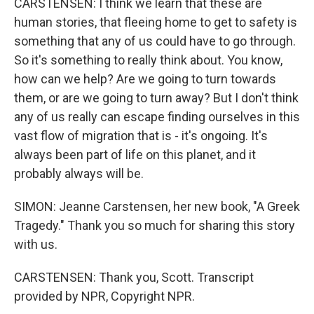
CARSTENSEN: I think we learn that these are
human stories, that fleeing home to get to safety is
something that any of us could have to go through.
So it's something to really think about. You know,
how can we help? Are we going to turn towards
them, or are we going to turn away? But I don't think
any of us really can escape finding ourselves in this
vast flow of migration that is - it's ongoing. It's
always been part of life on this planet, and it
probably always will be.
SIMON: Jeanne Carstensen, her new book, "A Greek
Tragedy." Thank you so much for sharing this story
with us.
CARSTENSEN: Thank you, Scott. Transcript
provided by NPR, Copyright NPR.