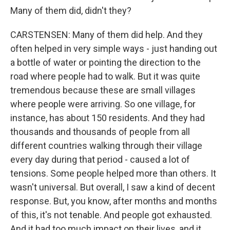
Many of them did, didn't they?
CARSTENSEN: Many of them did help. And they
often helped in very simple ways - just handing out
a bottle of water or pointing the direction to the
road where people had to walk. But it was quite
tremendous because these are small villages
where people were arriving. So one village, for
instance, has about 150 residents. And they had
thousands and thousands of people from all
different countries walking through their village
every day during that period - caused a lot of
tensions. Some people helped more than others. It
wasn't universal. But overall, I saw a kind of decent
response. But, you know, after months and months
of this, it's not tenable. And people got exhausted.
And it had too much impact on their lives, and it