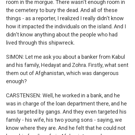
room in the morgue. There wasn't enough room in
the cemetery to bury the dead. And all of these
things - as a reporter, I realized I really didn't know
how it impacted the individuals on the island. And I
didn't know anything about the people who had
lived through this shipwreck.
SIMON: Let me ask you about a banker from Kabul
and his family, Hedayat and Zohra. Firstly, what sent
them out of Afghanistan, which was dangerous
enough?
CARSTENSEN: Well, he worked in a bank, and he
was in charge of the loan department there, and he
was targeted by gangs. And they even targeted his
family - his wife, his two young sons - saying, we
know where they are. And he felt that he could not