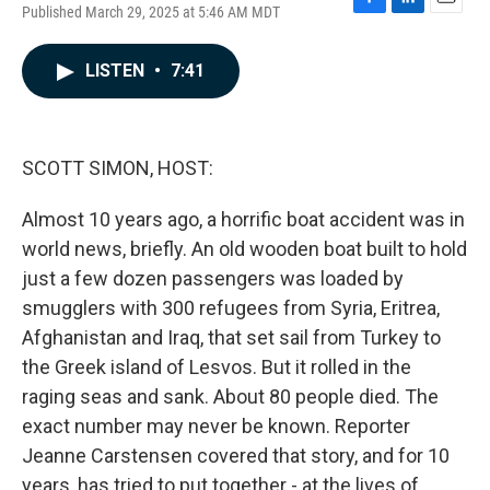
Published March 29, 2025 at 5:46 AM MDT
F
L
E
a
i
m
c
n
a
LISTEN
•
7:41
e
k
i
b
e
l
o
d
o
I
k
n
SCOTT SIMON, HOST:
Almost 10 years ago, a horrific boat accident was in
world news, briefly. An old wooden boat built to hold
just a few dozen passengers was loaded by
smugglers with 300 refugees from Syria, Eritrea,
Afghanistan and Iraq, that set sail from Turkey to
the Greek island of Lesvos. But it rolled in the
raging seas and sank. About 80 people died. The
exact number may never be known. Reporter
Jeanne Carstensen covered that story, and for 10
years, has tried to put together - at the lives of