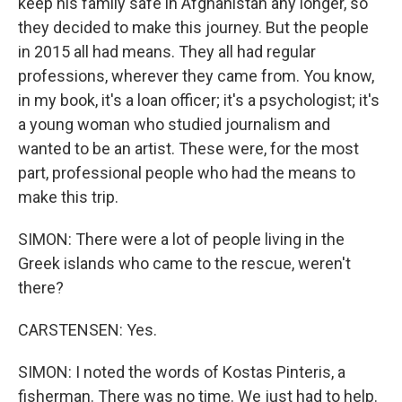
keep his family safe in Afghanistan any longer, so
they decided to make this journey. But the people
in 2015 all had means. They all had regular
professions, wherever they came from. You know,
in my book, it's a loan officer; it's a psychologist; it's
a young woman who studied journalism and
wanted to be an artist. These were, for the most
part, professional people who had the means to
make this trip.
SIMON: There were a lot of people living in the
Greek islands who came to the rescue, weren't
there?
CARSTENSEN: Yes.
SIMON: I noted the words of Kostas Pinteris, a
fisherman. There was no time. We just had to help.