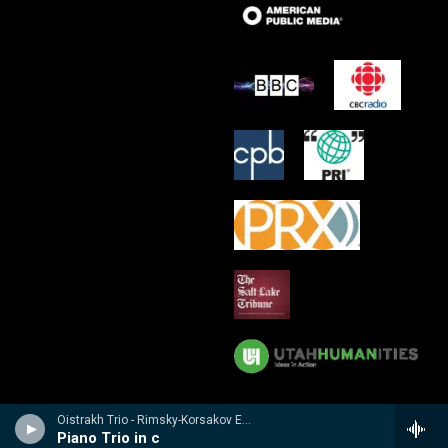
Oistrakh Trio - Rimsky-Korsakov Edition
Piano Trio in c