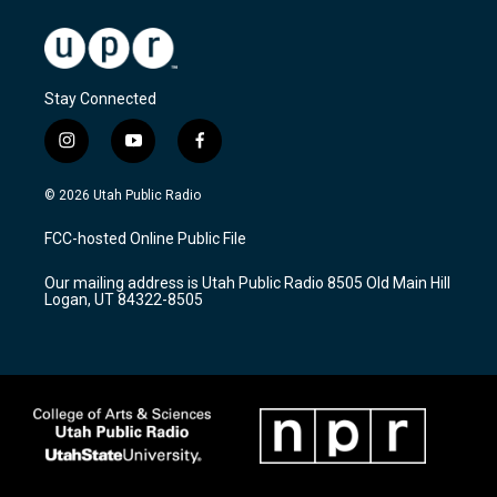
Stay Connected
i
y
f
n
o
a
s
u
c
© 2026 Utah Public Radio
t
t
e
a
u
b
FCC-hosted Online Public File
g
b
o
r
e
o
Our mailing address is Utah Public Radio 8505 Old Main Hill
a
k
Logan, UT 84322-8505
m