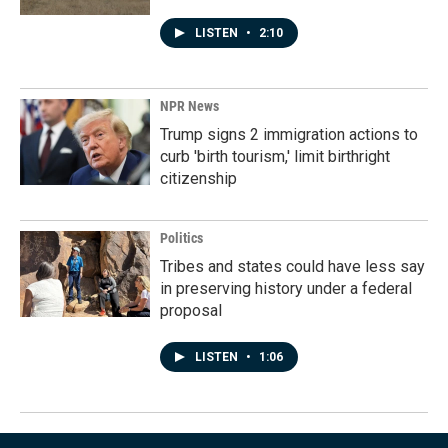
LISTEN
•
2:10
NPR News
Trump signs 2 immigration actions to
curb 'birth tourism,' limit birthright
citizenship
Politics
Tribes and states could have less say
in preserving history under a federal
proposal
LISTEN
•
1:06