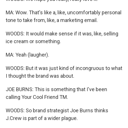
MA: Wow. That's like a, like, uncomfortably personal
tone to take from, like, a marketing email.
WOODS: It would make sense if it was, like, selling
ice cream or something.
MA: Yeah (laugher).
WOODS: But it was just kind of incongruous to what
I thought the brand was about.
JOE BURNS: This is something that I've been
calling Your Cool Friend TM.
WOODS: So brand strategist Joe Burns thinks
J.Crew is part of a wider plague.