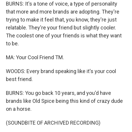
BURNS: It's a tone of voice, a type of personality
that more and more brands are adopting. They're
trying to make it feel that, you know, they're just
relatable. They're your friend but slightly cooler.
The coolest one of your friends is what they want
to be.
MA: Your Cool Friend TM.
WOODS: Every brand speaking like it's your cool
best friend.
BURNS: You go back 10 years, and you'd have
brands like Old Spice being this kind of crazy dude
on a horse.
(SOUNDBITE OF ARCHIVED RECORDING)