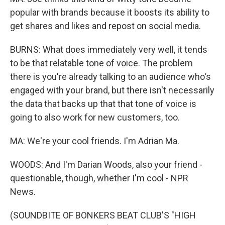
popular with brands because it boosts its ability to
get shares and likes and repost on social media.
BURNS: What does immediately very well, it tends
to be that relatable tone of voice. The problem
there is you're already talking to an audience who's
engaged with your brand, but there isn't necessarily
the data that backs up that that tone of voice is
going to also work for new customers, too.
MA: We're your cool friends. I'm Adrian Ma.
WOODS: And I'm Darian Woods, also your friend -
questionable, though, whether I'm cool - NPR
News.
(SOUNDBITE OF BONKERS BEAT CLUB'S "HIGH