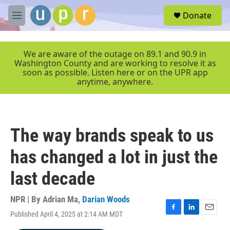
Skip to main content
S
Donate
e
M
a
e
r
n
c
u
We are aware of the outage on 89.1 and 90.9 in
h
Washington County and are working to resolve it as
soon as possible. Listen here or on the UPR app
u
anytime, anywhere.
e
r
y
The way brands speak to us
has changed a lot in just the
last decade
NPR | By
Adrian Ma
,
Darian Woods
Published April 4, 2025 at 2:14 AM MDT
F
L
E
a
i
m