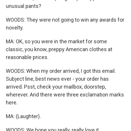
unusual pants?
WOODS: They were not going to win any awards for
novelty.
MA: OK, so you were in the market for some
classic, you know, preppy American clothes at
reasonable prices.
WOODS: When my order arrived, I got this email.
Subject line, best news ever - your order has
arrived. Psst, check your mailbox, doorstep,
wherever. And there were three exclamation marks
here.
MA: (Laughter).
WOODS: We hope you really, really love it.