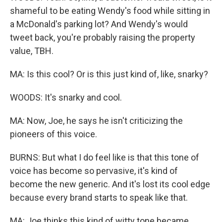
shameful to be eating Wendy's food while sitting in
a McDonald's parking lot? And Wendy's would
tweet back, you're probably raising the property
value, TBH.
MA: Is this cool? Or is this just kind of, like, snarky?
WOODS: It's snarky and cool.
MA: Now, Joe, he says he isn't criticizing the
pioneers of this voice.
BURNS: But what I do feel like is that this tone of
voice has become so pervasive, it's kind of
become the new generic. And it's lost its cool edge
because every brand starts to speak like that.
MA: Joe thinks this kind of witty tone became