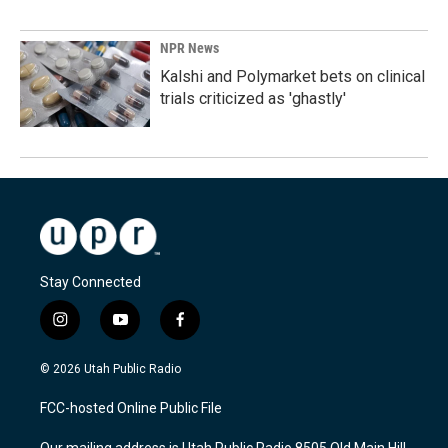
NPR News
Kalshi and Polymarket bets on clinical
trials criticized as 'ghastly'
Stay Connected
i
y
f
n
o
a
s
u
c
© 2026 Utah Public Radio
t
t
e
a
u
b
FCC-hosted Online Public File
g
b
o
r
e
o
Our mailing address is Utah Public Radio 8505 Old Main Hill