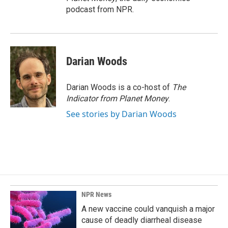
podcast from NPR.
Darian Woods
Darian Woods is a co-host of
The
Indicator from Planet Money
.
See stories by Darian Woods
NPR News
A new vaccine could vanquish a major
cause of deadly diarrheal disease