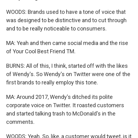
WOODS: Brands used to have a tone of voice that
was designed to be distinctive and to cut through
and to be really noticeable to consumers.
MA: Yeah and then came social media and the rise
of Your Cool Best Friend TM.
BURNS: All of this, I think, started off with the likes
of Wendy's. So Wendy's on Twitter were one of the
first brands to really employ this tone.
MA: Around 2017, Wendy's ditched its polite
corporate voice on Twitter. It roasted customers
and started talking trash to McDonald's in the
comments.
WOODS: Yeah. So, like, a customer would tweet, is it