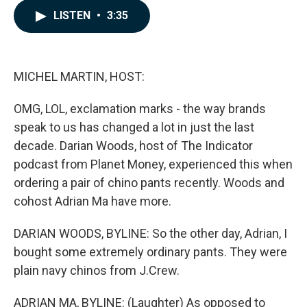
c
n
a
LISTEN
•
3:35
e
k
i
b
e
l
o
d
o
I
k
n
MICHEL MARTIN, HOST:
OMG, LOL, exclamation marks - the way brands
speak to us has changed a lot in just the last
decade. Darian Woods, host of The Indicator
podcast from Planet Money, experienced this when
ordering a pair of chino pants recently. Woods and
cohost Adrian Ma have more.
DARIAN WOODS, BYLINE: So the other day, Adrian, I
bought some extremely ordinary pants. They were
plain navy chinos from J.Crew.
ADRIAN MA, BYLINE: (Laughter) As opposed to