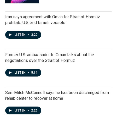
Iran says agreement with Oman for Strait of Hormuz
prohibits U.S. and Israeli vessels
LISTEN
•
3:20
Former U.S. ambassador to Oman talks about the
negotiations over the Strait of Hormuz
LISTEN
•
5:14
Sen. Mitch McConnell says he has been discharged from
rehab center to recover at home
LISTEN
•
2:26