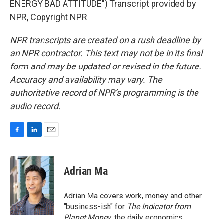
ENERGY BAD ATTITUDE") Transcript provided by
NPR, Copyright NPR.
NPR transcripts are created on a rush deadline by
an NPR contractor. This text may not be in its final
form and may be updated or revised in the future.
Accuracy and availability may vary. The
authoritative record of NPR’s programming is the
audio record.
F
L
E
a
i
m
c
n
a
e
k
i
Adrian Ma
b
e
l
o
d
o
I
Adrian Ma covers work, money and other
k
n
"business-ish" for
The Indicator from
Planet Money
, the daily economics