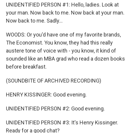
UNIDENTIFIED PERSON #1: Hello, ladies. Look at
your man. Now back to me. Now back at your man.
Now back to me. Sadly...
WOODS: Or you'd have one of my favorite brands,
The Economist. You know, they had this really
austere tone of voice with - you know, it kind of
sounded like an MBA grad who read a dozen books
before breakfast.
(SOUNDBITE OF ARCHIVED RECORDING)
HENRY KISSINGER: Good evening.
UNIDENTIFIED PERSON #2: Good evening.
UNIDENTIFIED PERSON #3: It's Henry Kissinger.
Ready for a good chat?