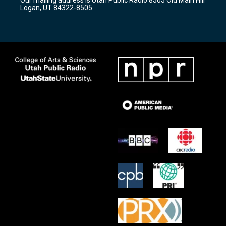
a
k
Logan, UT 84322-8505
m