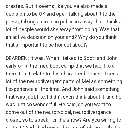
creates. But it seems like you've also made a
decision to be OK and open talking about it to the
press, talking about it in public in a way that I think a
lot of people would shy away from doing. Was that
an active decision on your end? Why do you think
that's important to be honest about?
DEARDEN: It was. When I talked to Scott and John
early on in the med boot camp that we had, I told
them that I relate to this character because I see a
lot of the neurodivergent parts of Mel as something
I experience all the time. And John said something
that was just, like, I didn't even think about it, and he
was just so wonderful. He said, do you want to
come out of the neurotypical, neurodivergence
closet, so to speak, for the show? Are you willing to
do that? And I had never thought of, oh, yeah, that is