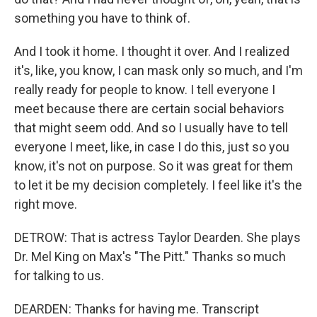
something you have to think of.
And I took it home. I thought it over. And I realized
it's, like, you know, I can mask only so much, and I'm
really ready for people to know. I tell everyone I
meet because there are certain social behaviors
that might seem odd. And so I usually have to tell
everyone I meet, like, in case I do this, just so you
know, it's not on purpose. So it was great for them
to let it be my decision completely. I feel like it's the
right move.
DETROW: That is actress Taylor Dearden. She plays
Dr. Mel King on Max's "The Pitt." Thanks so much
for talking to us.
DEARDEN: Thanks for having me. Transcript