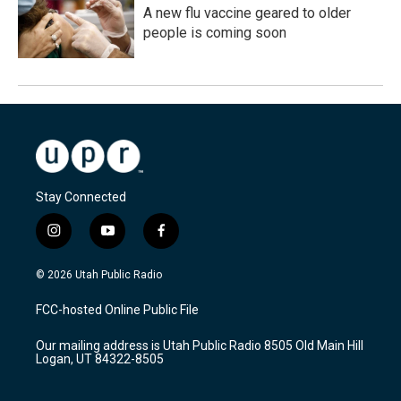
A new flu vaccine geared to older
people is coming soon
Stay Connected
i
y
f
n
o
a
s
u
c
© 2026 Utah Public Radio
t
t
e
a
u
b
FCC-hosted Online Public File
g
b
o
r
e
o
Our mailing address is Utah Public Radio 8505 Old Main Hill
a
k
Logan, UT 84322-8505
m