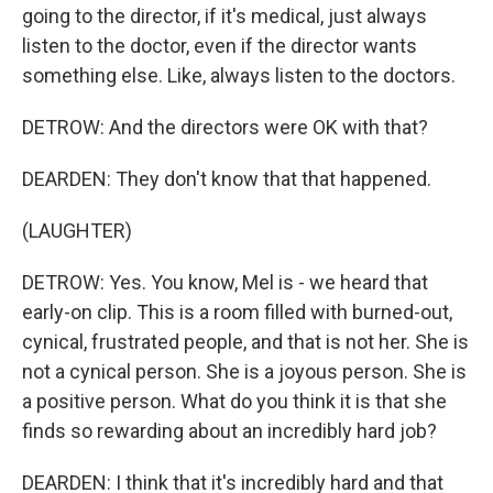
going to the director, if it's medical, just always
listen to the doctor, even if the director wants
something else. Like, always listen to the doctors.
DETROW: And the directors were OK with that?
DEARDEN: They don't know that that happened.
(LAUGHTER)
DETROW: Yes. You know, Mel is - we heard that
early-on clip. This is a room filled with burned-out,
cynical, frustrated people, and that is not her. She is
not a cynical person. She is a joyous person. She is
a positive person. What do you think it is that she
finds so rewarding about an incredibly hard job?
DEARDEN: I think that it's incredibly hard and that