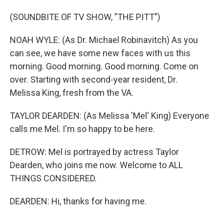
(SOUNDBITE OF TV SHOW, "THE PITT")
NOAH WYLE: (As Dr. Michael Robinavitch) As you
can see, we have some new faces with us this
morning. Good morning. Good morning. Come on
over. Starting with second-year resident, Dr.
Melissa King, fresh from the VA.
TAYLOR DEARDEN: (As Melissa 'Mel' King) Everyone
calls me Mel. I'm so happy to be here.
DETROW: Mel is portrayed by actress Taylor
Dearden, who joins me now. Welcome to ALL
THINGS CONSIDERED.
DEARDEN: Hi, thanks for having me.