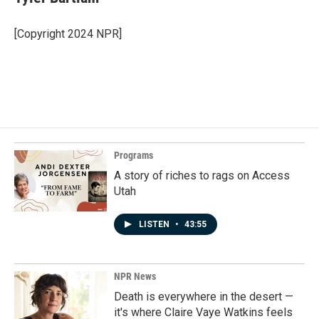
[Copyright 2024 NPR]
Programs
A story of riches to rags on Access
Utah
LISTEN
•
43:55
NPR News
Death is everywhere in the desert —
it's where Claire Vaye Watkins feels