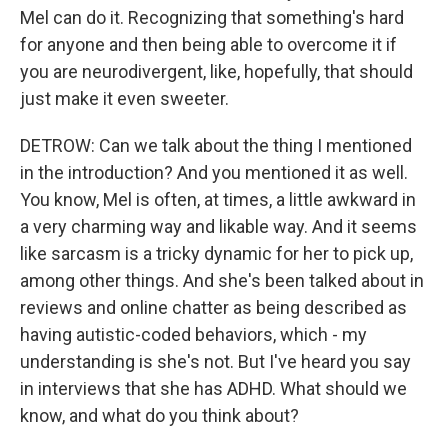
Mel can do it. Recognizing that something's hard
for anyone and then being able to overcome it if
you are neurodivergent, like, hopefully, that should
just make it even sweeter.
DETROW: Can we talk about the thing I mentioned
in the introduction? And you mentioned it as well.
You know, Mel is often, at times, a little awkward in
a very charming way and likable way. And it seems
like sarcasm is a tricky dynamic for her to pick up,
among other things. And she's been talked about in
reviews and online chatter as being described as
having autistic-coded behaviors, which - my
understanding is she's not. But I've heard you say
in interviews that she has ADHD. What should we
know, and what do you think about?