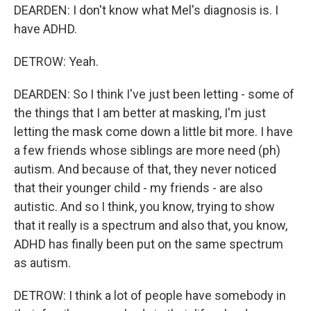
DEARDEN: I don't know what Mel's diagnosis is. I
have ADHD.
DETROW: Yeah.
DEARDEN: So I think I've just been letting - some of
the things that I am better at masking, I'm just
letting the mask come down a little bit more. I have
a few friends whose siblings are more need (ph)
autism. And because of that, they never noticed
that their younger child - my friends - are also
autistic. And so I think, you know, trying to show
that it really is a spectrum and also that, you know,
ADHD has finally been put on the same spectrum
as autism.
DETROW: I think a lot of people have somebody in