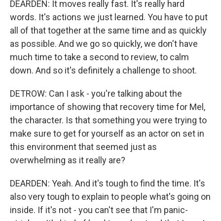
DEARDEN: It moves really fast. It's really hard
words. It's actions we just learned. You have to put
all of that together at the same time and as quickly
as possible. And we go so quickly, we don't have
much time to take a second to review, to calm
down. And so it's definitely a challenge to shoot.
DETROW: Can I ask - you're talking about the
importance of showing that recovery time for Mel,
the character. Is that something you were trying to
make sure to get for yourself as an actor on set in
this environment that seemed just as
overwhelming as it really are?
DEARDEN: Yeah. And it's tough to find the time. It's
also very tough to explain to people what's going on
inside. If it's not - you can't see that I'm panic-