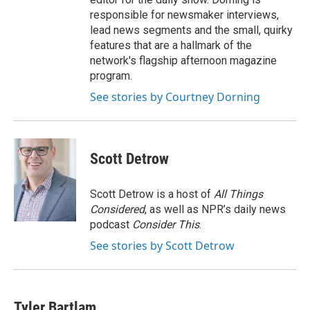
responsible for newsmaker interviews,
lead news segments and the small, quirky
features that are a hallmark of the
network's flagship afternoon magazine
program.
See stories by Courtney Dorning
Scott Detrow
Scott Detrow is a host of
All Things
Considered
, as well as NPR’s daily news
podcast
Consider This
.
See stories by Scott Detrow
Tyler Bartlam