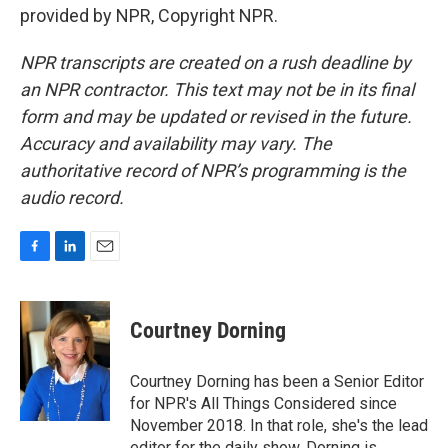
provided by NPR, Copyright NPR.
NPR transcripts are created on a rush deadline by
an NPR contractor. This text may not be in its final
form and may be updated or revised in the future.
Accuracy and availability may vary. The
authoritative record of NPR’s programming is the
audio record.
F
L
E
a
i
m
c
n
a
e
k
i
Courtney Dorning
b
e
l
o
d
o
I
Courtney Dorning has been a Senior Editor
k
n
for NPR's All Things Considered since
November 2018. In that role, she's the lead
editor for the daily show. Dorning is