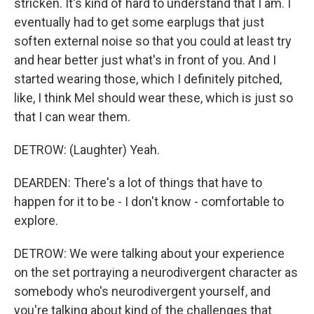
stricken. It's kind of hard to understand that I am. I
eventually had to get some earplugs that just
soften external noise so that you could at least try
and hear better just what's in front of you. And I
started wearing those, which I definitely pitched,
like, I think Mel should wear these, which is just so
that I can wear them.
DETROW: (Laughter) Yeah.
DEARDEN: There's a lot of things that have to
happen for it to be - I don't know - comfortable to
explore.
DETROW: We were talking about your experience
on the set portraying a neurodivergent character as
somebody who's neurodivergent yourself, and
you're talking about kind of the challenges that