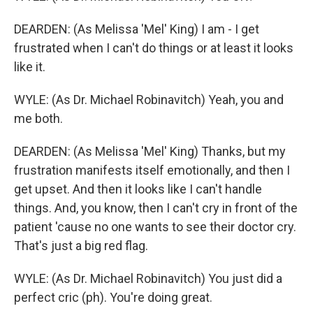
DEARDEN: (As Melissa 'Mel' King) I am - I get
frustrated when I can't do things or at least it looks
like it.
WYLE: (As Dr. Michael Robinavitch) Yeah, you and
me both.
DEARDEN: (As Melissa 'Mel' King) Thanks, but my
frustration manifests itself emotionally, and then I
get upset. And then it looks like I can't handle
things. And, you know, then I can't cry in front of the
patient 'cause no one wants to see their doctor cry.
That's just a big red flag.
WYLE: (As Dr. Michael Robinavitch) You just did a
perfect cric (ph). You're doing great.