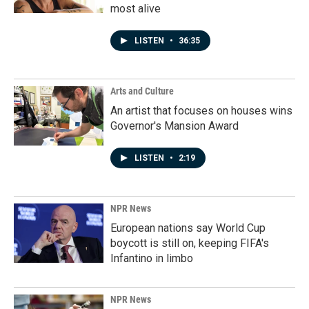
most alive
LISTEN
•
36:35
Arts and Culture
An artist that focuses on houses wins
Governor's Mansion Award
LISTEN
•
2:19
NPR News
European nations say World Cup
boycott is still on, keeping FIFA's
Infantino in limbo
NPR News