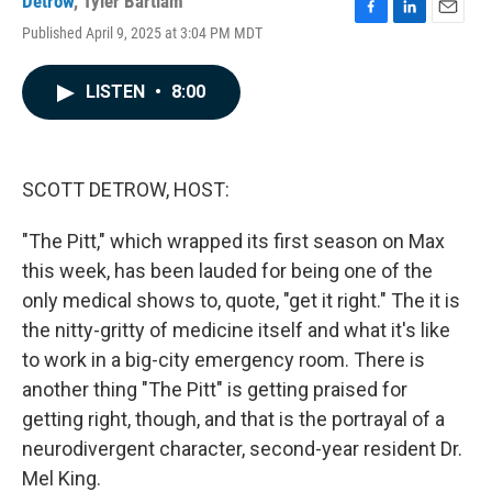
Detrow
,
Tyler Bartlam
F
L
E
Published April 9, 2025 at 3:04 PM MDT
a
i
m
c
n
a
e
k
i
LISTEN
•
8:00
b
e
l
o
d
o
I
k
n
SCOTT DETROW, HOST:
"The Pitt," which wrapped its first season on Max
this week, has been lauded for being one of the
only medical shows to, quote, "get it right." The it is
the nitty-gritty of medicine itself and what it's like
to work in a big-city emergency room. There is
another thing "The Pitt" is getting praised for
getting right, though, and that is the portrayal of a
neurodivergent character, second-year resident Dr.
Mel King.