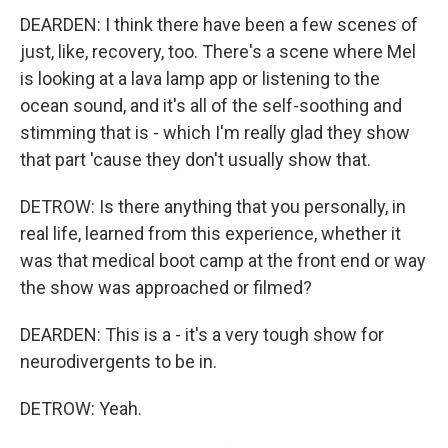
DEARDEN: I think there have been a few scenes of
just, like, recovery, too. There's a scene where Mel
is looking at a lava lamp app or listening to the
ocean sound, and it's all of the self-soothing and
stimming that is - which I'm really glad they show
that part 'cause they don't usually show that.
DETROW: Is there anything that you personally, in
real life, learned from this experience, whether it
was that medical boot camp at the front end or way
the show was approached or filmed?
DEARDEN: This is a - it's a very tough show for
neurodivergents to be in.
DETROW: Yeah.