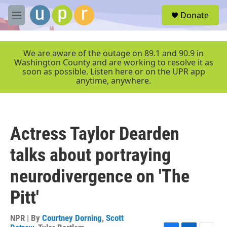
Skip to main content
S
Donate
e
M
a
e
r
n
c
u
We are aware of the outage on 89.1 and 90.9 in
h
Washington County and are working to resolve it as
soon as possible. Listen here or on the UPR app
u
anytime, anywhere.
e
r
y
Actress Taylor Dearden
talks about portraying
neurodivergence on 'The
Pitt'
NPR | By
Courtney Dorning
,
Scott