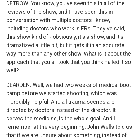
DETROW: You know, you've seen this in all of the
reviews of the show, and I have seen this in
conversation with multiple doctors I know,
including doctors who work in ERs. They've said,
this show kind of - obviously, it's a show, and it's
dramatized a little bit, but it gets it in an accurate
way more than any other show. What is it about the
approach that you all took that you think nailed it so
well?
DEARDEN: Well, we had two weeks of medical boot
camp before we started shooting, which was
incredibly helpful. And all trauma scenes are
directed by doctors instead of the director. It
serves the medicine, is the whole goal. And I
remember at the very beginning, John Wells told us
that if we are unsure about something, instead of