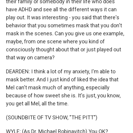
their family or somebody in their life who does
have ADHD and see all the different ways it can
play out. It was interesting - you said that there's
behavior that you sometimes mask that you don't
mask in the scenes. Can you give us one example,
maybe, from one scene where you kind of
consciously thought about that or just played out
that way on camera?
DEARDEN: I think a lot of my anxiety, I'm able to
mask better. And I just kind of liked the idea that
Mel can't mask much of anything, especially
because of how sweet she is. It's just, you know,
you get all Mel, all the time.
(SOUNDBITE OF TV SHOW, "THE PITT")
WYLE: (As Dr. Michael Robinavitch) You OK?