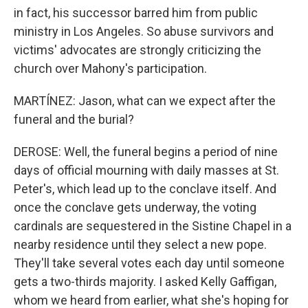
in fact, his successor barred him from public
ministry in Los Angeles. So abuse survivors and
victims' advocates are strongly criticizing the
church over Mahony's participation.
MARTÍNEZ: Jason, what can we expect after the
funeral and the burial?
DEROSE: Well, the funeral begins a period of nine
days of official mourning with daily masses at St.
Peter's, which lead up to the conclave itself. And
once the conclave gets underway, the voting
cardinals are sequestered in the Sistine Chapel in a
nearby residence until they select a new pope.
They'll take several votes each day until someone
gets a two-thirds majority. I asked Kelly Gaffigan,
whom we heard from earlier, what she's hoping for