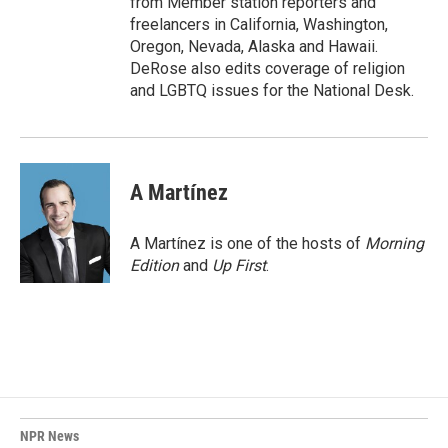
from Member station reporters and
freelancers in California, Washington,
Oregon, Nevada, Alaska and Hawaii.
DeRose also edits coverage of religion
and LGBTQ issues for the National Desk.
A Martínez
A Martínez is one of the hosts of
Morning
Edition
and
Up First
.
NPR News