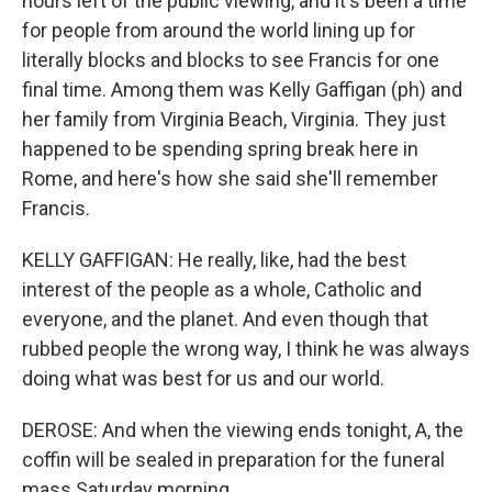
hours left of the public viewing, and it's been a time
for people from around the world lining up for
literally blocks and blocks to see Francis for one
final time. Among them was Kelly Gaffigan (ph) and
her family from Virginia Beach, Virginia. They just
happened to be spending spring break here in
Rome, and here's how she said she'll remember
Francis.
KELLY GAFFIGAN: He really, like, had the best
interest of the people as a whole, Catholic and
everyone, and the planet. And even though that
rubbed people the wrong way, I think he was always
doing what was best for us and our world.
DEROSE: And when the viewing ends tonight, A, the
coffin will be sealed in preparation for the funeral
mass Saturday morning.