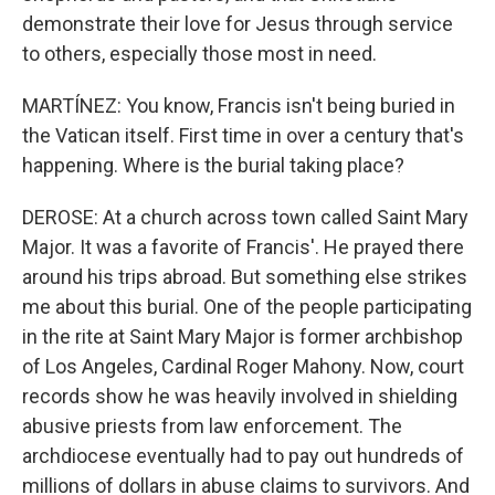
demonstrate their love for Jesus through service
to others, especially those most in need.
MARTÍNEZ: You know, Francis isn't being buried in
the Vatican itself. First time in over a century that's
happening. Where is the burial taking place?
DEROSE: At a church across town called Saint Mary
Major. It was a favorite of Francis'. He prayed there
around his trips abroad. But something else strikes
me about this burial. One of the people participating
in the rite at Saint Mary Major is former archbishop
of Los Angeles, Cardinal Roger Mahony. Now, court
records show he was heavily involved in shielding
abusive priests from law enforcement. The
archdiocese eventually had to pay out hundreds of
millions of dollars in abuse claims to survivors. And