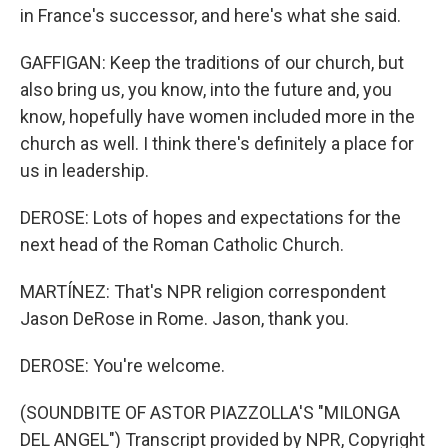
in France's successor, and here's what she said.
GAFFIGAN: Keep the traditions of our church, but
also bring us, you know, into the future and, you
know, hopefully have women included more in the
church as well. I think there's definitely a place for
us in leadership.
DEROSE: Lots of hopes and expectations for the
next head of the Roman Catholic Church.
MARTÍNEZ: That's NPR religion correspondent
Jason DeRose in Rome. Jason, thank you.
DEROSE: You're welcome.
(SOUNDBITE OF ASTOR PIAZZOLLA'S "MILONGA
DEL ANGEL") Transcript provided by NPR, Copyright