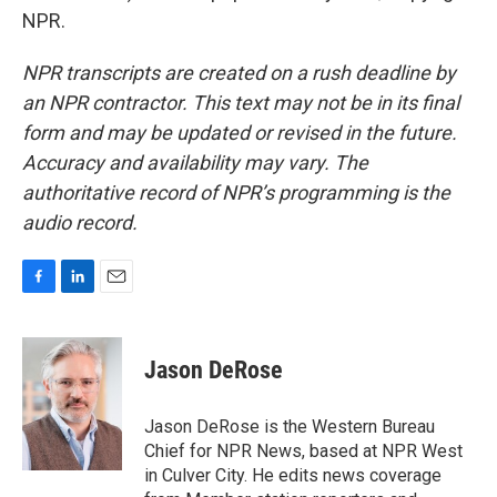
NPR.
NPR transcripts are created on a rush deadline by
an NPR contractor. This text may not be in its final
form and may be updated or revised in the future.
Accuracy and availability may vary. The
authoritative record of NPR’s programming is the
audio record.
F
L
E
a
i
m
c
n
a
e
k
i
Jason DeRose
b
e
l
o
d
o
I
Jason DeRose is the Western Bureau
k
n
Chief for NPR News, based at NPR West
in Culver City. He edits news coverage