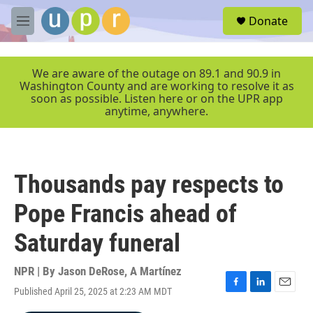
Skip to main content
S
Donate
e
M
a
e
r
n
c
u
We are aware of the outage on 89.1 and 90.9 in
h
Washington County and are working to resolve it as
soon as possible. Listen here or on the UPR app
u
anytime, anywhere.
e
r
y
Thousands pay respects to
Pope Francis ahead of
Saturday funeral
NPR | By
Jason DeRose
,
A Martínez
Published April 25, 2025 at 2:23 AM MDT
F
L
E
a
i
m