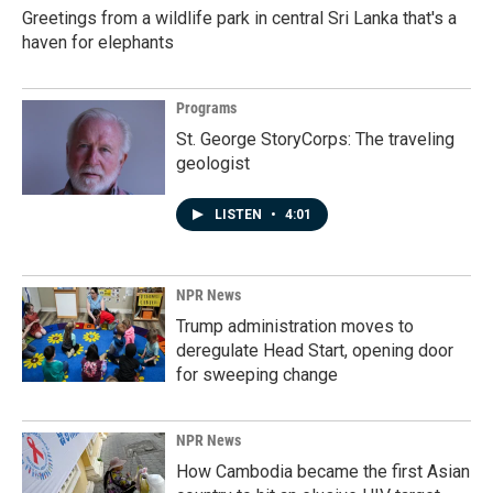
Greetings from a wildlife park in central Sri Lanka that's a
haven for elephants
Programs
St. George StoryCorps: The traveling
geologist
LISTEN
•
4:01
NPR News
Trump administration moves to
deregulate Head Start, opening door
for sweeping change
NPR News
How Cambodia became the first Asian