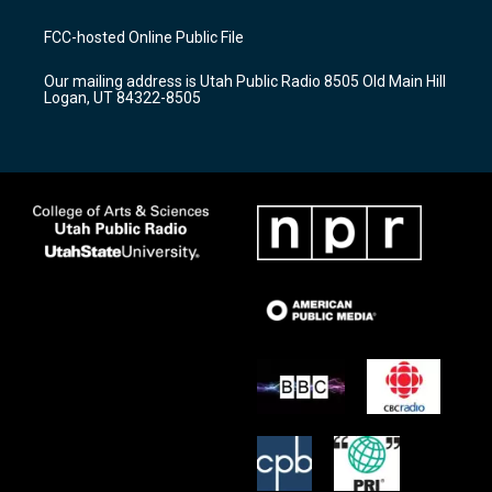
t
t
e
a
u
b
FCC-hosted Online Public File
g
b
o
r
e
o
Our mailing address is Utah Public Radio 8505 Old Main Hill
a
k
Logan, UT 84322-8505
m