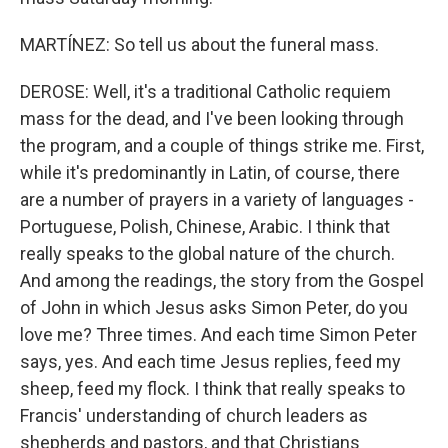
MARTÍNEZ: So tell us about the funeral mass.
DEROSE: Well, it's a traditional Catholic requiem
mass for the dead, and I've been looking through
the program, and a couple of things strike me. First,
while it's predominantly in Latin, of course, there
are a number of prayers in a variety of languages -
Portuguese, Polish, Chinese, Arabic. I think that
really speaks to the global nature of the church.
And among the readings, the story from the Gospel
of John in which Jesus asks Simon Peter, do you
love me? Three times. And each time Simon Peter
says, yes. And each time Jesus replies, feed my
sheep, feed my flock. I think that really speaks to
Francis' understanding of church leaders as
shepherds and pastors, and that Christians