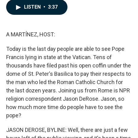
c
n
a
LISTEN
•
3:37
e
k
i
b
e
l
o
d
o
I
k
n
A MARTÍNEZ, HOST:
Today is the last day people are able to see Pope
Francis lying in state at the Vatican. Tens of
thousands have filed past his open coffin under the
dome of St. Peter's Basilica to pay their respects to
the man who led the Roman Catholic Church for
the last dozen years. Joining us from Rome is NPR
religion correspondent Jason DeRose. Jason, so
how much more time do people have to see the
pope?
JASON DEROSE, BYLINE: Well, there are just a few