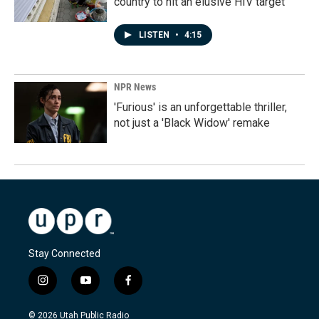
country to hit an elusive HIV target
LISTEN
•
4:15
NPR News
'Furious' is an unforgettable thriller,
not just a 'Black Widow' remake
Stay Connected
i
y
f
n
o
a
s
u
c
© 2026 Utah Public Radio