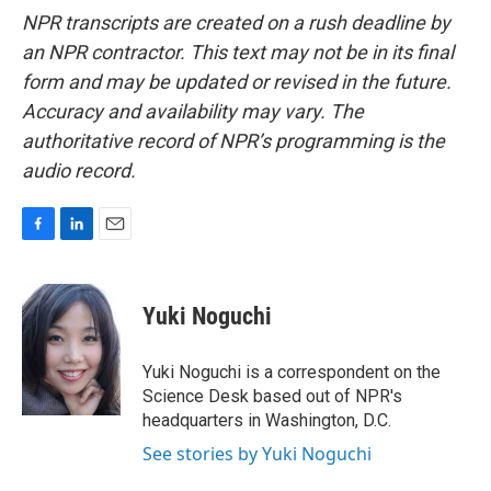
NPR transcripts are created on a rush deadline by
an NPR contractor. This text may not be in its final
form and may be updated or revised in the future.
Accuracy and availability may vary. The
authoritative record of NPR’s programming is the
audio record.
F
L
E
a
i
m
c
n
a
e
k
i
Yuki Noguchi
b
e
l
o
d
o
I
Yuki Noguchi is a correspondent on the
k
n
Science Desk based out of NPR's
headquarters in Washington, D.C.
See stories by Yuki Noguchi