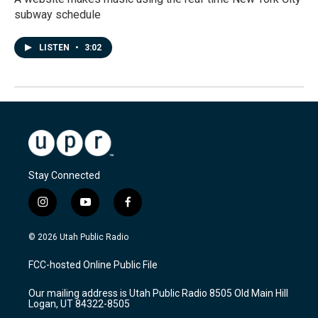
subway schedule
LISTEN
•
3:02
Stay Connected
i
y
f
n
o
a
s
u
c
© 2026 Utah Public Radio
t
t
e
a
u
b
FCC-hosted Online Public File
g
b
o
r
e
o
Our mailing address is Utah Public Radio 8505 Old Main Hill
a
k
Logan, UT 84322-8505
m