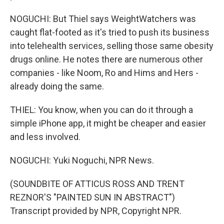
NOGUCHI: But Thiel says WeightWatchers was
caught flat-footed as it's tried to push its business
into telehealth services, selling those same obesity
drugs online. He notes there are numerous other
companies - like Noom, Ro and Hims and Hers -
already doing the same.
THIEL: You know, when you can do it through a
simple iPhone app, it might be cheaper and easier
and less involved.
NOGUCHI: Yuki Noguchi, NPR News.
(SOUNDBITE OF ATTICUS ROSS AND TRENT
REZNOR'S "PAINTED SUN IN ABSTRACT")
Transcript provided by NPR, Copyright NPR.