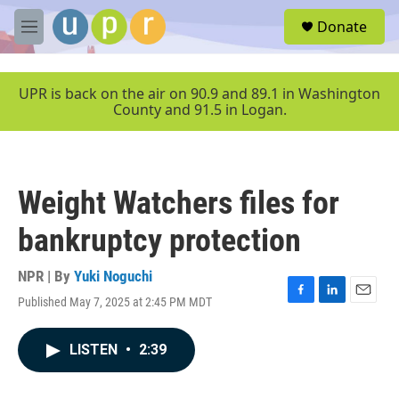
Skip to main content
S
Donate
e
M
a
e
r
n
c
u
UPR is back on the air on 90.9 and 89.1 in Washington
h
County and 91.5 in Logan.
u
e
r
y
Weight Watchers files for
bankruptcy protection
NPR | By
Yuki Noguchi
Published May 7, 2025 at 2:45 PM MDT
F
L
E
a
i
m
c
n
a
LISTEN
•
2:39
e
k
i
b
e
l
o
d