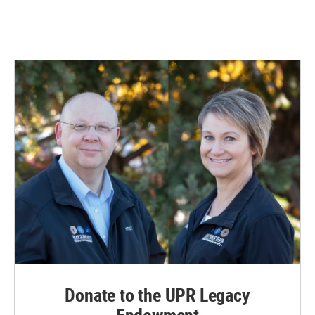
Donate to the UPR Legacy