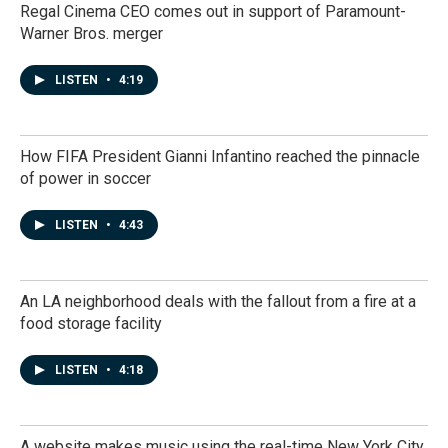
Regal Cinema CEO comes out in support of Paramount-
Warner Bros. merger
LISTEN
•
4:19
How FIFA President Gianni Infantino reached the pinnacle
of power in soccer
LISTEN
•
4:43
An LA neighborhood deals with the fallout from a fire at a
food storage facility
LISTEN
•
4:18
A website makes music using the real-time New York City