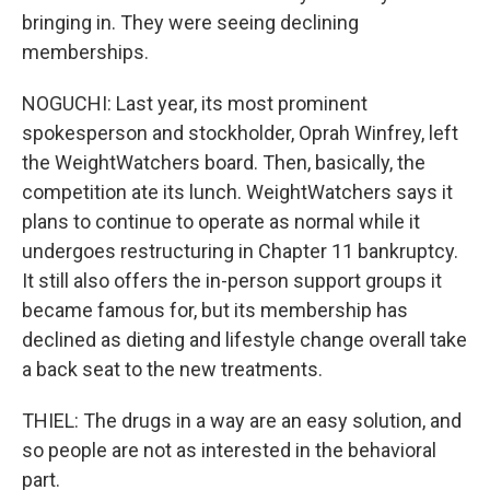
bringing in. They were seeing declining
memberships.
NOGUCHI: Last year, its most prominent
spokesperson and stockholder, Oprah Winfrey, left
the WeightWatchers board. Then, basically, the
competition ate its lunch. WeightWatchers says it
plans to continue to operate as normal while it
undergoes restructuring in Chapter 11 bankruptcy.
It still also offers the in-person support groups it
became famous for, but its membership has
declined as dieting and lifestyle change overall take
a back seat to the new treatments.
THIEL: The drugs in a way are an easy solution, and
so people are not as interested in the behavioral
part.