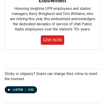
Endowment
Honoring longtime UPR employees and station
managers Kerry Bringhurst and Tom Williams, who
are retiring this year, this endowment acknowledges
the dedicated decades of service of Utah Public
Radio employees over the station's 70+ years.
GIVE NOW
Sticky or slippery? Snails can change their slime to meet
the moment
LISTEN
•
3:52