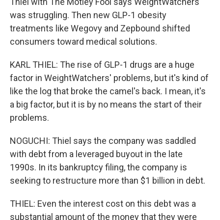
Thiel with The Motley Fool says WeightWatchers
was struggling. Then new GLP-1 obesity
treatments like Wegovy and Zepbound shifted
consumers toward medical solutions.
KARL THIEL: The rise of GLP-1 drugs are a huge
factor in WeightWatchers' problems, but it's kind of
like the log that broke the camel's back. I mean, it's
a big factor, but it is by no means the start of their
problems.
NOGUCHI: Thiel says the company was saddled
with debt from a leveraged buyout in the late
1990s. In its bankruptcy filing, the company is
seeking to restructure more than $1 billion in debt.
THIEL: Even the interest cost on this debt was a
substantial amount of the money that they were