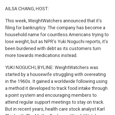
o
I
k
n
AILSA CHANG, HOST:
This week, WeightWatchers announced that it's
filing for bankruptcy. The company has become a
household name for countless Americans trying to
lose weight, but as NPR's Yuki Noguchi reports, it's
been burdened with debt as its customers turn
more towards medications instead.
YUKI NOGUCHI, BYLINE: WeightWatchers was
started by a housewife struggling with overeating
in the 1960s. It gained a worldwide following using
a method it developed to track food intake through
a point system and encouraging members to
attend regular support meetings to stay on track.
But in recent years, health care stock analyst Karl