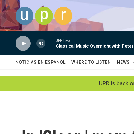
Skip to main content
UPR Live
Classical Music Overnight with Peter
NOTICIAS EN ESPAÑOL
WHERE TO LISTEN
NEWS
UPR is back o