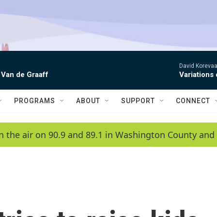
David Korevaar
 Van de Graaff
Variations
PROGRAMS
ABOUT
SUPPORT
CONNECT
n the air on 90.9 and 89.1 in Washington County and 