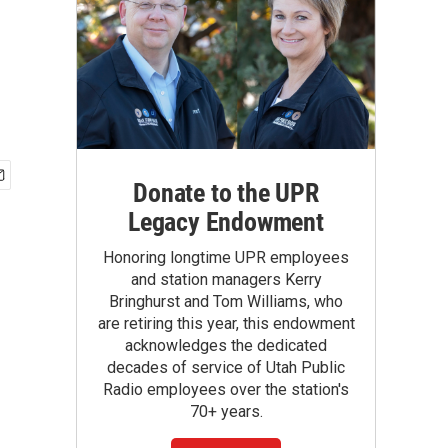
Donate to the UPR
Legacy Endowment
Honoring longtime UPR employees
and station managers Kerry
Bringhurst and Tom Williams, who
are retiring this year, this endowment
acknowledges the dedicated
decades of service of Utah Public
Radio employees over the station's
70+ years.