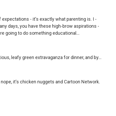
expectations - it's exactly what parenting is. I -
any days, you have these high-brow aspirations -
re going to do something educational...
tious, leafy green extravaganza for dinner, and by...
ke, nope, it's chicken nuggets and Cartoon Network.