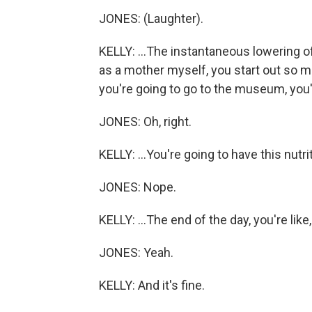
JONES: (Laughter).
KELLY: ...The instantaneous lowering of 
as a mother myself, you start out so m
you're going to go to the museum, you'
JONES: Oh, right.
KELLY: ...You're going to have this nutri
JONES: Nope.
KELLY: ...The end of the day, you're li
JONES: Yeah.
KELLY: And it's fine.