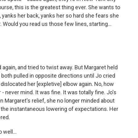
ourse, this is the greatest thing ever. She wants to
 yanks her back, yanks her so hard she fears she
 Would you read us those few lines, starting...
 again, and tried to twist away. But Margaret held
both pulled in opposite directions until Jo cried
 dislocated her [expletive] elbow again. No, how
- never mind. It was fine. It was totally fine. Jo's
n Margaret's relief, she no longer minded about
, the instantaneous lowering of expectations. Her
red.
 well...