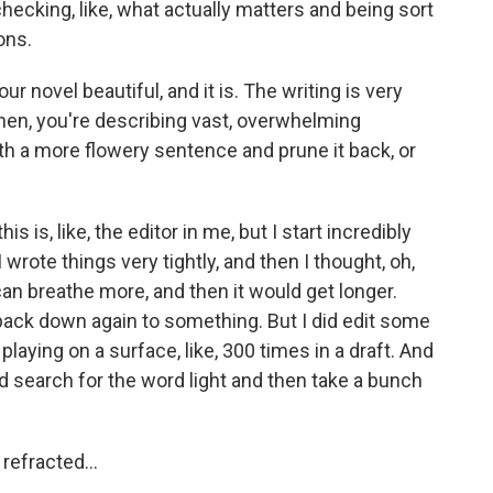
hecking, like, what actually matters and being sort
ons.
our novel beautiful, and it is. The writing is very
en, you're describing vast, overwhelming
th a more flowery sentence and prune it back, or
his is, like, the editor in me, but I start incredibly
wrote things very tightly, and then I thought, oh,
 can breathe more, and then it would get longer.
 back down again to something. But I did edit some
ht playing on a surface, like, 300 times in a draft. And
and search for the word light and then take a bunch
refracted...