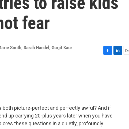
tries to raise kids
not fear
arie Smith
,
Sarah Handel
,
Gurjit Kaur
F
L
E
a
i
m
c
n
a
e
k
i
b
e
l
o
d
o
I
k
n
is both picture-perfect and perfectly awful? And if
end up carrying 20-plus years later when you have
ores these questions in a quietly, profoundly