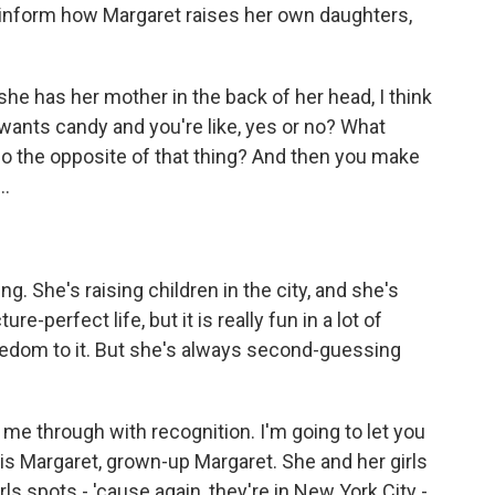
 inform how Margaret raises her own daughters,
- she has her mother in the back of her head, I think
 wants candy and you're like, yes or no? What
 the opposite of that thing? And then you make
..
g. She's raising children in the city, and she's
re-perfect life, but it is really fun in a lot of
edom to it. But she's always second-guessing
 me through with recognition. I'm going to let you
is is Margaret, grown-up Margaret. She and her girls
rls spots - 'cause again, they're in New York City -