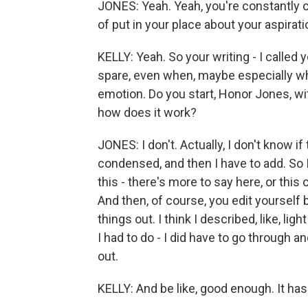
JONES: Yeah. Yeah, you're constantly c
of put in your place about your aspirati
KELLY: Yeah. So your writing - I called y
spare, even when, maybe especially wh
emotion. Do you start, Honor Jones, wi
how does it work?
JONES: I don't. Actually, I don't know if t
condensed, and then I have to add. So I 
this - there's more to say here, or this
And then, of course, you edit yourself
things out. I think I described, like, lig
I had to do - I did have to go through 
out.
KELLY: And be like, good enough. It has 