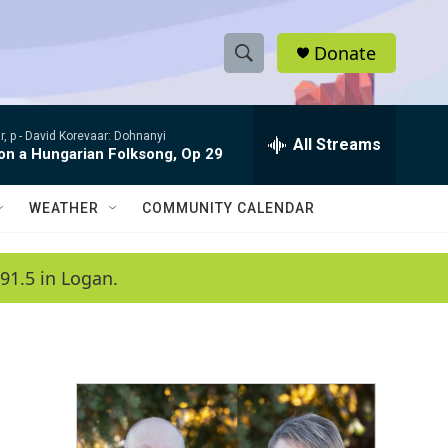
Donate
S
S
e
h
a
, p -
David Korevaar: Dohnanyi
r
All Streams
o
 on a Hungarian Folksong, Op 29
c
h
w
Q
WEATHER
COMMUNITY CALENDAR
u
S
e
r
e
91.5 in Logan.
y
a
r
c
h