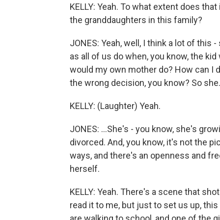
KELLY: Yeah. To what extent does that
the granddaughters in this family?
JONES: Yeah, well, I think a lot of this 
as all of us do when, you know, the kid
would my own mother do? How can I do
the wrong decision, you know? So she.
KELLY: (Laughter) Yeah.
JONES: ...She's - you know, she's growin
divorced. And, you know, it's not the pictu
ways, and there's an openness and fre
herself.
KELLY: Yeah. There's a scene that shot
read it to me, but just to set us up, th
are walking to school, and one of the gi