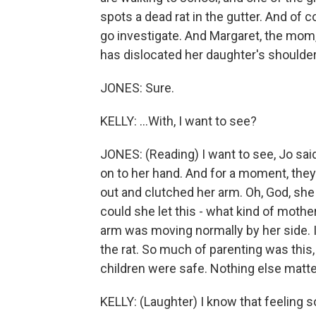
spots a dead rat in the gutter. And of c
go investigate. And Margaret, the mom,
has dislocated her daughter's shoulder.
JONES: Sure.
KELLY: ...With, I want to see?
JONES: (Reading) I want to see, Jo said
on to her hand. And for a moment, they 
out and clutched her arm. Oh, God, she
could she let this - what kind of mother 
arm was moving normally by her side. I
the rat. So much of parenting was this
children were safe. Nothing else matte
KELLY: (Laughter) I know that feeling so