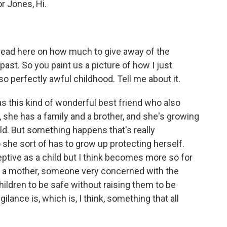
or Jones, Hi.
e lead here on how much to give away of the
past. So you paint us a picture of how I just
lso perfectly awful childhood. Tell me about it.
s this kind of wonderful best friend who also
, she has a family and a brother, and she's growing
ld. But something happens that's really
o she sort of has to grow up protecting herself.
eptive as a child but I think becomes more so for
as a mother, someone very concerned with the
hildren to be safe without raising them to be
igilance is, which is, I think, something that all