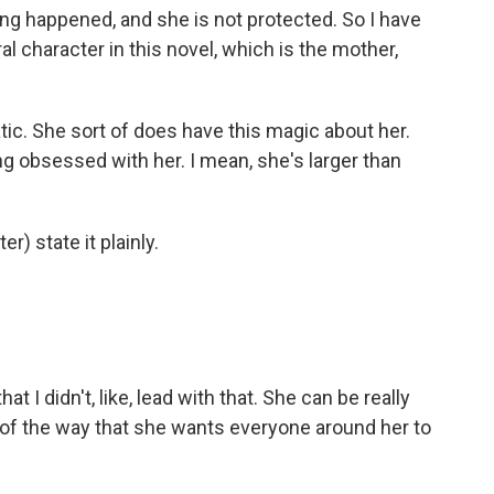
ing happened, and she is not protected. So I have
al character in this novel, which is the mother,
tic. She sort of does have this magic about her.
ng obsessed with her. I mean, she's larger than
r) state it plainly.
hat I didn't, like, lead with that. She can be really
 of the way that she wants everyone around her to