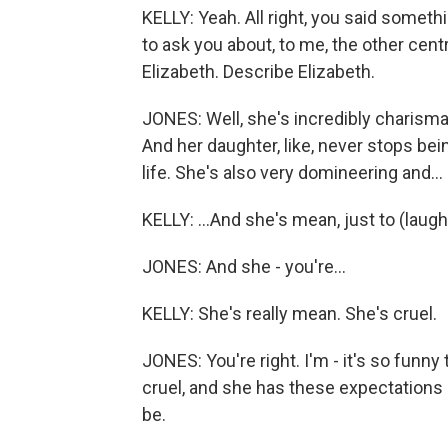
KELLY: Yeah. All right, you said someth
to ask you about, to me, the other centr
Elizabeth. Describe Elizabeth.
JONES: Well, she's incredibly charisma
And her daughter, like, never stops bei
life. She's also very domineering and...
KELLY: ...And she's mean, just to (laughte
JONES: And she - you're...
KELLY: She's really mean. She's cruel.
JONES: You're right. I'm - it's so funny t
cruel, and she has these expectations
be.