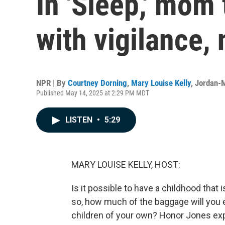
In 'Sleep,' mom 
with vigilance, 
NPR | By
Courtney Dorning
,
Mary Louise Kelly
,
Jordan-M
Published May 14, 2025 at 2:29 PM MDT
LISTEN
•
5:29
MARY LOUISE KELLY, HOST:
Is it possible to have a childhood that 
so, how much of the baggage will you 
children of your own? Honor Jones expl