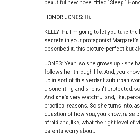
beautiful new novel titled "Sleep." Hon
HONOR JONES: Hi.
KELLY: Hi. I'm going to let you take th
secrets in your protagonist Margaret's 
described it, this picture-perfect but a
JONES: Yeah, so she grows up - she ha
follows her through life. And, you know
up in sort of this verdant suburban wor
disorienting and she isn't protected, s
And she's very watchful and, like, perc
practical reasons. So she turns into, 
question of how you, you know, raise c
afraid and, like, what the right level of v
parents worry about.