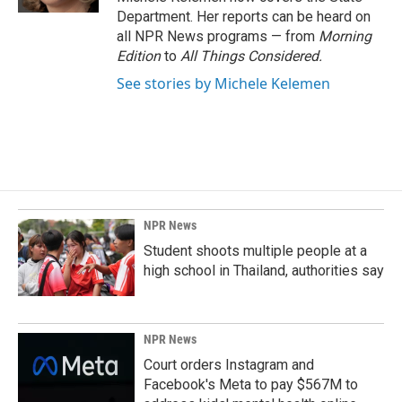
Department. Her reports can be heard on
all NPR News programs — from
Morning
Edition
to
All Things Considered.
See stories by Michele Kelemen
NPR News
Student shoots multiple people at a
high school in Thailand, authorities say
NPR News
Court orders Instagram and
Facebook's Meta to pay $567M to