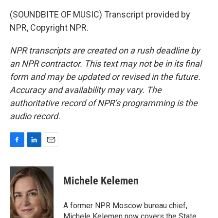
(SOUNDBITE OF MUSIC) Transcript provided by
NPR, Copyright NPR.
NPR transcripts are created on a rush deadline by
an NPR contractor. This text may not be in its final
form and may be updated or revised in the future.
Accuracy and availability may vary. The
authoritative record of NPR’s programming is the
audio record.
F
L
E
a
i
m
c
n
a
e
k
i
Michele Kelemen
b
e
l
o
d
o
I
A former NPR Moscow bureau chief,
k
n
Michele Kelemen now covers the State