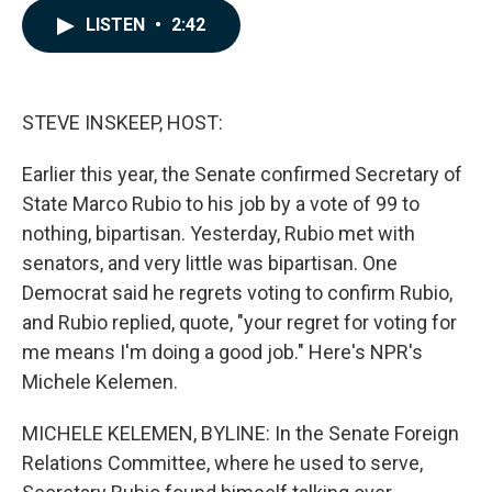
c
n
a
LISTEN
•
2:42
e
k
i
b
e
l
o
d
o
I
k
n
STEVE INSKEEP, HOST:
Earlier this year, the Senate confirmed Secretary of
State Marco Rubio to his job by a vote of 99 to
nothing, bipartisan. Yesterday, Rubio met with
senators, and very little was bipartisan. One
Democrat said he regrets voting to confirm Rubio,
and Rubio replied, quote, "your regret for voting for
me means I'm doing a good job." Here's NPR's
Michele Kelemen.
MICHELE KELEMEN, BYLINE: In the Senate Foreign
Relations Committee, where he used to serve,