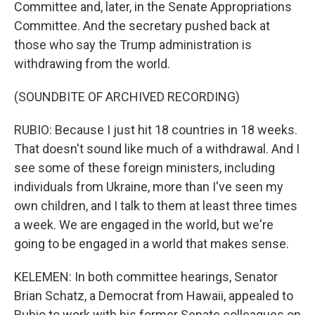
Committee and, later, in the Senate Appropriations
Committee. And the secretary pushed back at
those who say the Trump administration is
withdrawing from the world.
(SOUNDBITE OF ARCHIVED RECORDING)
RUBIO: Because I just hit 18 countries in 18 weeks.
That doesn't sound like much of a withdrawal. And I
see some of these foreign ministers, including
individuals from Ukraine, more than I've seen my
own children, and I talk to them at least three times
a week. We are engaged in the world, but we're
going to be engaged in a world that makes sense.
KELEMEN: In both committee hearings, Senator
Brian Schatz, a Democrat from Hawaii, appealed to
Rubio to work with his former Senate colleagues on