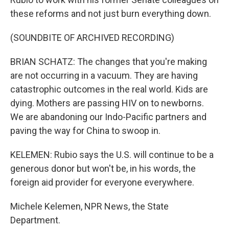
these reforms and not just burn everything down.
(SOUNDBITE OF ARCHIVED RECORDING)
BRIAN SCHATZ: The changes that you're making
are not occurring in a vacuum. They are having
catastrophic outcomes in the real world. Kids are
dying. Mothers are passing HIV on to newborns.
We are abandoning our Indo-Pacific partners and
paving the way for China to swoop in.
KELEMEN: Rubio says the U.S. will continue to be a
generous donor but won't be, in his words, the
foreign aid provider for everyone everywhere.
Michele Kelemen, NPR News, the State
Department.