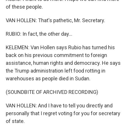
of these people.
VAN HOLLEN: That's pathetic, Mr. Secretary.
RUBIO: In fact, the other day...
KELEMEN: Van Hollen says Rubio has turned his
back on his previous commitment to foreign
assistance, human rights and democracy. He says
the Trump administration left food rotting in
warehouses as people died in Sudan.
(SOUNDBITE OF ARCHIVED RECORDING)
VAN HOLLEN: And I have to tell you directly and
personally that I regret voting for you for secretary
of state.