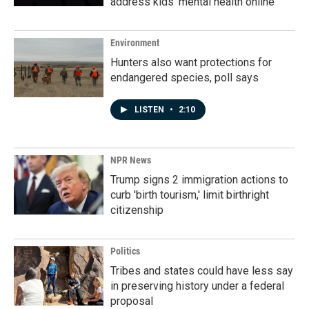
address kids' mental health online
Environment
Hunters also want protections for
endangered species, poll says
LISTEN
•
2:10
NPR News
Trump signs 2 immigration actions to
curb 'birth tourism,' limit birthright
citizenship
Politics
Tribes and states could have less say
in preserving history under a federal
proposal