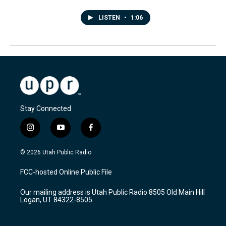
LISTEN
•
1:06
Stay Connected
i
y
f
n
o
a
s
u
c
© 2026 Utah Public Radio
t
t
e
a
u
b
FCC-hosted Online Public File
g
b
o
r
e
o
Our mailing address is Utah Public Radio 8505 Old Main Hill
a
k
Logan, UT 84322-8505
m