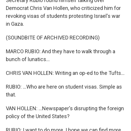
Secretary Rubio found himself talking over
Democrat Chris Van Hollen, who criticized him for
revoking visas of students protesting Israel's war
in Gaza.
(SOUNDBITE OF ARCHIVED RECORDING)
MARCO RUBIO: And they have to walk through a
bunch of lunatics...
CHRIS VAN HOLLEN: Writing an op-ed to the Tufts...
RUBIO: ...Who are here on student visas. Simple as
that.
VAN HOLLEN: ...Newspaper's disrupting the foreign
policy of the United States?
RUBIO: I want to do more. I hope we can find more