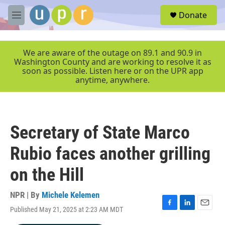
Skip to main content
S
Donate
e
M
a
e
r
n
c
u
We are aware of the outage on 89.1 and 90.9 in
h
Washington County and are working to resolve it as
soon as possible. Listen here or on the UPR app
u
anytime, anywhere.
e
r
y
Secretary of State Marco
Rubio faces another grilling
on the Hill
NPR | By
Michele Kelemen
Published May 21, 2025 at 2:23 AM MDT
F
L
E
a
i
m