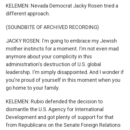
KELEMEN: Nevada Democrat Jacky Rosen tried a
different approach.
(SOUNDBITE OF ARCHIVED RECORDING)
JACKY ROSEN: I'm going to embrace my Jewish
mother instincts for a moment. I'm not even mad
anymore about your complicity in this
administration's destruction of U.S. global
leadership. I'm simply disappointed. And I wonder if
you're proud of yourself in this moment when you
go home to your family.
KELEMEN: Rubio defended the decision to
dismantle the U.S. Agency for International
Development and got plenty of support for that
from Republicans on the Senate Foreign Relations