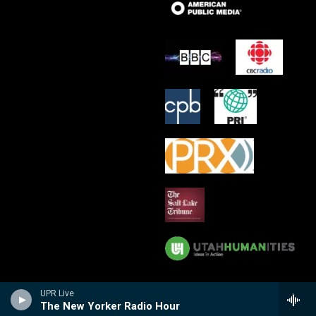
UPR Live
The New Yorker Radio Hour