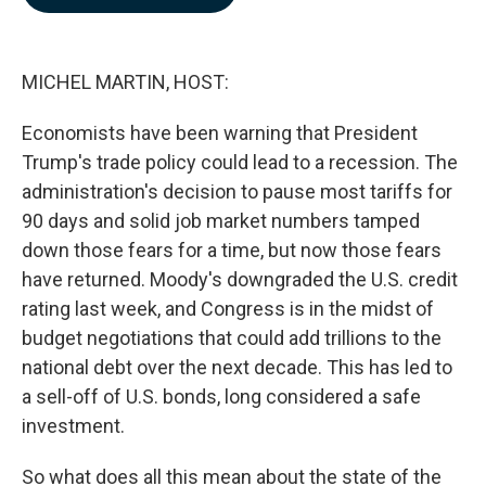
b
e
l
o
d
o
I
k
n
MICHEL MARTIN, HOST:
Economists have been warning that President
Trump's trade policy could lead to a recession. The
administration's decision to pause most tariffs for
90 days and solid job market numbers tamped
down those fears for a time, but now those fears
have returned. Moody's downgraded the U.S. credit
rating last week, and Congress is in the midst of
budget negotiations that could add trillions to the
national debt over the next decade. This has led to
a sell-off of U.S. bonds, long considered a safe
investment.
So what does all this mean about the state of the