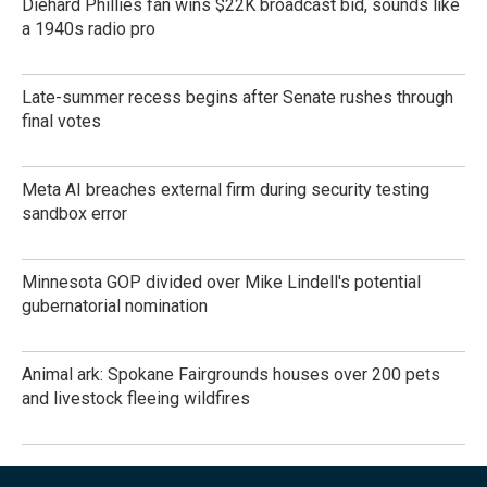
Diehard Phillies fan wins $22K broadcast bid, sounds like
a 1940s radio pro
Late-summer recess begins after Senate rushes through
final votes
Meta AI breaches external firm during security testing
sandbox error
Minnesota GOP divided over Mike Lindell's potential
gubernatorial nomination
Animal ark: Spokane Fairgrounds houses over 200 pets
and livestock fleeing wildfires