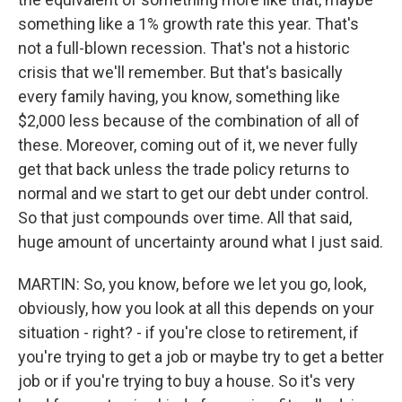
something like a 1% growth rate this year. That's
not a full-blown recession. That's not a historic
crisis that we'll remember. But that's basically
every family having, you know, something like
$2,000 less because of the combination of all of
these. Moreover, coming out of it, we never fully
get that back unless the trade policy returns to
normal and we start to get our debt under control.
So that just compounds over time. All that said,
huge amount of uncertainty around what I just said.
MARTIN: So, you know, before we let you go, look,
obviously, how you look at all this depends on your
situation - right? - if you're close to retirement, if
you're trying to get a job or maybe try to get a better
job or if you're trying to buy a house. So it's very