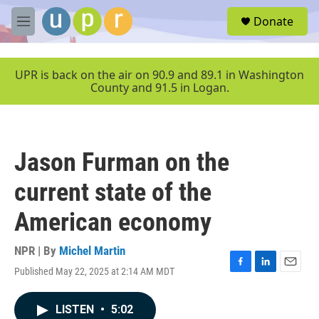
Skip to main content
S
Donate
e
M
a
e
r
n
c
u
UPR is back on the air on 90.9 and 89.1 in Washington
h
County and 91.5 in Logan.
u
e
r
y
Jason Furman on the
current state of the
American economy
NPR | By
Michel Martin
Published May 22, 2025 at 2:14 AM MDT
F
L
E
a
i
m
c
n
a
LISTEN
•
5:02
e
k
i