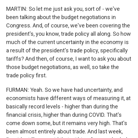
MARTIN: So let me just ask you, sort of - we've
been talking about the budget negotiations in
Congress. And, of course, we've been covering the
president's, you know, trade policy all along. So how
much of the current uncertainty in the economy is
a result of the president's trade policy, specifically
tariffs? And then, of course, I want to ask you about
those budget negotiations, as well, so take the
trade policy first.
FURMAN: Yeah. So we have had uncertainty, and
economists have different ways of measuring it, at
basically record levels - higher than during the
financial crisis, higher than during COVID. That's
come down some, but it remains very high. That's
been almost entirely about trade. And last week,