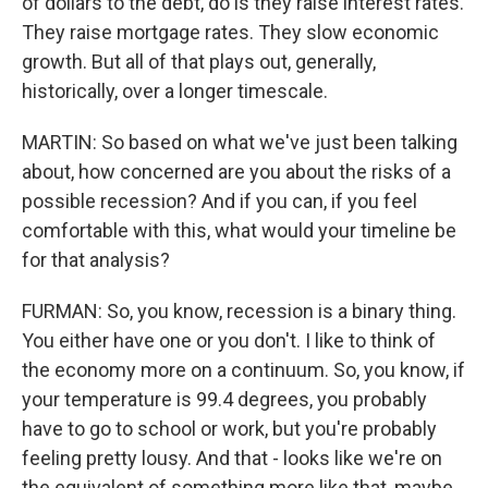
of dollars to the debt, do is they raise interest rates.
They raise mortgage rates. They slow economic
growth. But all of that plays out, generally,
historically, over a longer timescale.
MARTIN: So based on what we've just been talking
about, how concerned are you about the risks of a
possible recession? And if you can, if you feel
comfortable with this, what would your timeline be
for that analysis?
FURMAN: So, you know, recession is a binary thing.
You either have one or you don't. I like to think of
the economy more on a continuum. So, you know, if
your temperature is 99.4 degrees, you probably
have to go to school or work, but you're probably
feeling pretty lousy. And that - looks like we're on
the equivalent of something more like that, maybe