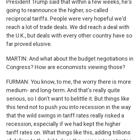
President Trump said that within a few weeks, he's
going to reannounce the higher, so-called
reciprocal tariffs. People were very hopeful we'd
reach a lot of trade deals. We did reach a deal with
the U.K., but deals with every other country have so
far proved elusive.
MARTIN: And what about the budget negotiations in
Congress? How are economists viewing those?
FURMAN: You know, to me, the worry there is more
medium- and long-term. And that's really quite
serious, so I don't want to belittle it. But things like
this tend not to push you into recession in the way
that the wild swings in tariff rates really risked a
recession, especially if we had kept the higher
tariff rates on. What things like this, adding trillions