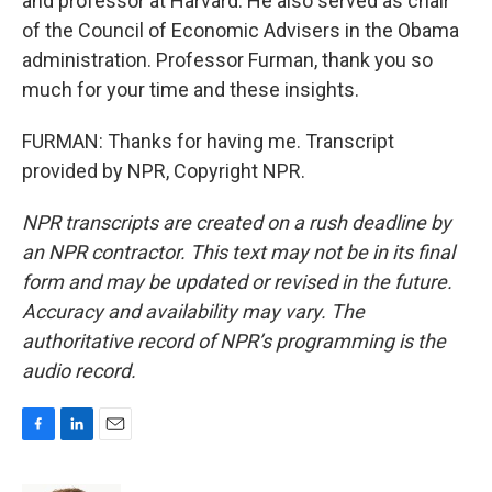
and professor at Harvard. He also served as chair
of the Council of Economic Advisers in the Obama
administration. Professor Furman, thank you so
much for your time and these insights.
FURMAN: Thanks for having me. Transcript
provided by NPR, Copyright NPR.
NPR transcripts are created on a rush deadline by
an NPR contractor. This text may not be in its final
form and may be updated or revised in the future.
Accuracy and availability may vary. The
authoritative record of NPR’s programming is the
audio record.
F
L
E
a
i
m
c
n
a