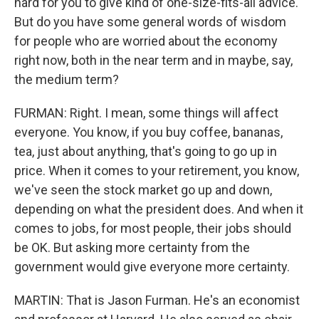
hard for you to give kind of one-size-fits-all advice.
But do you have some general words of wisdom
for people who are worried about the economy
right now, both in the near term and in maybe, say,
the medium term?
FURMAN: Right. I mean, some things will affect
everyone. You know, if you buy coffee, bananas,
tea, just about anything, that's going to go up in
price. When it comes to your retirement, you know,
we've seen the stock market go up and down,
depending on what the president does. And when it
comes to jobs, for most people, their jobs should
be OK. But asking more certainty from the
government would give everyone more certainty.
MARTIN: That is Jason Furman. He's an economist