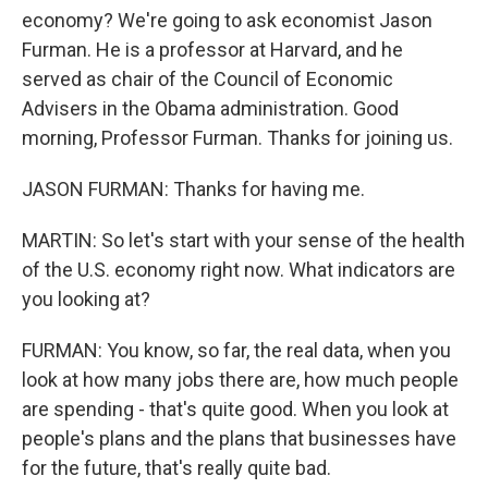
economy? We're going to ask economist Jason
Furman. He is a professor at Harvard, and he
served as chair of the Council of Economic
Advisers in the Obama administration. Good
morning, Professor Furman. Thanks for joining us.
JASON FURMAN: Thanks for having me.
MARTIN: So let's start with your sense of the health
of the U.S. economy right now. What indicators are
you looking at?
FURMAN: You know, so far, the real data, when you
look at how many jobs there are, how much people
are spending - that's quite good. When you look at
people's plans and the plans that businesses have
for the future, that's really quite bad.