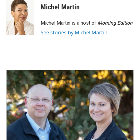
e
k
i
Michel Martin
b
e
l
o
d
o
I
Michel Martin is a host of
Morning Edition
.
k
n
See stories by Michel Martin