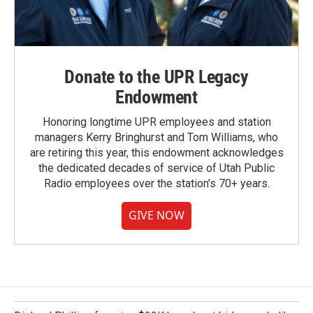
Donate to the UPR Legacy
Endowment
Honoring longtime UPR employees and station
managers Kerry Bringhurst and Tom Williams, who
are retiring this year, this endowment acknowledges
the dedicated decades of service of Utah Public
Radio employees over the station's 70+ years.
GIVE NOW