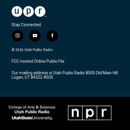
Stay Connected
i
y
f
n
o
a
s
u
c
© 2026 Utah Public Radio
t
t
e
a
u
b
FCC-hosted Online Public File
g
b
o
r
e
o
Our mailing address is Utah Public Radio 8505 Old Main Hill
a
k
Logan, UT 84322-8505
m