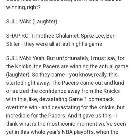
winning, right?
SULLIVAN: (Laughter).
SHAPIRO: Timothee Chalamet, Spike Lee, Ben
Stiller - they were all at last night's game.
SULLIVAN: Yeah. But unfortunately, I must say, for
the Knicks, the Pacers are winning the actual game
(laughter). So they came - you know, really, this
started right away. The Pacers came out and kind
of seized the confidence away from the Knicks
with this, like, devastating Game 1 comeback
overtime win - and devastating for the Knicks, but
incredible for the Pacers. And it gave us this - I
think what is the most iconic moment we've seen
yet in this whole year's NBA playoffs, when the