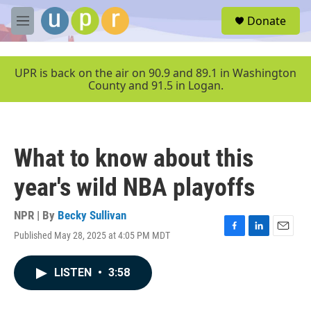
Skip to main content
S
Donate
e
M
a
e
r
n
c
u
UPR is back on the air on 90.9 and 89.1 in Washington
h
County and 91.5 in Logan.
u
e
r
y
What to know about this
year's wild NBA playoffs
NPR | By
Becky Sullivan
Published May 28, 2025 at 4:05 PM MDT
F
L
E
a
i
m
c
n
a
LISTEN
•
3:58
e
k
i
b
e
l
o
d