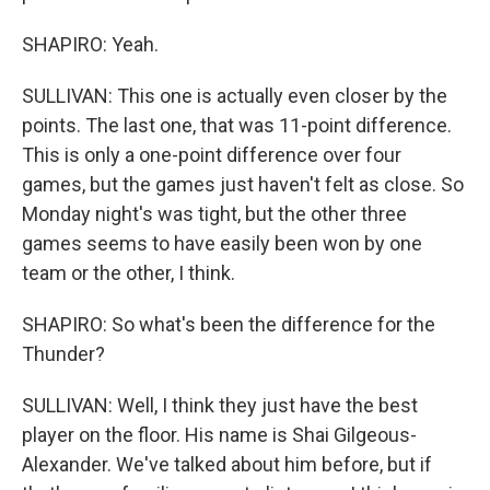
SHAPIRO: Yeah.
SULLIVAN: This one is actually even closer by the
points. The last one, that was 11-point difference.
This is only a one-point difference over four
games, but the games just haven't felt as close. So
Monday night's was tight, but the other three
games seems to have easily been won by one
team or the other, I think.
SHAPIRO: So what's been the difference for the
Thunder?
SULLIVAN: Well, I think they just have the best
player on the floor. His name is Shai Gilgeous-
Alexander. We've talked about him before, but if