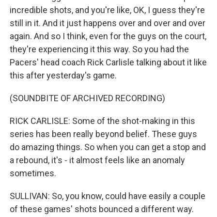
incredible shots, and you're like, OK, I guess they're
still in it. And it just happens over and over and over
again. And so I think, even for the guys on the court,
they're experiencing it this way. So you had the
Pacers' head coach Rick Carlisle talking about it like
this after yesterday's game.
(SOUNDBITE OF ARCHIVED RECORDING)
RICK CARLISLE: Some of the shot-making in this
series has been really beyond belief. These guys
do amazing things. So when you can get a stop and
a rebound, it's - it almost feels like an anomaly
sometimes.
SULLIVAN: So, you know, could have easily a couple
of these games' shots bounced a different way.