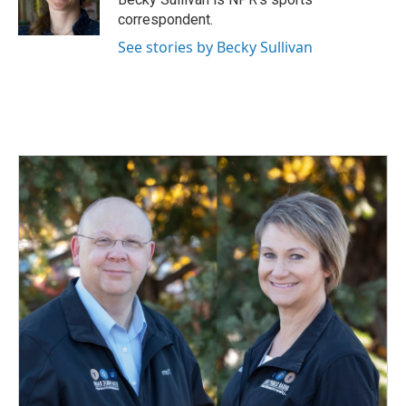
k
n
correspondent.
See stories by Becky Sullivan