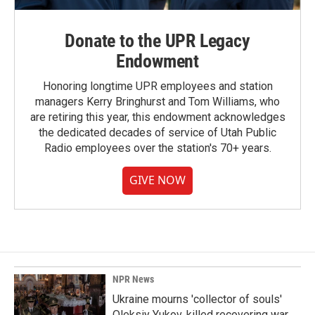
Donate to the UPR Legacy
Endowment
Honoring longtime UPR employees and station
managers Kerry Bringhurst and Tom Williams, who
are retiring this year, this endowment acknowledges
the dedicated decades of service of Utah Public
Radio employees over the station's 70+ years.
GIVE NOW
NPR News
Ukraine mourns 'collector of souls'
Oleksiy Yukov, killed recovering war