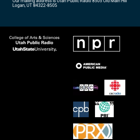
Our mailing address is Utah Public Radio 8505 Old Main Hill
a
k
Logan, UT 84322-8505
m