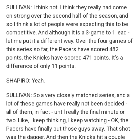
SULLIVAN: I think not. I think they really had come
on strong over the second half of the season, and
so I think a lot of people were expecting this to be
competitive. And although it is a 3-game to 1 lead -
let me put it a different way. Over the four games of
this series so far, the Pacers have scored 482
points, the Knicks have scored 471 points. It's a
difference of only 11 points.
SHAPIRO: Yeah.
SULLIVAN: So a very closely matched series, and a
lot of these games have really not been decided -
all of them, in fact - until really the final minute or
two. Like, I keep thinking, I keep watching - OK, the
Pacers have finally put those guys away. That shot
was the dagger. And then the Knicks hit a couple