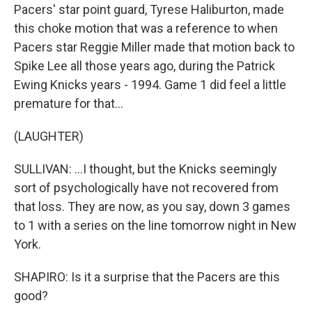
Pacers' star point guard, Tyrese Haliburton, made
this choke motion that was a reference to when
Pacers star Reggie Miller made that motion back to
Spike Lee all those years ago, during the Patrick
Ewing Knicks years - 1994. Game 1 did feel a little
premature for that...
(LAUGHTER)
SULLIVAN: ...I thought, but the Knicks seemingly
sort of psychologically have not recovered from
that loss. They are now, as you say, down 3 games
to 1 with a series on the line tomorrow night in New
York.
SHAPIRO: Is it a surprise that the Pacers are this
good?