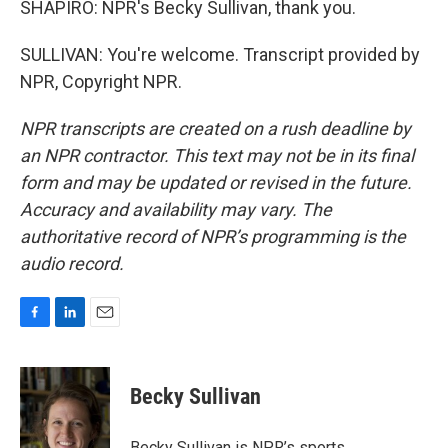
SHAPIRO: NPR's Becky Sullivan, thank you.
SULLIVAN: You're welcome. Transcript provided by
NPR, Copyright NPR.
NPR transcripts are created on a rush deadline by
an NPR contractor. This text may not be in its final
form and may be updated or revised in the future.
Accuracy and availability may vary. The
authoritative record of NPR’s programming is the
audio record.
F
L
E
a
i
m
c
n
a
e
k
i
Becky Sullivan
b
e
l
o
d
o
I
Becky Sullivan is NPR’s sports