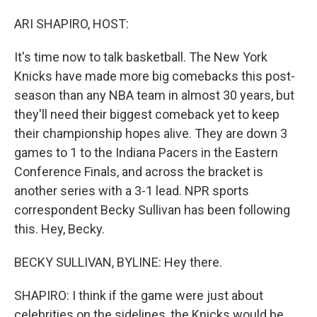
o
I
k
n
ARI SHAPIRO, HOST:
It's time now to talk basketball. The New York
Knicks have made more big comebacks this post-
season than any NBA team in almost 30 years, but
they'll need their biggest comeback yet to keep
their championship hopes alive. They are down 3
games to 1 to the Indiana Pacers in the Eastern
Conference Finals, and across the bracket is
another series with a 3-1 lead. NPR sports
correspondent Becky Sullivan has been following
this. Hey, Becky.
BECKY SULLIVAN, BYLINE: Hey there.
SHAPIRO: I think if the game were just about
celebrities on the sidelines, the Knicks would be