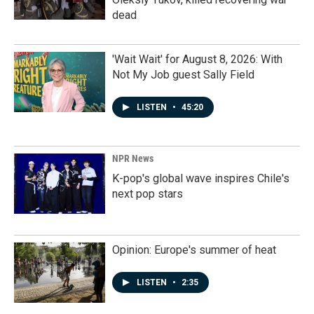
dead
'Wait Wait' for August 8, 2026: With
Not My Job guest Sally Field
LISTEN
•
45:20
NPR News
K-pop's global wave inspires Chile's
next pop stars
Opinion: Europe's summer of heat
LISTEN
•
2:35