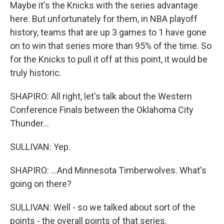
Maybe it's the Knicks with the series advantage
here. But unfortunately for them, in NBA playoff
history, teams that are up 3 games to 1 have gone
on to win that series more than 95% of the time. So
for the Knicks to pull it off at this point, it would be
truly historic.
SHAPIRO: All right, let's talk about the Western
Conference Finals between the Oklahoma City
Thunder...
SULLIVAN: Yep.
SHAPIRO: ...And Minnesota Timberwolves. What's
going on there?
SULLIVAN: Well - so we talked about sort of the
points - the overall points of that series.