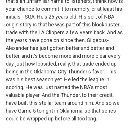
that's an unfamiliar name to listeners, I think now is
your chance to commit it to memory, or at least his
initials - SGA. He's 26 years old. His sort of NBA
origin story is that he was part of this blockbuster
trade with the LA Clippers a few years back. And as
the years have gone on since then, Gilgeous-
Alexander has just gotten better and better and
better, and it's become more and more clear every
day just how lopsided, really, that trade ended up
being in the Oklahoma City Thunder's favor. This
was his best season yet. He led the league in
scoring. He was just named the NBA's most
valuable player. And the Thunder, to their credit,
have built this stellar team around him. And so we
have Game 5 tonight in Oklahoma, so that series
could be wrapped up before all too long.