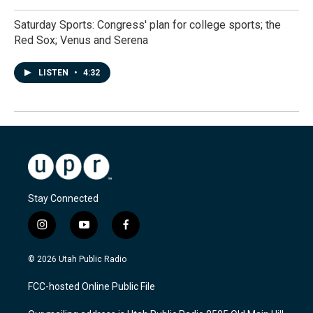
Saturday Sports: Congress' plan for college sports; the
Red Sox; Venus and Serena
LISTEN
•
4:32
Stay Connected
i
y
f
n
o
a
s
u
c
© 2026 Utah Public Radio
t
t
e
a
u
b
FCC-hosted Online Public File
g
b
o
r
e
o