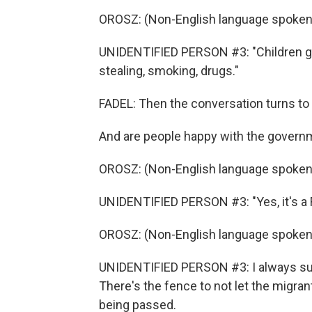
OROSZ: (Non-English language spoken
UNIDENTIFIED PERSON #3: "Children go
stealing, smoking, drugs."
FADEL: Then the conversation turns to p
And are people happy with the govern
OROSZ: (Non-English language spoken
UNIDENTIFIED PERSON #3: "Yes, it's a F
OROSZ: (Non-English language spoken
UNIDENTIFIED PERSON #3: I always supp
There's the fence to not let the migrant
being passed.