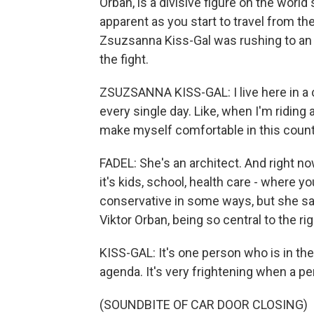
Orban, is a divisive figure on the worl
apparent as you start to travel from the
Zsuzsanna Kiss-Gal was rushing to an a
the fight.
ZSUZSANNA KISS-GAL: I live here in a c
every single day. Like, when I'm riding a
make myself comfortable in this count
FADEL: She's an architect. And right no
it's kids, school, health care - where yo
conservative in some ways, but she sa
Viktor Orban, being so central to the ri
KISS-GAL: It's one person who is in the
agenda. It's very frightening when a p
(SOUNDBITE OF CAR DOOR CLOSING)