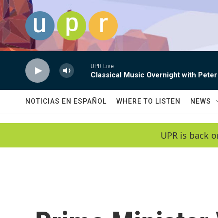
Skip to main content
UPR Live
Classical Music Overnight with Peter
NOTICIAS EN ESPAÑOL
WHERE TO LISTEN
NEWS
UPR is back o