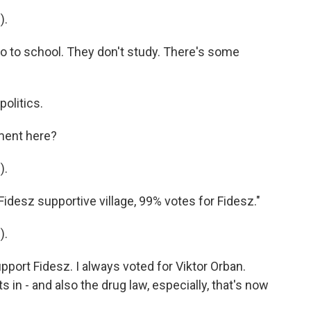
).
 to school. They don't study. There's some
olitics.
ment here?
).
idesz supportive village, 99% votes for Fidesz."
).
ort Fidesz. I always voted for Viktor Orban.
s in - and also the drug law, especially, that's now