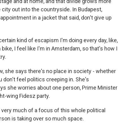
d stage and at home, and that divide grows more
 city out into the countryside. In Budapest,
ppointment in a jacket that said, don't give up
ertain kind of escapism I'm doing every day, like,
 bike, I feel like I'm in Amsterdam, so that's how I
ry.
w, she says there's no place in society - whether
u don't feel politics creeping in. She's
ys she worries about one person, Prime Minister
ght-wing Fidesz party.
 very much of a focus of this whole political
erson is taking over so much space.