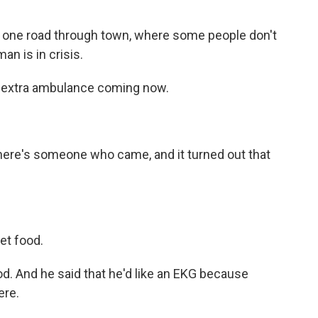
he one road through town, where some people don't
an is in crisis.
 extra ambulance coming now.
re's someone who came, and it turned out that
et food.
d. And he said that he'd like an EKG because
ere.