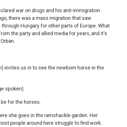
clared war on drugs and his anti-immigration
 ago, there was a mass migration that saw
through Hungary for other parts of Europe. What
rom the party and allied media for years, and it's
 Orban.
) invites us in to see the newborn horse in the
e spoken).
be for the horses.
here she goes in the ramshackle garden. Her
ost people around here struggle to find work.