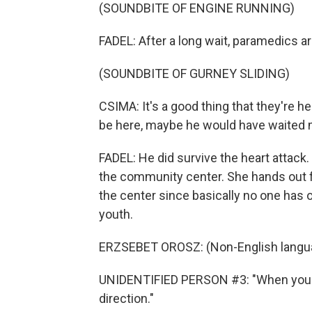
(SOUNDBITE OF ENGINE RUNNING)
FADEL: After a long wait, paramedics a
(SOUNDBITE OF GURNEY SLIDING)
CSIMA: It's a good thing that they're he
be here, maybe he would have waited 
FADEL: He did survive the heart attack
the community center. She hands out f
the center since basically no one has o
youth.
ERZSEBET OROSZ: (Non-English langu
UNIDENTIFIED PERSON #3: "When you lo
direction."