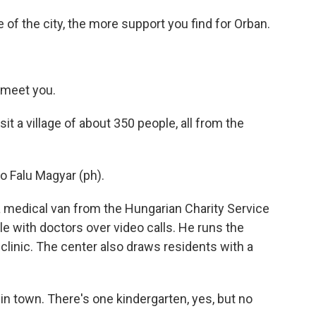
e of the city, the more support you find for Orban.
 meet you.
it a village of about 350 people, all from the
Falu Magyar (ph).
a medical van from the Hungarian Charity Service
le with doctors over video calls. He runs the
linic. The center also draws residents with a
n town. There's one kindergarten, yes, but no