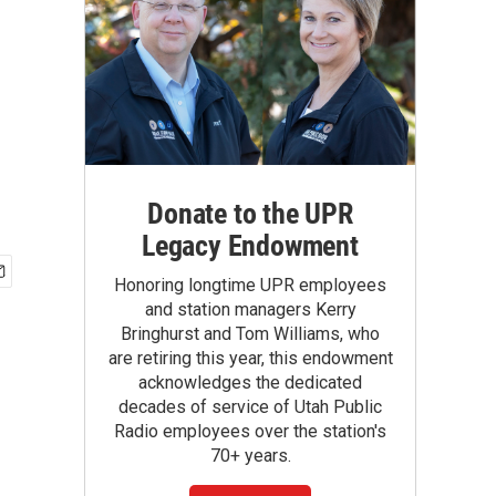
Donate to the UPR
Legacy Endowment
Honoring longtime UPR employees
and station managers Kerry
Bringhurst and Tom Williams, who
are retiring this year, this endowment
acknowledges the dedicated
decades of service of Utah Public
Radio employees over the station's
70+ years.