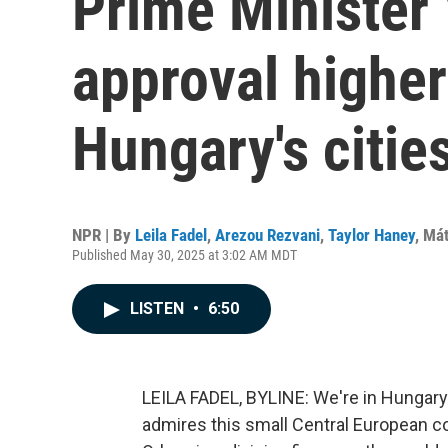
Prime Minister 
approval higher
Hungary's citie
NPR | By
Leila Fadel
,
Arezou Rezvani
,
Taylor Haney
,
Mát
Published May 30, 2025 at 3:02 AM MDT
LISTEN
•
6:50
LEILA FADEL, BYLINE: We're in Hungary
admires this small Central European co