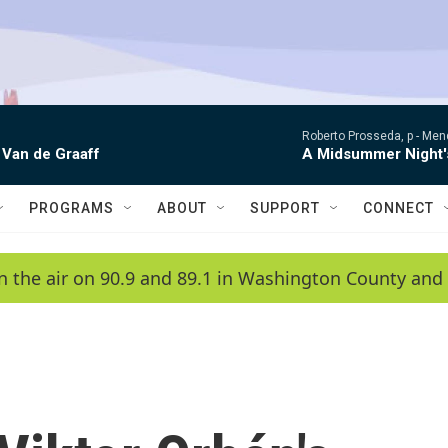
Roberto Prosseda, p -
Mend
 Van de Graaff
A Midsummer Night'
PROGRAMS
ABOUT
SUPPORT
CONNECT
n the air on 90.9 and 89.1 in Washington County and 