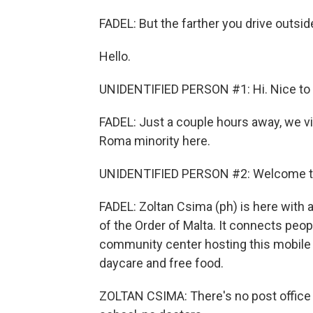
FADEL: But the farther you drive outsid
Hello.
UNIDENTIFIED PERSON #1: Hi. Nice to
FADEL: Just a couple hours away, we vis
Roma minority here.
UNIDENTIFIED PERSON #2: Welcome to 
FADEL: Zoltan Csima (ph) is here with 
of the Order of Malta. It connects peop
community center hosting this mobile c
daycare and free food.
ZOLTAN CSIMA: There's no post office i