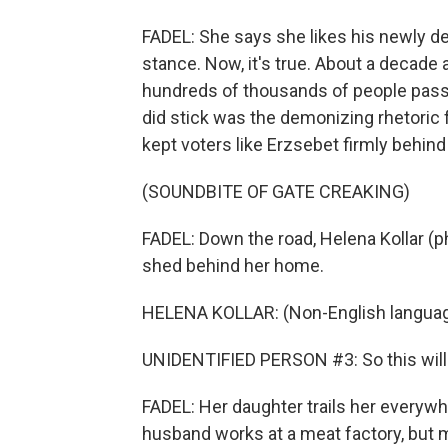
FADEL: She says she likes his newly de
stance. Now, it's true. About a decade
hundreds of thousands of people pass 
did stick was the demonizing rhetoric f
kept voters like Erzsebet firmly behind
(SOUNDBITE OF GATE CREAKING)
FADEL: Down the road, Helena Kollar (ph
shed behind her home.
HELENA KOLLAR: (Non-English languag
UNIDENTIFIED PERSON #3: So this will 
FADEL: Her daughter trails her everyw
husband works at a meat factory, but m