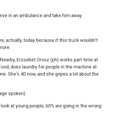
rrive in an ambulance and take him away.
re, actually, today because if this truck wouldn't
more.
. Nearby, Erzsebet Orosz (ph) works part-time at
ood, does laundry for people in the machine at
ne. She's 40 now, and she gripes a lot about the
age spoken).
ok at young people, 60% are going in the wrong