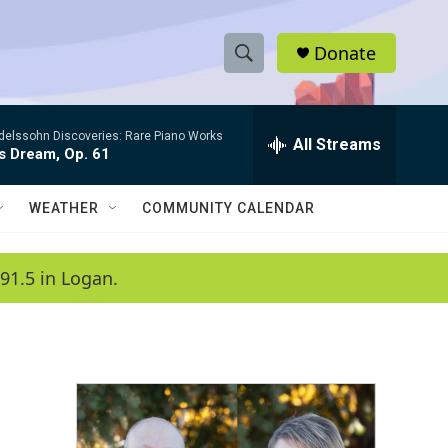
Donate
S
S
e
h
a
elssohn Discoveries: Rare Piano Works
r
All Streams
o
s Dream, Op. 61
c
h
w
Q
WEATHER
COMMUNITY CALENDAR
u
S
e
r
e
91.5 in Logan.
y
a
r
c
h