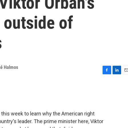
Viktor Orbán's
 outside of
s
é Halmos
F
L
E
a
i
m
c
n
a
e
k
i
b
e
l
o
d
o
I
 this week to learn why the American right
k
n
untry's leader. The prime minister here, Viktor