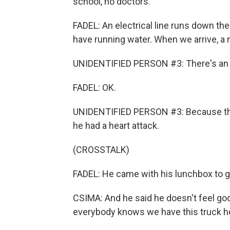
school, no doctors.
FADEL: An electrical line runs down t
have running water. When we arrive, a m
UNIDENTIFIED PERSON #3: There's an
FADEL: OK.
UNIDENTIFIED PERSON #3: Because the
he had a heart attack.
(CROSSTALK)
FADEL: He came with his lunchbox to g
CSIMA: And he said he doesn't feel goo
everybody knows we have this truck h