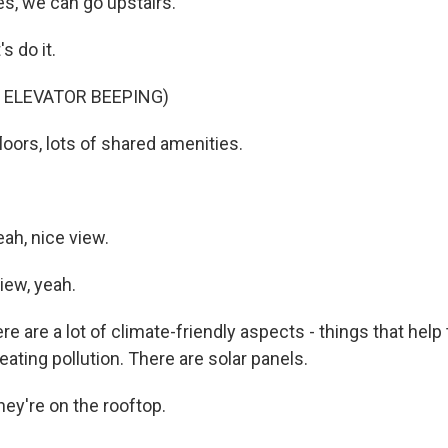
, we can go upstairs.
s do it.
 ELEVATOR BEEPING)
floors, lots of shared amenities.
h, nice view.
iew, yeah.
re are a lot of climate-friendly aspects - things that help 
ating pollution. There are solar panels.
y're on the rooftop.