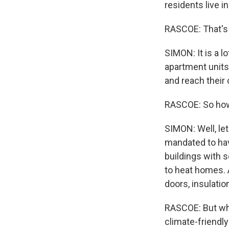
residents live i
RASCOE: That's a
SIMON: It is a l
apartment units
and reach their 
RASCOE: So how 
SIMON: Well, let'
mandated to hav
buildings with s
to heat homes. A
doors, insulatio
RASCOE: But wha
climate-friendl