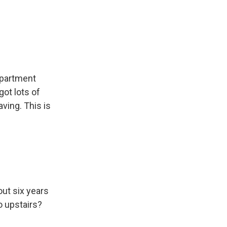
 apartment
got lots of
aving. This is
out six years
o upstairs?