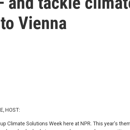
— and tackle clima
 to Vienna
E, HOST:
up Climate Solutions Week here at NPR. This year's them