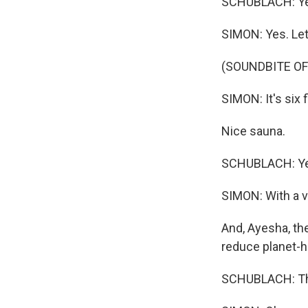
SCHUBLACH: Yes
SIMON: Yes. Let'
(SOUNDBITE OF
SIMON: It's six 
Nice sauna.
SCHUBLACH: Yea
SIMON: With a v
And, Ayesha, the
reduce planet-he
SCHUBLACH: The