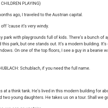
 CHILDREN PLAYING)
ths ago, I traveled to the Austrian capital.
 off 'cause it's very windy.
ssy park with playgrounds full of kids. There's a bunch of
 this park, but one stands out. It's a modern building. It's 
ndows. On one of the top floors, I see a guy in a beanie w
BLACH: Schublach, if you need the full name.
at a think tank. He's lived in this modern building for ab
nd two young daughters. He takes us on a tour. Shall we g