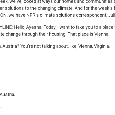
week, we've looked at ways our homes and communities 
fer solutions to the changing climate. And for the week's 
N, we have NPR's climate solutions correspondent, Jul
INE: Hello, Ayesha. Today, I want to take you to a place 
te change through their housing. That place is Vienna.
Austria? You're not talking about, like, Vienna, Virginia.
Austria.
.