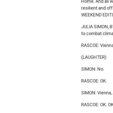
Home. And all 
resilient and of
WEEKEND EDITIO
JULIA SIMON, BYL
to combat clima
RASCOE: Vienna, 
(LAUGHTER)
SIMON: No.
RASCOE: OK.
SIMON: Vienna, 
RASCOE: OK. OK