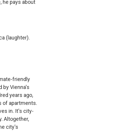
e, he pays about
a (laughter).
mate-friendly
d by Vienna's
dred years ago,
ds of apartments.
s in. It's city-
. Altogether,
e city's