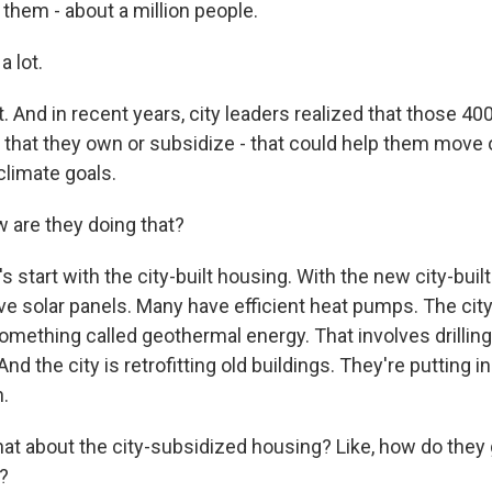
n them - about a million people.
 lot.
ot. And in recent years, city leaders realized that those 40
 that they own or subsidize - that could help them move o
climate goals.
are they doing that?
s start with the city-built housing. With the new city-built 
e solar panels. Many have efficient heat pumps. The city 
omething called geothermal energy. That involves drilling
nd the city is retrofitting old buildings. They're putting
n.
t about the city-subsidized housing? Like, how do they g
y?