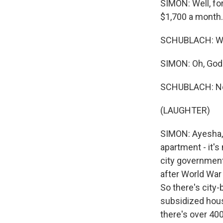
SIMON: Well, for
$1,700 a month.
SCHUBLACH: Whic
SIMON: Oh, God.
SCHUBLACH: No, 
(LAUGHTER)
SIMON: Ayesha, 
apartment - it's
city government.
after World War 
So there's city-b
subsidized hous
there's over 400