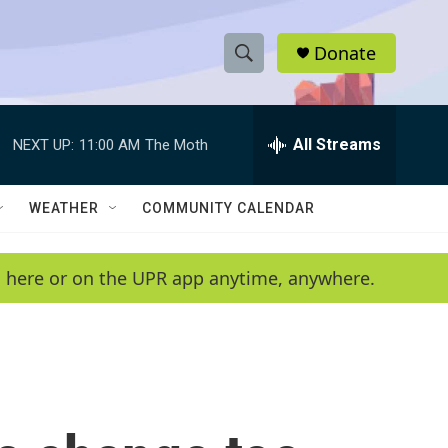
Donate
S
S
e
h
a
r
All Streams
NEXT UP:
11:00 AM
The Moth
o
c
h
w
Q
WEATHER
COMMUNITY CALENDAR
u
S
e
r
e
en here or on the UPR app anytime, anywhere.
y
a
r
c
h