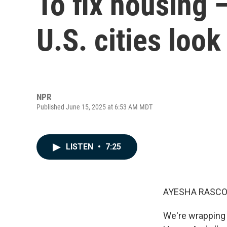
To fix housing 
U.S. cities look
NPR
Published June 15, 2025 at 6:53 AM MDT
LISTEN
•
7:25
AYESHA RASCO
We're wrapping 