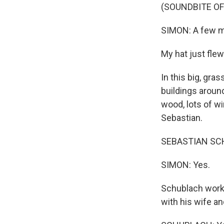
(SOUNDBITE OF
SIMON: A few mon
My hat just flew
In this big, gra
buildings around
wood, lots of wi
Sebastian.
SEBASTIAN SCHU
SIMON: Yes.
Schublach works 
with his wife a