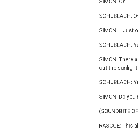
SIMON: Oh...
SCHUBLACH: Over
SIMON: ...Just o
SCHUBLACH: Ye
SIMON: There ar
out the sunligh
SCHUBLACH: Ye
SIMON: Do you 
(SOUNDBITE O
RASCOE: This all