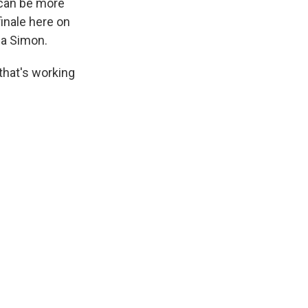
can be more
finale here on
ia Simon.
that's working