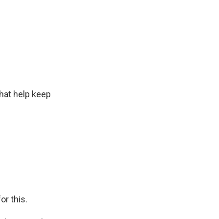
hat help keep
or this.