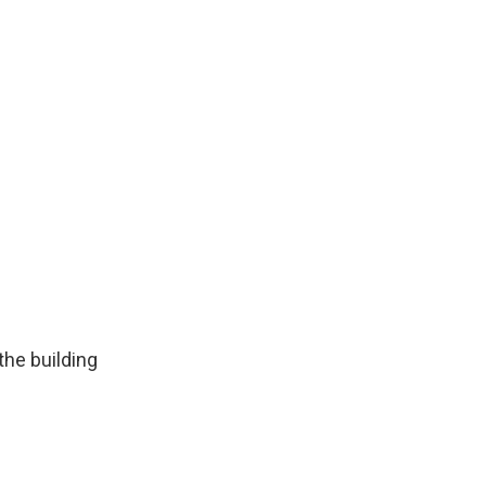
the building