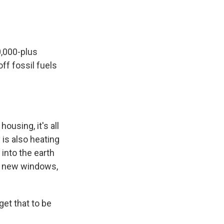
0,000-plus
ff fossil fuels
housing, it's all
is also heating
 into the earth
 in new windows,
et that to be