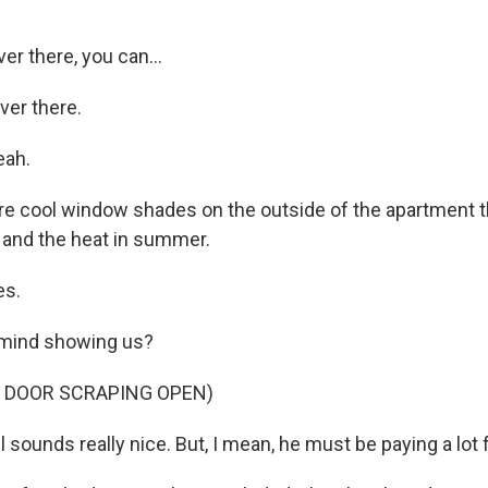
 there, you can...
ver there.
ah.
e cool window shades on the outside of the apartment t
t and the heat in summer.
s.
mind showing us?
F DOOR SCRAPING OPEN)
 sounds really nice. But, I mean, he must be paying a lot f