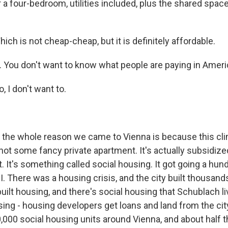
 a four-bedroom, utilities included, plus the shared spac
h is not cheap-cheap, but it is definitely affordable.
 You don't want to know what people are paying in Americ
I don't want to.
the whole reason we came to Vienna is because this cli
 not some fancy private apartment. It's actually subsidize
 It's something called social housing. It got going a hun
I. There was a housing crisis, and the city built thousan
uilt housing, and there's social housing that Schublach live
ing - housing developers get loans and land from the city
,000 social housing units around Vienna, and about half th