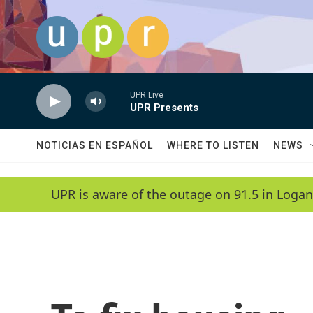
Skip to main content
UPR Live
UPR Presents
NOTICIAS EN ESPAÑOL
WHERE TO LISTEN
NEWS
UPR is aware of the outage on 91.5 in Logan