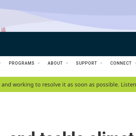
PROGRAMS
ABOUT
SUPPORT
CONNECT
 and working to resolve it as soon as possible. List