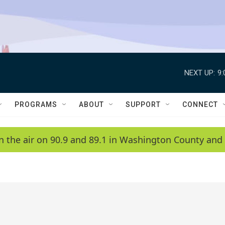
NEXT UP:
9
PROGRAMS
ABOUT
SUPPORT
CONNECT
n the air on 90.9 and 89.1 in Washington County and 