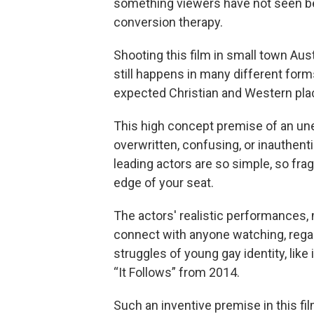
something viewers have not seen be
conversion therapy.
Shooting this film in small town Aus
still happens in many different forms 
expected Christian and Western pla
This high concept premise of an une
overwritten, confusing, or inauthent
leading actors are so simple, so fragi
edge of your seat.
The actors' realistic performances, mi
connect with anyone watching, regar
struggles of young gay identity, like
“It Follows” from 2014.
Such an inventive premise in this 