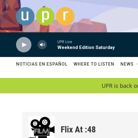
Skip to main content
UPR Live
Weekend Edition Saturday
NOTICIAS EN ESPAÑOL
WHERE TO LISTEN
NEWS
UPR is back o
Flix At :48