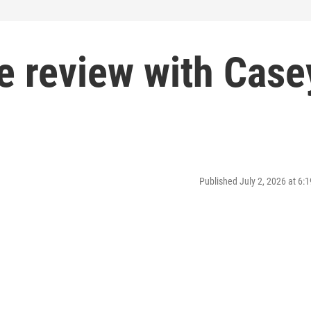
ie review with Case
Published July 2, 2026 at 6