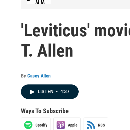
'Leviticus' mov
T. Allen
By
Casey Allen
LISTEN
•
4:37
Ways To Subscribe
Spotify
Apple
RSS