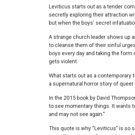
Leviticus starts out as a tender co
secretly exploring their attraction 
but when the boys' secret infatuatio
A strange church leader shows up a
to cleanse them of their sinful urges
boys every day and taking the form 
gets violent.
What starts out as a contemporary ta
a supernatural horror story of queer 
In the 2015 book by David Thompson,
to see momentary things. It wants
and may not see again.”
This quote is why “Leviticus” is so