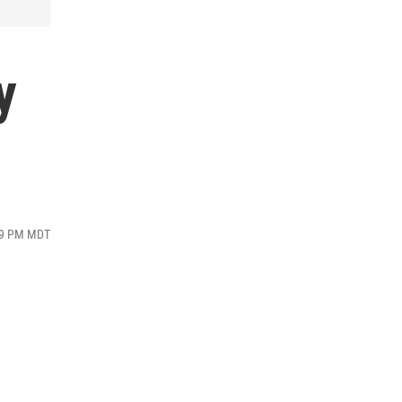
y
:19 PM MDT