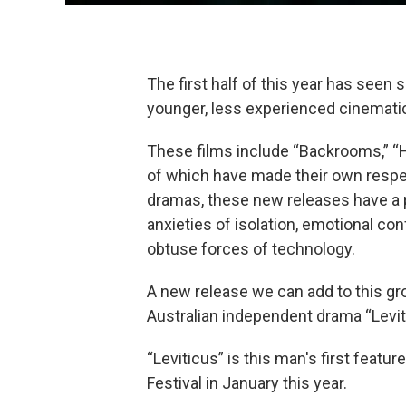
The first half of this year has seen 
younger, less experienced cinemati
These films include “Backrooms,” “Ho
of which have made their own respe
dramas, these new releases have a p
anxieties of isolation, emotional c
obtuse forces of technology.
A new release we can add to this gro
Australian independent drama “Leviti
“Leviticus” is this man's first featu
Festival in January this year.