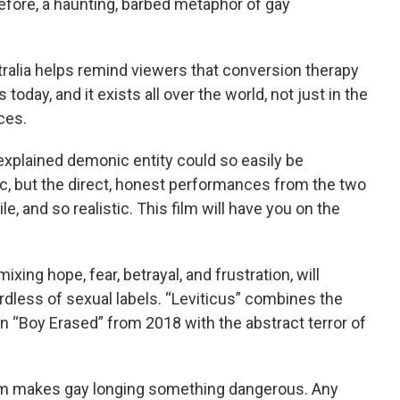
fore, a haunting, barbed metaphor of gay
tralia helps remind viewers that conversion therapy
today, and it exists all over the world, not just in the
ces.
xplained demonic entity could so easily be
ic, but the direct, honest performances from the two
le, and so realistic. This film will have you on the
xing hope, fear, betrayal, and frustration, will
dless of sexual labels. “Leviticus” combines the
 in “Boy Erased” from 2018 with the abstract terror of
film makes gay longing something dangerous. Any