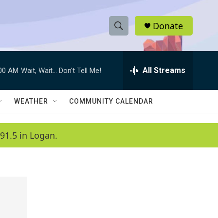
Donate
S
S
e
h
a
r
All Streams
:00 AM
Wait, Wait... Don't Tell Me!
o
c
h
w
Q
WEATHER
COMMUNITY CALENDAR
u
S
e
r
e
91.5 in Logan.
y
a
r
c
h