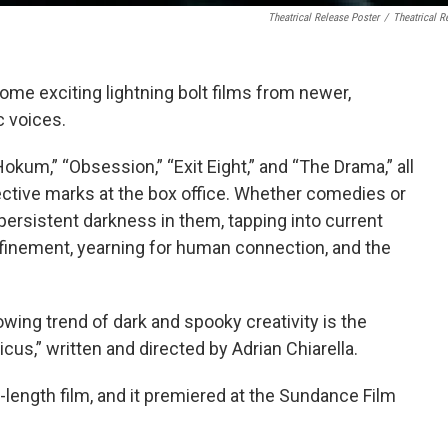
Theatrical Release Poster
/
Theatrical R
some exciting lightning bolt films from newer,
c voices.
kum,” “Obsession,” “Exit Eight,” and “The Drama,” all
ctive marks at the box office. Whether comedies or
ersistent darkness in them, tapping into current
onfinement, yearning for human connection, and the
wing trend of dark and spooky creativity is the
cus,” written and directed by Adrian Chiarella.
re-length film, and it premiered at the Sundance Film