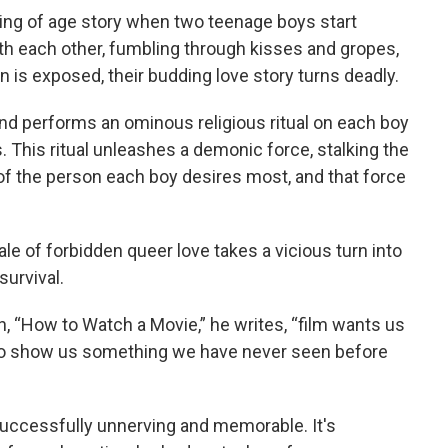
ming of age story when two teenage boys start
with each other, fumbling through kisses and gropes,
n is exposed, their budding love story turns deadly.
nd performs an ominous religious ritual on each boy
. This ritual unleashes a demonic force, stalking the
of the person each boy desires most, and that force
le of forbidden queer love takes a vicious turn into
survival.
 “How to Watch a Movie,” he writes, “film wants us
 to show us something we have never seen before
 successfully unnerving and memorable. It's