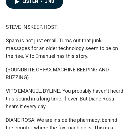
LISTEN
•
3:48
e
k
i
b
e
l
o
d
o
I
k
n
STEVE INSKEEP, HOST:
Spam is not just email. Turns out that junk
messages for an older technology seem to be on
the rise. Vito Emanuel has this story.
(SOUNDBITE OF FAX MACHINE BEEPING AND
BUZZING)
VITO EMANUEL, BYLINE: You probably haven't heard
this sound in a long time, if ever. But Diane Rosa
hears it every day.
DIANE ROSA: We are inside the pharmacy, behind
the counter, where the fax machine is. This is a