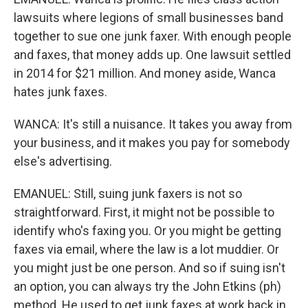
lawsuits where legions of small businesses band
together to sue one junk faxer. With enough people
and faxes, that money adds up. One lawsuit settled
in 2014 for $21 million. And money aside, Wanca
hates junk faxes.
WANCA: It's still a nuisance. It takes you away from
your business, and it makes you pay for somebody
else's advertising.
EMANUEL: Still, suing junk faxers is not so
straightforward. First, it might not be possible to
identify who's faxing you. Or you might be getting
faxes via email, where the law is a lot muddier. Or
you might just be one person. And so if suing isn't
an option, you can always try the John Etkins (ph)
method. He used to get junk faxes at work back in