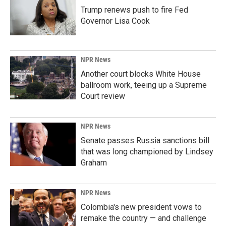
Trump renews push to fire Fed
Governor Lisa Cook
NPR News
Another court blocks White House
ballroom work, teeing up a Supreme
Court review
NPR News
Senate passes Russia sanctions bill
that was long championed by Lindsey
Graham
NPR News
Colombia's new president vows to
remake the country — and challenge