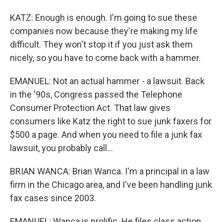
KATZ: Enough is enough. I'm going to sue these
companies now because they're making my life
difficult. They won't stop it if you just ask them
nicely, so you have to come back with a hammer.
EMANUEL: Not an actual hammer - a lawsuit. Back
in the '90s, Congress passed the Telephone
Consumer Protection Act. That law gives
consumers like Katz the right to sue junk faxers for
$500 a page. And when you need to file a junk fax
lawsuit, you probably call...
BRIAN WANCA: Brian Wanca. I'm a principal in a law
firm in the Chicago area, and I've been handling junk
fax cases since 2003.
EMANUEL: Wanca is prolific. He files class action