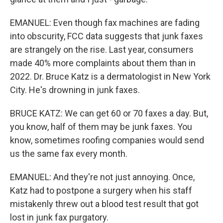
EMANUEL: Even though fax machines are fading
into obscurity, FCC data suggests that junk faxes
are strangely on the rise. Last year, consumers
made 40% more complaints about them than in
2022. Dr. Bruce Katz is a dermatologist in New York
City. He's drowning in junk faxes.
BRUCE KATZ: We can get 60 or 70 faxes a day. But,
you know, half of them may be junk faxes. You
know, sometimes roofing companies would send
us the same fax every month.
EMANUEL: And they're not just annoying. Once,
Katz had to postpone a surgery when his staff
mistakenly threw out a blood test result that got
lost in junk fax purgatory.