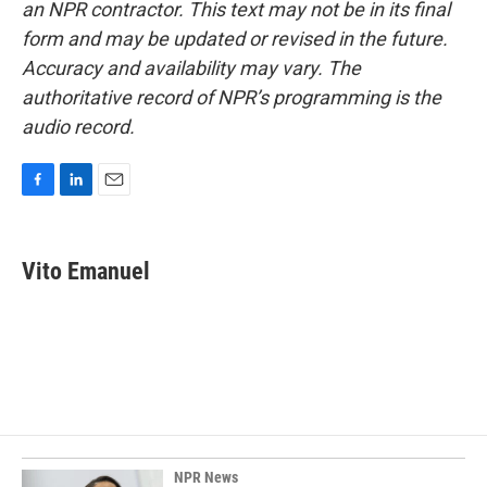
an NPR contractor. This text may not be in its final
form and may be updated or revised in the future.
Accuracy and availability may vary. The
authoritative record of NPR’s programming is the
audio record.
F
L
E
a
i
m
c
n
a
e
k
i
Vito Emanuel
b
e
l
o
d
o
I
k
n
NPR News