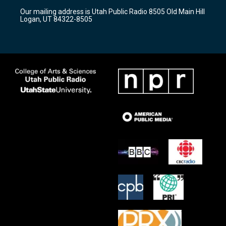
r
e
o
Our mailing address is Utah Public Radio 8505 Old Main Hill
a
k
Logan, UT 84322-8505
m