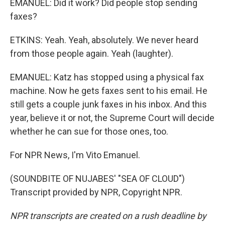
EMANUEL: Did it work? Did people stop sending
faxes?
ETKINS: Yeah. Yeah, absolutely. We never heard
from those people again. Yeah (laughter).
EMANUEL: Katz has stopped using a physical fax
machine. Now he gets faxes sent to his email. He
still gets a couple junk faxes in his inbox. And this
year, believe it or not, the Supreme Court will decide
whether he can sue for those ones, too.
For NPR News, I'm Vito Emanuel.
(SOUNDBITE OF NUJABES' "SEA OF CLOUD")
Transcript provided by NPR, Copyright NPR.
NPR transcripts are created on a rush deadline by