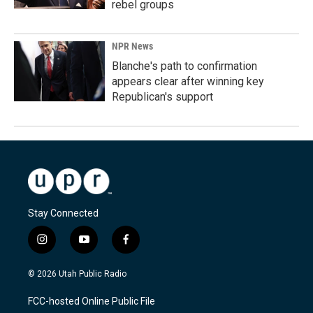
rebel groups
NPR News
Blanche's path to confirmation
appears clear after winning key
Republican's support
Stay Connected
i
y
f
n
o
a
s
u
c
© 2026 Utah Public Radio
t
t
e
a
u
b
FCC-hosted Online Public File
g
b
o