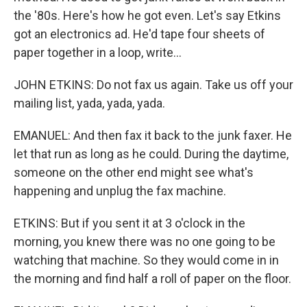
the '80s. Here's how he got even. Let's say Etkins
got an electronics ad. He'd tape four sheets of
paper together in a loop, write...
JOHN ETKINS: Do not fax us again. Take us off your
mailing list, yada, yada, yada.
EMANUEL: And then fax it back to the junk faxer. He
let that run as long as he could. During the daytime,
someone on the other end might see what's
happening and unplug the fax machine.
ETKINS: But if you sent it at 3 o'clock in the
morning, you knew there was no one going to be
watching that machine. So they would come in in
the morning and find half a roll of paper on the floor.