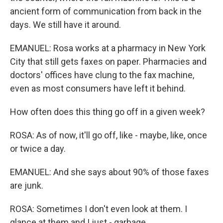
ancient form of communication from back in the
days. We still have it around.
EMANUEL: Rosa works at a pharmacy in New York
City that still gets faxes on paper. Pharmacies and
doctors' offices have clung to the fax machine,
even as most consumers have left it behind.
How often does this thing go off in a given week?
ROSA: As of now, it'll go off, like - maybe, like, once
or twice a day.
EMANUEL: And she says about 90% of those faxes
are junk.
ROSA: Sometimes I don't even look at them. I
glance at them and I just - garbage.