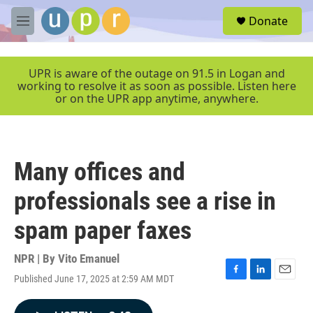
Skip to main content
S
Donate
e
M
a
e
r
n
c
u
UPR is aware of the outage on 91.5 in Logan and
h
working to resolve it as soon as possible. Listen here
or on the UPR app anytime, anywhere.
u
e
r
y
Many offices and
professionals see a rise in
spam paper faxes
NPR | By
Vito Emanuel
Published June 17, 2025 at 2:59 AM MDT
F
L
E
a
i
m
c
n
a