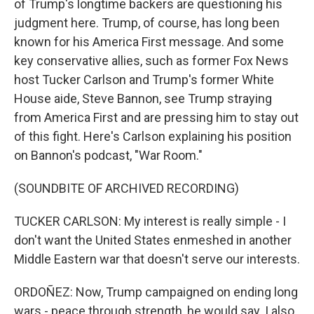
of Trump's longtime backers are questioning his
judgment here. Trump, of course, has long been
known for his America First message. And some
key conservative allies, such as former Fox News
host Tucker Carlson and Trump's former White
House aide, Steve Bannon, see Trump straying
from America First and are pressing him to stay out
of this fight. Here's Carlson explaining his position
on Bannon's podcast, "War Room."
(SOUNDBITE OF ARCHIVED RECORDING)
TUCKER CARLSON: My interest is really simple - I
don't want the United States enmeshed in another
Middle Eastern war that doesn't serve our interests.
ORDOÑEZ: Now, Trump campaigned on ending long
wars - peace through strength, he would say. I also