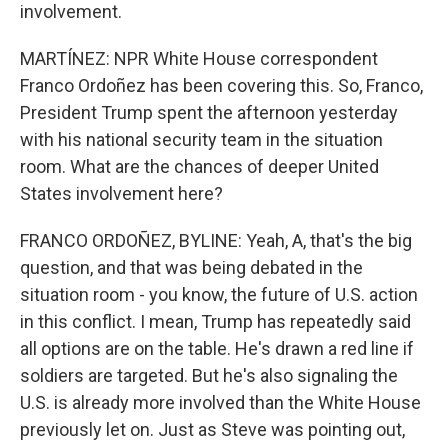
involvement.
MARTÍNEZ: NPR White House correspondent
Franco Ordoñez has been covering this. So, Franco,
President Trump spent the afternoon yesterday
with his national security team in the situation
room. What are the chances of deeper United
States involvement here?
FRANCO ORDOÑEZ, BYLINE: Yeah, A, that's the big
question, and that was being debated in the
situation room - you know, the future of U.S. action
in this conflict. I mean, Trump has repeatedly said
all options are on the table. He's drawn a red line if
soldiers are targeted. But he's also signaling the
U.S. is already more involved than the White House
previously let on. Just as Steve was pointing out,