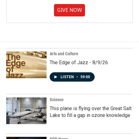
GIVE NOW
Arts and Culture
The Edge of Jazz - 8/9/26
LISTEN
•
59:00
Science
This plane is flying over the Great Salt
Lake to fill a gap in ozone knowledge