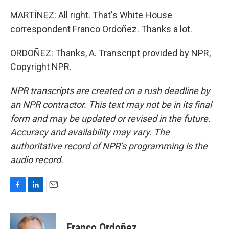
MARTÍNEZ: All right. That's White House
correspondent Franco Ordoñez. Thanks a lot.
ORDOÑEZ: Thanks, A. Transcript provided by NPR,
Copyright NPR.
NPR transcripts are created on a rush deadline by
an NPR contractor. This text may not be in its final
form and may be updated or revised in the future.
Accuracy and availability may vary. The
authoritative record of NPR’s programming is the
audio record.
F
L
E
a
i
m
c
n
a
e
k
i
Franco Ordoñez