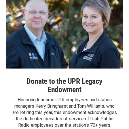
Donate to the UPR Legacy
Endowment
Honoring longtime UPR employees and station
managers Kerry Bringhurst and Tom Williams, who
are retiring this year, this endowment acknowledges
the dedicated decades of service of Utah Public
Radio employees over the station's 70+ years.