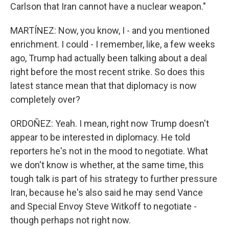
Carlson that Iran cannot have a nuclear weapon."
MARTÍNEZ: Now, you know, I - and you mentioned
enrichment. I could - I remember, like, a few weeks
ago, Trump had actually been talking about a deal
right before the most recent strike. So does this
latest stance mean that that diplomacy is now
completely over?
ORDOÑEZ: Yeah. I mean, right now Trump doesn't
appear to be interested in diplomacy. He told
reporters he's not in the mood to negotiate. What
we don't know is whether, at the same time, this
tough talk is part of his strategy to further pressure
Iran, because he's also said he may send Vance
and Special Envoy Steve Witkoff to negotiate -
though perhaps not right now.