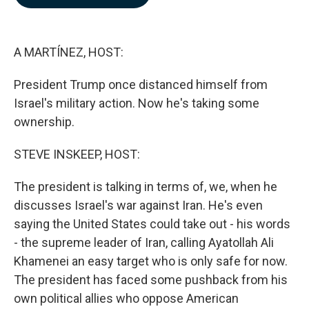
b
e
l
o
d
o
I
k
n
A MARTÍNEZ, HOST:
President Trump once distanced himself from
Israel's military action. Now he's taking some
ownership.
STEVE INSKEEP, HOST:
The president is talking in terms of, we, when he
discusses Israel's war against Iran. He's even
saying the United States could take out - his words
- the supreme leader of Iran, calling Ayatollah Ali
Khamenei an easy target who is only safe for now.
The president has faced some pushback from his
own political allies who oppose American