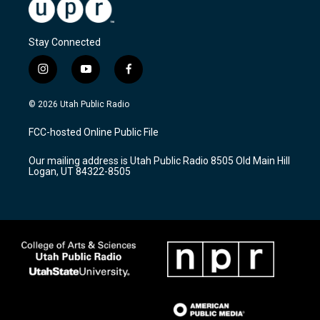
Stay Connected
i
y
f
n
o
a
s
u
c
© 2026 Utah Public Radio
t
t
e
a
u
b
FCC-hosted Online Public File
g
b
o
r
e
o
Our mailing address is Utah Public Radio 8505 Old Main Hill
a
k
Logan, UT 84322-8505
m