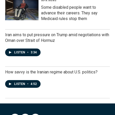
NPR News
Some disabled people want to
advance their careers. They say
Medicaid rules stop them
Iran aims to put pressure on Trump amid negotiations with
Oman over Strait of Hormuz
LISTEN
•
3:34
How savvy is the Iranian regime about U.S. politics?
LISTEN
•
4:52