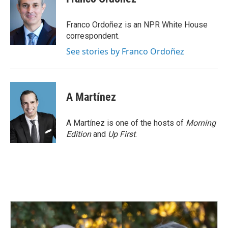
b
e
l
o
d
o
I
Franco Ordoñez is an NPR White House
k
n
correspondent.
See stories by Franco Ordoñez
A Martínez
A Martínez is one of the hosts of
Morning
Edition
and
Up First
.