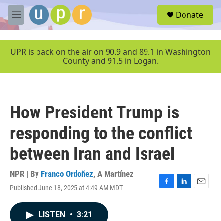
Skip to main content
S
Donate
e
M
a
e
r
n
c
u
UPR is back on the air on 90.9 and 89.1 in Washington
h
County and 91.5 in Logan.
u
e
r
y
How President Trump is
responding to the conflict
between Iran and Israel
NPR | By
Franco Ordoñez
,
A Martínez
Published June 18, 2025 at 4:49 AM MDT
F
L
E
a
i
m
c
n
a
LISTEN
•
3:21
e
k
i