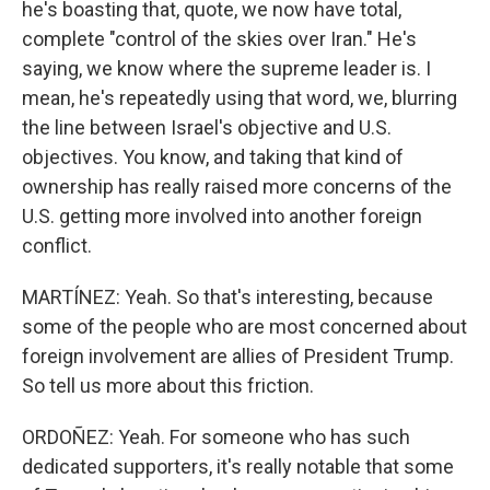
he's boasting that, quote, we now have total,
complete "control of the skies over Iran." He's
saying, we know where the supreme leader is. I
mean, he's repeatedly using that word, we, blurring
the line between Israel's objective and U.S.
objectives. You know, and taking that kind of
ownership has really raised more concerns of the
U.S. getting more involved into another foreign
conflict.
MARTÍNEZ: Yeah. So that's interesting, because
some of the people who are most concerned about
foreign involvement are allies of President Trump.
So tell us more about this friction.
ORDOÑEZ: Yeah. For someone who has such
dedicated supporters, it's really notable that some