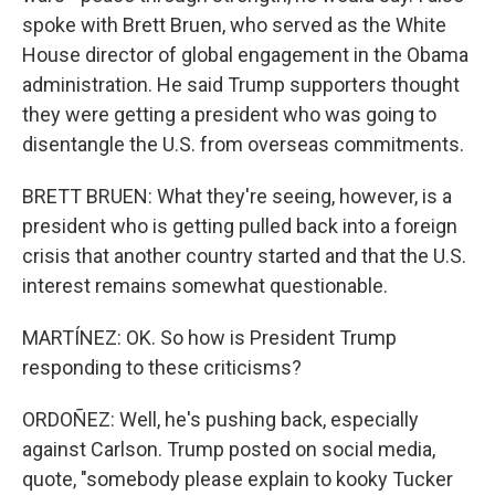
spoke with Brett Bruen, who served as the White
House director of global engagement in the Obama
administration. He said Trump supporters thought
they were getting a president who was going to
disentangle the U.S. from overseas commitments.
BRETT BRUEN: What they're seeing, however, is a
president who is getting pulled back into a foreign
crisis that another country started and that the U.S.
interest remains somewhat questionable.
MARTÍNEZ: OK. So how is President Trump
responding to these criticisms?
ORDOÑEZ: Well, he's pushing back, especially
against Carlson. Trump posted on social media,
quote, "somebody please explain to kooky Tucker