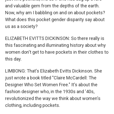
and valuable gem from the depths of the earth.
Now, why am I babbling on and on about pockets?
What does this pocket gender disparity say about
us as a society?
ELIZABETH EVITTS DICKINSON: So there really is
this fascinating and illuminating history about why
women don't get to have pockets in their clothes to
this day.
LIMBONG: That's Elizabeth Evitts Dickinson. She
just wrote a book titled "Claire McCardell: The
Designer Who Set Women Free." It's about the
fashion designer who, in the 1930s and '40s,
revolutionized the way we think about women's
clothing, including pockets.