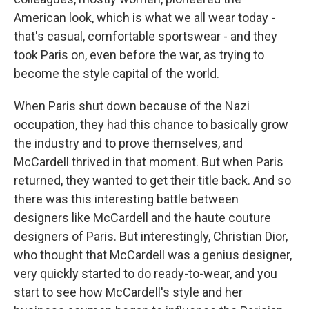
American look, which is what we all wear today -
that's casual, comfortable sportswear - and they
took Paris on, even before the war, as trying to
become the style capital of the world.
When Paris shut down because of the Nazi
occupation, they had this chance to basically grow
the industry and to prove themselves, and
McCardell thrived in that moment. But when Paris
returned, they wanted to get their title back. And so
there was this interesting battle between
designers like McCardell and the haute couture
designers of Paris. But interestingly, Christian Dior,
who thought that McCardell was a genius designer,
very quickly started to do ready-to-wear, and you
start to see how McCardell's style and her