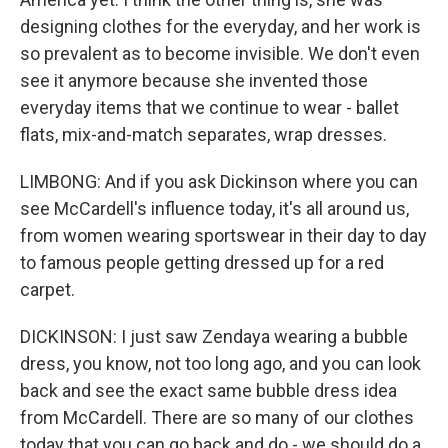
designing clothes for the everyday, and her work is
so prevalent as to become invisible. We don't even
see it anymore because she invented those
everyday items that we continue to wear - ballet
flats, mix-and-match separates, wrap dresses.
LIMBONG: And if you ask Dickinson where you can
see McCardell's influence today, it's all around us,
from women wearing sportswear in their day to day
to famous people getting dressed up for a red
carpet.
DICKINSON: I just saw Zendaya wearing a bubble
dress, you know, not too long ago, and you can look
back and see the exact same bubble dress idea
from McCardell. There are so many of our clothes
today that you can go back and do - we should do a