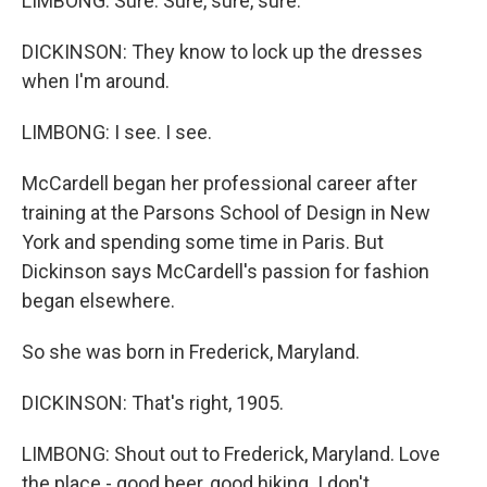
LIMBONG: Sure. Sure, sure, sure.
DICKINSON: They know to lock up the dresses
when I'm around.
LIMBONG: I see. I see.
McCardell began her professional career after
training at the Parsons School of Design in New
York and spending some time in Paris. But
Dickinson says McCardell's passion for fashion
began elsewhere.
So she was born in Frederick, Maryland.
DICKINSON: That's right, 1905.
LIMBONG: Shout out to Frederick, Maryland. Love
the place - good beer, good hiking. I don't