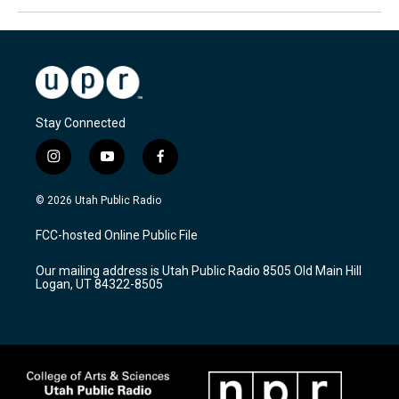
Stay Connected
i
y
f
n
o
a
s
u
c
© 2026 Utah Public Radio
t
t
e
a
u
b
FCC-hosted Online Public File
g
b
o
r
e
o
Our mailing address is Utah Public Radio 8505 Old Main Hill
a
k
Logan, UT 84322-8505
m