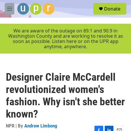
Skip to main content
S
Donate
e
M
a
e
r
n
c
u
We are aware of the outage on 89.1 and 90.9 in
h
Washington County and are working to resolve it as
soon as possible. Listen here or on the UPR app
u
anytime, anywhere.
e
r
y
Designer Claire McCardell
revolutionized women's
fashion. Why isn't she better
known?
NPR | By
Andrew Limbong