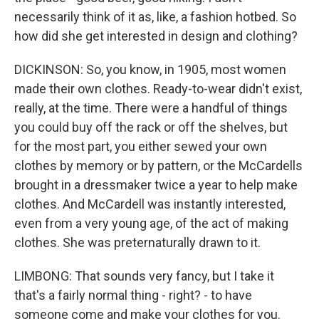
necessarily think of it as, like, a fashion hotbed. So
how did she get interested in design and clothing?
DICKINSON: So, you know, in 1905, most women
made their own clothes. Ready-to-wear didn't exist,
really, at the time. There were a handful of things
you could buy off the rack or off the shelves, but
for the most part, you either sewed your own
clothes by memory or by pattern, or the McCardells
brought in a dressmaker twice a year to help make
clothes. And McCardell was instantly interested,
even from a very young age, of the act of making
clothes. She was preternaturally drawn to it.
LIMBONG: That sounds very fancy, but I take it
that's a fairly normal thing - right? - to have
someone come and make your clothes for you.