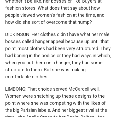
whether it be, like, her bosses or, like, buyers at
fashion stores. What does that say about how
people viewed women's fashion at the time, and
how did she sort of overcome that hump?
DICKINSON: Her clothes didn't have what her male
bosses called hanger appeal because up until that
point, most clothes had been very structured. They
had boning in the bodice or they had ways in which,
when you put them on a hanger, they had some
structure to them. But she was making
comfortable clothes.
LIMBONG: That choice served McCardell well.
Women were snatching up these designs to the
point where she was competing with the likes of
the big Parisian labels. And her biggest rival at the