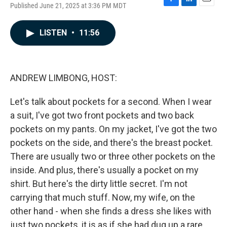
Published June 21, 2025 at 3:36 PM MDT
F
L
E
a
i
m
c
n
a
LISTEN
•
11:56
e
k
i
b
e
l
o
d
o
I
k
n
ANDREW LIMBONG, HOST:
Let's talk about pockets for a second. When I wear
a suit, I've got two front pockets and two back
pockets on my pants. On my jacket, I've got the two
pockets on the side, and there's the breast pocket.
There are usually two or three other pockets on the
inside. And plus, there's usually a pocket on my
shirt. But here's the dirty little secret. I'm not
carrying that much stuff. Now, my wife, on the
other hand - when she finds a dress she likes with
just two pockets, it is as if she had dug up a rare