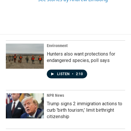
Environment
Hunters also want protections for
endangered species, poll says
LISTEN
•
2:10
NPR News
Trump signs 2 immigration actions to
curb 'birth tourism,' limit birthright
citizenship