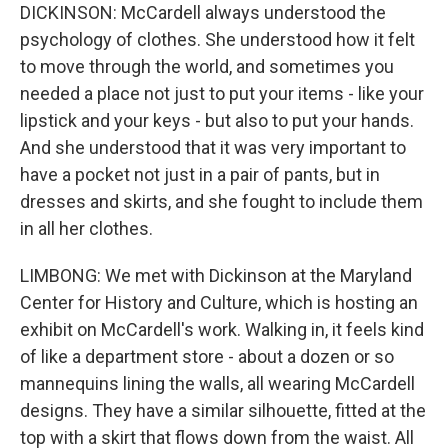
DICKINSON: McCardell always understood the
psychology of clothes. She understood how it felt
to move through the world, and sometimes you
needed a place not just to put your items - like your
lipstick and your keys - but also to put your hands.
And she understood that it was very important to
have a pocket not just in a pair of pants, but in
dresses and skirts, and she fought to include them
in all her clothes.
LIMBONG: We met with Dickinson at the Maryland
Center for History and Culture, which is hosting an
exhibit on McCardell's work. Walking in, it feels kind
of like a department store - about a dozen or so
mannequins lining the walls, all wearing McCardell
designs. They have a similar silhouette, fitted at the
top with a skirt that flows down from the waist. All