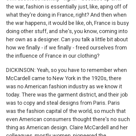
the war, fashion is essentially just, like, aping off of
what they're doing in France, right? And then when
the war happens, it would be like, oh, France is busy
doing other stuff, and she's, you know, coming into
her own as a designer. Can you talk a little bit about
how we finally - if we finally - freed ourselves from
the influence of France in our clothing?
DICKINSON: Yeah, so you have to remember when
McCardell came to New York in the 1920s, there
was no American fashion industry as we know it
today. There was the garment district, and their job
was to copy and steal designs from Paris. Paris
was the fashion capital of the world, so much that
even American consumers thought there's no such
thing as American design. Claire McCardell and her
colleagues, mostly women, pioneered the