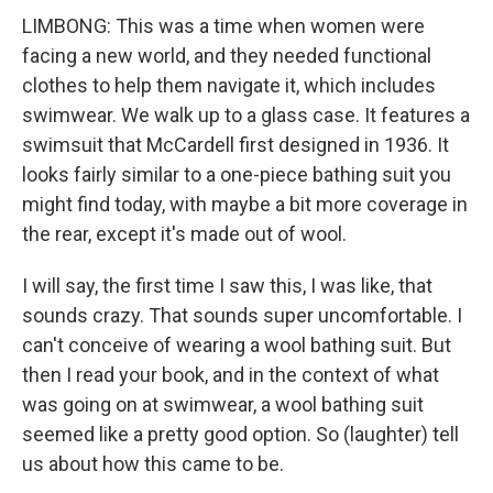
LIMBONG: This was a time when women were
facing a new world, and they needed functional
clothes to help them navigate it, which includes
swimwear. We walk up to a glass case. It features a
swimsuit that McCardell first designed in 1936. It
looks fairly similar to a one-piece bathing suit you
might find today, with maybe a bit more coverage in
the rear, except it's made out of wool.
I will say, the first time I saw this, I was like, that
sounds crazy. That sounds super uncomfortable. I
can't conceive of wearing a wool bathing suit. But
then I read your book, and in the context of what
was going on at swimwear, a wool bathing suit
seemed like a pretty good option. So (laughter) tell
us about how this came to be.