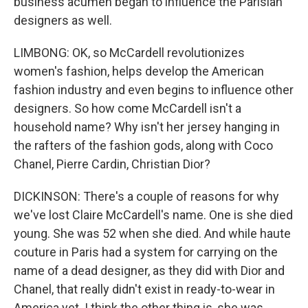
business acumen began to influence the Parisian
designers as well.
LIMBONG: OK, so McCardell revolutionizes
women's fashion, helps develop the American
fashion industry and even begins to influence other
designers. So how come McCardell isn't a
household name? Why isn't her jersey hanging in
the rafters of the fashion gods, along with Coco
Chanel, Pierre Cardin, Christian Dior?
DICKINSON: There's a couple of reasons for why
we've lost Claire McCardell's name. One is she died
young. She was 52 when she died. And while haute
couture in Paris had a system for carrying on the
name of a dead designer, as they did with Dior and
Chanel, that really didn't exist in ready-to-wear in
America yet. I think the other thing is, she was