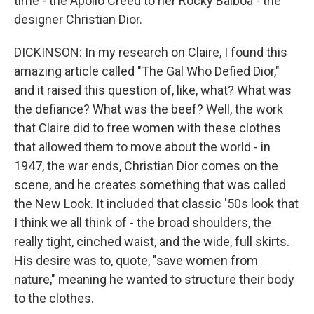
time - the Apollo Creed to her Rocky Balboa - the
designer Christian Dior.
DICKINSON: In my research on Claire, I found this
amazing article called "The Gal Who Defied Dior,"
and it raised this question of, like, what? What was
the defiance? What was the beef? Well, the work
that Claire did to free women with these clothes
that allowed them to move about the world - in
1947, the war ends, Christian Dior comes on the
scene, and he creates something that was called
the New Look. It included that classic '50s look that
I think we all think of - the broad shoulders, the
really tight, cinched waist, and the wide, full skirts.
His desire was to, quote, "save women from
nature," meaning he wanted to structure their body
to the clothes.