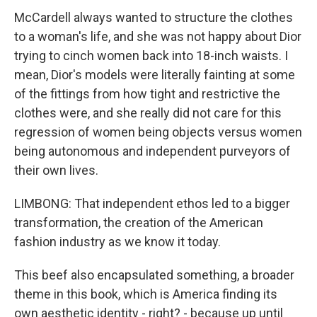
McCardell always wanted to structure the clothes
to a woman's life, and she was not happy about Dior
trying to cinch women back into 18-inch waists. I
mean, Dior's models were literally fainting at some
of the fittings from how tight and restrictive the
clothes were, and she really did not care for this
regression of women being objects versus women
being autonomous and independent purveyors of
their own lives.
LIMBONG: That independent ethos led to a bigger
transformation, the creation of the American
fashion industry as we know it today.
This beef also encapsulated something, a broader
theme in this book, which is America finding its
own aesthetic identity - right? - because up until