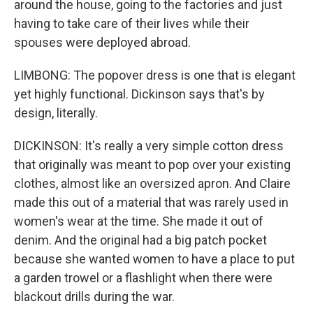
around the house, going to the factories and just
having to take care of their lives while their
spouses were deployed abroad.
LIMBONG: The popover dress is one that is elegant
yet highly functional. Dickinson says that's by
design, literally.
DICKINSON: It's really a very simple cotton dress
that originally was meant to pop over your existing
clothes, almost like an oversized apron. And Claire
made this out of a material that was rarely used in
women's wear at the time. She made it out of
denim. And the original had a big patch pocket
because she wanted women to have a place to put
a garden trowel or a flashlight when there were
blackout drills during the war.