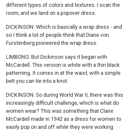
different types of colors and textures. I scan the
room, and we land on a popover dress.
DICKINSON: Which is basically a wrap dress - and
so I think a lot of people think that Diane von
Furstenberg pioneered the wrap dress.
LIMBONG: But Dickinson says it began with
McCardell. This version is white with a thin black
patterning. It comes in at the waist, with a simple
belt you can tie into a knot.
DICKINSON: So during World War II, there was this
increasingly difficult challenge, which is what do
women wear? This was something that Claire
McCardell made in 1942 as a dress for women to
easily pop on and off while they were working