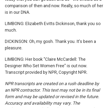
comparison of then and now. Really, so much of her
is in our DNA.
LIMBONG: Elizabeth Evitts Dickinson, thank you so
much.
DICKINSON: Oh, my gosh. Thank you. It's been a
pleasure.
LIMBONG: Her book "Claire McCardell: The
Designer Who Set Women Free" is out now.
Transcript provided by NPR, Copyright NPR.
NPR transcripts are created on a rush deadline by
an NPR contractor. This text may not be in its final
form and may be updated or revised in the future.
Accuracy and availability may vary. The