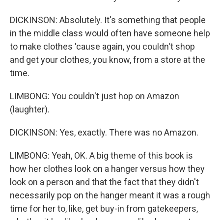
DICKINSON: Absolutely. It's something that people
in the middle class would often have someone help
to make clothes 'cause again, you couldn't shop
and get your clothes, you know, from a store at the
time.
LIMBONG: You couldn't just hop on Amazon
(laughter).
DICKINSON: Yes, exactly. There was no Amazon.
LIMBONG: Yeah, OK. A big theme of this book is
how her clothes look on a hanger versus how they
look on a person and that the fact that they didn't
necessarily pop on the hanger meant it was a rough
time for her to, like, get buy-in from gatekeepers,