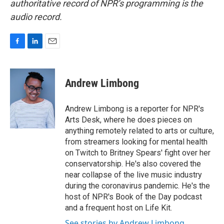
authoritative record of NPR’s programming is the
audio record.
F
L
E
a
i
m
c
n
a
e
k
i
Andrew Limbong
b
e
l
o
d
o
I
Andrew Limbong is a reporter for NPR's
k
n
Arts Desk, where he does pieces on
anything remotely related to arts or culture,
from streamers looking for mental health
on Twitch to Britney Spears' fight over her
conservatorship. He's also covered the
near collapse of the live music industry
during the coronavirus pandemic. He's the
host of NPR's Book of the Day podcast
and a frequent host on Life Kit.
See stories by Andrew Limbong