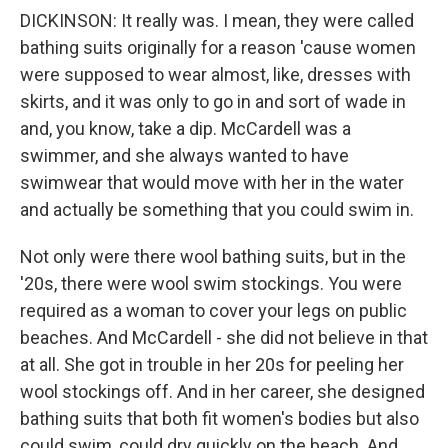
DICKINSON: It really was. I mean, they were called
bathing suits originally for a reason 'cause women
were supposed to wear almost, like, dresses with
skirts, and it was only to go in and sort of wade in
and, you know, take a dip. McCardell was a
swimmer, and she always wanted to have
swimwear that would move with her in the water
and actually be something that you could swim in.
Not only were there wool bathing suits, but in the
'20s, there were wool swim stockings. You were
required as a woman to cover your legs on public
beaches. And McCardell - she did not believe in that
at all. She got in trouble in her 20s for peeling her
wool stockings off. And in her career, she designed
bathing suits that both fit women's bodies but also
could swim, could dry quickly on the beach. And