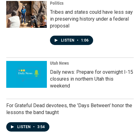
Politics
Tribes and states could have less say
in preserving history under a federal
proposal
LISTEN
•
1:06
Utah News
Daily news: Prepare for overnight I-15
closures in northern Utah this
weekend
For Grateful Dead devotees, the 'Days Between' honor the
lessons the band taught
LISTEN
•
3:54