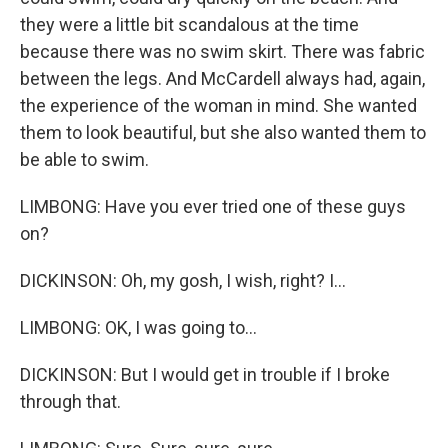
they were a little bit scandalous at the time
because there was no swim skirt. There was fabric
between the legs. And McCardell always had, again,
the experience of the woman in mind. She wanted
them to look beautiful, but she also wanted them to
be able to swim.
LIMBONG: Have you ever tried one of these guys
on?
DICKINSON: Oh, my gosh, I wish, right? I...
LIMBONG: OK, I was going to...
DICKINSON: But I would get in trouble if I broke
through that.