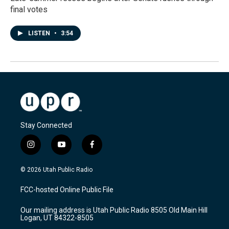
final votes
LISTEN
•
3:54
Stay Connected
i
y
f
n
o
a
s
u
c
© 2026 Utah Public Radio
t
t
e
a
u
b
FCC-hosted Online Public File
g
b
o
r
e
o
Our mailing address is Utah Public Radio 8505 Old Main Hill
a
k
Logan, UT 84322-8505
m