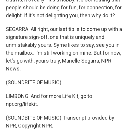
people should be doing for fun, for connection, for
delight. If it's not delighting you, then why do it?
SEGARRA: All right, our last tip is to come up with a
signature sign-off, one that is uniquely and
unmistakably yours. Syme likes to say, see you in
the mailbox. I'm still working on mine. But for now,
let's go with, yours truly, Marielle Segarra, NPR
News.
(SOUNDBITE OF MUSIC)
LIMBONG: And for more Life Kit, go to
npr.org/lifekit.
(SOUNDBITE OF MUSIC) Transcript provided by
NPR, Copyright NPR.