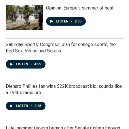
Opinion: Europe's summer of heat
LISTEN
•
2:35
Saturday Sports: Congress' plan for college sports; the
Red Sox; Venus and Serena
LISTEN
•
4:32
Diehard Phillies fan wins $22K broadcast bid, sounds like
a 1940s radio pro
LISTEN
•
2:26
Late-summer recess begins after Senate rushes through