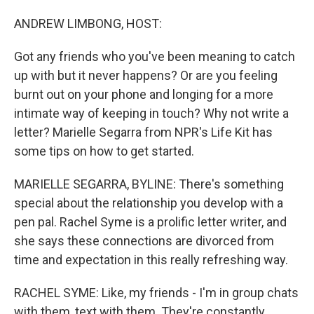
o
I
k
n
ANDREW LIMBONG, HOST:
Got any friends who you've been meaning to catch
up with but it never happens? Or are you feeling
burnt out on your phone and longing for a more
intimate way of keeping in touch? Why not write a
letter? Marielle Segarra from NPR's Life Kit has
some tips on how to get started.
MARIELLE SEGARRA, BYLINE: There's something
special about the relationship you develop with a
pen pal. Rachel Syme is a prolific letter writer, and
she says these connections are divorced from
time and expectation in this really refreshing way.
RACHEL SYME: Like, my friends - I'm in group chats
with them, text with them. They're constantly