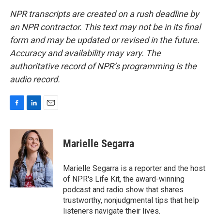
NPR transcripts are created on a rush deadline by
an NPR contractor. This text may not be in its final
form and may be updated or revised in the future.
Accuracy and availability may vary. The
authoritative record of NPR’s programming is the
audio record.
F
L
E
a
i
m
c
n
a
e
k
i
Marielle Segarra
b
e
l
o
d
o
I
Marielle Segarra is a reporter and the host
k
n
of NPR's Life Kit, the award-winning
podcast and radio show that shares
trustworthy, nonjudgmental tips that help
listeners navigate their lives.