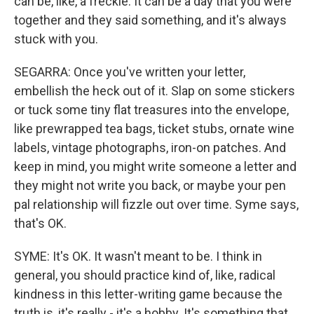
can be, like, a freckle. It can be a day that you were
together and they said something, and it's always
stuck with you.
SEGARRA: Once you've written your letter,
embellish the heck out of it. Slap on some stickers
or tuck some tiny flat treasures into the envelope,
like prewrapped tea bags, ticket stubs, ornate wine
labels, vintage photographs, iron-on patches. And
keep in mind, you might write someone a letter and
they might not write you back, or maybe your pen
pal relationship will fizzle out over time. Syme says,
that's OK.
SYME: It's OK. It wasn't meant to be. I think in
general, you should practice kind of, like, radical
kindness in this letter-writing game because the
truth is, it's really - it's a hobby. It's something that