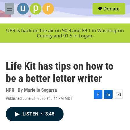
Skip to main content
S
Donate
e
M
a
e
r
n
c
u
UPR is back on the air on 90.9 and 89.1 in Washington
h
County and 91.5 in Logan.
u
e
r
y
Life Kit has tips on how to
be a better letter writer
NPR | By
Marielle Segarra
Published June 21, 2025 at 3:44 PM MDT
F
L
E
a
i
m
c
n
a
LISTEN
•
3:48
e
k
i
b
e
l
o
d