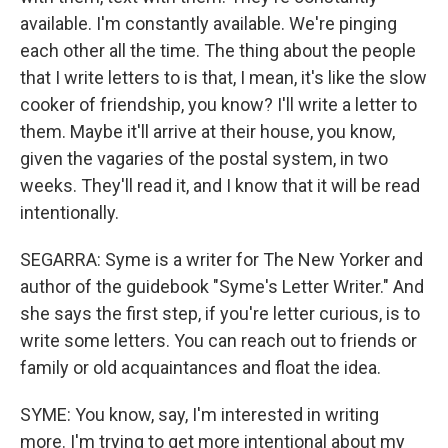
available. I'm constantly available. We're pinging
each other all the time. The thing about the people
that I write letters to is that, I mean, it's like the slow
cooker of friendship, you know? I'll write a letter to
them. Maybe it'll arrive at their house, you know,
given the vagaries of the postal system, in two
weeks. They'll read it, and I know that it will be read
intentionally.
SEGARRA: Syme is a writer for The New Yorker and
author of the guidebook "Syme's Letter Writer." And
she says the first step, if you're letter curious, is to
write some letters. You can reach out to friends or
family or old acquaintances and float the idea.
SYME: You know, say, I'm interested in writing
more. I'm trying to get more intentional about my