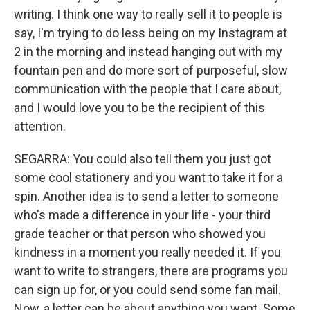
writing. I think one way to really sell it to people is
say, I'm trying to do less being on my Instagram at
2 in the morning and instead hanging out with my
fountain pen and do more sort of purposeful, slow
communication with the people that I care about,
and I would love you to be the recipient of this
attention.
SEGARRA: You could also tell them you just got
some cool stationery and you want to take it for a
spin. Another idea is to send a letter to someone
who's made a difference in your life - your third
grade teacher or that person who showed you
kindness in a moment you really needed it. If you
want to write to strangers, there are programs you
can sign up for, or you could send some fan mail.
Now, a letter can be about anything you want. Some