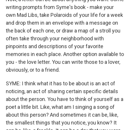
writing prompts from Syme's book - make your
own Mad Libs, take Polaroids of your life for a week
and drop them in an envelope with a message on
the back of each one, or draw a map of a stroll you
often take through your neighborhood with
pinpoints and descriptions of your favorite
memories in each place. Another option available to
you - the love letter. You can write those to a lover,
obviously, or to a friend.
SYME: I think what it has to be about is an act of
noticing, an act of sharing certain specific details
about the person. You have to think of yourself as a
poet a little bit. Like, what am I singing a song of
about this person? And sometimes it can be, like,
the smallest things that you notice, you know? It