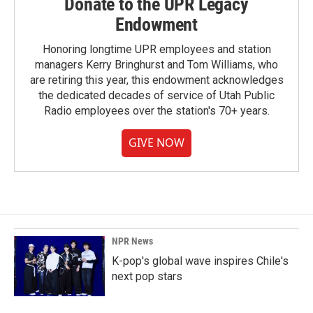
Donate to the UPR Legacy
Endowment
Honoring longtime UPR employees and station
managers Kerry Bringhurst and Tom Williams, who
are retiring this year, this endowment acknowledges
the dedicated decades of service of Utah Public
Radio employees over the station's 70+ years.
GIVE NOW
NPR News
K-pop's global wave inspires Chile's
next pop stars