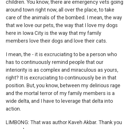
children. You know, there are emergency vets going
around town right now, all over the place, to take
care of the animals of the bombed. I mean, the way
that we love our pets, the way that I love my dogs
here in Iowa City is the way that my family
members love their dogs and love their cats.
I mean, the - it is excruciating to be a person who
has to continuously remind people that our
interiority is as complex and miraculous as yours,
right? It is excruciating to continuously be in that
position. But, you know, between my delirious rage
and the mortal terror of my family members is a
wide delta, and I have to leverage that delta into
action.
LIMBONG: That was author Kaveh Akbar. Thank you