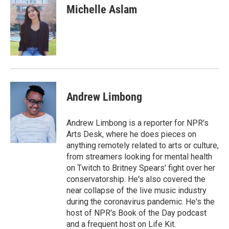
e
k
i
Michelle Aslam
b
e
l
o
d
o
I
k
n
Andrew Limbong
Andrew Limbong is a reporter for NPR's
Arts Desk, where he does pieces on
anything remotely related to arts or culture,
from streamers looking for mental health
on Twitch to Britney Spears' fight over her
conservatorship. He's also covered the
near collapse of the live music industry
during the coronavirus pandemic. He's the
host of NPR's Book of the Day podcast
and a frequent host on Life Kit.