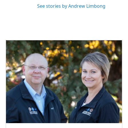
See stories by Andrew Limbong