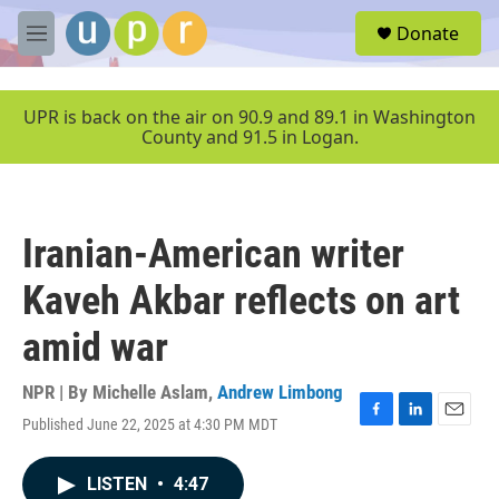
Skip to main content
S
Donate
e
M
a
e
r
n
c
u
UPR is back on the air on 90.9 and 89.1 in Washington
h
County and 91.5 in Logan.
u
e
r
y
Iranian-American writer
Kaveh Akbar reflects on art
amid war
NPR | By
Michelle Aslam
,
Andrew Limbong
Published June 22, 2025 at 4:30 PM MDT
F
L
E
a
i
m
c
n
a
LISTEN
•
4:47
e
k
i