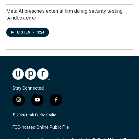
Meta AI breaches external firm during security testing
sandbox error
LISTEN
•
3:24
Stay Connected
i
y
f
n
o
a
s
u
c
© 2026 Utah Public Radio
t
t
e
a
u
b
FCC-hosted Online Public File
g
b
o
r
e
o