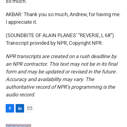
so much.
AKBAR: Thank you so much, Andrew, for having me.
I appreciate it.
(SOUNDBITE OF ALAIN PLANES' "REVERIE, L 68")
Transcript provided by NPR, Copyright NPR.
NPR transcripts are created on a rush deadline by
an NPR contractor. This text may not be in its final
form and may be updated or revised in the future.
Accuracy and availability may vary. The
authoritative record of NPR’s programming is the
audio record.
F
L
E
a
i
m
c
n
a