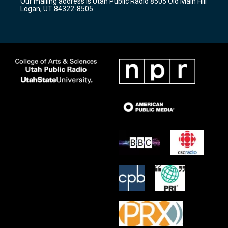
Our mailing address is Utah Public Radio 8505 Old Main Hill
a
k
Logan, UT 84322-8505
m