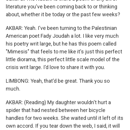
literature you've been coming back to or thinking
about, whether it be today or the past few weeks?
AKBAR: Yeah. I've been turning to the Palestinian
American poet Fady Joudah a lot. I like very much
his poetry writ large, but he has this poem called
"Mimesis" that feels to me like it's just this perfect
little diorama, this perfect little scale model of the
crisis writ large. I'd love to share it with you.
LIMBONG: Yeah, that'd be great. Thank you so
much.
AKBAR: (Reading) My daughter wouldn't hurt a
spider that had nested between her bicycle
handles for two weeks. She waited until it left of its
own accord. If you tear down the web, I said, it will