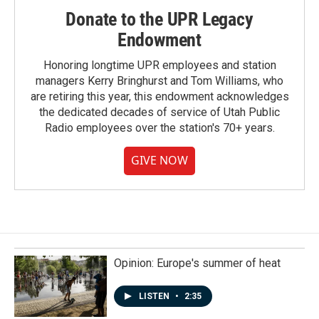
Donate to the UPR Legacy
Endowment
Honoring longtime UPR employees and station
managers Kerry Bringhurst and Tom Williams, who
are retiring this year, this endowment acknowledges
the dedicated decades of service of Utah Public
Radio employees over the station's 70+ years.
GIVE NOW
Opinion: Europe's summer of heat
LISTEN
•
2:35