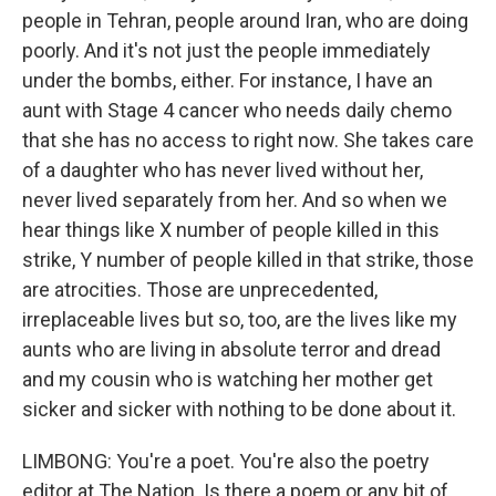
people in Tehran, people around Iran, who are doing
poorly. And it's not just the people immediately
under the bombs, either. For instance, I have an
aunt with Stage 4 cancer who needs daily chemo
that she has no access to right now. She takes care
of a daughter who has never lived without her,
never lived separately from her. And so when we
hear things like X number of people killed in this
strike, Y number of people killed in that strike, those
are atrocities. Those are unprecedented,
irreplaceable lives but so, too, are the lives like my
aunts who are living in absolute terror and dread
and my cousin who is watching her mother get
sicker and sicker with nothing to be done about it.
LIMBONG: You're a poet. You're also the poetry
editor at The Nation. Is there a poem or any bit of