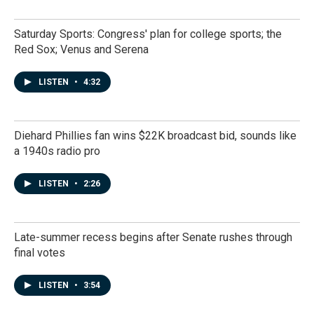
Saturday Sports: Congress' plan for college sports; the
Red Sox; Venus and Serena
LISTEN
•
4:32
Diehard Phillies fan wins $22K broadcast bid, sounds like
a 1940s radio pro
LISTEN
•
2:26
Late-summer recess begins after Senate rushes through
final votes
LISTEN
•
3:54