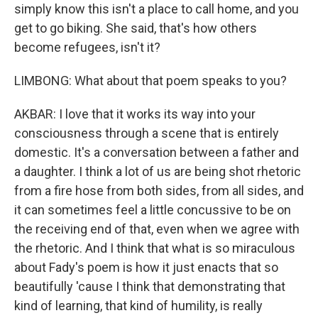
simply know this isn't a place to call home, and you
get to go biking. She said, that's how others
become refugees, isn't it?
LIMBONG: What about that poem speaks to you?
AKBAR: I love that it works its way into your
consciousness through a scene that is entirely
domestic. It's a conversation between a father and
a daughter. I think a lot of us are being shot rhetoric
from a fire hose from both sides, from all sides, and
it can sometimes feel a little concussive to be on
the receiving end of that, even when we agree with
the rhetoric. And I think that what is so miraculous
about Fady's poem is how it just enacts that so
beautifully 'cause I think that demonstrating that
kind of learning, that kind of humility, is really