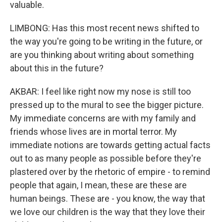
valuable.
LIMBONG: Has this most recent news shifted to
the way you're going to be writing in the future, or
are you thinking about writing about something
about this in the future?
AKBAR: I feel like right now my nose is still too
pressed up to the mural to see the bigger picture.
My immediate concerns are with my family and
friends whose lives are in mortal terror. My
immediate notions are towards getting actual facts
out to as many people as possible before they're
plastered over by the rhetoric of empire - to remind
people that again, I mean, these are these are
human beings. These are - you know, the way that
we love our children is the way that they love their