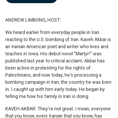
b
e
l
o
d
o
I
k
n
ANDREW LIMBONG, HOST:
We heard earlier from everyday people in Iran
reacting to the U.S. bombing of Iran. Kaveh Akbar is
an Iranian American poet and writer who lives and
teaches in Iowa. His debut novel "Martyr!" was
published last year to critical acclaim. Akbar has
been active in protesting for the rights of
Palestinians, and now today, he's processing a
bombing campaign in Iran, the country he was born
in. I caught up with him early today. He began by
telling me how his family in Iran is doing.
KAVEH AKBAR: They're not great. I mean, everyone
that you know, every Iranian that you know, has