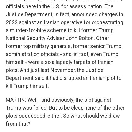
officials here in the U.S. for assassination. The
Justice Department, in fact, announced charges in
2022 against an Iranian operative for orchestrating
a murder-for-hire scheme to kill former Trump
National Security Adviser John Bolton. Other
former top military generals, former senior Trump
administration officials - and, in fact, even Trump
himself - were also allegedly targets of Iranian
plots. And just last November, the Justice
Department said it had disrupted an Iranian plot to
kill Trump himself.
MARTIN: Well - and obviously, the plot against
Trump was foiled. But to be clear, none of the other
plots succeeded, either. So what should we draw
from that?