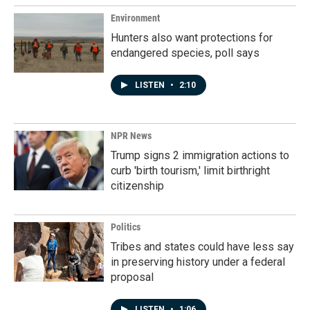
Environment
Hunters also want protections for
endangered species, poll says
LISTEN
•
2:10
NPR News
Trump signs 2 immigration actions to
curb 'birth tourism,' limit birthright
citizenship
Politics
Tribes and states could have less say
in preserving history under a federal
proposal
LISTEN
•
1:06