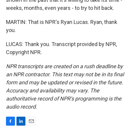
weeks, months, even years - to try to hit back.
MARTIN: That is NPR's Ryan Lucas. Ryan, thank
you.
LUCAS: Thank you. Transcript provided by NPR,
Copyright NPR.
NPR transcripts are created on a rush deadline by
an NPR contractor. This text may not be in its final
form and may be updated or revised in the future.
Accuracy and availability may vary. The
authoritative record of NPR’s programming is the
audio record.
F
L
E
a
i
m