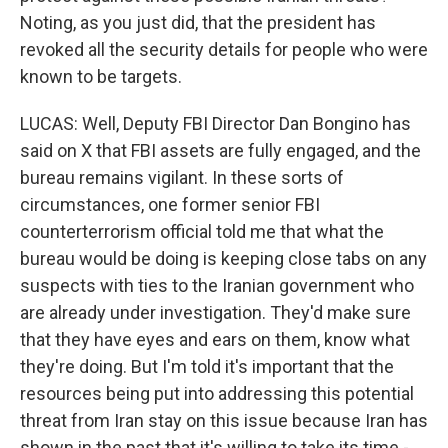
Noting, as you just did, that the president has
revoked all the security details for people who were
known to be targets.
LUCAS: Well, Deputy FBI Director Dan Bongino has
said on X that FBI assets are fully engaged, and the
bureau remains vigilant. In these sorts of
circumstances, one former senior FBI
counterterrorism official told me that what the
bureau would be doing is keeping close tabs on any
suspects with ties to the Iranian government who
are already under investigation. They'd make sure
that they have eyes and ears on them, know what
they're doing. But I'm told it's important that the
resources being put into addressing this potential
threat from Iran stay on this issue because Iran has
shown in the past that it's willing to take its time -