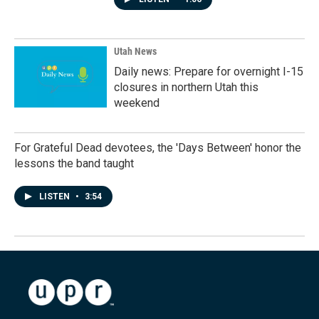
Utah News
Daily news: Prepare for overnight I-15
closures in northern Utah this
weekend
For Grateful Dead devotees, the 'Days Between' honor the
lessons the band taught
LISTEN
•
3:54