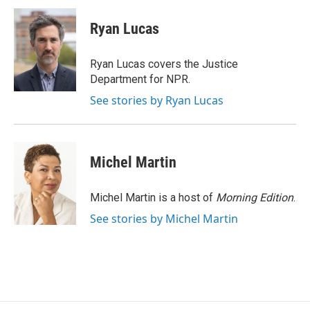
c
n
a
e
k
i
Ryan Lucas
b
e
l
o
d
o
I
Ryan Lucas covers the Justice
k
n
Department for NPR.
See stories by Ryan Lucas
Michel Martin
Michel Martin is a host of
Morning Edition
.
See stories by Michel Martin