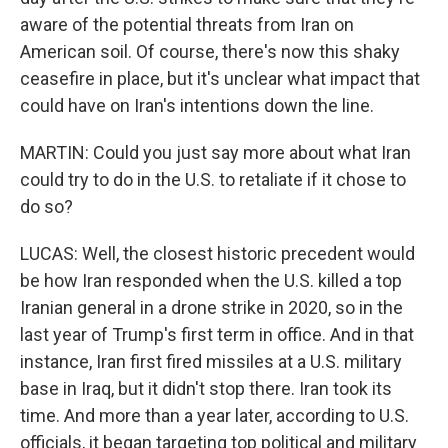
aware of the potential threats from Iran on
American soil. Of course, there's now this shaky
ceasefire in place, but it's unclear what impact that
could have on Iran's intentions down the line.
MARTIN: Could you just say more about what Iran
could try to do in the U.S. to retaliate if it chose to
do so?
LUCAS: Well, the closest historic precedent would
be how Iran responded when the U.S. killed a top
Iranian general in a drone strike in 2020, so in the
last year of Trump's first term in office. And in that
instance, Iran first fired missiles at a U.S. military
base in Iraq, but it didn't stop there. Iran took its
time. And more than a year later, according to U.S.
officials, it began targeting top political and military