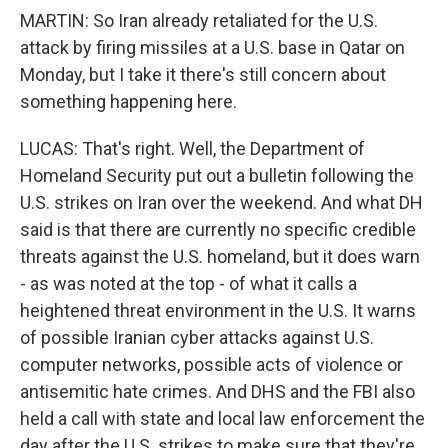
MARTIN: So Iran already retaliated for the U.S.
attack by firing missiles at a U.S. base in Qatar on
Monday, but I take it there's still concern about
something happening here.
LUCAS: That's right. Well, the Department of
Homeland Security put out a bulletin following the
U.S. strikes on Iran over the weekend. And what DH
said is that there are currently no specific credible
threats against the U.S. homeland, but it does warn
- as was noted at the top - of what it calls a
heightened threat environment in the U.S. It warns
of possible Iranian cyber attacks against U.S.
computer networks, possible acts of violence or
antisemitic hate crimes. And DHS and the FBI also
held a call with state and local law enforcement the
day after the U.S. strikes to make sure that they're