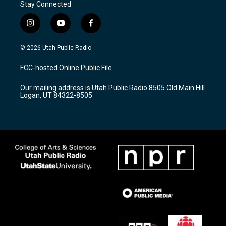
Stay Connected
i
y
f
n
o
a
s
u
c
© 2026 Utah Public Radio
t
t
e
a
u
b
FCC-hosted Online Public File
g
b
o
r
e
o
Our mailing address is Utah Public Radio 8505 Old Main Hill
a
k
Logan, UT 84322-8505
m