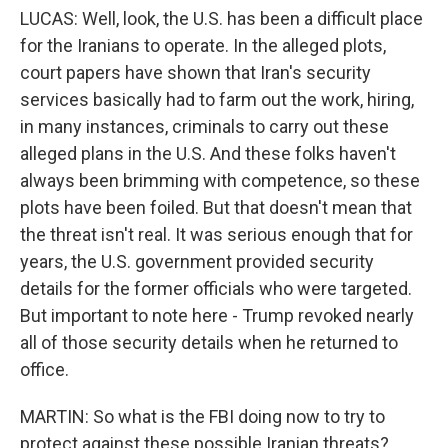
LUCAS: Well, look, the U.S. has been a difficult place
for the Iranians to operate. In the alleged plots,
court papers have shown that Iran's security
services basically had to farm out the work, hiring,
in many instances, criminals to carry out these
alleged plans in the U.S. And these folks haven't
always been brimming with competence, so these
plots have been foiled. But that doesn't mean that
the threat isn't real. It was serious enough that for
years, the U.S. government provided security
details for the former officials who were targeted.
But important to note here - Trump revoked nearly
all of those security details when he returned to
office.
MARTIN: So what is the FBI doing now to try to
protect against these possible Iranian threats?