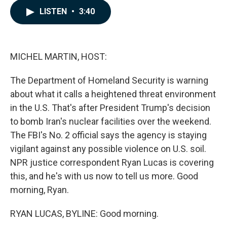
c
n
a
LISTEN
•
3:40
e
k
i
b
e
l
o
d
o
I
k
n
MICHEL MARTIN, HOST:
The Department of Homeland Security is warning
about what it calls a heightened threat environment
in the U.S. That's after President Trump's decision
to bomb Iran's nuclear facilities over the weekend.
The FBI's No. 2 official says the agency is staying
vigilant against any possible violence on U.S. soil.
NPR justice correspondent Ryan Lucas is covering
this, and he's with us now to tell us more. Good
morning, Ryan.
RYAN LUCAS, BYLINE: Good morning.