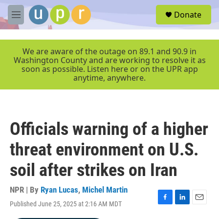
Skip to main content
S
Donate
e
M
a
e
r
n
c
u
We are aware of the outage on 89.1 and 90.9 in
h
Washington County and are working to resolve it as
soon as possible. Listen here or on the UPR app
u
anytime, anywhere.
e
r
y
Officials warning of a higher
threat environment on U.S.
soil after strikes on Iran
NPR | By
Ryan Lucas
,
Michel Martin
Published June 25, 2025 at 2:16 AM MDT
F
L
E
a
i
m