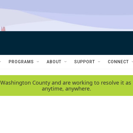
PROGRAMS
ABOUT
SUPPORT
CONNECT
 Washington County and are working to resolve it as 
anytime, anywhere.