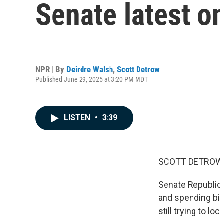
Senate latest o
NPR | By
Deirdre Walsh
,
Scott Detrow
Published June 29, 2025 at 3:20 PM MDT
LISTEN
•
3:39
SCOTT DETROW
Senate Republic
and spending bi
still trying to 