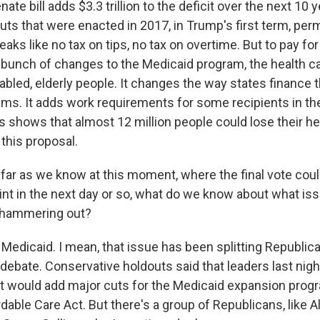
ate bill adds $3.3 trillion to the deficit over the next 10 y
uts that were enacted in 2017, in Trump's first term, per
aks like no tax on tips, no tax on overtime. But to pay for
a bunch of changes to the Medicaid program, the health c
abled, elderly people. It changes the way states finance 
ms. It adds work requirements for some recipients in t
s shows that almost 12 million people could lose their he
this proposal.
ar as we know at this moment, where the final vote cou
point in the next day or so, what do we know about what i
ll hammering out?
l Medicaid. I mean, that issue has been splitting Republic
debate. Conservative holdouts said that leaders last nigh
 would add major cuts for the Medicaid expansion prog
rdable Care Act. But there's a group of Republicans, like 