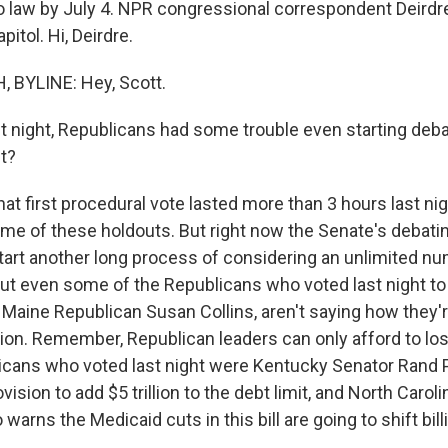
nto law by July 4. NPR congressional correspondent Deirdr
itol. Hi, Deirdre.
 BYLINE: Hey, Scott.
 night, Republicans had some trouble even starting debate
st?
at first procedural vote lasted more than 3 hours last ni
e of these holdouts. But right now the Senate's debating 
 start another long process of considering an unlimited n
t even some of the Republicans who voted last night t
ike Maine Republican Susan Collins, aren't saying how they'
sion. Remember, Republican leaders can only afford to los
cans who voted last night were Kentucky Senator Rand 
ision to add $5 trillion to the debt limit, and North Carol
 warns the Medicaid cuts in this bill are going to shift bill