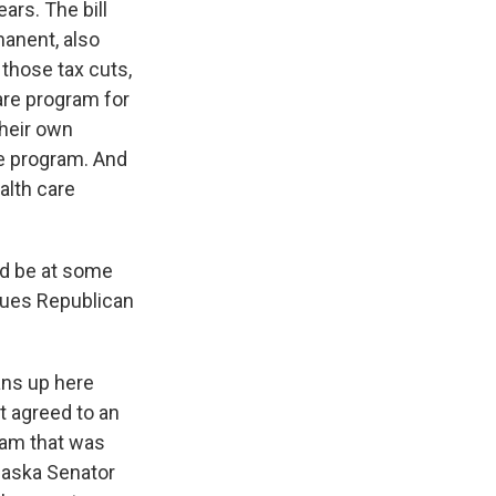
ears. The bill
manent, also
 those tax cuts,
are program for
their own
he program. And
alth care
ld be at some
ssues Republican
ans up here
t agreed to an
ram that was
Alaska Senator