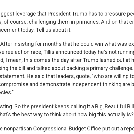
gest leverage that President Trump has to pressure peo
s, of course, challenging them in primaries. And on that en
cement today. Tell us about it.
After insisting for months that he could win what was ex
ve reelection race, Tillis announced today he's not running
d, I mean, this comes the day after Trump lashed out at 
ng the bill and talked about backing a primary challenge. T
statement. He said that leaders, quote, "who are willing 
, compromise and demonstrate independent thinking are
cies."
ing. So the president keeps calling it a Big, Beautiful Bill.
hat's the best way to think about how big this actually is?
e nonpartisan Congressional Budget Office put out a repo