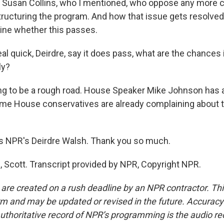
 Susan Collins, who I mentioned, who oppose any more 
tructuring the program. And how that issue gets resolved
ine whether this passes.
l quick, Deirdre, say it does pass, what are the chances 
ly?
ng to be a rough road. House Speaker Mike Johnson has a 
ome House conservatives are already complaining about 
s NPR's Deirdre Walsh. Thank you so much.
Scott. Transcript provided by NPR, Copyright NPR.
 are created on a rush deadline by an NPR contractor. Th
form and may be updated or revised in the future. Accuracy 
uthoritative record of NPR’s programming is the audio re