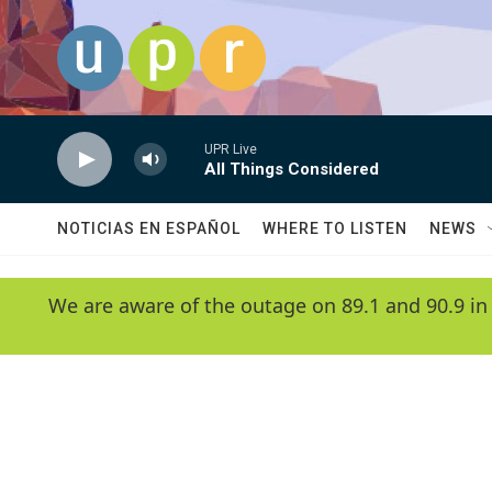
Skip to main content
UPR Live
All Things Considered
NOTICIAS EN ESPAÑOL
WHERE TO LISTEN
NEWS
We are aware of the outage on 89.1 and 90.9 in