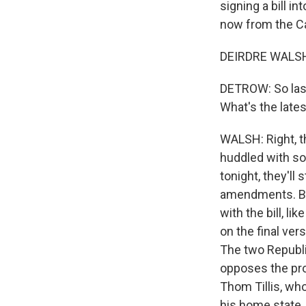
signing a bill i
now from the Cap
DEIRDRE WALSH,
DETROW: So last
What's the late
WALSH: Right, th
huddled with som
tonight, they'll
amendments. Bu
with the bill, l
on the final ver
The two Republi
opposes the prov
Thom Tillis, who
his home state.