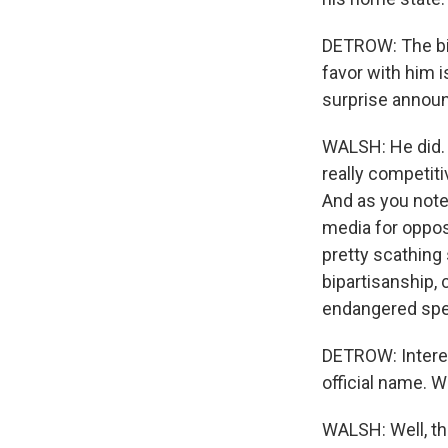
DETROW: The big
favor with him i
surprise announ
WALSH: He did. 
really competiti
And as you note
media for opposi
pretty scathing 
bipartisanship
endangered spe
DETROW: Interest
official name. W
WALSH: Well, th