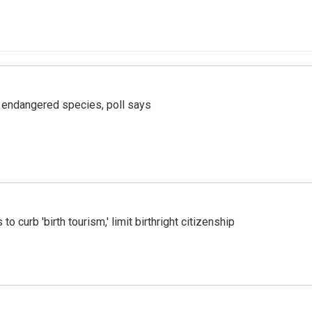
r endangered species, poll says
o curb 'birth tourism,' limit birthright citizenship