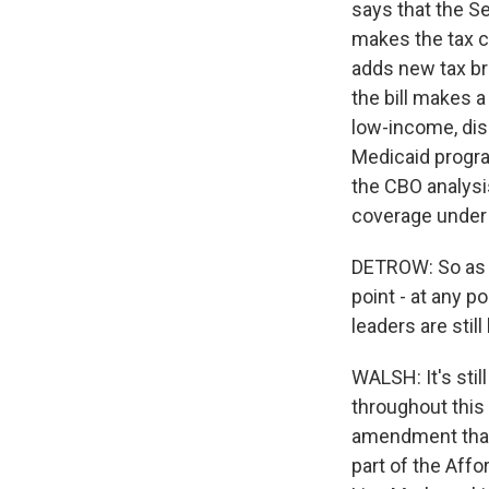
says that the Sen
makes the tax c
adds new tax bre
the bill makes 
low-income, dis
Medicaid progra
the CBO analysi
coverage under 
DETROW: So as f
point - at any 
leaders are sti
WALSH: It's stil
throughout this 
amendment that
part of the Affo