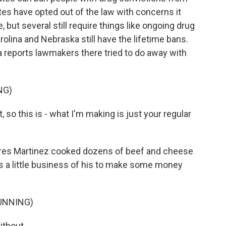
es have opted out of the law with concerns it
but several still require things like ongoing drug
olina and Nebraska still have the lifetime bans.
 reports lawmakers there tried to do away with
NG)
so this is - what I'm making is just your regular
ares Martinez cooked dozens of beef and cheese
t's a little business of his to make some money
UNNING)
ithout.