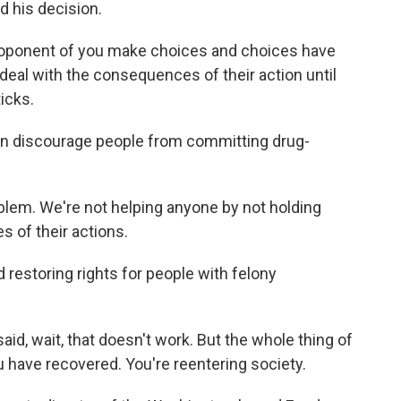
 his decision.
ponent of you make choices and choices have
al with the consequences of their action until
icks.
an discourage people from committing drug-
lem. We're not helping anyone by not holding
 of their actions.
 restoring rights for people with felony
, wait, that doesn't work. But the whole thing of
u have recovered. You're reentering society.