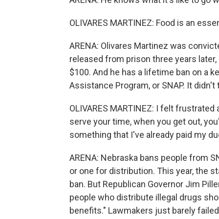
OLIVARES MARTINEZ: Food is an essentia
ARENA: Olivares Martinez was convicted
released from prison three years later,
$100. And he has a lifetime ban on a k
Assistance Program, or SNAP. It didn'
OLIVARES MARTINEZ: I felt frustrated 
serve your time, when you get out, you'
something that I've already paid my du
ARENA: Nebraska bans people from SNA
or one for distribution. This year, the 
ban. But Republican Governor Jim Pillen 
people who distribute illegal drugs sho
benefits." Lawmakers just barely failed