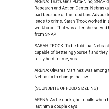
ARENA: That's Gina Plata-Nino, SNAP 
Research and Action Center. Nebraska,
part because of the food ban. Advocates
leads to crime. Sarah Trook worked in 
workforce. That was after she served h
from SNAP.
SARAH TROOK: To be told that Nebraska,
capable of bettering yourself and they 
really hard for me, sure.
ARENA: Olivares Martinez was among t
Nebraska to change the law.
(SOUNDBITE OF FOOD SIZZLING)
ARENA: As he cooks, he recalls when h
last him a couple days.