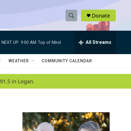
Donate
S
S
e
h
a
r
All Streams
NEXT UP:
9:00 AM
Top of Mind
o
c
h
w
Q
WEATHER
COMMUNITY CALENDAR
u
S
e
r
e
91.5 in Logan.
y
a
r
c
h