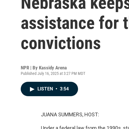
Nebraska keeps
assistance for 
convictions
NPR | By
Kassidy Arena
Published July 16, 2025 at 3:27 PM MDT
LISTEN
•
3:54
JUANA SUMMERS, HOST:
Under a federal law from the 1990s, s