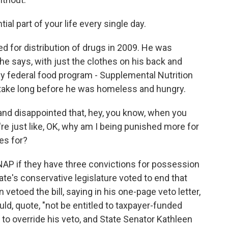
l part of your life every single day.
 for distribution of drugs in 2009. He was
 he says, with just the clothes on his back and
ey federal food program - Supplemental Nutrition
t take long before he was homeless and hungry.
and disappointed that, hey, you know, when you
re just like, OK, why am I being punished more for
es for?
P if they have three convictions for possession
state's conservative legislature voted to end that
vetoed the bill, saying in his one-page veto letter,
uld, quote, "not be entitled to taxpayer-funded
 to override his veto, and State Senator Kathleen