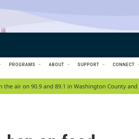
PROGRAMS
ABOUT
SUPPORT
CONNECT
n the air on 90.9 and 89.1 in Washington County and 