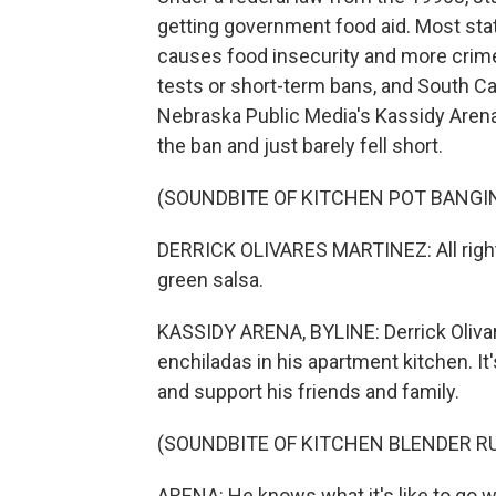
getting government food aid. Most stat
causes food insecurity and more crime, 
tests or short-term bans, and South Car
Nebraska Public Media's Kassidy Arena
the ban and just barely fell short.
(SOUNDBITE OF KITCHEN POT BANGI
DERRICK OLIVARES MARTINEZ: All right, 
green salsa.
KASSIDY ARENA, BYLINE: Derrick Oliv
enchiladas in his apartment kitchen. I
and support his friends and family.
(SOUNDBITE OF KITCHEN BLENDER R
ARENA: He knows what it's like to go w