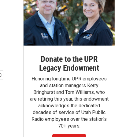
Donate to the UPR
Legacy Endowment
Honoring longtime UPR employees
and station managers Kerry
Bringhurst and Tom Williams, who
are retiring this year, this endowment
acknowledges the dedicated
decades of service of Utah Public
Radio employees over the station's
70+ years.