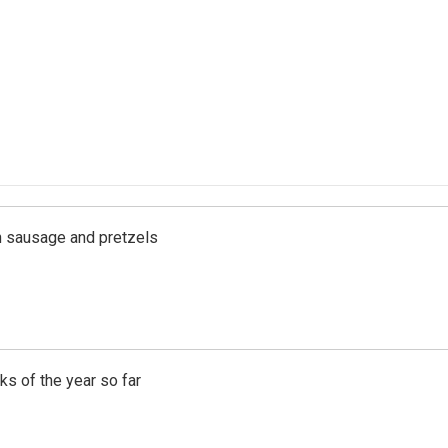
ith sausage and pretzels
s of the year so far