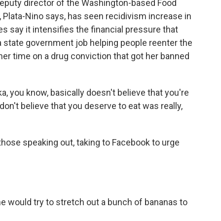
deputy director of the Washington-based Food
 Plata-Nino says, has seen recidivism increase in
 say it intensifies the financial pressure that
a state government job helping people reenter the
er time on a drug conviction that got her banned
 you know, basically doesn't believe that you're
don't believe that you deserve to eat was really,
hose speaking out, taking to Facebook to urge
e would try to stretch out a bunch of bananas to