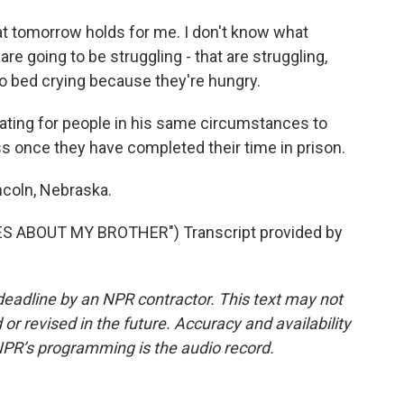
 tomorrow holds for me. I don't know what
are going to be struggling - that are struggling,
 to bed crying because they're hungry.
ating for people in his same circumstances to
 once they have completed their time in prison.
ncoln, Nebraska.
S ABOUT MY BROTHER") Transcript provided by
deadline by an NPR contractor. This text may not
or revised in the future. Accuracy and availability
NPR’s programming is the audio record.