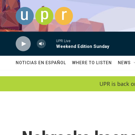
Skip to main content
UPR Live
Weekend Edition Sunday
NOTICIAS EN ESPAÑOL
WHERE TO LISTEN
NEWS
UPR is back o