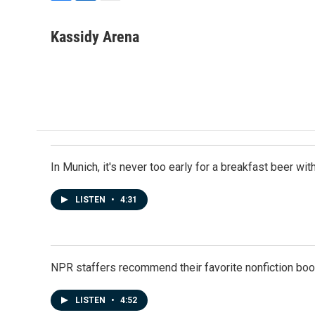
F
L
E
a
i
m
c
n
a
Kassidy Arena
e
k
i
b
e
l
o
d
o
I
k
n
In Munich, it's never too early for a breakfast beer w
LISTEN
•
4:31
NPR staffers recommend their favorite nonfiction book
LISTEN
•
4:52