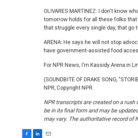
OLIVARES MARTINEZ: I don't know what
tomorrow holds for all these folks that 
that struggle every single day, that go
ARENA: He says he will not stop advoc
have government-assisted food access
For NPR News, I'm Kassidy Arena in Li
(SOUNDBITE OF DRAKE SONG, "STORIE
NPR, Copyright NPR.
NPR transcripts are created on a rush 
be in its final form and may be updated 
may vary. The authoritative record of 