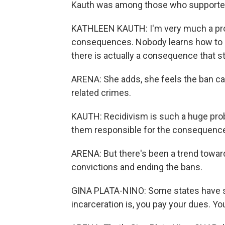
Kauth was among those who supported
KATHLEEN KAUTH: I'm very much a pro
consequences. Nobody learns how to de
there is actually a consequence that st
ARENA: She adds, she feels the ban c
related crimes.
KAUTH: Recidivism is such a huge prob
them responsible for the consequences
ARENA: But there's been a trend toward
convictions and ending the bans.
GINA PLATA-NINO: Some states have said
incarceration is, you pay your dues. Yo