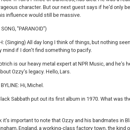
ageous character. But our next guest says if he'd only be
is influence would still be massive.
 SONG, "PARANOID")
Singing) All day long I think of things, but nothing seem
y mind if I don't find something to pacify.
trich is our heavy metal expert at NPR Music, and he's 
about Ozzy's legacy. Hello, Lars.
YLINE: Hi, Michel.
lack Sabbath put out its first album in 1970. What was th
k it's important to note that Ozzy and his bandmates in B
ngham, England, a working-class factory town, the kind 