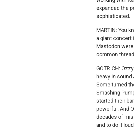
expanded the pos
sophisticated.
MARTIN: You kno
a giant concert
Mastodon were a
common thread
GOTRICH: Ozzy a
heavy in sound 
Some turned the
Smashing Pumpk
started their ba
powerful. And Oz
decades of misc
and to do it loud