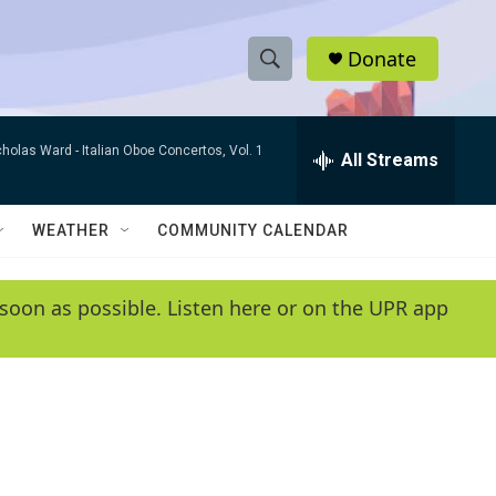
Donate
S
S
e
h
a
cholas Ward -
Italian Oboe Concertos, Vol. 1
r
All Streams
o
c
h
w
Q
WEATHER
COMMUNITY CALENDAR
u
S
e
r
e
soon as possible. Listen here or on the UPR app
y
a
r
c
h