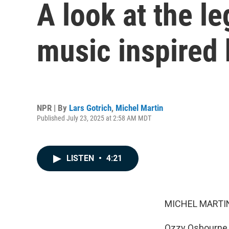
A look at the l
music inspired
NPR | By
Lars Gotrich
,
Michel Martin
Published July 23, 2025 at 2:58 AM MDT
LISTEN
•
4:21
MICHEL MARTIN
Ozzy Osbourne, r