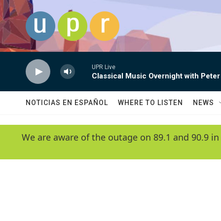
Skip to main content
UPR Live
Classical Music Overnight with Peter
NOTICIAS EN ESPAÑOL
WHERE TO LISTEN
NEWS
We are aware of the outage on 89.1 and 90.9 in