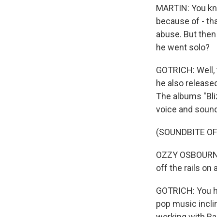
MARTIN: You know
because of - tha
abuse. But then
he went solo?
GOTRICH: Well, t
he also release
The albums "Bliz
voice and sound
(SOUNDBITE OF
OZZY OSBOURNE: 
off the rails on 
GOTRICH: You he
pop music inclin
working with Ran