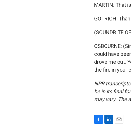
MARTIN: That is
GOTRICH: Thank
(SOUNDBITE OF
OSBOURNE: (Sin
could have been
drove me out. Y
the fire in your
NPR transcripts
be in its final 
may vary. The a
F
L
E