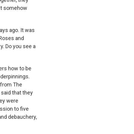
 yet somehow
ays ago. It was
 Roses and
y. Do you see a
ers how to be
derpinnings.
n from The
said that they
hey were
ssion to five
 and debauchery,