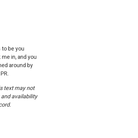
 to be you
 me in, and you
rned around by
NPR.
is text may not
and availability
cord.