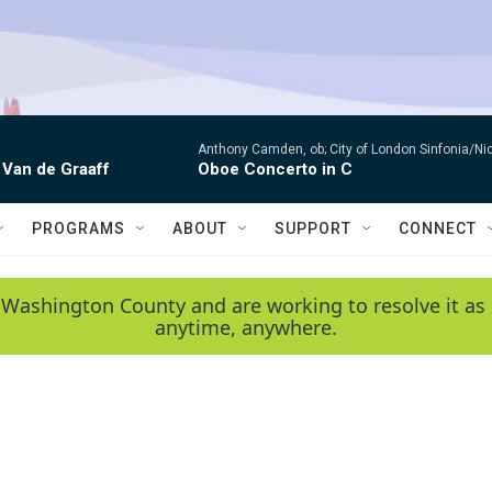
Anthony Camden, ob; City of London Sinfonia/Ni
 Van de Graaff
Oboe Concerto in C
PROGRAMS
ABOUT
SUPPORT
CONNECT
 Washington County and are working to resolve it as 
anytime, anywhere.