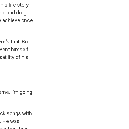
is life story
hol and drug
he achieve once
re's that. But
vent himself.
tility of his
ame. I'm going
ock songs with
ak. He was
ogether, they