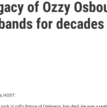
egacy of Ozzy Osb
 bands for decades
, HOST:
ock 'n' roll's Prince of Darkness, has died. He was a reali