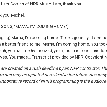
 Lars Gotrich of NPR Music. Lars, thank you.
 you, Michel.
 SONG, "MAMA, I'M COMING HOME")
ging) Mama, I'm coming home. Time's gone by. It seems
 a better friend to me. Mama, I'm coming home. You took
eah, you had me hypnotized, yeah, lost and found and tu
 eyes. You made... Transcript provided by NPR, Copyright 
 are created on a rush deadline by an NPR contractor. Th
form and may be updated or revised in the future. Accuracy 
uthoritative record of NPR’s programming is the audio re