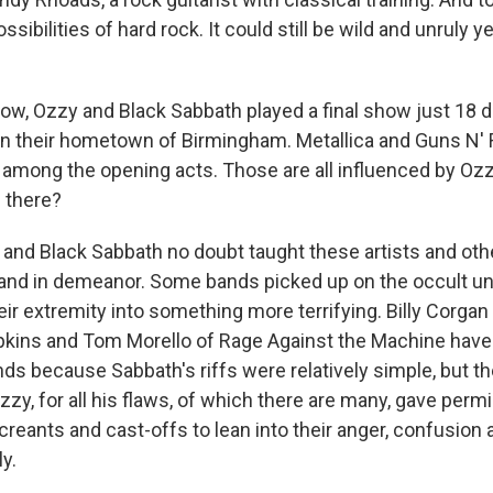
sibilities of hard rock. It could still be wild and unruly
w, Ozzy and Black Sabbath played a final show just 18 d
 in their hometown of Birmingham. Metallica and Guns N'
mong the opening acts. Those are all influenced by Ozz
 there?
nd Black Sabbath no doubt taught these artists and oth
and in demeanor. Some bands picked up on the occult un
ir extremity into something more terrifying. Billy Corga
ins and Tom Morello of Rage Against the Machine have 
nds because Sabbath's riffs were relatively simple, but t
zy, for all his flaws, of which there are many, gave permi
reants and cast-offs to lean into their anger, confusion
ly.