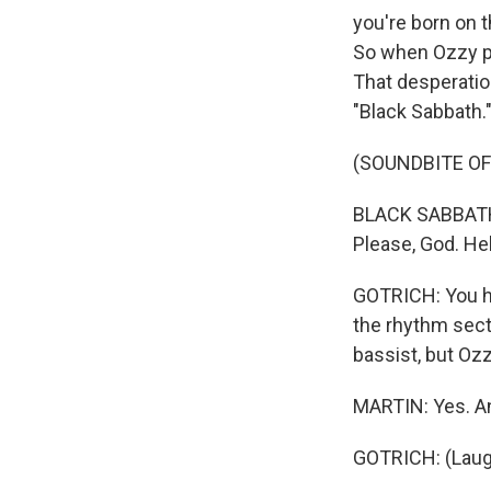
you're born on t
So when Ozzy pos
That desperatio
"Black Sabbath.
(SOUNDBITE OF
BLACK SABBATH: 
Please, God. He
GOTRICH: You he
the rhythm secti
bassist, but Ozz
MARTIN: Yes. An
GOTRICH: (Laug