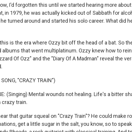
, I'd forgotten this until we started hearing more about h
t, in 1979, he was actually kicked out of Sabbath for alco
 he turned around and started his solo career. What did 
his is the era where Ozzy bit off the head of a bat. So the
d albums that went multiplatinum. Ozzy knew how to rein
zard Of Ozz" and the "Diary Of A Madman" reveal the versa
.
 SONG, "CRAZY TRAIN")
(Singing) Mental wounds not healing. Life's a bitter sh
a crazy train.
ar that guitar squeal on "Crazy Train"? He could make r
ations, get a little sugar in the salt, you know, so to spe
dy Rhoads, a rock guitarist with classical training. And t