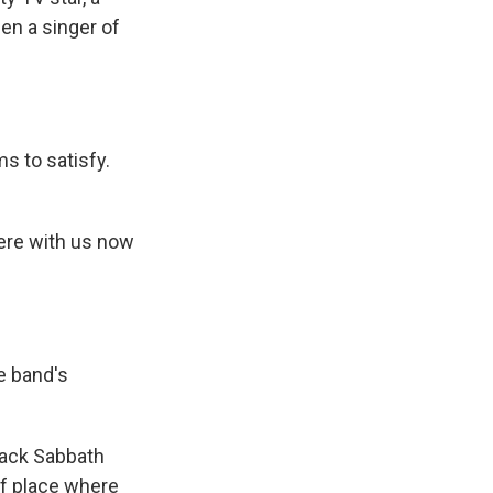
en a singer of
s to satisfy.
here with us now
e band's
lack Sabbath
of place where