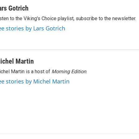
ars Gotrich
sten to the Viking's Choice playlist, subscribe to the newsletter.
ee stories by Lars Gotrich
ichel Martin
chel Martin is a host of
Morning Edition
.
ee stories by Michel Martin