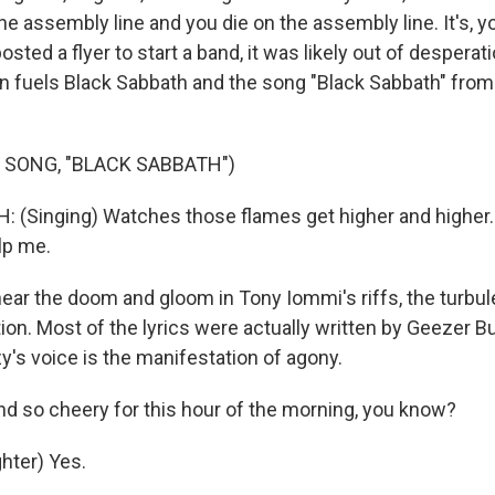
he assembly line and you die on the assembly line. It's, y
ted a flyer to start a band, it was likely out of desperati
n fuels Black Sabbath and the song "Black Sabbath" from
"
 SONG, "BLACK SABBATH")
(Singing) Watches those flames get higher and higher. 
lp me.
ar the doom and gloom in Tony Iommi's riffs, the turbul
on. Most of the lyrics were actually written by Geezer But
y's voice is the manifestation of agony.
d so cheery for this hour of the morning, you know?
hter) Yes.