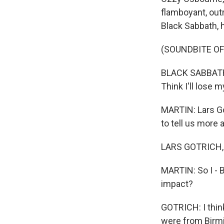
flamboyant, outr
Black Sabbath, h
(SOUNDBITE OF
BLACK SABBATH: (
Think I'll lose m
MARTIN: Lars Go
to tell us more 
LARS GOTRICH, B
MARTIN: So I - B
impact?
GOTRICH: I thin
were from Birmi