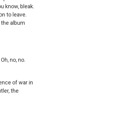
ou know, bleak.
on to leave.
 the album
Oh, no, no.
ence of war in
ler, the