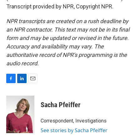
Transcript provided by NPR, Copyright NPR.
NPR transcripts are created on a rush deadline by
an NPR contractor. This text may not be in its final
form and may be updated or revised in the future.
Accuracy and availability may vary. The
authoritative record of NPR’s programming is the
audio record.
F
L
E
a
i
m
c
n
a
e
k
i
Sacha Pfeiffer
b
e
l
o
d
o
I
Correspondent, Investigations
k
n
See stories by Sacha Pfeiffer