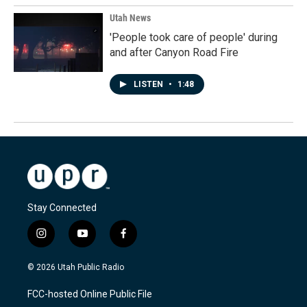
Utah News
'People took care of people' during
and after Canyon Road Fire
LISTEN
•
1:48
Stay Connected
i
y
f
n
o
a
s
u
c
© 2026 Utah Public Radio
t
t
e
a
u
b
FCC-hosted Online Public File
g
b
o