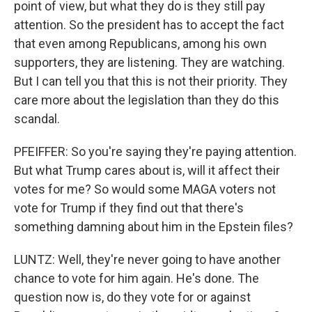
point of view, but what they do is they still pay
attention. So the president has to accept the fact
that even among Republicans, among his own
supporters, they are listening. They are watching.
But I can tell you that this is not their priority. They
care more about the legislation than they do this
scandal.
PFEIFFER: So you're saying they're paying attention.
But what Trump cares about is, will it affect their
votes for me? So would some MAGA voters not
vote for Trump if they find out that there's
something damning about him in the Epstein files?
LUNTZ: Well, they're never going to have another
chance to vote for him again. He's done. The
question now is, do they vote for or against