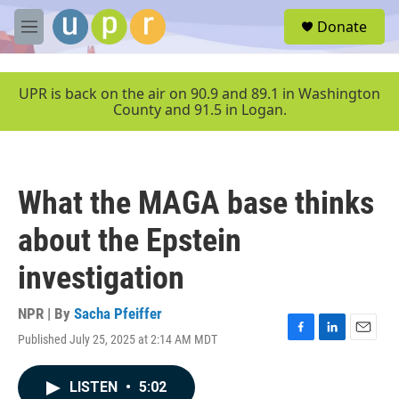
Skip to main content
S
Donate
e
M
a
e
r
n
c
u
UPR is back on the air on 90.9 and 89.1 in Washington
h
County and 91.5 in Logan.
u
e
r
y
What the MAGA base thinks
about the Epstein
investigation
NPR | By
Sacha Pfeiffer
Published July 25, 2025 at 2:14 AM MDT
F
L
E
a
i
m
c
n
a
LISTEN
•
5:02
e
k
i