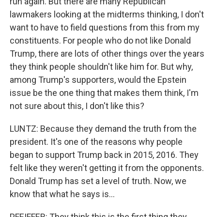
run again. But there are many Republican
lawmakers looking at the midterms thinking, I don't
want to have to field questions from this from my
constituents. For people who do not like Donald
Trump, there are lots of other things over the years
they think people shouldn't like him for. But why,
among Trump's supporters, would the Epstein
issue be the one thing that makes them think, I'm
not sure about this, I don't like this?
LUNTZ: Because they demand the truth from the
president. It's one of the reasons why people
began to support Trump back in 2015, 2016. They
felt like they weren't getting it from the opponents.
Donald Trump has set a level of truth. Now, we
know that what he says is...
PFEIFFER: They think this is the first thing they