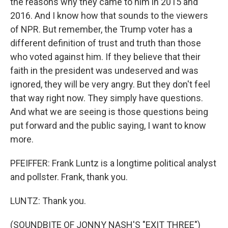
the reasons why they came to him in 2015 and
2016. And I know how that sounds to the viewers
of NPR. But remember, the Trump voter has a
different definition of trust and truth than those
who voted against him. If they believe that their
faith in the president was undeserved and was
ignored, they will be very angry. But they don't feel
that way right now. They simply have questions.
And what we are seeing is those questions being
put forward and the public saying, I want to know
more.
PFEIFFER: Frank Luntz is a longtime political analyst
and pollster. Frank, thank you.
LUNTZ: Thank you.
(SOUNDBITE OF JONNY NASH'S "EXIT THREE")