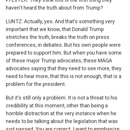
haven't heard the truth about from Trump?
LUNTZ: Actually, yes. And that's something very
important that we know, that Donald Trump
stretches the truth, breaks the truth on press
conferences, in debates. But his own people were
prepared to support him. But when you have some
of these major Trump advocates, these MAGA
advocates saying that they need to see more, they
need to hear more, that this is not enough, that is a
problem for the president.
But it's still only a problem. It is not a threat to his
credibility at this moment, other than being a
horrible distraction at the very instance when he
needs to be talking about the legislation that was
just passed. You are correct. I want to emphasize,