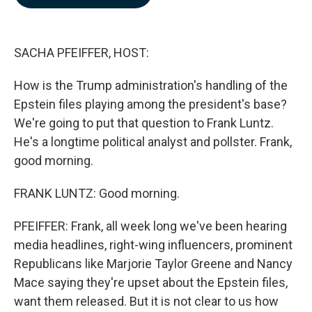
b
e
l
o
d
o
I
k
n
SACHA PFEIFFER, HOST:
How is the Trump administration's handling of the
Epstein files playing among the president's base?
We're going to put that question to Frank Luntz.
He's a longtime political analyst and pollster. Frank,
good morning.
FRANK LUNTZ: Good morning.
PFEIFFER: Frank, all week long we've been hearing
media headlines, right-wing influencers, prominent
Republicans like Marjorie Taylor Greene and Nancy
Mace saying they're upset about the Epstein files,
want them released. But it is not clear to us how