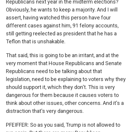
Republicans next year in the midterm elections?
Obviously, he wants to keep a majority. And I will
assert, having watched this person have four
different cases against him, 91 felony accounts,
still getting reelected as president that he has a
Teflon that is unshakable.
That said, this is going to be an irritant, and at the
very moment that House Republicans and Senate
Republicans need to be talking about that
legislation, need to be explaining to voters why they
should support it, which they don't. This is very
dangerous for them because it causes voters to
think about other issues, other concerns. And it's a
distraction that's very dangerous.
PFEIFFER: So as you said, Trump is not allowed to