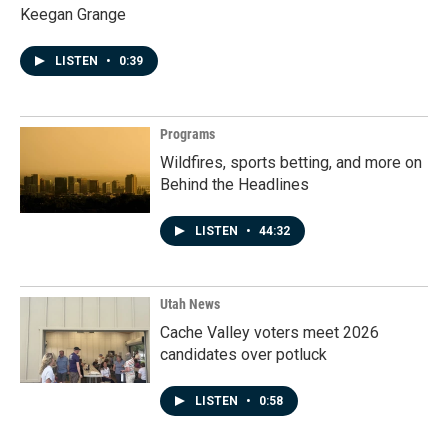
Keegan Grange
LISTEN
•
0:39
Programs
Wildfires, sports betting, and more on
Behind the Headlines
LISTEN
•
44:32
Utah News
Cache Valley voters meet 2026
candidates over potluck
LISTEN
•
0:58