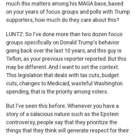
much this matters among his MAGA base, based
on your years of focus groups and polls with Trump
supporters, how much do they care about this?
LUNTZ: So I've done more than two dozen focus
groups specifically on Donald Trump's behavior
going back over the last 10 years, and this guy is
Teflon, as your previous reporter reported. But this
may be different. And I want to set the context.
This legislation that deals with tax cuts, budget
cuts, changes to Medicaid, wasteful Washington
spending, that is the priority among voters.
But I've seen this before. Whenever you have a
story of a salacious nature such as the Epstein
controversy, people say that they prioritize the
things that they think will generate respect for their