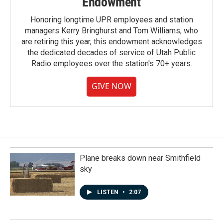
Endowment
Honoring longtime UPR employees and station
managers Kerry Bringhurst and Tom Williams, who
are retiring this year, this endowment acknowledges
the dedicated decades of service of Utah Public
Radio employees over the station's 70+ years.
GIVE NOW
Plane breaks down near Smithfield
sky
LISTEN
•
2:07