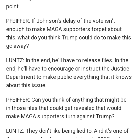
point.
PFEIFFER: If Johnson's delay of the vote isn't
enough to make MAGA supporters forget about
this, what do you think Trump could do to make this
go away?
LUNTZ: In the end, he'll have to release files. In the
end, he'll have to encourage or instruct the Justice
Department to make public everything that it knows
about this issue.
PFEIFFER: Can you think of anything that might be
in those files that could get revealed that would
make MAGA supporters turn against Trump?
LUNTZ: They don't like being lied to. And it's one of