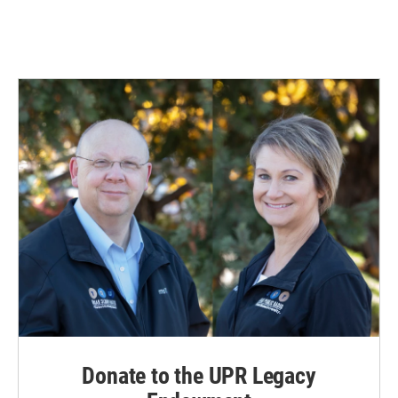
Donate to the UPR Legacy