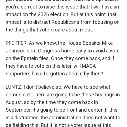
you're correct to raise this issue that it will have an
impact on the 2026 election. But at this point, that
impact is to distract Republicans from focusing on
the things that voters care about most.
PFEIFFER: As we know, the House Speaker Mike
Johnson sent Congress home early to avoid a vote
on the Epstein files. Once they come back, and if
they have to vote on this later, will MAGA
supporters have forgotten about it by then?
LUNTZ: I don't believe so. We have to see what
comes out. There are going to be these hearings in
August, so by the time they come back in
September, it's going to be front and center. If this
is a distraction, the administration does not want to
be fielding this. But it is not a voter issue at this