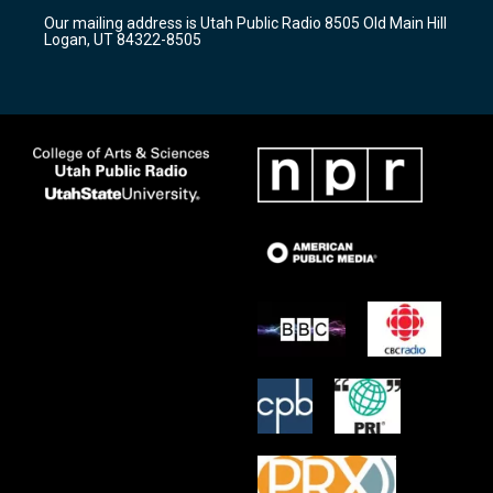
r
e
o
Our mailing address is Utah Public Radio 8505 Old Main Hill
a
k
Logan, UT 84322-8505
m