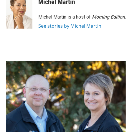
Michel Martin
Michel Martin is a host of
Morning Edition
.
See stories by Michel Martin