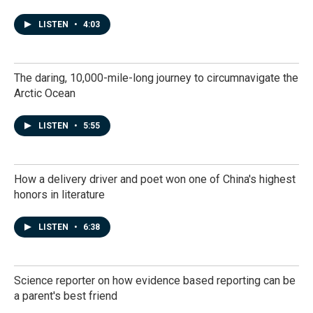
LISTEN
•
4:03
The daring, 10,000-mile-long journey to circumnavigate the
Arctic Ocean
LISTEN
•
5:55
How a delivery driver and poet won one of China's highest
honors in literature
LISTEN
•
6:38
Science reporter on how evidence based reporting can be
a parent's best friend