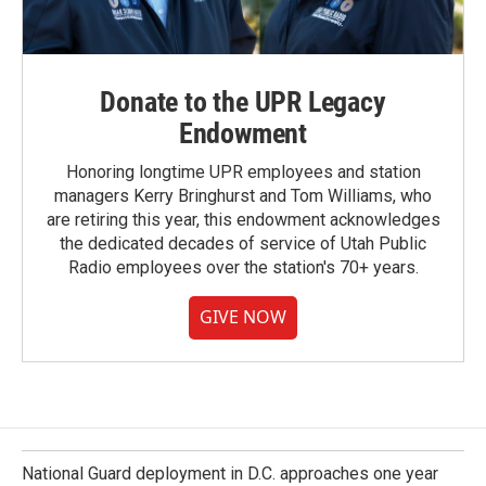
Donate to the UPR Legacy
Endowment
Honoring longtime UPR employees and station
managers Kerry Bringhurst and Tom Williams, who
are retiring this year, this endowment acknowledges
the dedicated decades of service of Utah Public
Radio employees over the station's 70+ years.
GIVE NOW
National Guard deployment in D.C. approaches one year