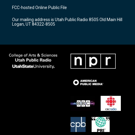
a
u
b
FCC-hosted Online Public File
g
b
o
r
e
o
Our mailing address is Utah Public Radio 8505 Old Main Hill
a
k
Logan, UT 84322-8505
m