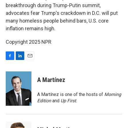
breakthrough during Trump-Putin summit,
advocates fear Trump's crackdown in D.C. will put
many homeless people behind bars, U.S. core
inflation remains high.
Copyright 2025 NPR
F
L
E
a
i
m
c
n
a
e
k
i
A Martínez
b
e
l
o
d
o
I
A Martínez is one of the hosts of
Morning
k
n
Edition
and
Up First
.