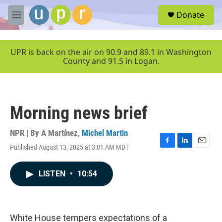
Skip to main content
S
Donate
e
M
a
e
r
n
c
u
UPR is back on the air on 90.9 and 89.1 in Washington
h
County and 91.5 in Logan.
u
e
r
y
Morning news brief
NPR | By
A Martínez
,
Michel Martin
Published August 13, 2025 at 3:01 AM MDT
F
L
E
a
i
m
c
n
a
LISTEN
•
10:54
e
k
i
b
e
l
o
d
o
I
k
n
White House tempers expectations of a