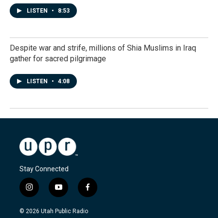
LISTEN
•
8:53
Despite war and strife, millions of Shia Muslims in Iraq
gather for sacred pilgrimage
LISTEN
•
4:08
Stay Connected
i
y
f
n
o
a
s
u
c
© 2026 Utah Public Radio
t
t
e