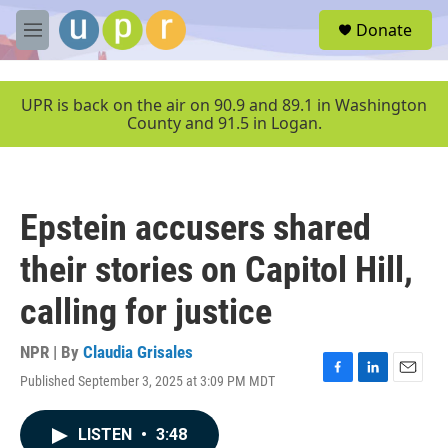
Skip to main content
S
Donate
e
M
a
e
r
n
c
u
UPR is back on the air on 90.9 and 89.1 in Washington
h
County and 91.5 in Logan.
u
e
r
y
Epstein accusers shared
their stories on Capitol Hill,
calling for justice
NPR | By
Claudia Grisales
Published September 3, 2025 at 3:09 PM MDT
F
L
E
a
i
m
c
n
a
LISTEN
•
3:48
e
k
i