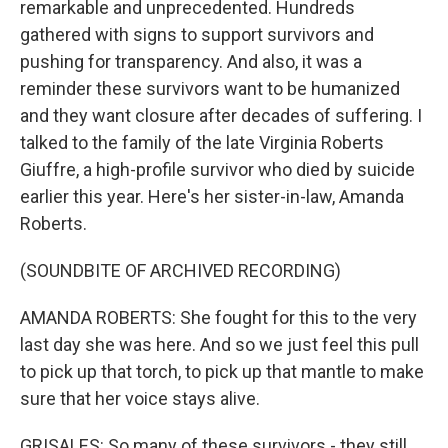
remarkable and unprecedented. Hundreds
gathered with signs to support survivors and
pushing for transparency. And also, it was a
reminder these survivors want to be humanized
and they want closure after decades of suffering. I
talked to the family of the late Virginia Roberts
Giuffre, a high-profile survivor who died by suicide
earlier this year. Here's her sister-in-law, Amanda
Roberts.
(SOUNDBITE OF ARCHIVED RECORDING)
AMANDA ROBERTS: She fought for this to the very
last day she was here. And so we just feel this pull
to pick up that torch, to pick up that mantle to make
sure that her voice stays alive.
GRISALES: So many of these survivors - they still