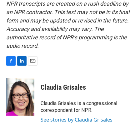
NPR transcripts are created on a rush deadline by
an NPR contractor. This text may not be in its final
form and may be updated or revised in the future.
Accuracy and availability may vary. The
authoritative record of NPR’s programming is the
audio record.
F
L
E
a
i
m
c
n
a
e
k
i
Claudia Grisales
b
e
l
o
d
o
I
Claudia Grisales is a congressional
k
n
correspondent for NPR.
See stories by Claudia Grisales