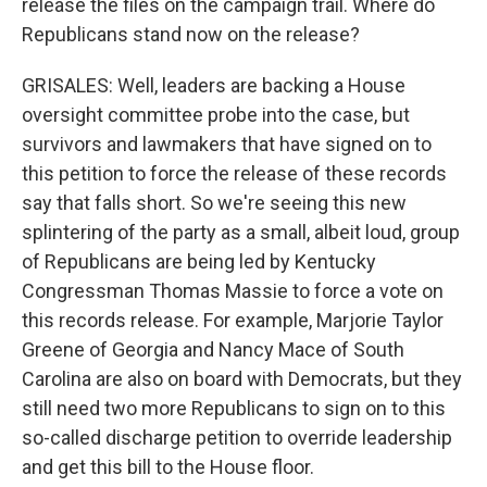
release the files on the campaign trail. Where do
Republicans stand now on the release?
GRISALES: Well, leaders are backing a House
oversight committee probe into the case, but
survivors and lawmakers that have signed on to
this petition to force the release of these records
say that falls short. So we're seeing this new
splintering of the party as a small, albeit loud, group
of Republicans are being led by Kentucky
Congressman Thomas Massie to force a vote on
this records release. For example, Marjorie Taylor
Greene of Georgia and Nancy Mace of South
Carolina are also on board with Democrats, but they
still need two more Republicans to sign on to this
so-called discharge petition to override leadership
and get this bill to the House floor.