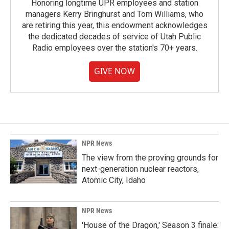
Honoring longtime UPR employees and station
managers Kerry Bringhurst and Tom Williams, who
are retiring this year, this endowment acknowledges
the dedicated decades of service of Utah Public
Radio employees over the station's 70+ years.
GIVE NOW
NPR News
The view from the proving grounds for
next-generation nuclear reactors,
Atomic City, Idaho
NPR News
'House of the Dragon,' Season 3 finale: