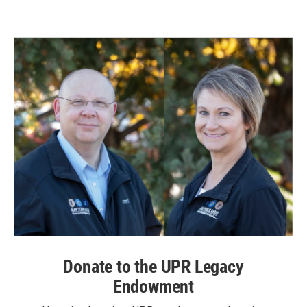
Donate to the UPR Legacy
Endowment