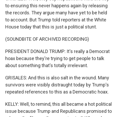
to ensuring this never happens again by releasing
the records. They argue many have yet to be held
to account. But Trump told reporters at the White
House today that this is just a political stunt.
(SOUNDBITE OF ARCHIVED RECORDING)
PRESIDENT DONALD TRUMP: It's really a Democrat
hoax because they're trying to get people to talk
about something that's totally irrelevant.
GRISALES: And this is also salt in the wound. Many
survivors were visibly distraught today by Trump's
repeated references to this as a Democratic hoax.
KELLY: Well, to remind, this all became a hot political
issue because Trump and Republicans promised to