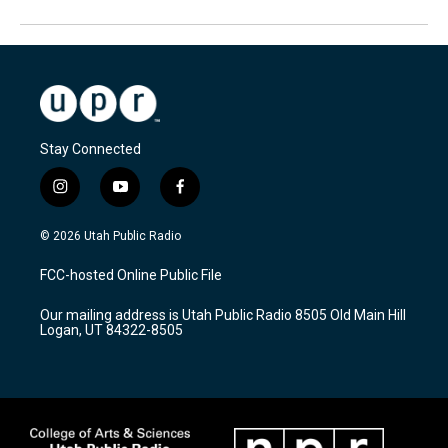
Stay Connected
i
y
f
n
o
a
s
u
c
© 2026 Utah Public Radio
t
t
e
a
u
b
FCC-hosted Online Public File
g
b
o
r
e
o
Our mailing address is Utah Public Radio 8505 Old Main Hill
a
k
Logan, UT 84322-8505
m