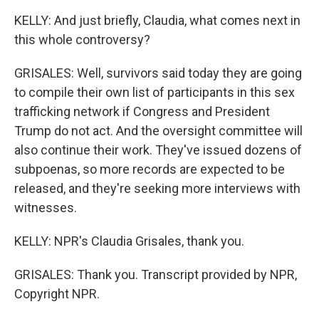
KELLY: And just briefly, Claudia, what comes next in
this whole controversy?
GRISALES: Well, survivors said today they are going
to compile their own list of participants in this sex
trafficking network if Congress and President
Trump do not act. And the oversight committee will
also continue their work. They've issued dozens of
subpoenas, so more records are expected to be
released, and they're seeking more interviews with
witnesses.
KELLY: NPR's Claudia Grisales, thank you.
GRISALES: Thank you. Transcript provided by NPR,
Copyright NPR.