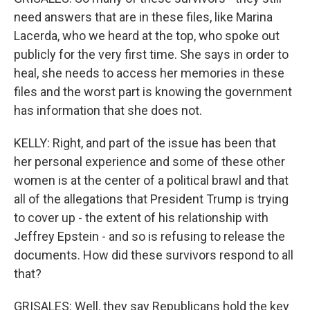
need answers that are in these files, like Marina
Lacerda, who we heard at the top, who spoke out
publicly for the very first time. She says in order to
heal, she needs to access her memories in these
files and the worst part is knowing the government
has information that she does not.
KELLY: Right, and part of the issue has been that
her personal experience and some of these other
women is at the center of a political brawl and that
all of the allegations that President Trump is trying
to cover up - the extent of his relationship with
Jeffrey Epstein - and so is refusing to release the
documents. How did these survivors respond to all
that?
GRISALES: Well, they say Republicans hold the key