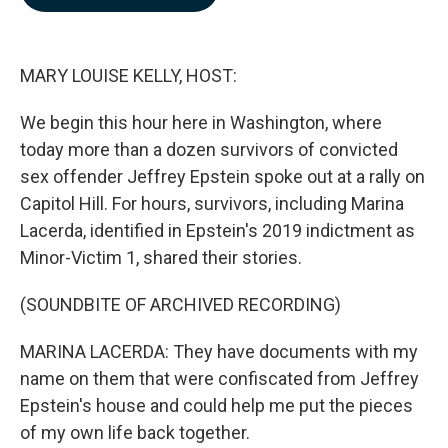
b
e
l
o
d
o
I
k
n
MARY LOUISE KELLY, HOST:
We begin this hour here in Washington, where
today more than a dozen survivors of convicted
sex offender Jeffrey Epstein spoke out at a rally on
Capitol Hill. For hours, survivors, including Marina
Lacerda, identified in Epstein's 2019 indictment as
Minor-Victim 1, shared their stories.
(SOUNDBITE OF ARCHIVED RECORDING)
MARINA LACERDA: They have documents with my
name on them that were confiscated from Jeffrey
Epstein's house and could help me put the pieces
of my own life back together.