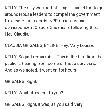
KELLY: The rally was part of a bipartisan effort to go
around House leaders to compel the government
to release the records. NPR congressional
correspondent Claudia Grisales is following this.
Hey, Claudia.
CLAUDIA GRISALES, BYLINE: Hey, Mary Louise.
KELLY: So just remarkable. This is the first time the
public is hearing from some of these survivors.
And as we noted, it went on for hours.
GRISALES: Right.
KELLY: What stood out to you?
GRISALES: Right, it was, as you said, very