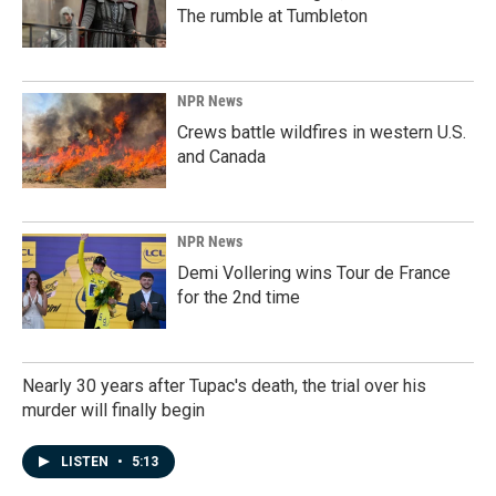
The rumble at Tumbleton
NPR News
Crews battle wildfires in western U.S.
and Canada
NPR News
Demi Vollering wins Tour de France
for the 2nd time
Nearly 30 years after Tupac's death, the trial over his
murder will finally begin
LISTEN
•
5:13