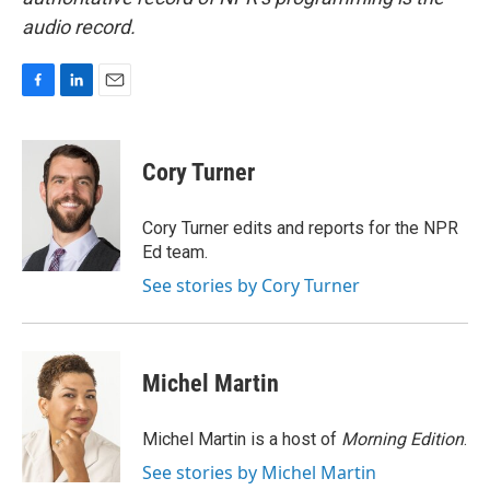
audio record.
F
L
E
a
i
m
c
n
a
e
k
i
Cory Turner
b
e
l
o
d
o
I
Cory Turner edits and reports for the NPR
k
n
Ed team.
See stories by Cory Turner
Michel Martin
Michel Martin is a host of
Morning Edition
.
See stories by Michel Martin