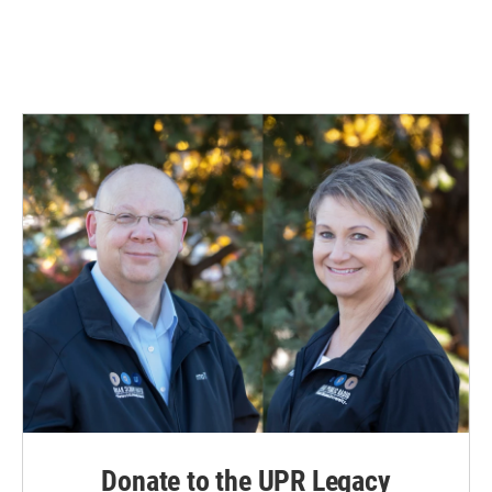
Donate to the UPR Legacy