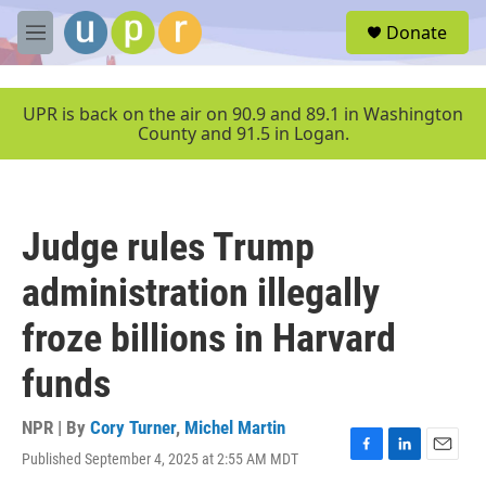
Skip to main content
S
Donate
e
M
a
e
r
n
c
u
UPR is back on the air on 90.9 and 89.1 in Washington
h
County and 91.5 in Logan.
u
e
r
y
Judge rules Trump
administration illegally
froze billions in Harvard
funds
NPR | By
Cory Turner
,
Michel Martin
Published September 4, 2025 at 2:55 AM MDT
F
L
E