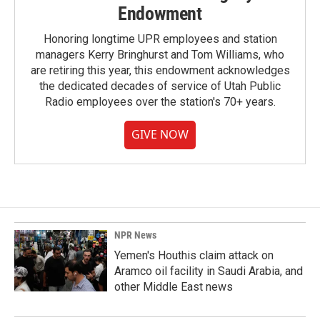
Endowment
Honoring longtime UPR employees and station
managers Kerry Bringhurst and Tom Williams, who
are retiring this year, this endowment acknowledges
the dedicated decades of service of Utah Public
Radio employees over the station's 70+ years.
GIVE NOW
NPR News
Yemen's Houthis claim attack on
Aramco oil facility in Saudi Arabia, and
other Middle East news