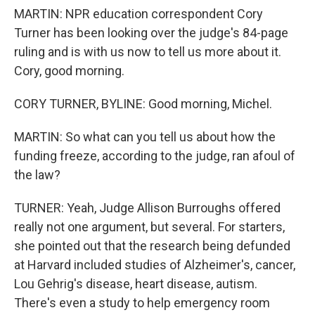
MARTIN: NPR education correspondent Cory
Turner has been looking over the judge's 84-page
ruling and is with us now to tell us more about it.
Cory, good morning.
CORY TURNER, BYLINE: Good morning, Michel.
MARTIN: So what can you tell us about how the
funding freeze, according to the judge, ran afoul of
the law?
TURNER: Yeah, Judge Allison Burroughs offered
really not one argument, but several. For starters,
she pointed out that the research being defunded
at Harvard included studies of Alzheimer's, cancer,
Lou Gehrig's disease, heart disease, autism.
There's even a study to help emergency room