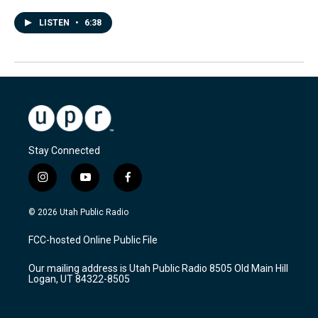
LISTEN
•
6:38
Stay Connected
i
y
f
n
o
a
s
u
c
© 2026 Utah Public Radio
t
t
e
a
u
b
FCC-hosted Online Public File
g
b
o
r
e
o
Our mailing address is Utah Public Radio 8505 Old Main Hill
a
k
Logan, UT 84322-8505
m