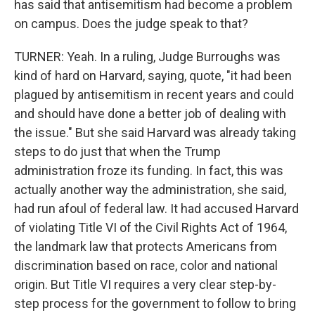
has said that antisemitism had become a problem
on campus. Does the judge speak to that?
TURNER: Yeah. In a ruling, Judge Burroughs was
kind of hard on Harvard, saying, quote, "it had been
plagued by antisemitism in recent years and could
and should have done a better job of dealing with
the issue." But she said Harvard was already taking
steps to do just that when the Trump
administration froze its funding. In fact, this was
actually another way the administration, she said,
had run afoul of federal law. It had accused Harvard
of violating Title VI of the Civil Rights Act of 1964,
the landmark law that protects Americans from
discrimination based on race, color and national
origin. But Title VI requires a very clear step-by-
step process for the government to follow to bring