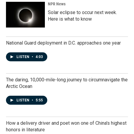
NPR News
Solar eclipse to occur next week.
Here is what to know
National Guard deployment in D.C. approaches one year
LISTEN
•
4:03
The daring, 10,000-mile-long journey to circumnavigate the
Arctic Ocean
LISTEN
•
5:55
How a delivery driver and poet won one of China's highest
honors in literature