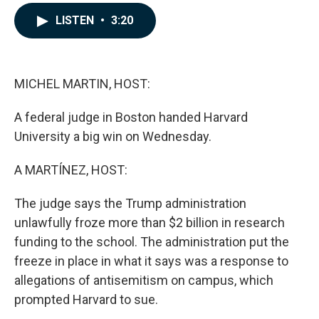
a
i
m
c
n
a
LISTEN
•
3:20
e
k
i
b
e
l
o
d
o
I
k
n
MICHEL MARTIN, HOST:
A federal judge in Boston handed Harvard
University a big win on Wednesday.
A MARTÍNEZ, HOST:
The judge says the Trump administration
unlawfully froze more than $2 billion in research
funding to the school. The administration put the
freeze in place in what it says was a response to
allegations of antisemitism on campus, which
prompted Harvard to sue.