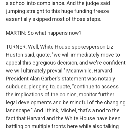
a school into compliance. And the judge said
jumping straight to this huge funding freeze
essentially skipped most of those steps.
MARTIN: So what happens now?
TURNER: Well, White House spokesperson Liz
Huston said, quote, "we will immediately move to
appeal this egregious decision, and we're confident
we will ultimately prevail." Meanwhile, Harvard
President Alan Garber's statement was notably
subdued, pledging to, quote, "continue to assess
the implications of the opinion, monitor further
legal developments and be mindful of the changing
landscape." And I think, Michel, that's a nod to the
fact that Harvard and the White House have been
battling on multiple fronts here while also talking