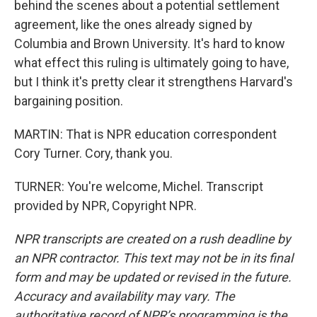
behind the scenes about a potential settlement
agreement, like the ones already signed by
Columbia and Brown University. It's hard to know
what effect this ruling is ultimately going to have,
but I think it's pretty clear it strengthens Harvard's
bargaining position.
MARTIN: That is NPR education correspondent
Cory Turner. Cory, thank you.
TURNER: You're welcome, Michel. Transcript
provided by NPR, Copyright NPR.
NPR transcripts are created on a rush deadline by
an NPR contractor. This text may not be in its final
form and may be updated or revised in the future.
Accuracy and availability may vary. The
authoritative record of NPR’s programming is the