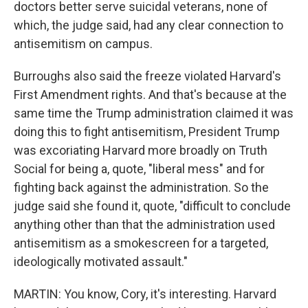
doctors better serve suicidal veterans, none of
which, the judge said, had any clear connection to
antisemitism on campus.
Burroughs also said the freeze violated Harvard's
First Amendment rights. And that's because at the
same time the Trump administration claimed it was
doing this to fight antisemitism, President Trump
was excoriating Harvard more broadly on Truth
Social for being a, quote, "liberal mess" and for
fighting back against the administration. So the
judge said she found it, quote, "difficult to conclude
anything other than that the administration used
antisemitism as a smokescreen for a targeted,
ideologically motivated assault."
MARTIN: You know, Cory, it's interesting. Harvard