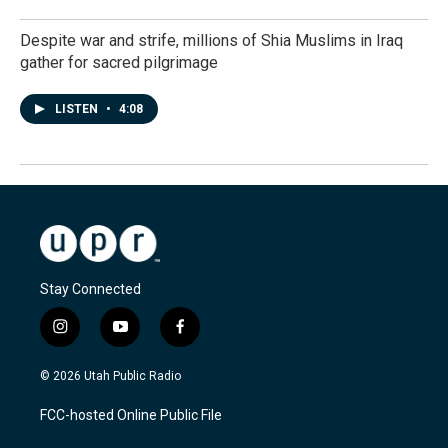
Despite war and strife, millions of Shia Muslims in Iraq
gather for sacred pilgrimage
LISTEN
•
4:08
Stay Connected
i
y
f
n
o
a
s
u
c
© 2026 Utah Public Radio
t
t
e
a
u
b
FCC-hosted Online Public File
g
b
o
r
e
o