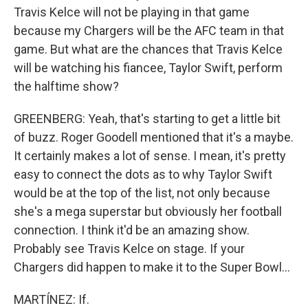
Travis Kelce will not be playing in that game
because my Chargers will be the AFC team in that
game. But what are the chances that Travis Kelce
will be watching his fiancee, Taylor Swift, perform
the halftime show?
GREENBERG: Yeah, that's starting to get a little bit
of buzz. Roger Goodell mentioned that it's a maybe.
It certainly makes a lot of sense. I mean, it's pretty
easy to connect the dots as to why Taylor Swift
would be at the top of the list, not only because
she's a mega superstar but obviously her football
connection. I think it'd be an amazing show.
Probably see Travis Kelce on stage. If your
Chargers did happen to make it to the Super Bowl...
MARTÍNEZ: If.