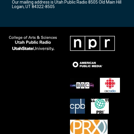
Our mailing address is Utah Public Radio 8505 Old Main Hill
a
k
Logan, UT 84322-8505
m