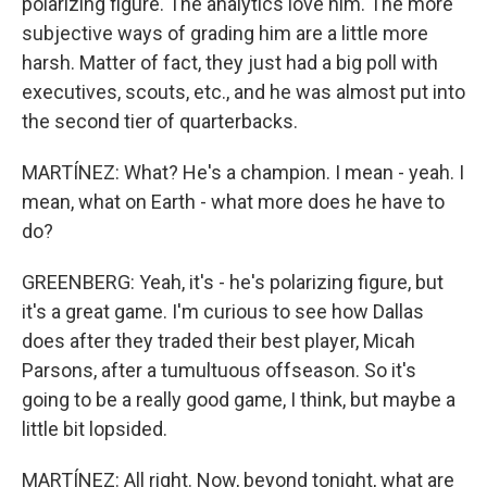
polarizing figure. The analytics love him. The more
subjective ways of grading him are a little more
harsh. Matter of fact, they just had a big poll with
executives, scouts, etc., and he was almost put into
the second tier of quarterbacks.
MARTÍNEZ: What? He's a champion. I mean - yeah. I
mean, what on Earth - what more does he have to
do?
GREENBERG: Yeah, it's - he's polarizing figure, but
it's a great game. I'm curious to see how Dallas
does after they traded their best player, Micah
Parsons, after a tumultuous offseason. So it's
going to be a really good game, I think, but maybe a
little bit lopsided.
MARTÍNEZ: All right. Now, beyond tonight, what are