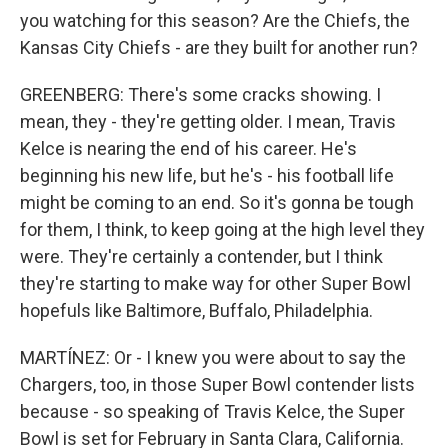
you watching for this season? Are the Chiefs, the
Kansas City Chiefs - are they built for another run?
GREENBERG: There's some cracks showing. I
mean, they - they're getting older. I mean, Travis
Kelce is nearing the end of his career. He's
beginning his new life, but he's - his football life
might be coming to an end. So it's gonna be tough
for them, I think, to keep going at the high level they
were. They're certainly a contender, but I think
they're starting to make way for other Super Bowl
hopefuls like Baltimore, Buffalo, Philadelphia.
MARTÍNEZ: Or - I knew you were about to say the
Chargers, too, in those Super Bowl contender lists
because - so speaking of Travis Kelce, the Super
Bowl is set for February in Santa Clara, California.