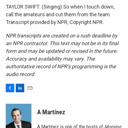
TAYLOR SWIFT: (Singing) So when I touch down,
call the amateurs and cut them from the team.
Transcript provided by NPR, Copyright NPR.
NPR transcripts are created on a rush deadline by
an NPR contractor. This text may not be in its final
form and may be updated or revised in the future.
Accuracy and availability may vary. The
authoritative record of NPR’s programming is the
audio record.
F
L
E
a
i
m
c
n
a
e
k
i
A Martínez
b
e
l
o
d
o
I
A Martínez is one of the hosts of
Morning