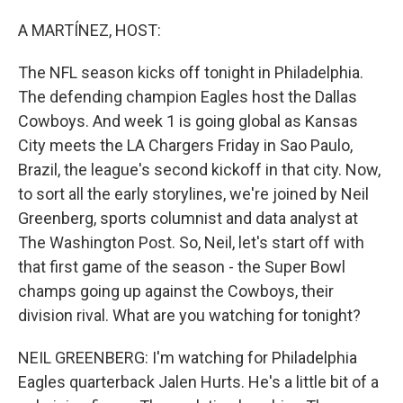
o
I
k
n
A MARTÍNEZ, HOST:
The NFL season kicks off tonight in Philadelphia.
The defending champion Eagles host the Dallas
Cowboys. And week 1 is going global as Kansas
City meets the LA Chargers Friday in Sao Paulo,
Brazil, the league's second kickoff in that city. Now,
to sort all the early storylines, we're joined by Neil
Greenberg, sports columnist and data analyst at
The Washington Post. So, Neil, let's start off with
that first game of the season - the Super Bowl
champs going up against the Cowboys, their
division rival. What are you watching for tonight?
NEIL GREENBERG: I'm watching for Philadelphia
Eagles quarterback Jalen Hurts. He's a little bit of a