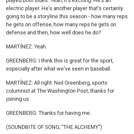
played both sides. Yeah, it's exciting. He's an
electric player. He's another player that's certainly
going to be a storyline this season - how many reps
he gets on offense, how many reps he gets on
defense and then, how well does he do?
MARTÍNEZ: Yeah.
GREENBERG: I think this is great for the sport,
especially after what we've seen in baseball.
MARTÍNEZ: All right. Neil Greenberg, sports
columnist at The Washington Post, thanks for
joining us.
GREENBERG: Thanks for having me.
(SOUNDBITE OF SONG, "THE ALCHEMY")