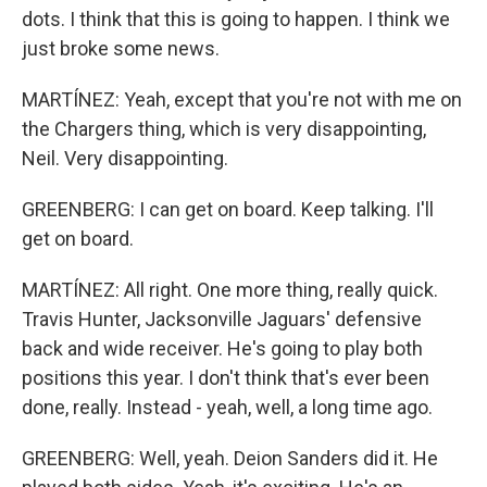
dots. I think that this is going to happen. I think we
just broke some news.
MARTÍNEZ: Yeah, except that you're not with me on
the Chargers thing, which is very disappointing,
Neil. Very disappointing.
GREENBERG: I can get on board. Keep talking. I'll
get on board.
MARTÍNEZ: All right. One more thing, really quick.
Travis Hunter, Jacksonville Jaguars' defensive
back and wide receiver. He's going to play both
positions this year. I don't think that's ever been
done, really. Instead - yeah, well, a long time ago.
GREENBERG: Well, yeah. Deion Sanders did it. He