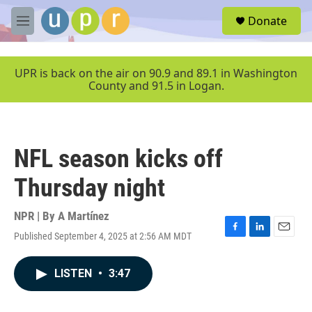
Skip to main content
S
Donate
e
M
a
e
r
n
c
u
UPR is back on the air on 90.9 and 89.1 in Washington
h
County and 91.5 in Logan.
u
e
r
y
NFL season kicks off
Thursday night
NPR | By
A Martínez
Published September 4, 2025 at 2:56 AM MDT
F
L
E
a
i
m
c
n
a
LISTEN
•
3:47
e
k
i
b
e
l
o
d