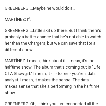
GREENBERG: ...Maybe he would do a...
MARTÍNEZ: If.
GREENBERG: ...Little skit up there. But I think there's
probably a better chance that he's not able to watch
her than the Chargers, but we can save that for a
different show.
MARTÍNEZ: I mean, think about it. I mean, it's the
halftime show. The album that's coming out is "Life
Of A Showgirl." I mean, it - I - to me - you're a data
analyst. I mean, it makes the sense. The data
makes sense that she's performing in the halftime
show.
GREENBERG: Oh, I think you just connected all the