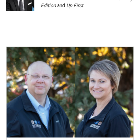
k
n
Edition
and
Up First
.