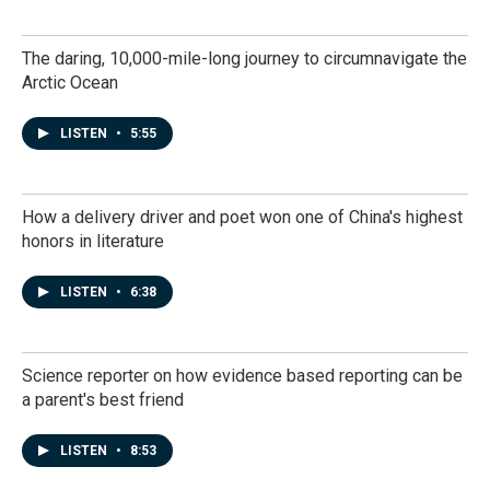
The daring, 10,000-mile-long journey to circumnavigate the
Arctic Ocean
LISTEN
•
5:55
How a delivery driver and poet won one of China's highest
honors in literature
LISTEN
•
6:38
Science reporter on how evidence based reporting can be
a parent's best friend
LISTEN
•
8:53