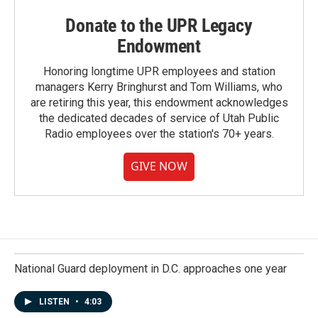
Donate to the UPR Legacy
Endowment
Honoring longtime UPR employees and station
managers Kerry Bringhurst and Tom Williams, who
are retiring this year, this endowment acknowledges
the dedicated decades of service of Utah Public
Radio employees over the station's 70+ years.
GIVE NOW
National Guard deployment in D.C. approaches one year
LISTEN
•
4:03