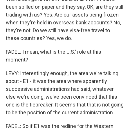
been spilled on paper and they say, OK, are they still
trading with us? Yes. Are our assets being frozen
when they're held in overseas bank accounts? No,
they're not. Do we still have visa-free travel to
these countries? Yes, we do.
FADEL: I mean, what is the U.S.' role at this
moment?
LEVY: Interestingly enough, the area we're talking
about - E1 - it was the area where apparently
successive administrations had said, whatever
else we're doing, we've been convinced that this
one is the tiebreaker. It seems that that is not going
to be the position of the current administration.
FADEL: So if E1 was the redline for the Western