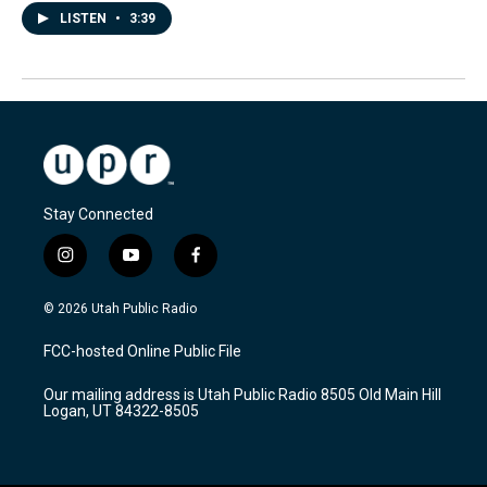
LISTEN
•
3:39
Stay Connected
i
y
f
n
o
a
s
u
c
© 2026 Utah Public Radio
t
t
e
a
u
b
FCC-hosted Online Public File
g
b
o
r
e
o
Our mailing address is Utah Public Radio 8505 Old Main Hill
a
k
Logan, UT 84322-8505
m