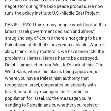
negotiator during the Oslo peace process. He now
runs the policy institute U.S./Middle East Project.
DANIEL LEVY: I think many people would look at this
latest Israeli government decision and almost
shrug and say, of course there's not going to be a
Palestinian state that's sovereign or viable. Where it
also, I think, really matters is we have been told the
problem is Hamas. Hamas has to be destroyed.
Finish Hamas, et cetera. Well, let's look at this. The
West Bank, where this plan is being approved, is
where you have a Palestinian authority that
recognizes Israel, cooperates on security with
Israel, essentially manages the Palestinian
population for Israel. So the message you're
sending to Palestinians is, whether you resist or