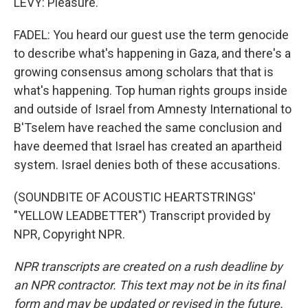
LEVY: Pleasure.
FADEL: You heard our guest use the term genocide
to describe what's happening in Gaza, and there's a
growing consensus among scholars that that is
what's happening. Top human rights groups inside
and outside of Israel from Amnesty International to
B'Tselem have reached the same conclusion and
have deemed that Israel has created an apartheid
system. Israel denies both of these accusations.
(SOUNDBITE OF ACOUSTIC HEARTSTRINGS'
"YELLOW LEADBETTER") Transcript provided by
NPR, Copyright NPR.
NPR transcripts are created on a rush deadline by
an NPR contractor. This text may not be in its final
form and may be updated or revised in the future.