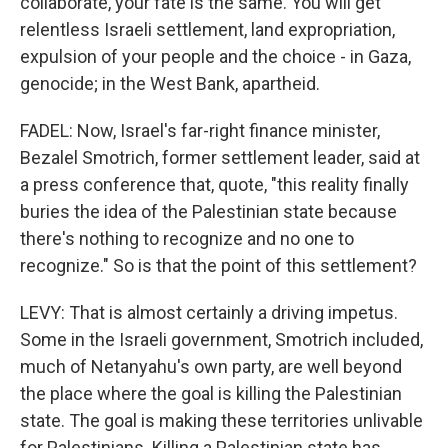
collaborate, your fate is the same. You will get
relentless Israeli settlement, land expropriation,
expulsion of your people and the choice - in Gaza,
genocide; in the West Bank, apartheid.
FADEL: Now, Israel's far-right finance minister,
Bezalel Smotrich, former settlement leader, said at
a press conference that, quote, "this reality finally
buries the idea of the Palestinian state because
there's nothing to recognize and no one to
recognize." So is that the point of this settlement?
LEVY: That is almost certainly a driving impetus.
Some in the Israeli government, Smotrich included,
much of Netanyahu's own party, are well beyond
the place where the goal is killing the Palestinian
state. The goal is making these territories unlivable
for Palestinians. Killing a Palestinian state has