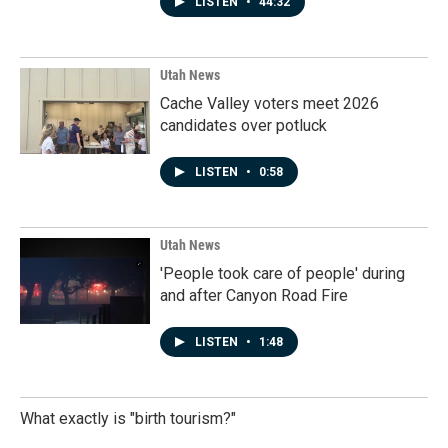
LISTEN
•
44:32
Utah News
Cache Valley voters meet 2026
candidates over potluck
LISTEN
•
0:58
Utah News
'People took care of people' during
and after Canyon Road Fire
LISTEN
•
1:48
What exactly is "birth tourism?"