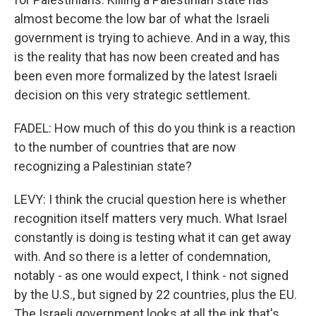
almost become the low bar of what the Israeli
government is trying to achieve. And in a way, this
is the reality that has now been created and has
been even more formalized by the latest Israeli
decision on this very strategic settlement.
FADEL: How much of this do you think is a reaction
to the number of countries that are now
recognizing a Palestinian state?
LEVY: I think the crucial question here is whether
recognition itself matters very much. What Israel
constantly is doing is testing what it can get away
with. And so there is a letter of condemnation,
notably - as one would expect, I think - not signed
by the U.S., but signed by 22 countries, plus the EU.
The Israeli government looks at all the ink that's