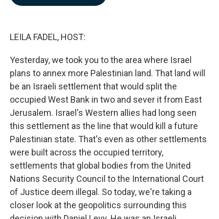
b
e
l
o
d
o
I
k
n
LEILA FADEL, HOST:
Yesterday, we took you to the area where Israel
plans to annex more Palestinian land. That land will
be an Israeli settlement that would split the
occupied West Bank in two and sever it from East
Jerusalem. Israel's Western allies had long seen
this settlement as the line that would kill a future
Palestinian state. That's even as other settlements
were built across the occupied territory,
settlements that global bodies from the United
Nations Security Council to the International Court
of Justice deem illegal. So today, we're taking a
closer look at the geopolitics surrounding this
decision with Daniel Levy. He was an Israeli