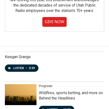
the dedicated decades of service of Utah Public
Radio employees over the station's 70+ years.
GIVE NOW
Keegan Grange
LISTEN
•
0:39
Programs
Wildfires, sports betting, and more on
Behind the Headlines