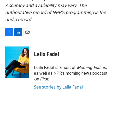
Accuracy and availability may vary. The
authoritative record of NPR’s programming is the
audio record.
F
L
E
a
i
m
c
n
a
e
k
i
Leila Fadel
b
e
l
o
d
o
I
Leila Fadel is a host of
Morning Edition
,
k
n
as well as NPR's morning news podcast
Up First
.
See stories by Leila Fadel