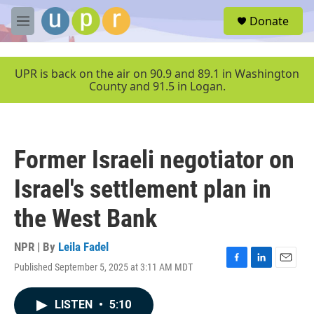
Skip to main content
S
Donate
e
M
a
e
r
n
c
u
UPR is back on the air on 90.9 and 89.1 in Washington
h
County and 91.5 in Logan.
u
e
r
y
Former Israeli negotiator on
Israel's settlement plan in
the West Bank
NPR | By
Leila Fadel
Published September 5, 2025 at 3:11 AM MDT
F
L
E
a
i
m
c
n
a
LISTEN
•
5:10
e
k
i