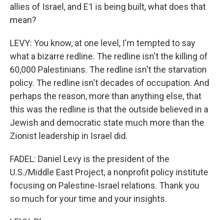
allies of Israel, and E1 is being built, what does that
mean?
LEVY: You know, at one level, I'm tempted to say
what a bizarre redline. The redline isn't the killing of
60,000 Palestinians. The redline isn't the starvation
policy. The redline isn't decades of occupation. And
perhaps the reason, more than anything else, that
this was the redline is that the outside believed in a
Jewish and democratic state much more than the
Zionist leadership in Israel did.
FADEL: Daniel Levy is the president of the
U.S./Middle East Project, a nonprofit policy institute
focusing on Palestine-Israel relations. Thank you
so much for your time and your insights.