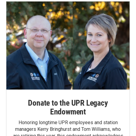
Donate to the UPR Legacy
Endowment
Honoring longtime UPR employees and station
managers Kerry Bringhurst and Tom Williams, who
are retiring this year, this endowment acknowledges