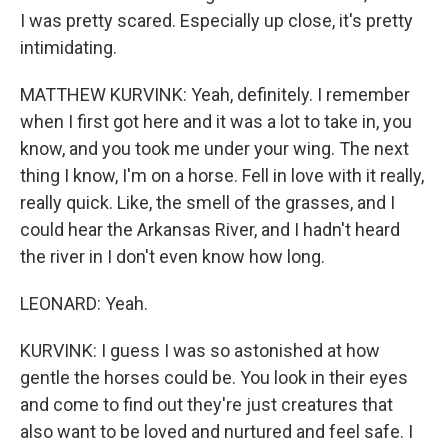
I was pretty scared. Especially up close, it's pretty
intimidating.
MATTHEW KURVINK: Yeah, definitely. I remember
when I first got here and it was a lot to take in, you
know, and you took me under your wing. The next
thing I know, I'm on a horse. Fell in love with it really,
really quick. Like, the smell of the grasses, and I
could hear the Arkansas River, and I hadn't heard
the river in I don't even know how long.
LEONARD: Yeah.
KURVINK: I guess I was so astonished at how
gentle the horses could be. You look in their eyes
and come to find out they're just creatures that
also want to be loved and nurtured and feel safe. I