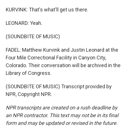
KURVINK: That's what'll get us there.
LEONARD: Yeah.
(SOUNDBITE OF MUSIC)
FADEL: Matthew Kurvink and Justin Leonard at the
Four Mile Correctional Facility in Canyon City,
Colorado. Their conversation will be archived in the
Library of Congress.
(SOUNDBITE OF MUSIC) Transcript provided by
NPR, Copyright NPR.
NPR transcripts are created on a rush deadline by
an NPR contractor. This text may not be in its final
form and may be updated or revised in the future.