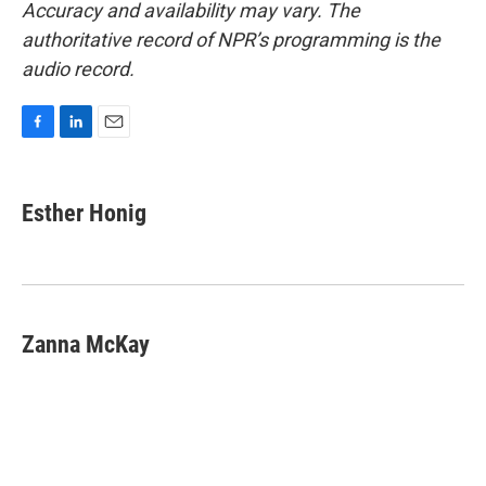
Accuracy and availability may vary. The
authoritative record of NPR’s programming is the
audio record.
F
L
E
a
i
m
c
n
a
e
k
i
Esther Honig
b
e
l
o
d
o
I
k
n
Zanna McKay