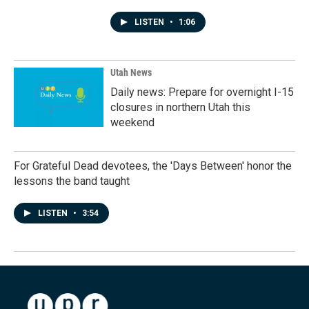
LISTEN
•
1:06
Utah News
Daily news: Prepare for overnight I-15
closures in northern Utah this
weekend
For Grateful Dead devotees, the 'Days Between' honor the
lessons the band taught
LISTEN
•
3:54