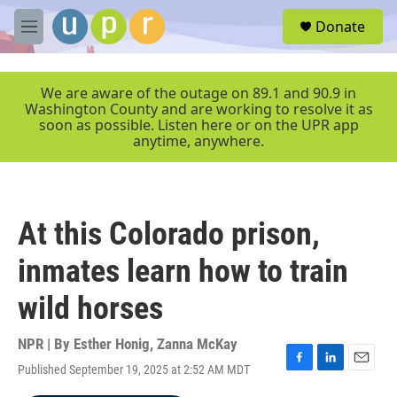
Skip to main content
S
Donate
e
M
a
e
r
n
c
u
We are aware of the outage on 89.1 and 90.9 in
h
Washington County and are working to resolve it as
soon as possible. Listen here or on the UPR app
u
anytime, anywhere.
e
r
y
At this Colorado prison,
inmates learn how to train
wild horses
NPR | By
Esther Honig
,
Zanna McKay
Published September 19, 2025 at 2:52 AM MDT
F
L
E
a
i
m