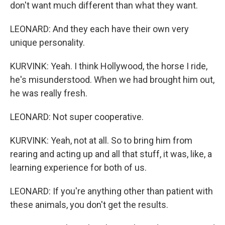
don't want much different than what they want.
LEONARD: And they each have their own very
unique personality.
KURVINK: Yeah. I think Hollywood, the horse I ride,
he's misunderstood. When we had brought him out,
he was really fresh.
LEONARD: Not super cooperative.
KURVINK: Yeah, not at all. So to bring him from
rearing and acting up and all that stuff, it was, like, a
learning experience for both of us.
LEONARD: If you're anything other than patient with
these animals, you don't get the results.