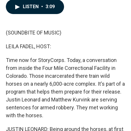
c
n
a
LISTEN
•
3:09
e
k
i
b
e
l
o
d
o
I
k
n
(SOUNDBITE OF MUSIC)
LEILA FADEL, HOST:
Time now for StoryCorps. Today, a conversation
from inside the Four Mile Correctional Facility in
Colorado. Those incarcerated there train wild
horses on a nearly 6,000-acre complex. It's part of a
program that helps them prepare for their release.
Justin Leonard and Matthew Kurvink are serving
sentences for armed robbery. They met working
with the horses.
JUSTIN LEONARD: Being around the horses, at first