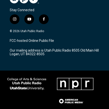
Stay Connected
i
y
f
n
o
a
s
u
c
© 2026 Utah Public Radio
t
t
e
a
u
b
FCC-hosted Online Public File
g
b
o
r
e
o
Our mailing address is Utah Public Radio 8505 Old Main Hill
a
k
Logan, UT 84322-8505
m