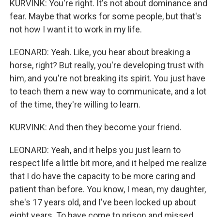
KURVINK: You're right. It's not about dominance and
fear. Maybe that works for some people, but that's
not how I want it to work in my life.
LEONARD: Yeah. Like, you hear about breaking a
horse, right? But really, you're developing trust with
him, and you're not breaking its spirit. You just have
to teach them a new way to communicate, and a lot
of the time, they're willing to learn.
KURVINK: And then they become your friend.
LEONARD: Yeah, and it helps you just learn to
respect life a little bit more, and it helped me realize
that I do have the capacity to be more caring and
patient than before. You know, I mean, my daughter,
she's 17 years old, and I've been locked up about
eight years. To have come to prison and missed