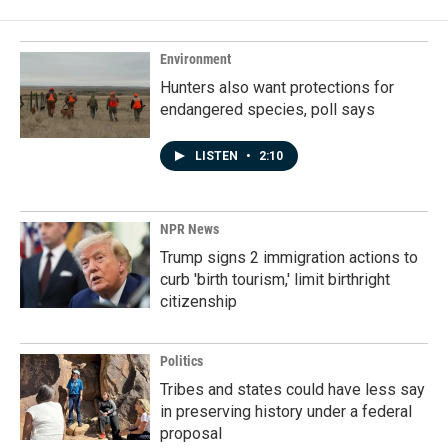
Environment
Hunters also want protections for
endangered species, poll says
LISTEN
•
2:10
NPR News
Trump signs 2 immigration actions to
curb 'birth tourism,' limit birthright
citizenship
Politics
Tribes and states could have less say
in preserving history under a federal
proposal