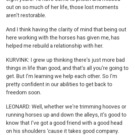
out on so much of her life, those lost moments
aren't restorable.
And I think having the clarity of mind that being out
here working with the horses has given me, has
helped me rebuild a relationship with her.
KURVINK: I grew up thinking there's just more bad
things in life than good, and that's all you're going to
get. But I'm learning we help each other. So I'm
pretty confident in our abilities to get back to
freedom soon.
LEONARD: Well, whether we're trimming hooves or
running horses up and down the alleys, it's good to
know that I've got a good friend with a good head
on his shoulders 'cause it takes good company.