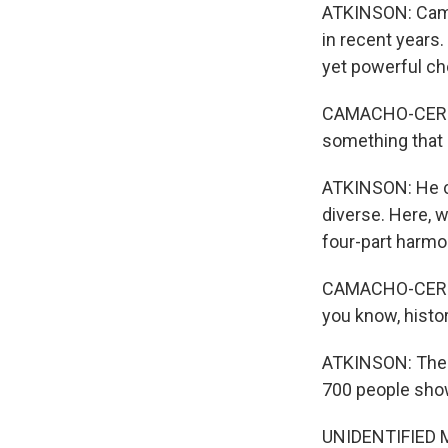
ATKINSON: Cama
in recent years
yet powerful ch
CAMACHO-CERNA: 
something that r
ATKINSON: He ca
diverse. Here, 
four-part harmo
CAMACHO-CERNA: 
you know, histor
ATKINSON: The fi
700 people showe
UNIDENTIFIED MU