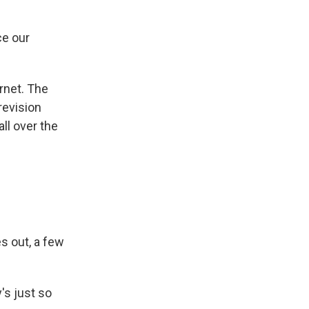
ce our
rnet. The
revision
ll over the
s out, a few
's just so