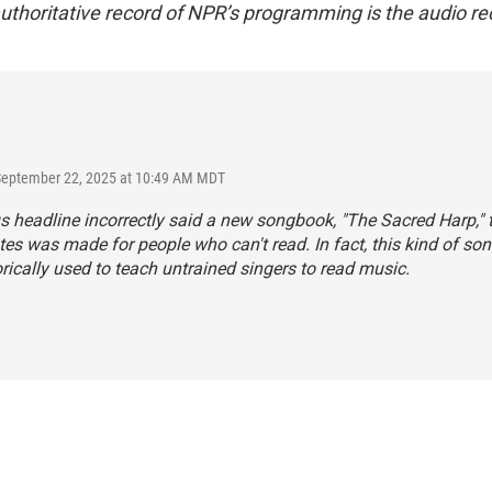
uthoritative record of NPR’s programming is the audio re
 September 22, 2025 at 10:49 AM MDT
s headline incorrectly said a new songbook, "The Sacred Harp," 
es was made for people who can't read. In fact, this kind of s
rically used to teach untrained singers to read music.