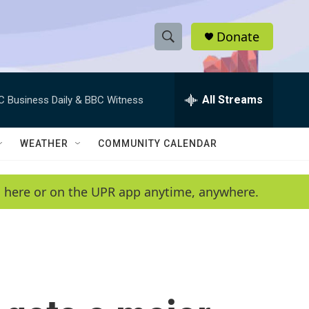
Donate
S
S
e
h
a
r
All Streams
C Business Daily & BBC Witness
o
c
h
w
Q
WEATHER
COMMUNITY CALENDAR
u
S
e
r
e
en here or on the UPR app anytime, anywhere.
y
a
r
c
h