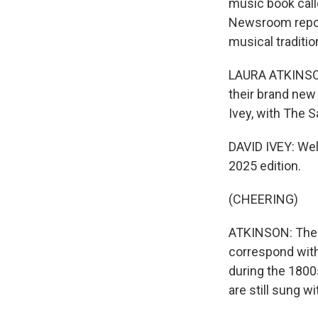
music book call
Newsroom report
musical traditio
LAURA ATKINSON,
their brand new
Ivey, with The 
DAVID IVEY: Wel
2025 edition.
(CHEERING)
ATKINSON: The m
correspond with 
during the 1800
are still sung w