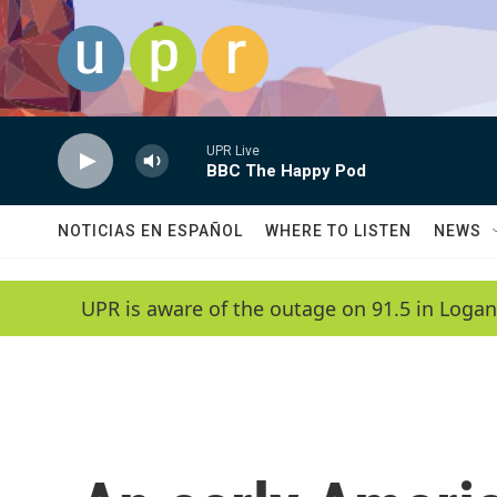
Skip to main content
UPR Live
BBC The Happy Pod
NOTICIAS EN ESPAÑOL
WHERE TO LISTEN
NEWS
UPR is aware of the outage on 91.5 in Logan