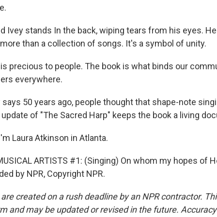
e.
 Ivey stands In the back, wiping tears from his eyes. H
more than a collection of songs. It's a symbol of unity.
 is precious to people. The book is what binds our commu
gers everywhere.
says 50 years ago, people thought that shape-note singi
e update of "The Sacred Harp" keeps the book a living do
'm Laura Atkinson in Atlanta.
USICAL ARTISTS #1: (Singing) On whom my hopes of He
ided by NPR, Copyright NPR.
 are created on a rush deadline by an NPR contractor. Th
form and may be updated or revised in the future. Accuracy 