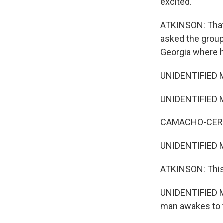
excited.
ATKINSON: That
asked the group 
Georgia where h
UNIDENTIFIED M
UNIDENTIFIED MU
CAMACHO-CERNA
UNIDENTIFIED M
ATKINSON: This wi
UNIDENTIFIED M
man awakes to to