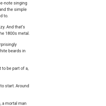
e-note singing
 and the simple
d to.
zy. And that's
 the 1800s metal.
prisingly
hite beards in
to be part of a,
to start. Around
, a mortal man