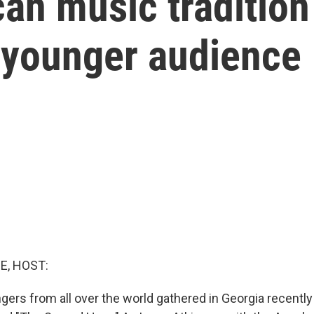
an music tradition
 younger audience
E, HOST:
gers from all over the world gathered in Georgia recently