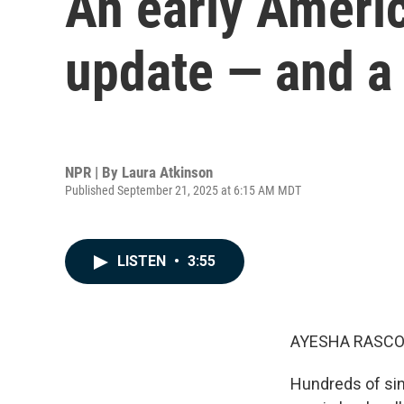
An early Americ
update — and a
NPR | By
Laura Atkinson
Published September 21, 2025 at 6:15 AM MDT
LISTEN
•
3:55
AYESHA RASCO
Hundreds of sin