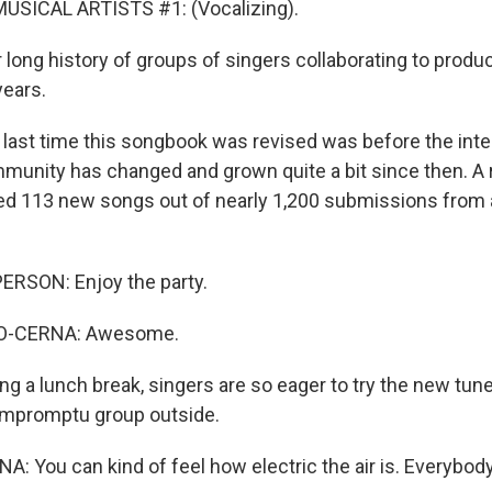
USICAL ARTISTS #1: (Vocalizing).
r long history of groups of singers collaborating to produ
ears.
ast time this songbook was revised was before the inte
unity has changed and grown quite a bit since then. A 
 113 new songs out of nearly 1,200 submissions from a
ERSON: Enjoy the party.
-CERNA: Awesome.
g a lunch break, singers are so eager to try the new tune
impromptu group outside.
You can kind of feel how electric the air is. Everybody