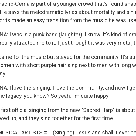
cho-Cerna is part of a younger crowd that's found shap
. He says the melodramatic lyrics about mortality and sin
ords made an easy transition from the music he was use
I was in a punk band (laughter). I know. It's kind of cra
eally attracted me to it. I just thought it was very metal,
me for the music but stayed for the community. It's sur
women with short purple hair sing next to men with long w
ny.
I love the singing. I love the community, and now I get 
ic legacy, you know? So yeah, I'm quite happy.
rst official singing from the new "Sacred Harp" is about 
d up, and they sing together for the first time.
SICAL ARTISTS #1: (Singing) Jesus and shall it ever be