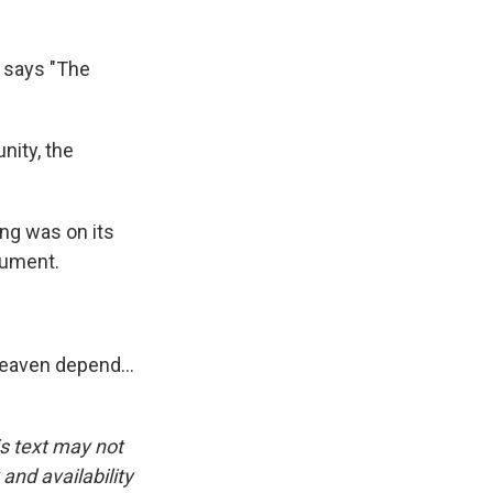
e says "The
nity, the
ng was on its
cument.
aven depend...
is text may not
and availability