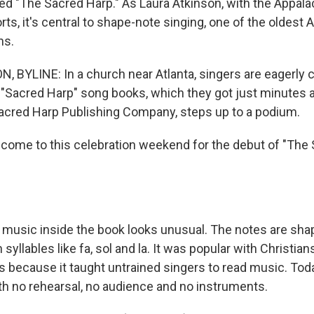
ed "The Sacred Harp." As Laura Atkinson, with the Appal
s, it's central to shape-note singing, one of the oldest
ns.
 BYLINE: In a church near Atlanta, singers are eagerly 
 "Sacred Harp" song books, which they got just minutes 
Sacred Harp Publishing Company, steps up to a podium.
come to this celebration weekend for the debut of "The
usic inside the book looks unusual. The notes are sha
syllables like fa, sol and la. It was popular with Christian
s because it taught untrained singers to read music. Tod
ith no rehearsal, no audience and no instruments.