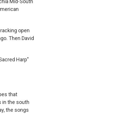
achia Mid-South
 American
cracking open
ago. Then David
 Sacred Harp"
pes that
s in the south
ay, the songs