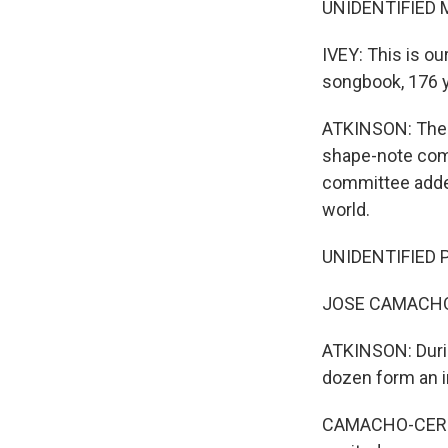
UNIDENTIFIED M
IVEY: This is ou
songbook, 176 y
ATKINSON: The l
shape-note comm
committee added
world.
UNIDENTIFIED P
JOSE CAMACHO
ATKINSON: Durin
dozen form an 
CAMACHO-CERNA: 