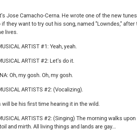
's Jose Camacho-Cerna. He wrote one of the new tunes 
if they want to try out his song, named "Lowndes," after 
e lives.
USICAL ARTIST #1: Yeah, yeah.
SICAL ARTIST #2: Let's do it.
: Oh, my gosh. Oh, my gosh.
USICAL ARTISTS #2: (Vocalizing).
ll be his first time hearing it in the wild.
USICAL ARTISTS #2: (Singing) The morning walks upon t
il and mirth. All living things and lands are gay...