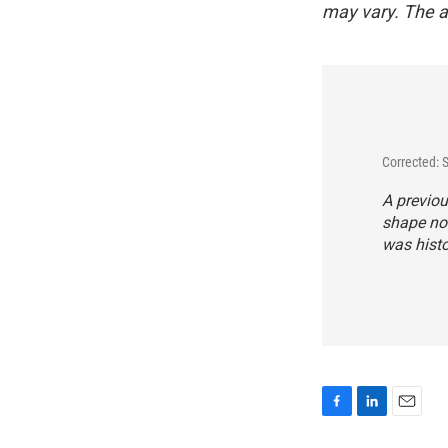
may vary. The a
Corrected:
A previou
shape not
was histo
F
L
E
a
i
m