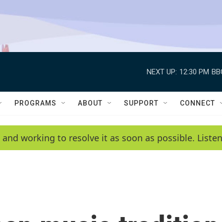
NEXT UP:
12:30 PM
BB
PROGRAMS
ABOUT
SUPPORT
CONNECT
 and working to resolve it as soon as possible. List