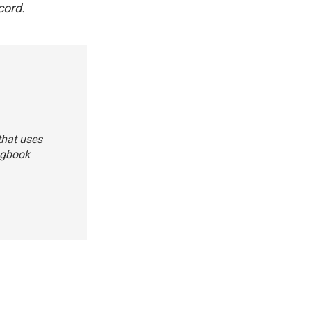
cord.
that uses
ongbook