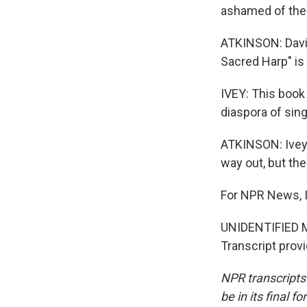
ashamed of the
ATKINSON: David
Sacred Harp" is 
IVEY: This book
diaspora of sin
ATKINSON: Ivey 
way out, but th
For NPR News, I
UNIDENTIFIED M
Transcript prov
NPR transcripts
be in its final 