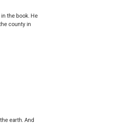
in the book. He
the county in
he earth. And