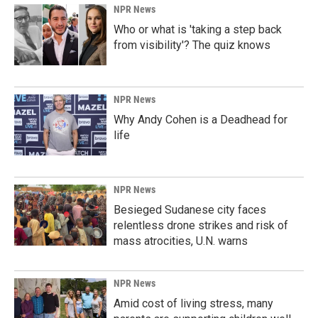
NPR News
Who or what is 'taking a step back
from visibility'? The quiz knows
NPR News
Why Andy Cohen is a Deadhead for
life
NPR News
Besieged Sudanese city faces
relentless drone strikes and risk of
mass atrocities, U.N. warns
NPR News
Amid cost of living stress, many