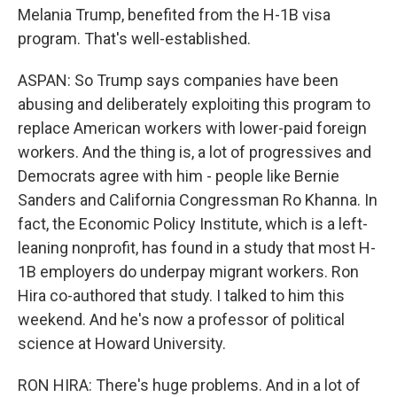
Melania Trump, benefited from the H-1B visa
program. That's well-established.
ASPAN: So Trump says companies have been
abusing and deliberately exploiting this program to
replace American workers with lower-paid foreign
workers. And the thing is, a lot of progressives and
Democrats agree with him - people like Bernie
Sanders and California Congressman Ro Khanna. In
fact, the Economic Policy Institute, which is a left-
leaning nonprofit, has found in a study that most H-
1B employers do underpay migrant workers. Ron
Hira co-authored that study. I talked to him this
weekend. And he's now a professor of political
science at Howard University.
RON HIRA: There's huge problems. And in a lot of