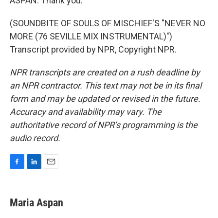
ASPAN: Thank you.
(SOUNDBITE OF SOULS OF MISCHIEF'S "NEVER NO
MORE (76 SEVILLE MIX INSTRUMENTAL)")
Transcript provided by NPR, Copyright NPR.
NPR transcripts are created on a rush deadline by
an NPR contractor. This text may not be in its final
form and may be updated or revised in the future.
Accuracy and availability may vary. The
authoritative record of NPR’s programming is the
audio record.
F
L
E
a
i
m
c
n
a
e
k
i
Maria Aspan
b
e
l
o
d