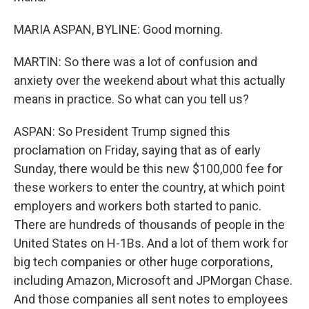
MARIA ASPAN, BYLINE: Good morning.
MARTIN: So there was a lot of confusion and
anxiety over the weekend about what this actually
means in practice. So what can you tell us?
ASPAN: So President Trump signed this
proclamation on Friday, saying that as of early
Sunday, there would be this new $100,000 fee for
these workers to enter the country, at which point
employers and workers both started to panic.
There are hundreds of thousands of people in the
United States on H-1Bs. And a lot of them work for
big tech companies or other huge corporations,
including Amazon, Microsoft and JPMorgan Chase.
And those companies all sent notes to employees