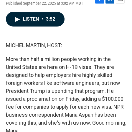
Published September 22, 2025 at 3:02 AM MDT
F
L
E
a
i
m
c
n
a
LISTEN
•
3:52
e
k
i
b
e
l
o
d
o
I
k
n
MICHEL MARTIN, HOST:
More than half a million people working in the
United States are here on H-1B visas. They are
designed to help employers hire highly skilled
foreign workers like software engineers, but now
President Trump is upending that program. He
issued a proclamation on Friday, adding a $100,000
fee for companies to apply for each new visa. NPR
business correspondent Maria Aspan has been
covering this, and she's with us now. Good morning,
Maria.