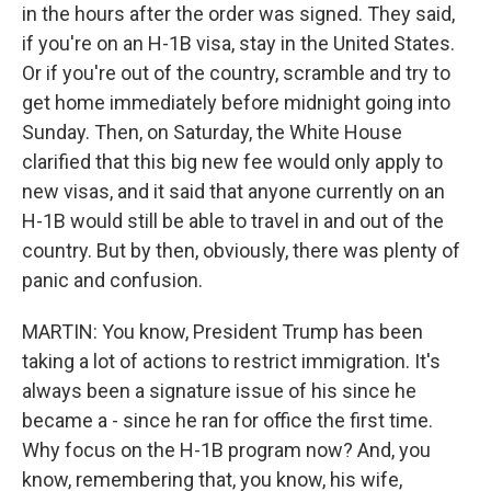
in the hours after the order was signed. They said,
if you're on an H-1B visa, stay in the United States.
Or if you're out of the country, scramble and try to
get home immediately before midnight going into
Sunday. Then, on Saturday, the White House
clarified that this big new fee would only apply to
new visas, and it said that anyone currently on an
H-1B would still be able to travel in and out of the
country. But by then, obviously, there was plenty of
panic and confusion.
MARTIN: You know, President Trump has been
taking a lot of actions to restrict immigration. It's
always been a signature issue of his since he
became a - since he ran for office the first time.
Why focus on the H-1B program now? And, you
know, remembering that, you know, his wife,