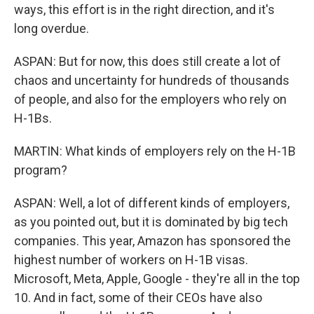
ways, this effort is in the right direction, and it's
long overdue.
ASPAN: But for now, this does still create a lot of
chaos and uncertainty for hundreds of thousands
of people, and also for the employers who rely on
H-1Bs.
MARTIN: What kinds of employers rely on the H-1B
program?
ASPAN: Well, a lot of different kinds of employers,
as you pointed out, but it is dominated by big tech
companies. This year, Amazon has sponsored the
highest number of workers on H-1B visas.
Microsoft, Meta, Apple, Google - they're all in the top
10. And in fact, some of their CEOs have also