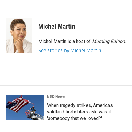
o
I
k
n
Michel Martin
Michel Martin is a host of
Morning Edition
.
See stories by Michel Martin
NPR News
When tragedy strikes, America's
wildland firefighters ask, was it
'somebody that we loved?'