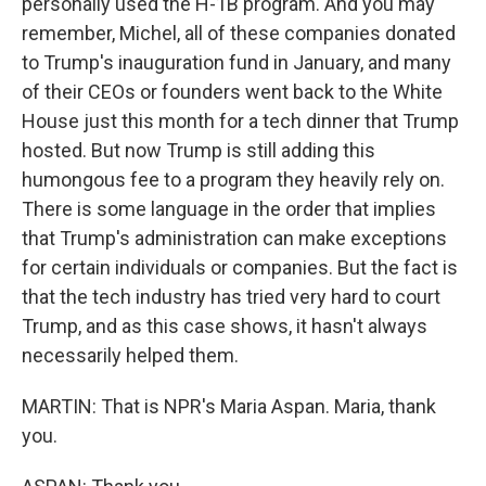
personally used the H-1B program. And you may
remember, Michel, all of these companies donated
to Trump's inauguration fund in January, and many
of their CEOs or founders went back to the White
House just this month for a tech dinner that Trump
hosted. But now Trump is still adding this
humongous fee to a program they heavily rely on.
There is some language in the order that implies
that Trump's administration can make exceptions
for certain individuals or companies. But the fact is
that the tech industry has tried very hard to court
Trump, and as this case shows, it hasn't always
necessarily helped them.
MARTIN: That is NPR's Maria Aspan. Maria, thank
you.