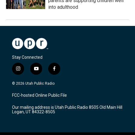
parents are supporting children well
into adulthood
Stay Connected
i
y
f
n
o
a
s
u
c
© 2026 Utah Public Radio
t
t
e
a
u
b
FCC-hosted Online Public File
g
b
o
r
e
o
Our mailing address is Utah Public Radio 8505 Old Main Hill
a
k
Logan, UT 84322-8505
m