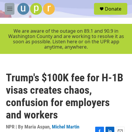
Skip to main content
S
Donate
e
M
a
e
r
n
c
u
We are aware of the outage on 89.1 and 90.9 in
h
Washington County and are working to resolve it as
soon as possible. Listen here or on the UPR app
u
anytime, anywhere.
e
r
y
Trump's $100K fee for H-1B
visas creates chaos,
confusion for employers
and workers
NPR | By
Maria Aspan
,
Michel Martin