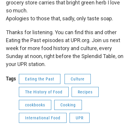
grocery store carries that bright green herb I love
so much.
Apologies to those that, sadly, only taste soap.
Thanks for listening. You can find this and other
Eating the Past episodes at UPR.org. Join us next
week for more food history and culture, every
Sunday at noon, right before the Splendid Table, on
your UPR station.
Tags
Eating the Past
Culture
The History of Food
Recipes
cookbooks
Cooking
International Food
UPR