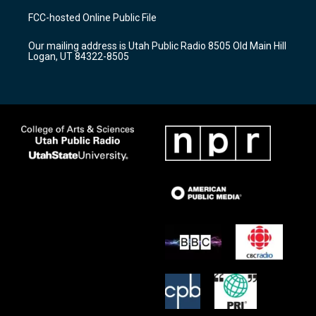
a
u
b
FCC-hosted Online Public File
g
b
o
r
e
o
Our mailing address is Utah Public Radio 8505 Old Main Hill
a
k
Logan, UT 84322-8505
m