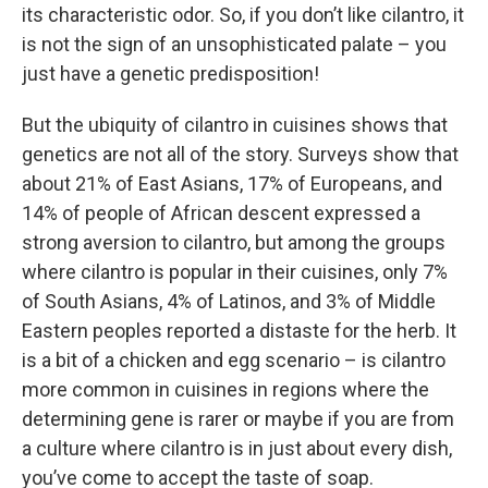
its characteristic odor. So, if you don’t like cilantro, it
is not the sign of an unsophisticated palate – you
just have a genetic predisposition!
But the ubiquity of cilantro in cuisines shows that
genetics are not all of the story. Surveys show that
about 21% of East Asians, 17% of Europeans, and
14% of people of African descent expressed a
strong aversion to cilantro, but among the groups
where cilantro is popular in their cuisines, only 7%
of South Asians, 4% of Latinos, and 3% of Middle
Eastern peoples reported a distaste for the herb. It
is a bit of a chicken and egg scenario – is cilantro
more common in cuisines in regions where the
determining gene is rarer or maybe if you are from
a culture where cilantro is in just about every dish,
you’ve come to accept the taste of soap.