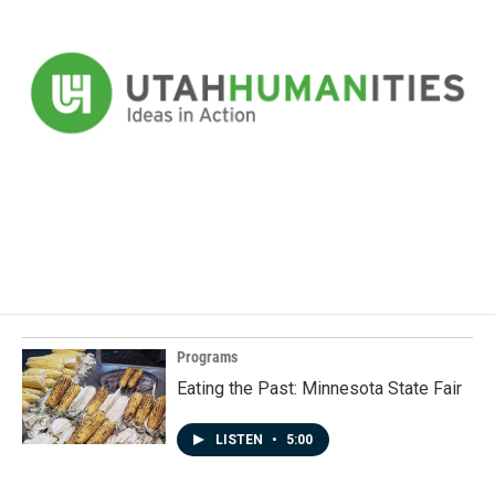
Programs
Eating the Past: Minnesota State Fair
LISTEN
•
5:00