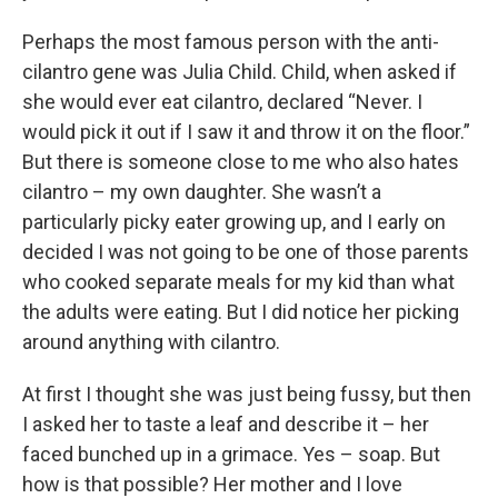
Perhaps the most famous person with the anti-
cilantro gene was Julia Child. Child, when asked if
she would ever eat cilantro, declared “Never. I
would pick it out if I saw it and throw it on the floor.”
But there is someone close to me who also hates
cilantro – my own daughter. She wasn’t a
particularly picky eater growing up, and I early on
decided I was not going to be one of those parents
who cooked separate meals for my kid than what
the adults were eating. But I did notice her picking
around anything with cilantro.
At first I thought she was just being fussy, but then
I asked her to taste a leaf and describe it – her
faced bunched up in a grimace. Yes – soap. But
how is that possible? Her mother and I love