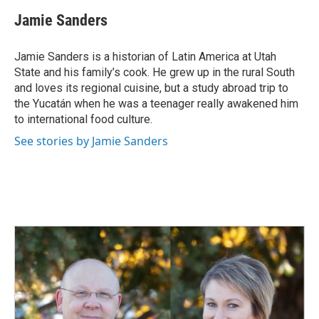
Jamie Sanders
Jamie Sanders is a historian of Latin America at Utah
State and his family’s cook. He grew up in the rural South
and loves its regional cuisine, but a study abroad trip to
the Yucatán when he was a teenager really awakened him
to international food culture.
See stories by Jamie Sanders