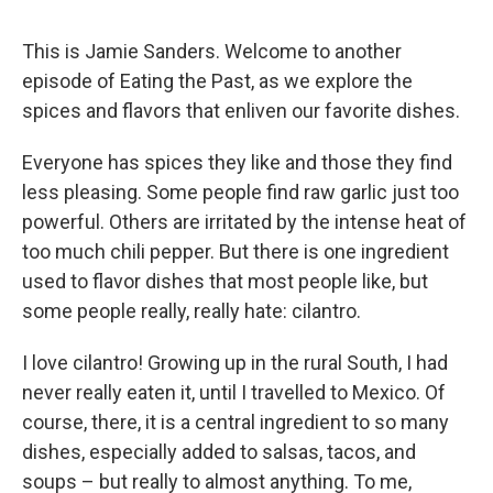
This is Jamie Sanders. Welcome to another
episode of Eating the Past, as we explore the
spices and flavors that enliven our favorite dishes.
Everyone has spices they like and those they find
less pleasing. Some people find raw garlic just too
powerful. Others are irritated by the intense heat of
too much chili pepper. But there is one ingredient
used to flavor dishes that most people like, but
some people really, really hate: cilantro.
I love cilantro! Growing up in the rural South, I had
never really eaten it, until I travelled to Mexico. Of
course, there, it is a central ingredient to so many
dishes, especially added to salsas, tacos, and
soups – but really to almost anything. To me,