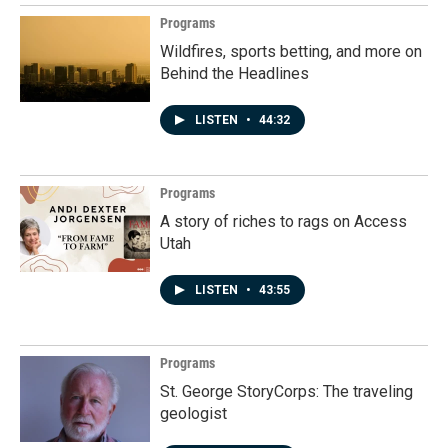
Programs
Wildfires, sports betting, and more on
Behind the Headlines
LISTEN
•
44:32
Programs
A story of riches to rags on Access
Utah
LISTEN
•
43:55
Programs
St. George StoryCorps: The traveling
geologist