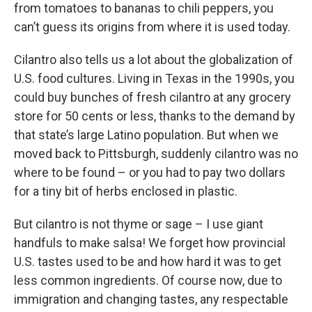
from tomatoes to bananas to chili peppers, you
can’t guess its origins from where it is used today.
Cilantro also tells us a lot about the globalization of
U.S. food cultures. Living in Texas in the 1990s, you
could buy bunches of fresh cilantro at any grocery
store for 50 cents or less, thanks to the demand by
that state’s large Latino population. But when we
moved back to Pittsburgh, suddenly cilantro was no
where to be found – or you had to pay two dollars
for a tiny bit of herbs enclosed in plastic.
But cilantro is not thyme or sage – I use giant
handfuls to make salsa! We forget how provincial
U.S. tastes used to be and how hard it was to get
less common ingredients. Of course now, due to
immigration and changing tastes, any respectable