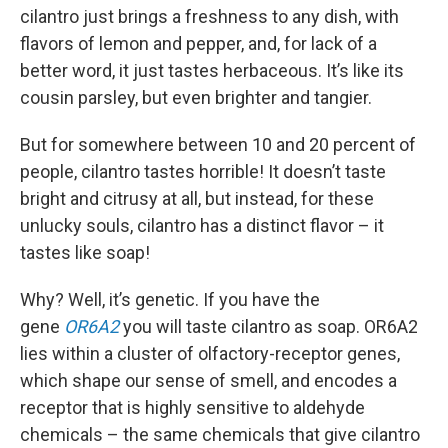
cilantro just brings a freshness to any dish, with
flavors of lemon and pepper, and, for lack of a
better word, it just tastes herbaceous. It’s like its
cousin parsley, but even brighter and tangier.
But for somewhere between 10 and 20 percent of
people, cilantro tastes horrible! It doesn’t taste
bright and citrusy at all, but instead, for these
unlucky souls, cilantro has a distinct flavor – it
tastes like soap!
Why? Well, it’s genetic. If you have the
gene
OR6A2
you will taste cilantro as soap. OR6A2
lies within a cluster of olfactory-receptor genes,
which shape our sense of smell, and encodes a
receptor that is highly sensitive to aldehyde
chemicals – the same chemicals that give cilantro