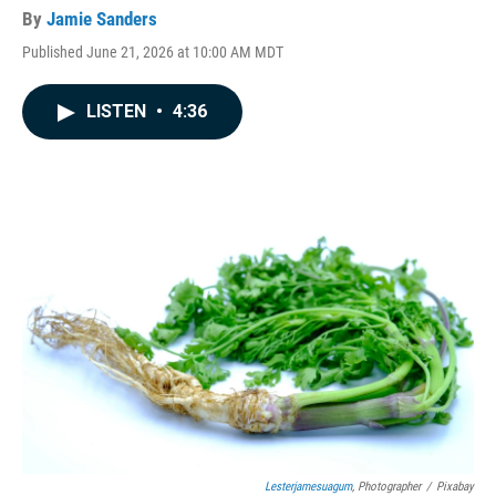
By
Jamie Sanders
Published June 21, 2026 at 10:00 AM MDT
LISTEN
•
4:36
Lesterjamesuagum
, Photographer
/
Pixabay