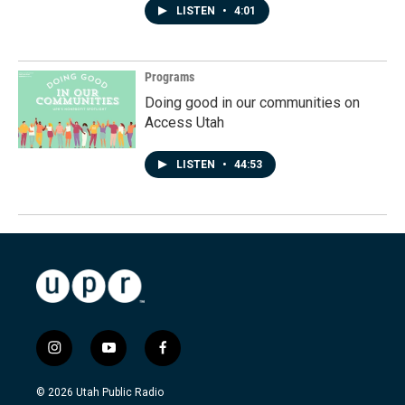
LISTEN
•
4:01
Programs
Doing good in our communities on
Access Utah
LISTEN
•
44:53
i
y
f
n
o
a
s
u
c
© 2026 Utah Public Radio
t
t
e