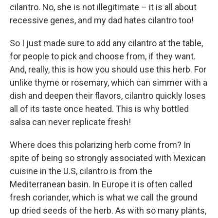
cilantro. No, she is not illegitimate – it is all about
recessive genes, and my dad hates cilantro too!
So I just made sure to add any cilantro at the table,
for people to pick and choose from, if they want.
And, really, this is how you should use this herb. For
unlike thyme or rosemary, which can simmer with a
dish and deepen their flavors, cilantro quickly loses
all of its taste once heated. This is why bottled
salsa can never replicate fresh!
Where does this polarizing herb come from? In
spite of being so strongly associated with Mexican
cuisine in the U.S, cilantro is from the
Mediterranean basin. In Europe it is often called
fresh coriander, which is what we call the ground
up dried seeds of the herb. As with so many plants,