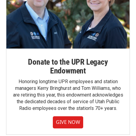
Donate to the UPR Legacy
Endowment
Honoring longtime UPR employees and station
managers Kerry Bringhurst and Tom Williams, who
are retiring this year, this endowment acknowledges
the dedicated decades of service of Utah Public
Radio employees over the station's 70+ years.
GIVE NOW