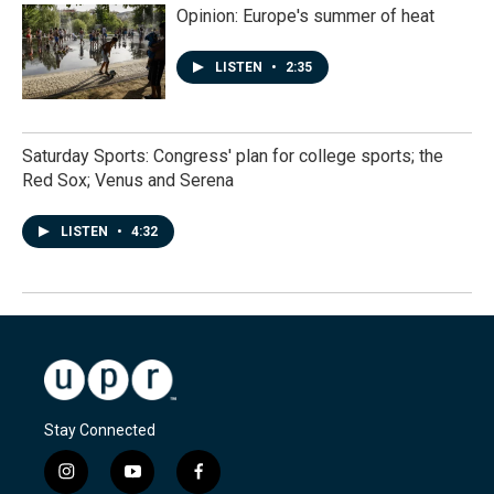
Opinion: Europe's summer of heat
LISTEN
•
2:35
Saturday Sports: Congress' plan for college sports; the
Red Sox; Venus and Serena
LISTEN
•
4:32
Stay Connected
i
y
f