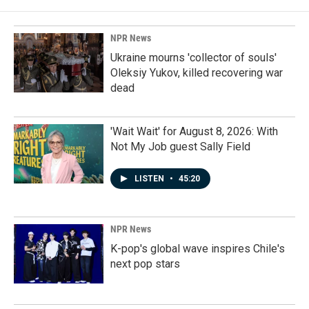
NPR News
Ukraine mourns 'collector of souls'
Oleksiy Yukov, killed recovering war
dead
'Wait Wait' for August 8, 2026: With
Not My Job guest Sally Field
LISTEN
•
45:20
NPR News
K-pop's global wave inspires Chile's
next pop stars