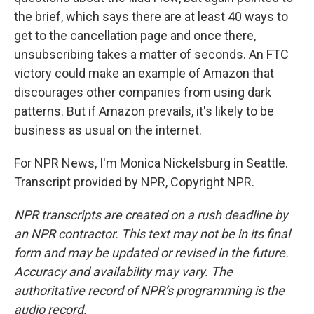
the brief, which says there are at least 40 ways to
get to the cancellation page and once there,
unsubscribing takes a matter of seconds. An FTC
victory could make an example of Amazon that
discourages other companies from using dark
patterns. But if Amazon prevails, it's likely to be
business as usual on the internet.
For NPR News, I'm Monica Nickelsburg in Seattle.
Transcript provided by NPR, Copyright NPR.
NPR transcripts are created on a rush deadline by
an NPR contractor. This text may not be in its final
form and may be updated or revised in the future.
Accuracy and availability may vary. The
authoritative record of NPR’s programming is the
audio record.