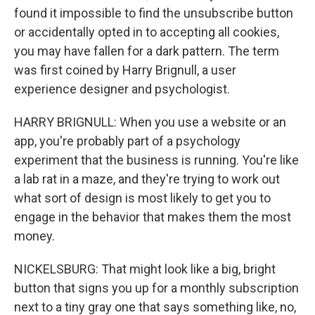
found it impossible to find the unsubscribe button
or accidentally opted in to accepting all cookies,
you may have fallen for a dark pattern. The term
was first coined by Harry Brignull, a user
experience designer and psychologist.
HARRY BRIGNULL: When you use a website or an
app, you're probably part of a psychology
experiment that the business is running. You're like
a lab rat in a maze, and they're trying to work out
what sort of design is most likely to get you to
engage in the behavior that makes them the most
money.
NICKELSBURG: That might look like a big, bright
button that signs you up for a monthly subscription
next to a tiny gray one that says something like, no,