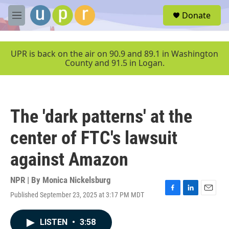
Skip to main content
S
Donate
e
M
a
e
r
n
c
u
UPR is back on the air on 90.9 and 89.1 in Washington
h
County and 91.5 in Logan.
u
e
r
y
The 'dark patterns' at the
center of FTC's lawsuit
against Amazon
NPR | By
Monica Nickelsburg
Published September 23, 2025 at 3:17 PM MDT
F
L
E
a
i
m
c
n
a
LISTEN
•
3:58
e
k
i