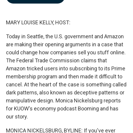
b
e
l
o
d
o
I
k
n
MARY LOUISE KELLY, HOST:
Today in Seattle, the U.S. government and Amazon
are making their opening arguments in a case that
could change how companies sell you stuff online.
The Federal Trade Commission claims that
Amazon tricked users into subscribing to its Prime
membership program and then made it difficult to
cancel. At the heart of the case is something called
dark patterns, also known as deceptive patterns or
manipulative design. Monica Nickelsburg reports
for KUOW's economy podcast Booming and has
our story.
MONICA NICKELSBURG, BYLINE: If you've ever