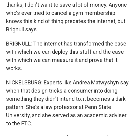
thanks, I don't want to save a lot of money. Anyone
who's ever tried to cancel a gym membership
knows this kind of thing predates the internet, but
Brignull says...
BRIGNULL: The internet has transformed the ease
with which we can deploy this stuff and the ease
with which we can measure it and prove that it
works.
NICKELSBURG: Experts like Andrea Matwyshyn say
when that design tricks a consumer into doing
something they didn't intend to, it becomes a dark
pattern. She's a law professor at Penn State
University, and she served as an academic adviser
to the FTC.