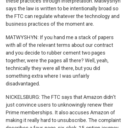
these practices through interpretation. Matwyshyn
says the law is written to be intentionally broad so
the FTC can regulate whatever the technology and
business practices of the moment are.
MATWYSHYN: If you hand me a stack of papers
with all of the relevant terms about our contract
and you decide to rubber cement two pages
together, were the pages all there? Well, yeah,
technically they were all there, but you did
something extra where I was unfairly
disadvantaged.
NICKELSBURG: The FTC says that Amazon didn't
just convince users to unknowingly renew their
Prime memberships. It also accuses Amazon of
making it really hard to unsubscribe. The complaint
describes a four-page, six-click, 15-option journey