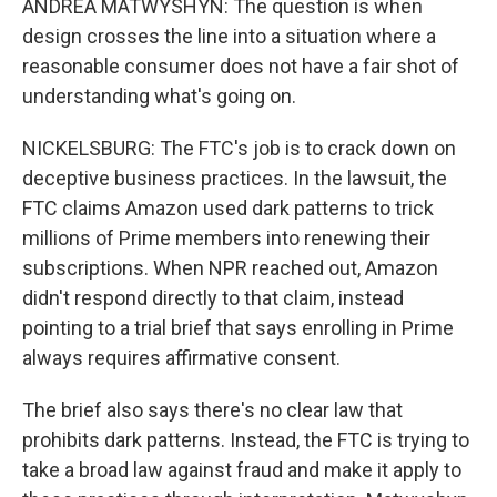
ANDREA MATWYSHYN: The question is when
design crosses the line into a situation where a
reasonable consumer does not have a fair shot of
understanding what's going on.
NICKELSBURG: The FTC's job is to crack down on
deceptive business practices. In the lawsuit, the
FTC claims Amazon used dark patterns to trick
millions of Prime members into renewing their
subscriptions. When NPR reached out, Amazon
didn't respond directly to that claim, instead
pointing to a trial brief that says enrolling in Prime
always requires affirmative consent.
The brief also says there's no clear law that
prohibits dark patterns. Instead, the FTC is trying to
take a broad law against fraud and make it apply to