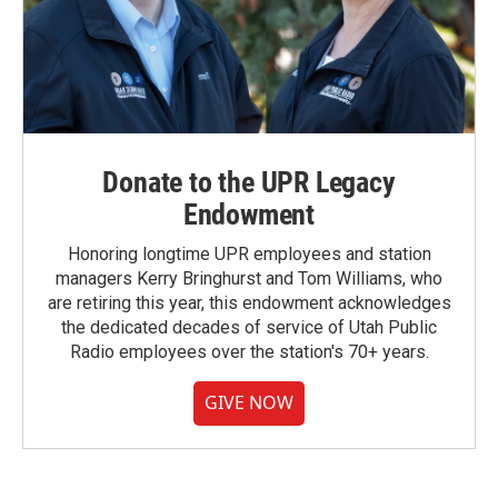
Donate to the UPR Legacy
Endowment
Honoring longtime UPR employees and station
managers Kerry Bringhurst and Tom Williams, who
are retiring this year, this endowment acknowledges
the dedicated decades of service of Utah Public
Radio employees over the station's 70+ years.
GIVE NOW