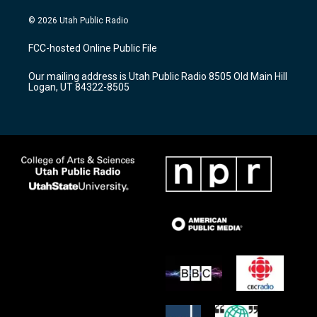
n
o
a
s
u
c
© 2026 Utah Public Radio
t
t
e
a
u
b
FCC-hosted Online Public File
g
b
o
r
e
o
Our mailing address is Utah Public Radio 8505 Old Main Hill
a
k
Logan, UT 84322-8505
m