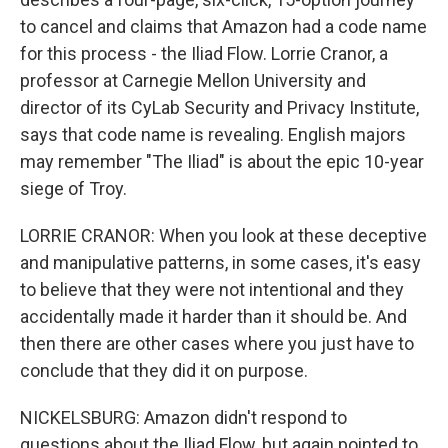
to cancel and claims that Amazon had a code name
for this process - the Iliad Flow. Lorrie Cranor, a
professor at Carnegie Mellon University and
director of its CyLab Security and Privacy Institute,
says that code name is revealing. English majors
may remember "The Iliad" is about the epic 10-year
siege of Troy.
LORRIE CRANOR: When you look at these deceptive
and manipulative patterns, in some cases, it's easy
to believe that they were not intentional and they
accidentally made it harder than it should be. And
then there are other cases where you just have to
conclude that they did it on purpose.
NICKELSBURG: Amazon didn't respond to
questions about the Iliad Flow, but again pointed to