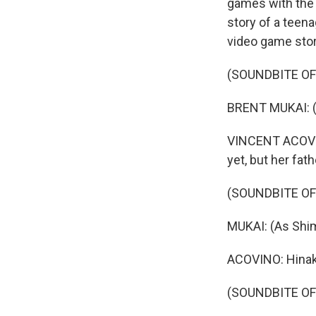
games with the Si
story of a teena
video game stor
(SOUNDBITE OF 
BRENT MUKAI: (
VINCENT ACOVINO
yet, but her fat
(SOUNDBITE OF 
MUKAI: (As Shim
ACOVINO: Hinak
(SOUNDBITE OF 