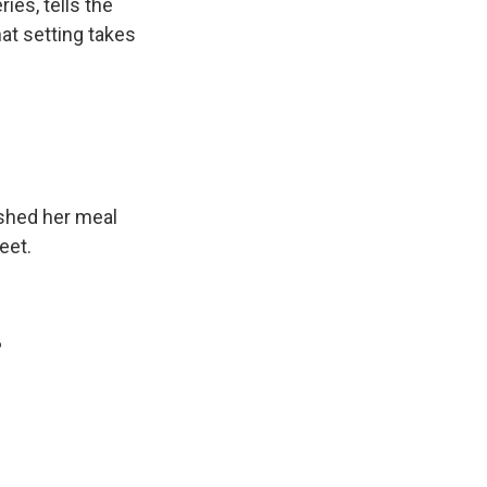
ries, tells the
hat setting takes
ished her meal
eet.
?