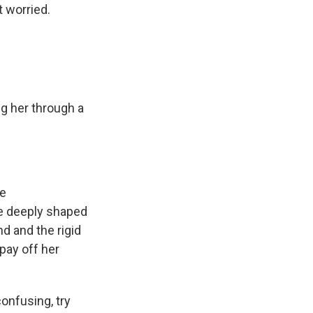
 worried.
ng her through a
re
ore deeply shaped
nd and the rigid
pay off her
confusing, try