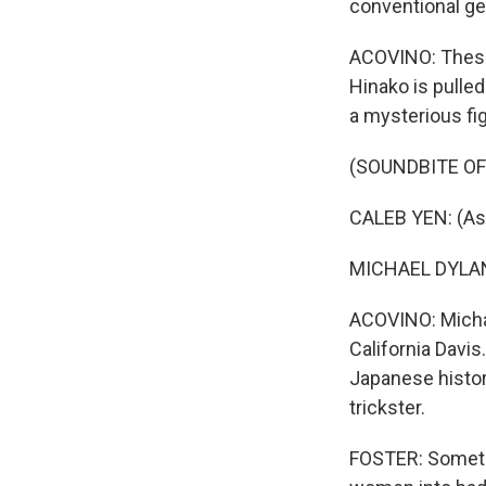
conventional ge
ACOVINO: These
Hinako is pulled
a mysterious fi
(SOUNDBITE OF 
CALEB YEN: (As F
MICHAEL DYLAN 
ACOVINO: Michae
California Davis
Japanese histor
trickster.
FOSTER: Sometim