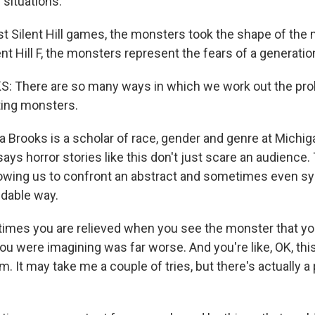
situations.
t Silent Hill games, the monsters took the shape of the 
lent Hill F, the monsters represent the fears of a generatio
: There are so many ways in which we work out the pr
ting monsters.
a Brooks is a scholar of race, gender and genre at Michig
says horror stories like this don't just scare an audience.
wing us to confront an abstract and sometimes even sys
dable way.
es you are relieved when you see the monster that you
u were imagining was far worse. And you're like, OK, this
m. It may take me a couple of tries, but there's actually a 