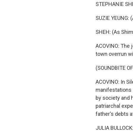
STEPHANIE SHEH:
SUZIE YEUNG: (A
SHEH: (As Shim
ACOVINO: The jo
town overrun wi
(SOUNDBITE OF
ACOVINO: In Sile
manifestations o
by society and h
patriarchal expe
father's debts 
JULIA BULLOCK: S