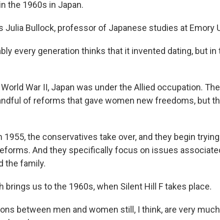
n the 1960s in Japan.
 Julia Bullock, professor of Japanese studies at Emory U
y every generation thinks that it invented dating, but in 
World War II, Japan was under the Allied occupation. The
andful of reforms that gave women new freedoms, but t
1955, the conservatives take over, and they begin trying 
eforms. And they specifically focus on issues associate
 the family.
brings us to the 1960s, when Silent Hill F takes place.
ons between men and women still, I think, are very muc