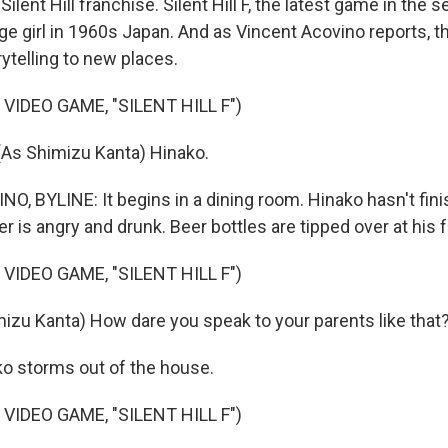
lent Hill franchise. Silent Hill F, the latest game in the se
ge girl in 1960s Japan. And as Vincent Acovino reports, t
ytelling to new places.
VIDEO GAME, "SILENT HILL F")
As Shimizu Kanta) Hinako.
, BYLINE: It begins in a dining room. Hinako hasn't fin
her is angry and drunk. Beer bottles are tipped over at his f
VIDEO GAME, "SILENT HILL F")
izu Kanta) How dare you speak to your parents like that
o storms out of the house.
VIDEO GAME, "SILENT HILL F")