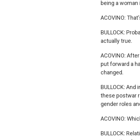
being a woman i
ACOVINO: That's
BULLOCK: Probabl
actually true.
ACOVINO: After 
put forward a h
changed.
BULLOCK: And in 
these postwar r
gender roles and
ACOVINO: Which 
BULLOCK: Relati