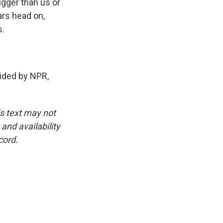
igger than us or
ars head on,
s.
ided by NPR,
is text may not
and availability
cord.