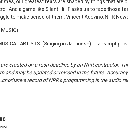
imes, our greatest fears are shaped by things that are b
ol. And a game like Silent Hill F asks us to face those fe
uggle to make sense of them. Vincent Acovino, NPR New
 MUSIC)
SICAL ARTISTS: (Singing in Japanese). Transcript prov
 are created on a rush deadline by an NPR contractor. Th
form and may be updated or revised in the future. Accuracy 
uthoritative record of NPR’s programming is the audio re
ino