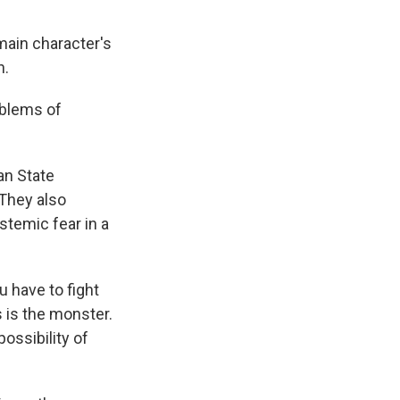
main character's
n.
oblems of
an State
 They also
temic fear in a
 have to fight
 is the monster.
possibility of