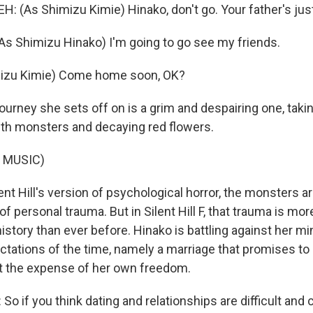
 (As Shimizu Kimie) Hinako, don't go. Your father's just
s Shimizu Hinako) I'm going to go see my friends.
izu Kimie) Come home soon, OK?
urney she sets off on is a grim and despairing one, taki
th monsters and decaying red flowers.
 MUSIC)
nt Hill's version of psychological horror, the monsters a
f personal trauma. But in Silent Hill F, that trauma is m
istory than ever before. Hinako is battling against her mi
ctations of the time, namely a marriage that promises to 
at the expense of her own freedom.
o if you think dating and relationships are difficult and 