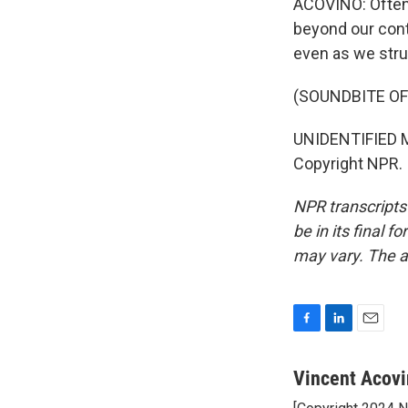
ACOVINO: Oftent
beyond our contr
even as we str
(SOUNDBITE OF
UNIDENTIFIED MU
Copyright NPR.
NPR transcripts
be in its final 
may vary. The a
F
L
E
a
i
m
c
n
a
Vincent Acov
e
k
i