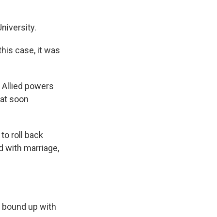
niversity.
this case, it was
 Allied powers
hat soon
to roll back
d with marriage,
h bound up with