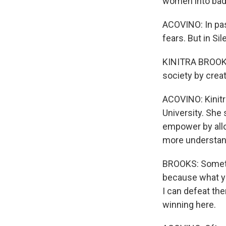
women into bad 
ACOVINO: In pas
fears. But in Si
KINITRA BROOKS
society by crea
ACOVINO: Kinitr
University. She 
empower by allo
more understan
BROOKS: Sometim
because what yo
I can defeat the
winning here.