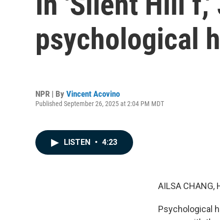
In 'Silent Hill 
psychological h
NPR | By
Vincent Acovino
Published September 26, 2025 at 2:04 PM MDT
LISTEN
•
4:23
AILSA CHANG, 
Psychological ho