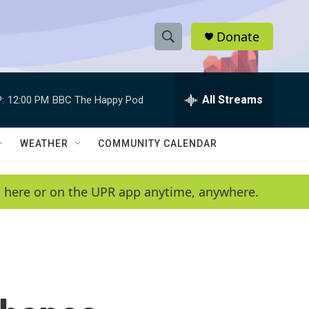
Donate
S
S
e
h
a
r
All Streams
:
12:00 PM
BBC The Happy Pod
o
c
h
w
Q
WEATHER
COMMUNITY CALENDAR
u
S
e
r
e
en here or on the UPR app anytime, anywhere.
y
a
r
c
h