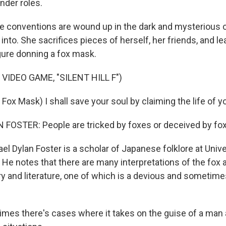
nder roles.
 conventions are wound up in the dark and mysterious o
 into. She sacrifices pieces of herself, her friends, and l
gure donning a fox mask.
VIDEO GAME, "SILENT HILL F")
ox Mask) I shall save your soul by claiming the life of y
FOSTER: People are tricked by foxes or deceived by fo
l Dylan Foster is a scholar of Japanese folklore at Unive
. He notes that there are many interpretations of the fox
y and literature, one of which is a devious and sometime
es there's cases where it takes on the guise of a man 