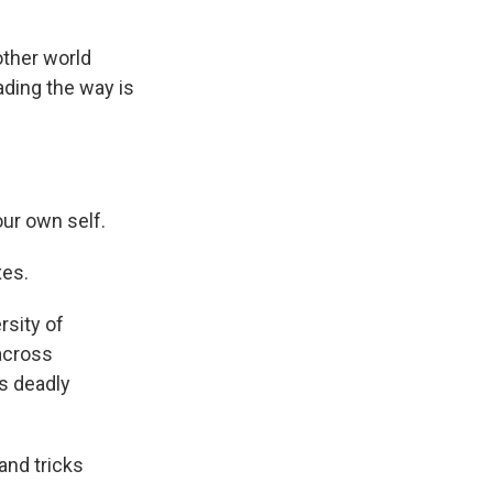
ther world
eading the way is
our own self.
xes.
rsity of
 across
s deadly
and tricks