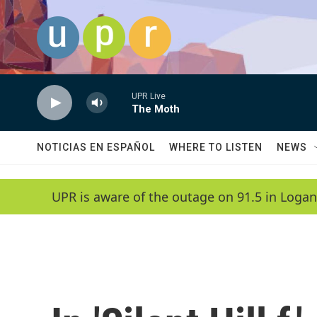
Skip to main content
UPR Live
The Moth
NOTICIAS EN ESPAÑOL
WHERE TO LISTEN
NEWS
UPR is aware of the outage on 91.5 in Logan