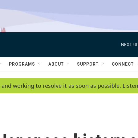
NEXT UP
PROGRAMS
ABOUT
SUPPORT
CONNECT
 and working to resolve it as soon as possible. List