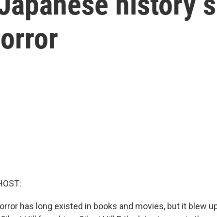
f,' Japanese history
orror
HOST:
rror has long existed in books and movies, but it blew up