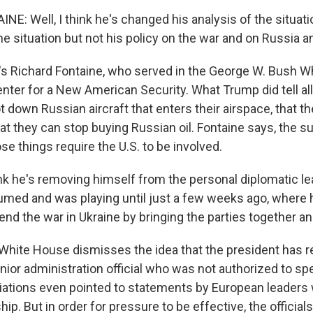
E: Well, I think he's changed his analysis of the situati
he situation but not his policy on the war and on Russia a
s Richard Fontaine, who served in the George W. Bush W
nter for a New American Security. What Trump did tell al
 down Russian aircraft that enters their airspace, that th
 they can stop buying Russian oil. Fontaine says, the sub
e things require the U.S. to be involved.
nk he's removing himself from the personal diplomatic le
umed and was playing until just a few weeks ago, where
nd the war in Ukraine by bringing the parties together and
ite House dismisses the idea that the president has r
nior administration official who was not authorized to sp
iations even pointed to statements by European leaders
ip. But in order for pressure to be effective, the official