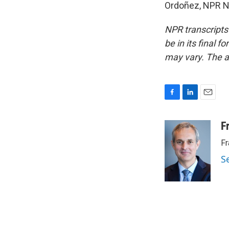
Ordoñez, NPR Ne
NPR transcripts
be in its final 
may vary. The a
F
L
E
a
i
m
c
n
a
F
e
k
i
Fr
b
e
l
o
d
S
o
I
k
n