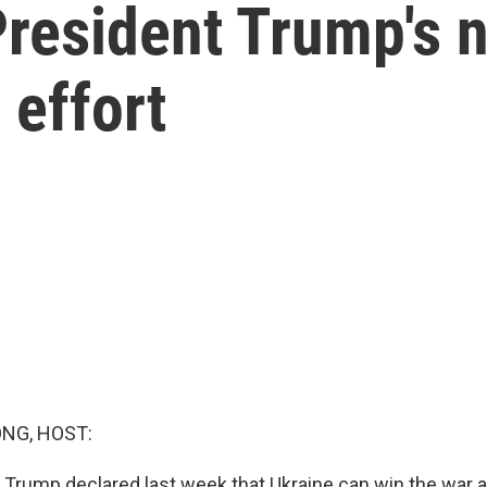
President Trump's
 effort
NG, HOST:
 Trump declared last week that Ukraine can win the war a