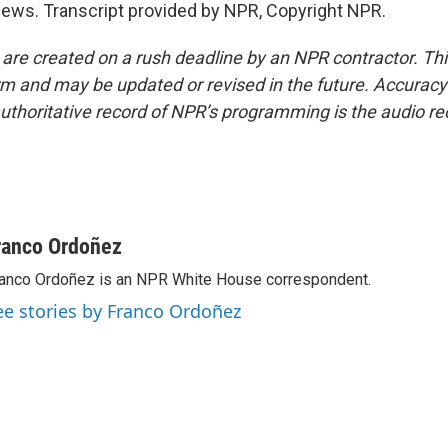
ws. Transcript provided by NPR, Copyright NPR.
 are created on a rush deadline by an NPR contractor. Th
form and may be updated or revised in the future. Accuracy 
uthoritative record of NPR’s programming is the audio re
ranco Ordoñez
anco Ordoñez is an NPR White House correspondent.
ee stories by Franco Ordoñez