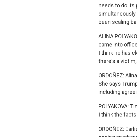
needs to do its 
simultaneously 
been scaling bac
ALINA POLYAKOVA
came into office
I think he has c
there's a victim,
ORDOÑEZ: Alina 
She says Trump 
including agree
POLYAKOVA: Time 
I think the fact
ORDOÑEZ: Earli