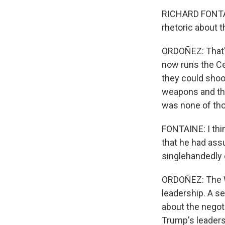
RICHARD FONTAIN
rhetoric about t
ORDOÑEZ: That'
now runs the Ce
they could shoot
weapons and that
was none of thos
FONTAINE: I thi
that he had ass
singlehandedly e
ORDOÑEZ: The Wh
leadership. A se
about the negot
Trump's leadersh