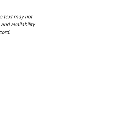
is text may not
and availability
cord.