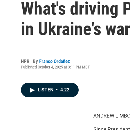
What's driving 
in Ukraine's war
NPR | By
Franco Ordoñez
Published October 4, 2025 at 3:11 PM MDT
LISTEN
•
4:22
ANDREW LIMBO
Since President