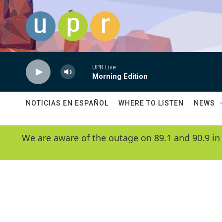
Skip to main content
UPR Live
Morning Edition
NOTICIAS EN ESPAÑOL
WHERE TO LISTEN
NEWS
We are aware of the outage on 89.1 and 90.9 in