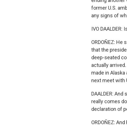
ending another w
former U.S. amb
any signs of wh
IVO DAALDER: Is 
ORDOÑEZ: He sai
that the preside
deep-seated con
actually arrive
made in Alaska 
next meet with 
DAALDER: And so 
really comes dow
declaration of p
ORDOÑEZ: And h