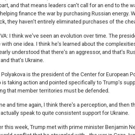
part, and that means leaders can't call for an end to the w
helping finance the war by purchasing Russian energy. W
k, they haven't entirely eliminated purchases of the chea
: I think we've seen an evolution over time. The presiden
 with one idea. I think he's learned about the complexities
learly understood that there's an aggressor, and that's Ru
 and that's Ukraine.
Polyakova is the president of the Center for European Po
is taking action and pointed specifically to Trump's supp
ing that member territories must be defended.
and time again, I think there's a perception, and then t
s actually speak to quite consistent support for Ukraine.
er this week, Trump met with prime minister Benjamin N