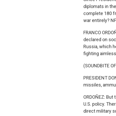
diplomats in th
complete 180 fr
war entirely? N
FRANCO ORDOÑEZ
declared on soci
Russia, which he
fighting aimless
(SOUNDBITE O
PRESIDENT DONAL
missiles, ammuni
ORDOÑEZ: But t
U.S. policy. Th
direct military 