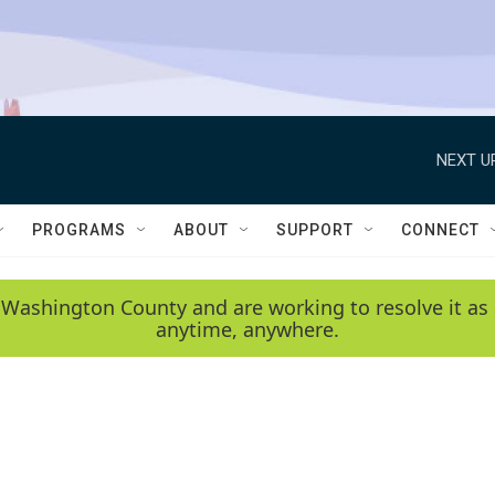
NEXT U
PROGRAMS
ABOUT
SUPPORT
CONNECT
 Washington County and are working to resolve it as 
anytime, anywhere.