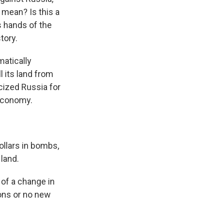
 mean? Is this a
s hands of the
tory.
atically
l its land from
icized Russia for
 economy.
llars in bombs,
 land.
of a change in
ons or no new