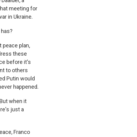
 Daalder, a
hat meeting for
ar in Ukraine.
t has?
 peace plan,
ddress these
e before it's
nt to others
ed Putin would
 never happened.
 But when it
re's just a
eace, Franco