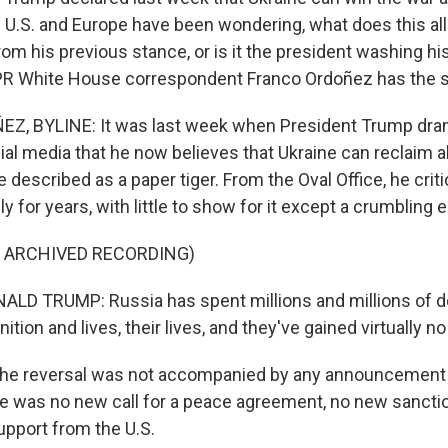
e U.S. and Europe have been wondering, what does this all
om his previous stance, or is it the president washing hi
PR White House correspondent Franco Ordoñez has the s
, BYLINE: It was last week when President Trump dram
al media that he now believes that Ukraine can reclaim al
 described as a paper tiger. From the Oval Office, he crit
ly for years, with little to show for it except a crumbling
F ARCHIVED RECORDING)
D TRUMP: Russia has spent millions and millions of do
tion and lives, their lives, and they've gained virtually no
he reversal was not accompanied by any announcement 
ere was no new call for a peace agreement, no new sancti
support from the U.S.