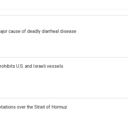
ajor cause of deadly diarrheal disease
ohibits U.S. and Israeli vessels
iations over the Strait of Hormuz