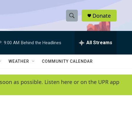
Donate
S
S
e
h
a
r
All Streams
P:
9:00 AM
Behind the Headlines
o
c
h
w
Q
WEATHER
COMMUNITY CALENDAR
u
S
e
r
e
soon as possible. Listen here or on the UPR app
y
a
r
c
h