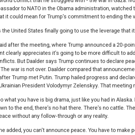
orld conflict that he struggled with - the war in Gaza. Ivo
assador to NATO in the Obama administration, watched t
at it could mean for Trump's commitment to ending the w
the United States finally going to use the leverage that i
d after the meeting, where Trump announced a 20-point
nt clearly appreciates it's going to be more difficult to a
flicts. But Daalder says Trump continues to declare peac
d. The war is not over. Daalder compared that announceme
after Trump met Putin. Trump hailed progress and declar
Ukrainian President Volodymyr Zelenskyy. That meeting
what you have is big drama, just like you had in Alaska.
n to the end, there's no hat there. There's no cattle. The
eace without any follow-through or any reality.
e added, you can't announce peace. You have to make p