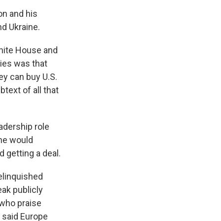
on and his
nd Ukraine.
hite House and
lies was that
ey can buy U.S.
text of all that
adership role
 he would
 getting a deal.
elinquished
eak publicly
 who praise
s said Europe