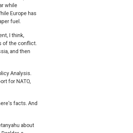
ar while
hile Europe has
per fuel.
t, I think,
 of the conflict.
ssia, and then
licy Analysis.
ort for NATO,
here's facts. And
etanyahu about