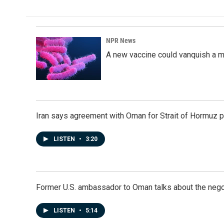
NPR News
A new vaccine could vanquish a m
Iran says agreement with Oman for Strait of Hormuz pr
LISTEN
•
3:20
Former U.S. ambassador to Oman talks about the negot
LISTEN
•
5:14