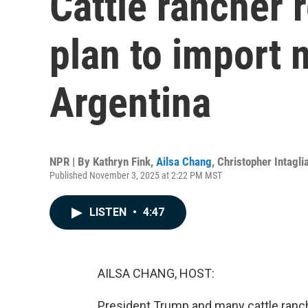
Cattle rancher 
plan to import 
Argentina
NPR | By
Kathryn Fink
,
Ailsa Chang
,
Christopher Intagli
Published November 3, 2025 at 2:22 PM MST
LISTEN
•
4:47
AILSA CHANG, HOST:
President Trump and many cattle ranch