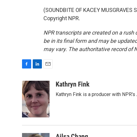
(SOUNDBITE OF KACEY MUSGRAVES SON
Copyright NPR.
NPR transcripts are created on a rush 
be in its final form and may be updated 
may vary. The authoritative record of 
F
L
E
a
i
m
c
n
a
Kathryn Fink
e
k
i
Kathryn Fink is a producer with NPR's
b
e
l
o
d
o
I
k
n
Ailsa Chang