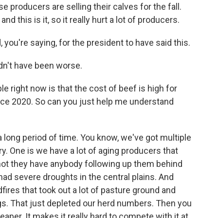
se producers are selling their calves for the fall.
d this is it, so it really hurt a lot of producers.
ou're saying, for the president to have said this.
dn't have been worse.
e right now is that the cost of beef is high for
ce 2020. So can you just help me understand
 long period of time. You know, we've got multiple
y. One is we have a lot of aging producers that
r not they have anybody following up them behind
e had severe droughts in the central plains. And
fires that took out a lot of pasture ground and
ngs. That just depleted our herd numbers. Then you
aper. It makes it really hard to compete with it at