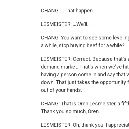
CHANG: ...That happen.
LESMEISTER: ...We'll...
CHANG: You want to see some leveling 
a while, stop buying beef for a while?
LESMEISTER: Correct. Because that's a 
demand market. That's when we've hit 
having a person come in and say that w
down. That just takes the opportunity f
out of your hands.
CHANG: That is Oren Lesmeister, a fift
Thank you so much, Oren.
LESMEISTER: Oh, thank you. I appreciat