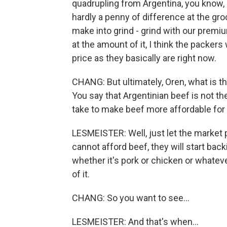
quadrupling from Argentina, you know,
hardly a penny of difference at the groc
make into grind - grind with our prem
at the amount of it, I think the packers
price as they basically are right now.
CHANG: But ultimately, Oren, what is th
You say that Argentinian beef is not the
take to make beef more affordable fo
LESMEISTER: Well, just let the market 
cannot afford beef, they will start back
whether it's pork or chicken or whatever
of it.
CHANG: So you want to see...
LESMEISTER: And that's when...