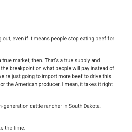
out, even if it means people stop eating beef for
true market, then. That's a true supply and
the breakpoint on what people will pay instead of
e're just going to import more beef to drive this
or the American producer. I mean, it takes it right
h-generation cattle rancher in South Dakota.
e the time.