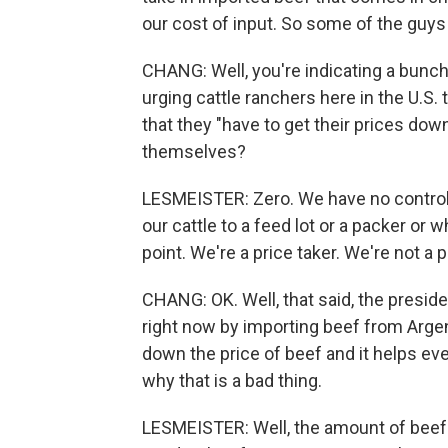
our cost of input. So some of the guys 
CHANG: Well, you're indicating a bunch
urging cattle ranchers here in the U.S. 
that they "have to get their prices do
themselves?
LESMEISTER: Zero. We have no control o
our cattle to a feed lot or a packer or 
point. We're a price taker. We're not a 
CHANG: OK. Well, that said, the preside
right now by importing beef from Argent
down the price of beef and it helps ev
why that is a bad thing.
LESMEISTER: Well, the amount of beef 