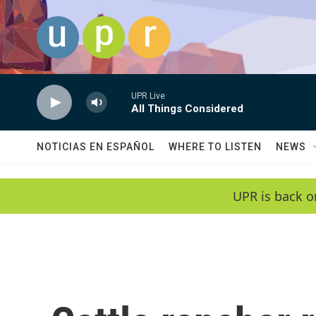
Skip to main content
UPR Live
All Things Considered
NOTICIAS EN ESPAÑOL
WHERE TO LISTEN
NEWS
UPR is back o