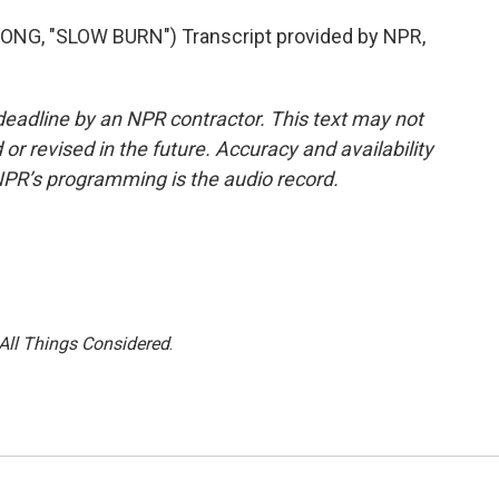
G, "SLOW BURN") Transcript provided by NPR,
deadline by an NPR contractor. This text may not
or revised in the future. Accuracy and availability
NPR’s programming is the audio record.
All Things Considered
.