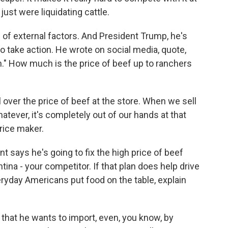
just were liquidating cattle.
 of external factors. And President Trump, he's
to take action. He wrote on social media, quote,
wn." How much is the price of beef up to ranchers
ver the price of beef at the store. When we sell
whatever, it's completely out of our hands at that
price maker.
nt says he's going to fix the high price of beef
ina - your competitor. If that plan does help drive
eryday Americans put food on the table, explain
that he wants to import, even, you know, by