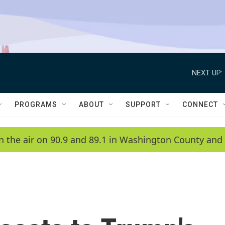
NEXT UP:
PROGRAMS
ABOUT
SUPPORT
CONNECT
n the air on 90.9 and 89.1 in Washington County and 