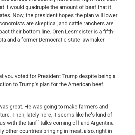
 it would quadruple the amount of beef that it
rates. Now, the president hopes the plan will lower
onomists are skeptical, and cattle ranchers are
act their bottom line. Oren Lesmeister is a fifth-
kota and a former Democratic state lawmaker
hat you voted for President Trump despite being a
tion to Trump's plan for the American beef
it was great. He was going to make farmers and
ture. Then, lately here, it seems like he's kind of
us with the tariff talks coming off and Argentina
 other countries bringing in meat, also, right in