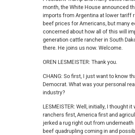
month, the White House announced that
imports from Argentina at lower tariff 
beef prices for Americans, but many ec
concerned about how all of this will imp
generation cattle rancher in South Da
there. He joins us now. Welcome.
OREN LESMEISTER: Thank you.
CHANG: So first, I just want to know t
Democrat. What was your personal reac
industry?
LESMEISTER: Well, initially, I thought 
ranchers first, America first and agricul
jerked a rug right out from underneath 
beef quadrupling coming in and possibly