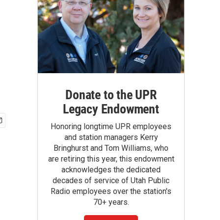
Donate to the UPR
Legacy Endowment
Honoring longtime UPR employees
and station managers Kerry
Bringhurst and Tom Williams, who
are retiring this year, this endowment
acknowledges the dedicated
decades of service of Utah Public
Radio employees over the station's
70+ years.