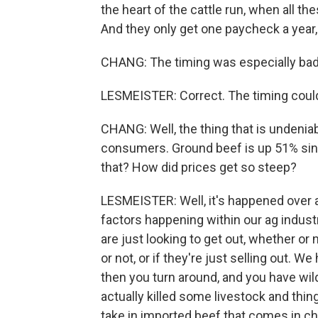
the heart of the cattle run, when all the
And they only get one paycheck a year, an
CHANG: The timing was especially bad, y
LESMEISTER: Correct. The timing coul
CHANG: Well, the thing that is undeniabl
consumers. Ground beef is up 51% sin
that? How did prices get so steep?
LESMEISTER: Well, it's happened over a
factors happening within our ag industr
are just looking to get out, whether o
or not, or if they're just selling out. W
then you turn around, and you have wild
actually killed some livestock and thi
take in imported beef that comes in che