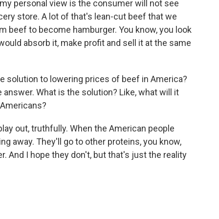
 my personal view is the consumer will not see
ery store. A lot of that's lean-cut beef that we
ium beef to become hamburger. You know, you look
 would absorb it, make profit and sell it at the same
e solution to lowering prices of beef in America?
 answer. What is the solution? Like, what will it
r Americans?
play out, truthfully. When the American people
ing away. They'll go to other proteins, you know,
. And I hope they don't, but that's just the reality