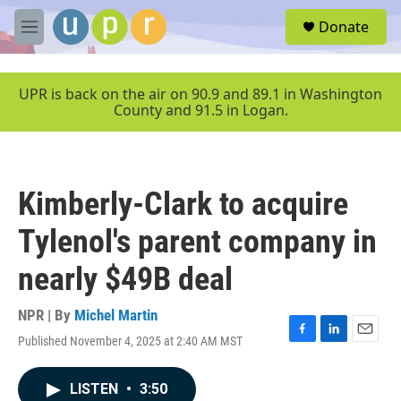
Skip to main content
S
Donate
e
M
a
e
r
n
c
u
UPR is back on the air on 90.9 and 89.1 in Washington
h
County and 91.5 in Logan.
u
e
r
y
Kimberly-Clark to acquire
Tylenol's parent company in
nearly $49B deal
NPR | By
Michel Martin
Published November 4, 2025 at 2:40 AM MST
F
L
E
a
i
m
c
n
a
LISTEN
•
3:50
e
k
i