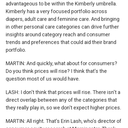
advantageous to be within the Kimberly umbrella.
Kimberly has a very focused portfolio across
diapers, adult care and feminine care. And bringing
in other personal care categories can drive further
insights around category reach and consumer
trends and preferences that could aid their brand
portfolio.
MARTIN: And quickly, what about for consumers?
Do you think prices will rise? I think that's the
question most of us would have.
LASH: I don't think that prices will rise. There isn't a
direct overlap between any of the categories that
they really play in, so we don't expect higher prices.
MARTIN: All right. That's Erin Lash, who's director of