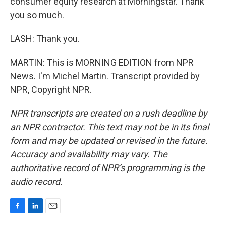
consumer equity research at Morningstar. Thank
you so much.
LASH: Thank you.
MARTIN: This is MORNING EDITION from NPR
News. I'm Michel Martin. Transcript provided by
NPR, Copyright NPR.
NPR transcripts are created on a rush deadline by
an NPR contractor. This text may not be in its final
form and may be updated or revised in the future.
Accuracy and availability may vary. The
authoritative record of NPR’s programming is the
audio record.
F
L
E