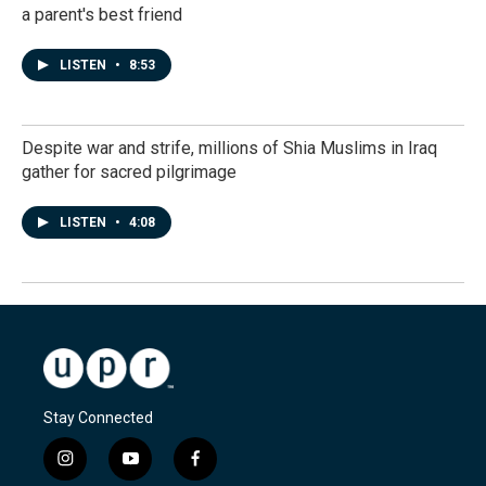
a parent's best friend
LISTEN
•
8:53
Despite war and strife, millions of Shia Muslims in Iraq
gather for sacred pilgrimage
LISTEN
•
4:08
Stay Connected
i
y
f