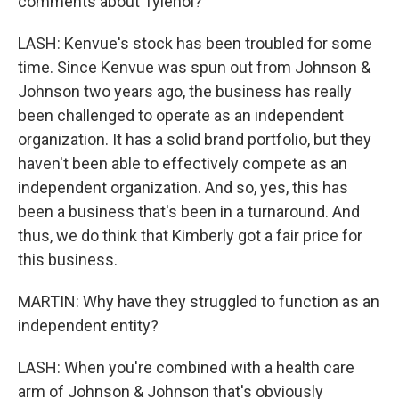
comments about Tylenol?
LASH: Kenvue's stock has been troubled for some
time. Since Kenvue was spun out from Johnson &
Johnson two years ago, the business has really
been challenged to operate as an independent
organization. It has a solid brand portfolio, but they
haven't been able to effectively compete as an
independent organization. And so, yes, this has
been a business that's been in a turnaround. And
thus, we do think that Kimberly got a fair price for
this business.
MARTIN: Why have they struggled to function as an
independent entity?
LASH: When you're combined with a health care
arm of Johnson & Johnson that's obviously