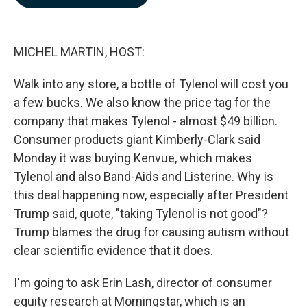
b
e
l
o
d
o
I
k
n
MICHEL MARTIN, HOST:
Walk into any store, a bottle of Tylenol will cost you
a few bucks. We also know the price tag for the
company that makes Tylenol - almost $49 billion.
Consumer products giant Kimberly-Clark said
Monday it was buying Kenvue, which makes
Tylenol and also Band-Aids and Listerine. Why is
this deal happening now, especially after President
Trump said, quote, "taking Tylenol is not good"?
Trump blames the drug for causing autism without
clear scientific evidence that it does.
I'm going to ask Erin Lash, director of consumer
equity research at Morningstar, which is an