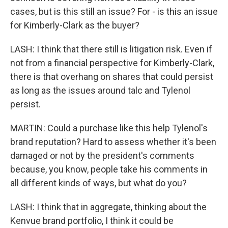
cases, but is this still an issue? For - is this an issue
for Kimberly-Clark as the buyer?
LASH: I think that there still is litigation risk. Even if
not from a financial perspective for Kimberly-Clark,
there is that overhang on shares that could persist
as long as the issues around talc and Tylenol
persist.
MARTIN: Could a purchase like this help Tylenol's
brand reputation? Hard to assess whether it's been
damaged or not by the president's comments
because, you know, people take his comments in
all different kinds of ways, but what do you?
LASH: I think that in aggregate, thinking about the
Kenvue brand portfolio, I think it could be