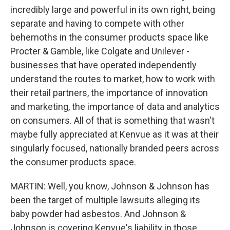
incredibly large and powerful in its own right, being
separate and having to compete with other
behemoths in the consumer products space like
Procter & Gamble, like Colgate and Unilever -
businesses that have operated independently
understand the routes to market, how to work with
their retail partners, the importance of innovation
and marketing, the importance of data and analytics
on consumers. All of that is something that wasn't
maybe fully appreciated at Kenvue as it was at their
singularly focused, nationally branded peers across
the consumer products space.
MARTIN: Well, you know, Johnson & Johnson has
been the target of multiple lawsuits alleging its
baby powder had asbestos. And Johnson &
Johnson is covering Kenvue's liability in those