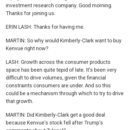
investment research company. Good morning.
Thanks for joining us.
ERIN LASH: Thanks for having me.
MARTIN: So why would Kimberly-Clark want to buy
Kenvue right now?
LASH: Growth across the consumer products
space has been quite tepid of late. It's been very
difficult to drive volumes, given the financial
constraints consumers are under. And so this
could be a mechanism through which to try to drive
that growth.
MARTIN: Did Kimberly-Clark get a good deal
because Kenvue's stock fell after Trump's