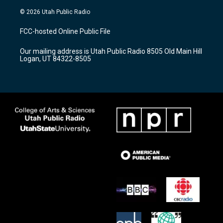
n
o
a
s
u
c
© 2026 Utah Public Radio
t
t
e
a
u
b
FCC-hosted Online Public File
g
b
o
r
e
o
Our mailing address is Utah Public Radio 8505 Old Main Hill
a
k
Logan, UT 84322-8505
m