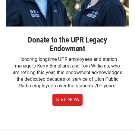
Donate to the UPR Legacy
Endowment
Honoring longtime UPR employees and station
managers Kerry Bringhurst and Tom Williams, who
are retiring this year, this endowment acknowledges
the dedicated decades of service of Utah Public
Radio employees over the station's 70+ years.
GIVE NOW