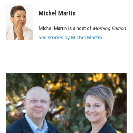
a
i
m
c
n
a
e
k
i
Michel Martin
b
e
l
o
d
o
I
Michel Martin is a host of
Morning Edition
.
k
n
See stories by Michel Martin