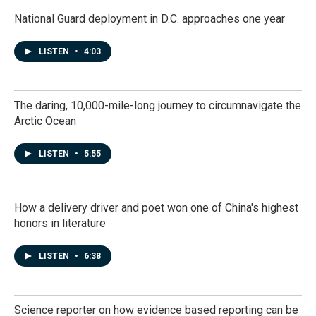
National Guard deployment in D.C. approaches one year
LISTEN
•
4:03
The daring, 10,000-mile-long journey to circumnavigate the
Arctic Ocean
LISTEN
•
5:55
How a delivery driver and poet won one of China's highest
honors in literature
LISTEN
•
6:38
Science reporter on how evidence based reporting can be