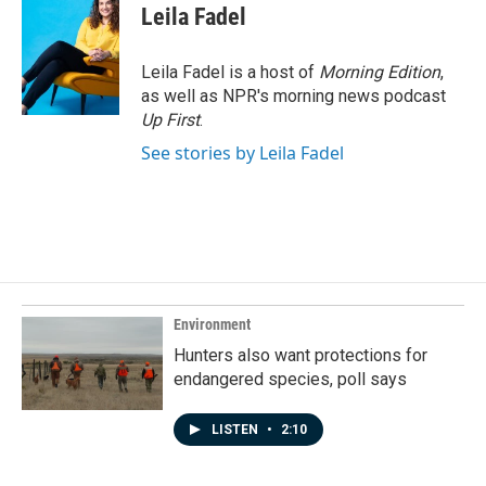
Leila Fadel
Leila Fadel is a host of
Morning Edition
,
as well as NPR's morning news podcast
Up First
.
See stories by Leila Fadel
Environment
Hunters also want protections for
endangered species, poll says
LISTEN
•
2:10