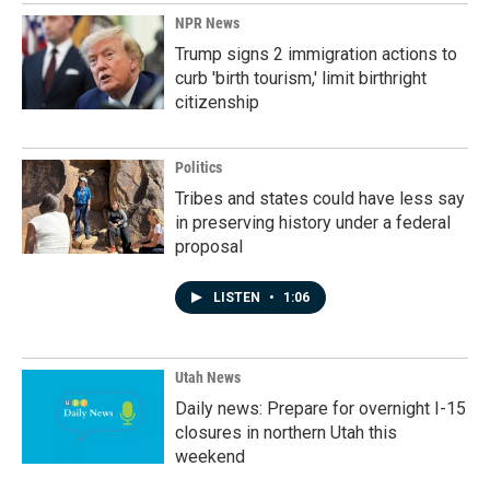
NPR News
Trump signs 2 immigration actions to
curb 'birth tourism,' limit birthright
citizenship
Politics
Tribes and states could have less say
in preserving history under a federal
proposal
LISTEN
•
1:06
Utah News
Daily news: Prepare for overnight I-15
closures in northern Utah this
weekend