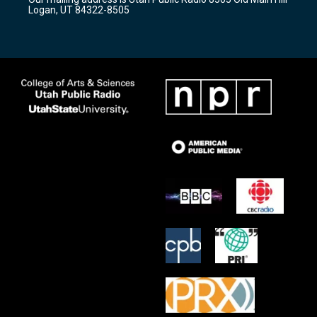
a
k
Logan, UT 84322-8505
m