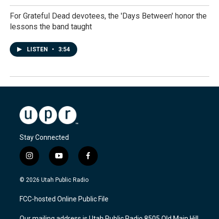
For Grateful Dead devotees, the 'Days Between' honor the
lessons the band taught
LISTEN
•
3:54
Stay Connected
i
y
f
n
o
a
s
u
c
© 2026 Utah Public Radio
t
t
e
a
u
b
FCC-hosted Online Public File
g
b
o
r
e
o
Our mailing address is Utah Public Radio 8505 Old Main Hill