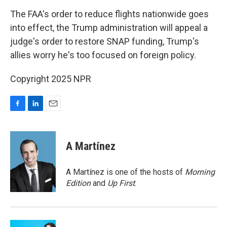
o
I
k
n
The FAA's order to reduce flights nationwide goes
into effect, the Trump administration will appeal a
judge's order to restore SNAP funding, Trump's
allies worry he's too focused on foreign policy.
Copyright 2025 NPR
F
L
E
a
i
m
c
n
a
e
k
i
A Martínez
b
e
l
o
d
o
I
A Martínez is one of the hosts of
Morning
k
n
Edition
and
Up First
.