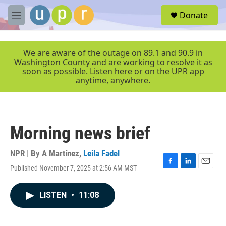
Skip to main content
S
Donate
e
M
a
e
r
n
c
u
We are aware of the outage on 89.1 and 90.9 in
h
Washington County and are working to resolve it as
soon as possible. Listen here or on the UPR app
u
anytime, anywhere.
e
r
y
Morning news brief
NPR | By
A Martínez
,
Leila Fadel
Published November 7, 2025 at 2:56 AM MST
F
L
E
a
i
m
c
n
a
LISTEN
•
11:08
e
k
i
b
e
l
o
d