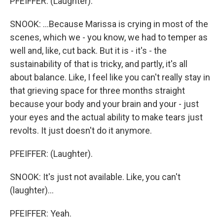
PFEIFFER: (Laughter).
SNOOK: ...Because Marissa is crying in most of the
scenes, which we - you know, we had to temper as
well and, like, cut back. But it is - it's - the
sustainability of that is tricky, and partly, it's all
about balance. Like, I feel like you can't really stay in
that grieving space for three months straight
because your body and your brain and your - just
your eyes and the actual ability to make tears just
revolts. It just doesn't do it anymore.
PFEIFFER: (Laughter).
SNOOK: It's just not available. Like, you can't
(laughter)...
PFEIFFER: Yeah.