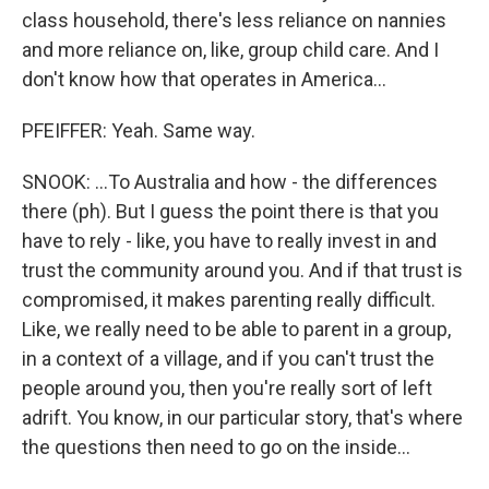
class household, there's less reliance on nannies
and more reliance on, like, group child care. And I
don't know how that operates in America...
PFEIFFER: Yeah. Same way.
SNOOK: ...To Australia and how - the differences
there (ph). But I guess the point there is that you
have to rely - like, you have to really invest in and
trust the community around you. And if that trust is
compromised, it makes parenting really difficult.
Like, we really need to be able to parent in a group,
in a context of a village, and if you can't trust the
people around you, then you're really sort of left
adrift. You know, in our particular story, that's where
the questions then need to go on the inside...