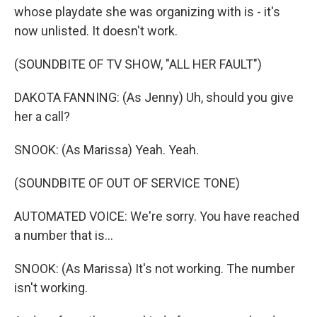
whose playdate she was organizing with is - it's
now unlisted. It doesn't work.
(SOUNDBITE OF TV SHOW, "ALL HER FAULT")
DAKOTA FANNING: (As Jenny) Uh, should you give
her a call?
SNOOK: (As Marissa) Yeah. Yeah.
(SOUNDBITE OF OUT OF SERVICE TONE)
AUTOMATED VOICE: We're sorry. You have reached
a number that is...
SNOOK: (As Marissa) It's not working. The number
isn't working.