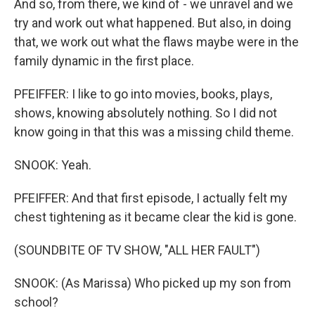
And so, from there, we kind of - we unravel and we
try and work out what happened. But also, in doing
that, we work out what the flaws maybe were in the
family dynamic in the first place.
PFEIFFER: I like to go into movies, books, plays,
shows, knowing absolutely nothing. So I did not
know going in that this was a missing child theme.
SNOOK: Yeah.
PFEIFFER: And that first episode, I actually felt my
chest tightening as it became clear the kid is gone.
(SOUNDBITE OF TV SHOW, "ALL HER FAULT")
SNOOK: (As Marissa) Who picked up my son from
school?