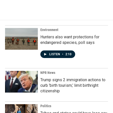
Environment
Hunters also want protections for
endangered species, poll says
LISTEN
•
2:10
NPR News
Trump signs 2 immigration actions to
curb 'birth tourism,' limit birthright
citizenship
Politics