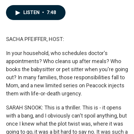
a
i
m
c
n
a
e
k
i
LISTEN
•
7:48
b
e
l
o
d
o
I
k
n
SACHA PFEIFFER, HOST:
In your household, who schedules doctor's
appointments? Who cleans up after meals? Who
books the babysitter or pet sitter when you're going
out? In many families, those responsibilities fall to
Mom, and a new limited series on Peacock injects
them with life-or-death urgency.
SARAH SNOOK: This is a thriller. This is - it opens
with a bang, and I obviously can't spoil anything, but
once I knew what the plot twist was, where it was
going to go, it was a bit hard to say no. It was such a