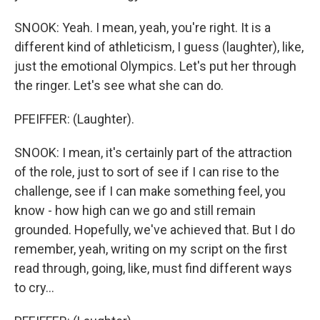
SNOOK: Yeah. I mean, yeah, you're right. It is a
different kind of athleticism, I guess (laughter), like,
just the emotional Olympics. Let's put her through
the ringer. Let's see what she can do.
PFEIFFER: (Laughter).
SNOOK: I mean, it's certainly part of the attraction
of the role, just to sort of see if I can rise to the
challenge, see if I can make something feel, you
know - how high can we go and still remain
grounded. Hopefully, we've achieved that. But I do
remember, yeah, writing on my script on the first
read through, going, like, must find different ways
to cry...