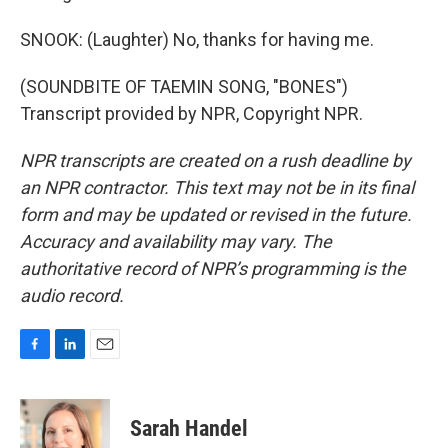
SNOOK: (Laughter) No, thanks for having me.
(SOUNDBITE OF TAEMIN SONG, "BONES")
Transcript provided by NPR, Copyright NPR.
NPR transcripts are created on a rush deadline by
an NPR contractor. This text may not be in its final
form and may be updated or revised in the future.
Accuracy and availability may vary. The
authoritative record of NPR’s programming is the
audio record.
F
L
E
a
i
m
c
n
a
e
k
i
Sarah Handel
b
e
l