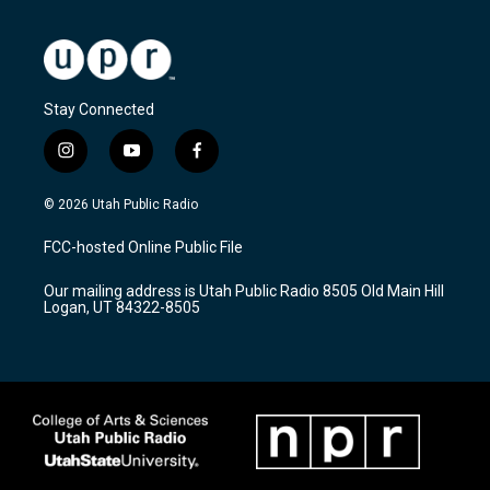
Stay Connected
i
y
f
n
o
a
s
u
c
© 2026 Utah Public Radio
t
t
e
a
u
b
FCC-hosted Online Public File
g
b
o
r
e
o
Our mailing address is Utah Public Radio 8505 Old Main Hill
a
k
Logan, UT 84322-8505
m