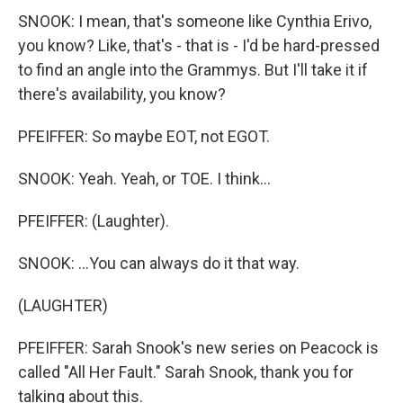
SNOOK: I mean, that's someone like Cynthia Erivo,
you know? Like, that's - that is - I'd be hard-pressed
to find an angle into the Grammys. But I'll take it if
there's availability, you know?
PFEIFFER: So maybe EOT, not EGOT.
SNOOK: Yeah. Yeah, or TOE. I think...
PFEIFFER: (Laughter).
SNOOK: ...You can always do it that way.
(LAUGHTER)
PFEIFFER: Sarah Snook's new series on Peacock is
called "All Her Fault." Sarah Snook, thank you for
talking about this.