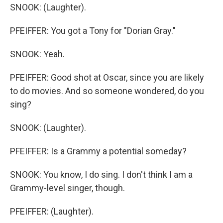
SNOOK: (Laughter).
PFEIFFER: You got a Tony for "Dorian Gray."
SNOOK: Yeah.
PFEIFFER: Good shot at Oscar, since you are likely
to do movies. And so someone wondered, do you
sing?
SNOOK: (Laughter).
PFEIFFER: Is a Grammy a potential someday?
SNOOK: You know, I do sing. I don't think I am a
Grammy-level singer, though.
PFEIFFER: (Laughter).