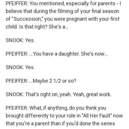
PFEIFFER: You mentioned, especially for parents - I
believe that during the filming of your final season
of "Succession," you were pregnant with your first
child. Is that right? She's a...
SNOOK: Yes.
PFEIFFER: ...You have a daughter. She's now...
SNOOK: Yes.
PFEIFFER: ...Maybe 2 1/2 or so?
SNOOK: That's right on, yeah. Yeah, great work.
PFEIFFER: What, if anything, do you think you
brought differently to your role in "All Her Fault" now
that you're a parent than if you'd done the series