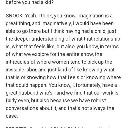
before you had a kid?
SNOOK: Yeah. I think, you know, imagination is a
great thing, and imaginatively, I would have been
able to go there but I think having had a child, just
the deeper understanding of what that relationship
is, what that feels like, but also, you know, in terms
of what we explore for the entire show, the
intricacies of where women tend to pick up the
invisible labor, and just kind of like knowing what
that is or knowing how that feels or knowing where
that could happen. You know, I, fortunately, have a
great husband who's - and we find that our work is
fairly even, but also because we have robust
conversations about it, and that's not always the
case.