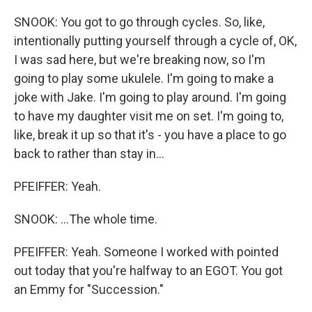
SNOOK: You got to go through cycles. So, like,
intentionally putting yourself through a cycle of, OK,
I was sad here, but we're breaking now, so I'm
going to play some ukulele. I'm going to make a
joke with Jake. I'm going to play around. I'm going
to have my daughter visit me on set. I'm going to,
like, break it up so that it's - you have a place to go
back to rather than stay in...
PFEIFFER: Yeah.
SNOOK: ...The whole time.
PFEIFFER: Yeah. Someone I worked with pointed
out today that you're halfway to an EGOT. You got
an Emmy for "Succession."