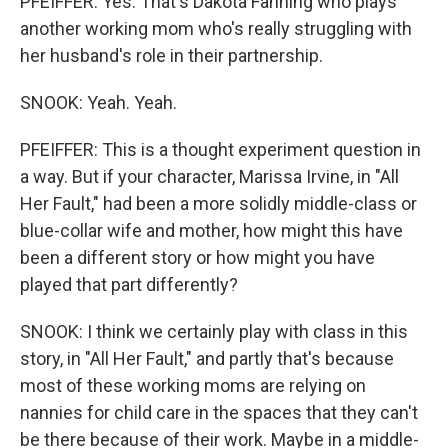
PFEIFFER: Yes. That's Dakota Fanning who plays
another working mom who's really struggling with
her husband's role in their partnership.
SNOOK: Yeah. Yeah.
PFEIFFER: This is a thought experiment question in
a way. But if your character, Marissa Irvine, in "All
Her Fault," had been a more solidly middle-class or
blue-collar wife and mother, how might this have
been a different story or how might you have
played that part differently?
SNOOK: I think we certainly play with class in this
story, in "All Her Fault," and partly that's because
most of these working moms are relying on
nannies for child care in the spaces that they can't
be there because of their work. Maybe in a middle-