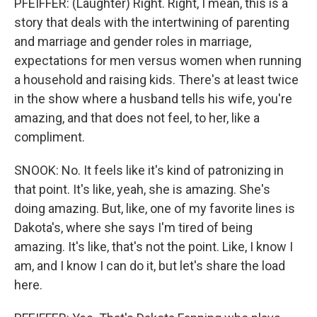
PFEIFFER: (Laughter) Right. Right, I mean, this is a
story that deals with the intertwining of parenting
and marriage and gender roles in marriage,
expectations for men versus women when running
a household and raising kids. There's at least twice
in the show where a husband tells his wife, you're
amazing, and that does not feel, to her, like a
compliment.
SNOOK: No. It feels like it's kind of patronizing in
that point. It's like, yeah, she is amazing. She's
doing amazing. But, like, one of my favorite lines is
Dakota's, where she says I'm tired of being
amazing. It's like, that's not the point. Like, I know I
am, and I know I can do it, but let's share the load
here.