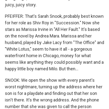
juicy, juicy story.
PFEIFFER: That's Sarah Snook, probably best known
for her role as Shiv Roy in "Succession." Now she
stars as Marissa Irvine in "All Her Fault." It's based
on the novel by Andrea Mara. Marissa and her
husband, played by Jake Lacy from "The Office" and
"White Lotus," seem to have it all - a gorgeous
waterfront home in Chicago, money for what
seems like anything they could possibly want and a
happy little boy named Milo. But then...
SNOOK: We open the show with every parent's
worst nightmare, turning up the address where her
son is for a playdate and finding out that her son
isn't there. It's the wrong address. And the phone
number that she was given to call the person