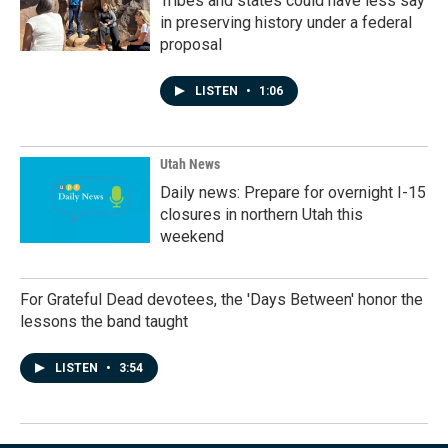
Tribes and states could have less say
in preserving history under a federal
proposal
LISTEN
•
1:06
Utah News
Daily news: Prepare for overnight I-15
closures in northern Utah this
weekend
For Grateful Dead devotees, the 'Days Between' honor the
lessons the band taught
LISTEN
•
3:54