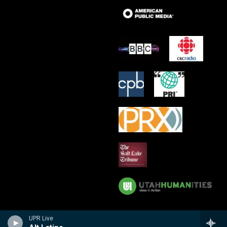
UPR Live