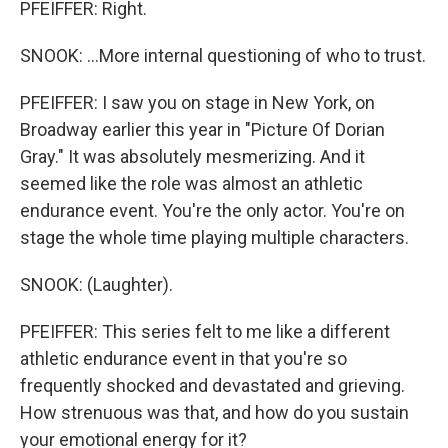
PFEIFFER: Right.
SNOOK: ...More internal questioning of who to trust.
PFEIFFER: I saw you on stage in New York, on
Broadway earlier this year in "Picture Of Dorian
Gray." It was absolutely mesmerizing. And it
seemed like the role was almost an athletic
endurance event. You're the only actor. You're on
stage the whole time playing multiple characters.
SNOOK: (Laughter).
PFEIFFER: This series felt to me like a different
athletic endurance event in that you're so
frequently shocked and devastated and grieving.
How strenuous was that, and how do you sustain
your emotional energy for it?