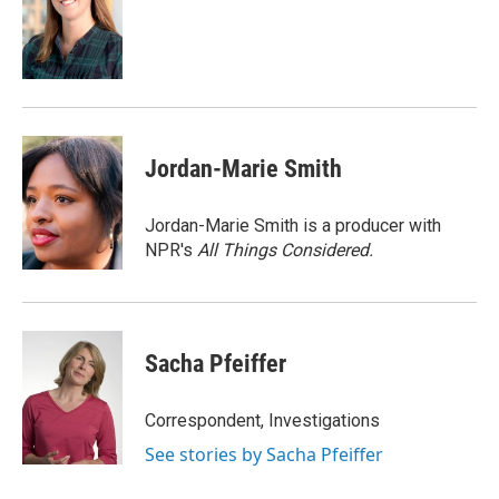
o
d
o
I
k
n
Jordan-Marie Smith
Jordan-Marie Smith is a producer with
NPR's
All Things Considered.
Sacha Pfeiffer
Correspondent, Investigations
See stories by Sacha Pfeiffer