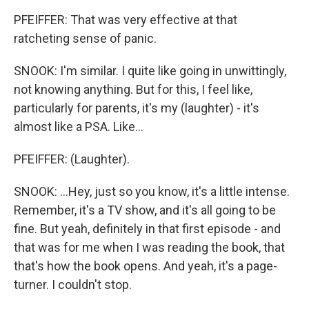
PFEIFFER: That was very effective at that
ratcheting sense of panic.
SNOOK: I'm similar. I quite like going in unwittingly,
not knowing anything. But for this, I feel like,
particularly for parents, it's my (laughter) - it's
almost like a PSA. Like...
PFEIFFER: (Laughter).
SNOOK: ...Hey, just so you know, it's a little intense.
Remember, it's a TV show, and it's all going to be
fine. But yeah, definitely in that first episode - and
that was for me when I was reading the book, that
that's how the book opens. And yeah, it's a page-
turner. I couldn't stop.