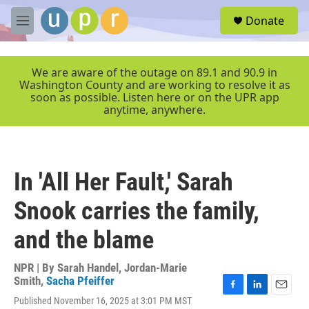
Skip to main content
S
Donate
e
M
a
e
r
n
c
u
We are aware of the outage on 89.1 and 90.9 in
h
Washington County and are working to resolve it as
soon as possible. Listen here or on the UPR app
u
anytime, anywhere.
e
r
y
In 'All Her Fault,' Sarah
Snook carries the family,
and the blame
NPR | By
Sarah Handel
,
Jordan-Marie
Smith
,
Sacha Pfeiffer
F
L
E
Published November 16, 2025 at 3:01 PM MST